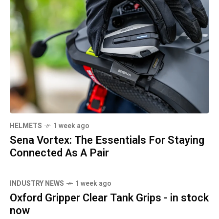
HELMETS
1 week ago
Sena Vortex: The Essentials For Staying
Connected As A Pair
INDUSTRY NEWS
1 week ago
Oxford Gripper Clear Tank Grips - in stock
now