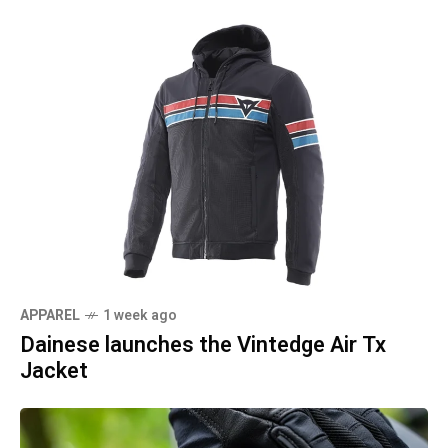
APPAREL
1 week ago
Dainese launches the Vintedge Air Tx
Jacket