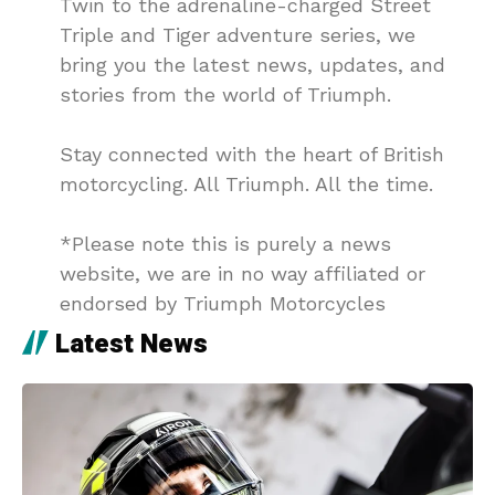
Twin to the adrenaline-charged Street
Triple and Tiger adventure series, we
bring you the latest news, updates, and
stories from the world of Triumph.
Stay connected with the heart of British
motorcycling. All Triumph. All the time.
*Please note this is purely a news
website, we are in no way affiliated or
endorsed by Triumph Motorcycles
Latest News
DJI
4 days ago
MotoVlogging: DJI Mic Mini 2S Launches
Globally