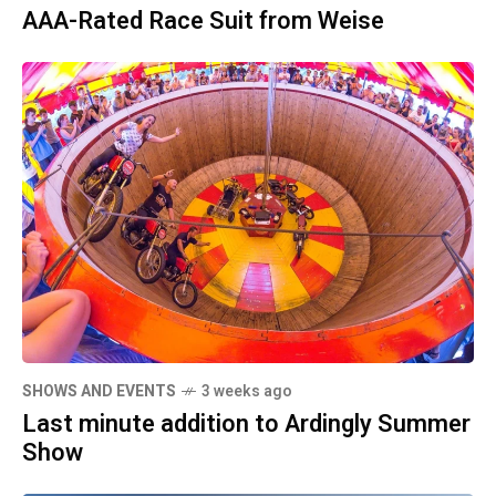
AAA-Rated Race Suit from Weise
SHOWS AND EVENTS
3 weeks ago
Last minute addition to Ardingly Summer
Show