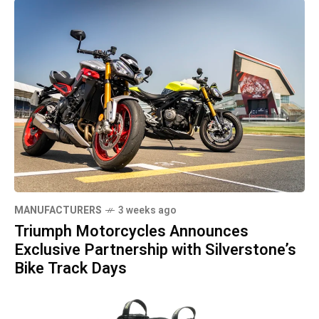
MANUFACTURERS
3 weeks ago
Triumph Motorcycles Announces
Exclusive Partnership with Silverstone’s
Bike Track Days