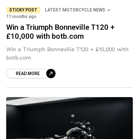
STICKY POST
LATEST MOTORCYCLE NEWS
11 months ago
Win a Triumph Bonneville T120 +
£10,000 with botb.com
Win a Triumph Bonneville T120 + £10,000 with
botb.com
READ MORE