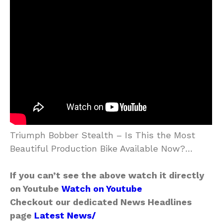
Triumph Bobber Stealth – Is This the Most
Beautiful Production Bike Available Now?…
If you can’t see the above watch it directly
on Youtube
Watch on Youtube
Checkout our dedicated News Headlines
page
Latest News/