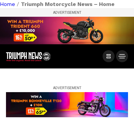
Home
/
Triumph Motorcycle News – Home
ADVERTISEMENT
ADVERTISEMENT