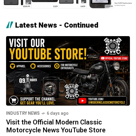
Latest News - Continued
INDUSTRY NEWS
6 days ago
Visit the Official Modern Classic
Motorcycle News YouTube Store