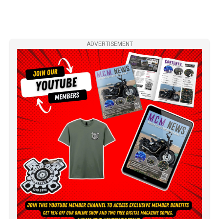
ADVERTISEMENT