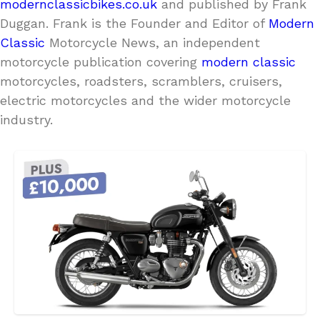
modernclassicbikes.co.uk
and published by Frank
Duggan. Frank is the Founder and Editor of
Modern
Classic
Motorcycle News, an independent
motorcycle publication covering
modern classic
motorcycles, roadsters, scramblers, cruisers,
electric motorcycles and the wider motorcycle
industry.