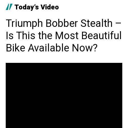
Today’s Video
Triumph Bobber Stealth –
Is This the Most Beautiful
Bike Available Now?