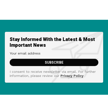
Stay Informed With the Latest & Most
Important News
I consent to receive newsletter via email. For further
information, please review our
Privacy Policy