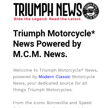
Triumph Motorcycle*
News Powered by
M.C.M. News.
Welcome to Triumph Motorcycle* News,
powered by
Modern Classic
Motorcycle
News, your dedicated source for all
things Triumph Motorcycles.
From the iconic Bonneville and Speed