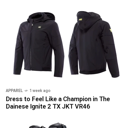
APPAREL
1 week ago
Dress to Feel Like a Champion in The
Dainese Ignite 2 TX JKT VR46