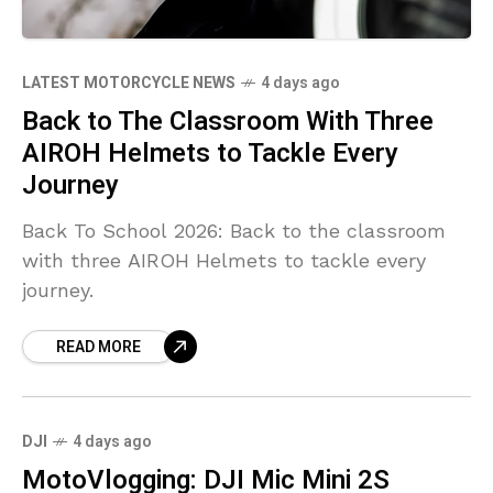
LATEST MOTORCYCLE NEWS
4 days ago
Back to The Classroom With Three
AIROH Helmets to Tackle Every
Journey
Back To School 2026: Back to the classroom
with three AIROH Helmets to tackle every
journey.
READ MORE
DJI
4 days ago
MotoVlogging: DJI Mic Mini 2S