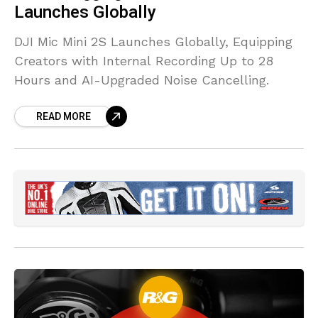
Launches Globally
DJI Mic Mini 2S Launches Globally, Equipping
Creators with Internal Recording Up to 28
Hours and AI-Upgraded Noise Cancelling.
READ MORE