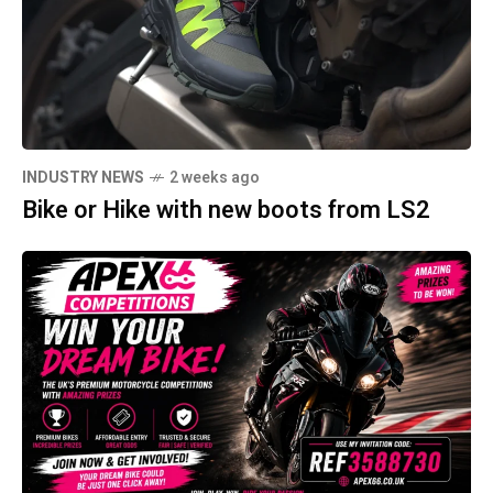
INDUSTRY NEWS
2 weeks ago
Bike or Hike with new boots from LS2