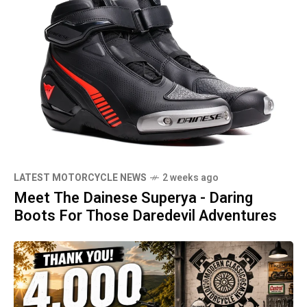
LATEST MOTORCYCLE NEWS
2 weeks ago
Meet The Dainese Superya - Daring
Boots For Those Daredevil Adventures