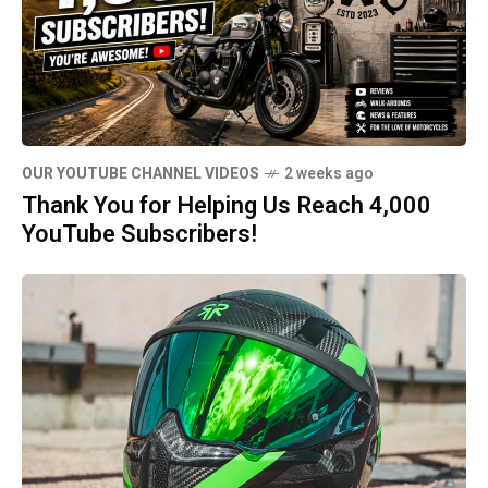
OUR YOUTUBE CHANNEL VIDEOS
2 weeks ago
Thank You for Helping Us Reach 4,000
YouTube Subscribers!