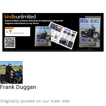
Frank Duggan
Originally posted on our main site