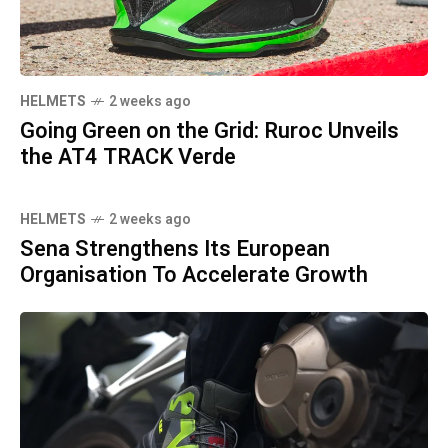
HELMETS
2 weeks ago
Going Green on the Grid: Ruroc Unveils
the AT4 TRACK Verde
HELMETS
2 weeks ago
Sena Strengthens Its European
Organisation To Accelerate Growth