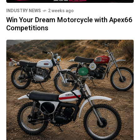
INDUSTRY NEWS
2 weeks ago
Win Your Dream Motorcycle with Apex66
Competitions