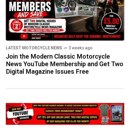
LATEST MOTORCYCLE NEWS
3 weeks ago
Join the Modern Classic Motorcycle
News YouTube Membership and Get Two
Digital Magazine Issues Free