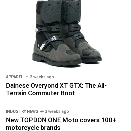
APPAREL
3 weeks ago
Dainese Overyond XT GTX: The All-
Terrain Commuter Boot
INDUSTRY NEWS
3 weeks ago
New TOPDON ONE Moto covers 100+
motorcycle brands