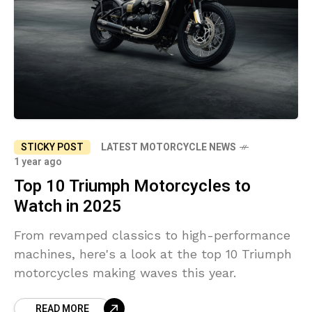
STICKY POST
LATEST MOTORCYCLE NEWS
1 year ago
Top 10 Triumph Motorcycles to
Watch in 2025
From revamped classics to high-performance
machines, here's a look at the top 10 Triumph
motorcycles making waves this year.
READ MORE