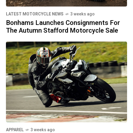
LATEST MOTORCYCLE NEWS
3 weeks ago
Bonhams Launches Consignments For
The Autumn Stafford Motorcycle Sale
APPAREL
3 weeks ago