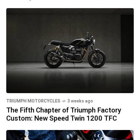
TRIUMPH MOTORCYCLES
3 weeks ago
The Fifth Chapter of Triumph Factory
Custom: New Speed Twin 1200 TFC