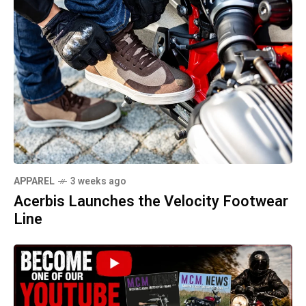
APPAREL
3 weeks ago
Acerbis Launches the Velocity Footwear
Line