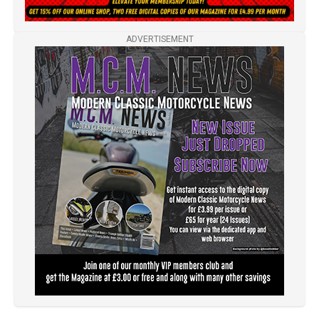
ADVERTISEMENT