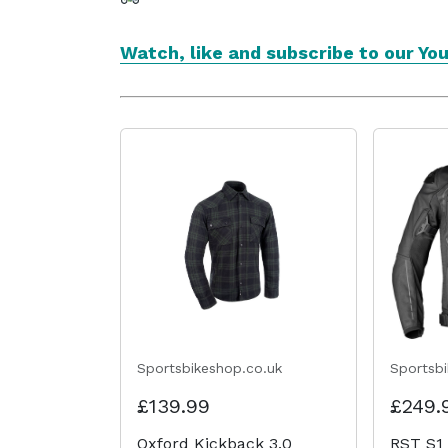
Watch, like and subscribe to our Yo
Sportsbikeshop.co.uk
Sportsb
£139.99
£249.
Oxford Kickback 3.0
RST S1