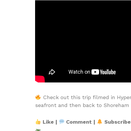
Check out this trip filmed in Hype
seafront and then back to Shoreham 
Like |
Comment |
Subscribe