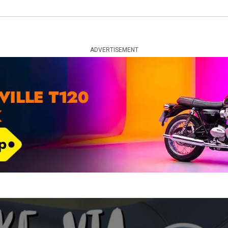
ADVERTISEMENT