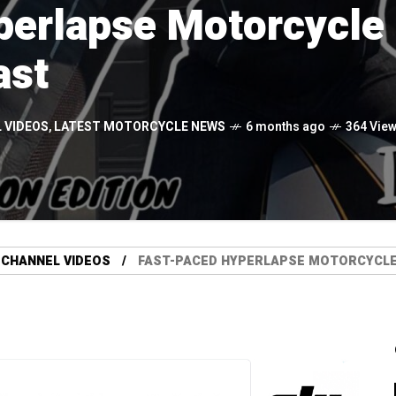
erlapse Motorcycle 
ast
 VIDEOS
,
LATEST MOTORCYCLE NEWS
6 months ago
364 Vie
 CHANNEL VIDEOS
FAST-PACED HYPERLAPSE MOTORCYCLE 