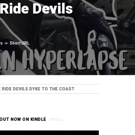
Ride Devils
ws
Short URL
RIDE DEVILS DYKE TO THE COAST
OUT NOW ON KINDLE