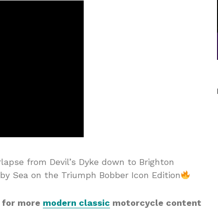
rlapse from Devil’s Dyke down to Brighton
by Sea on the Triumph Bobber Icon Edition
 for more
modern classic
motorcycle content