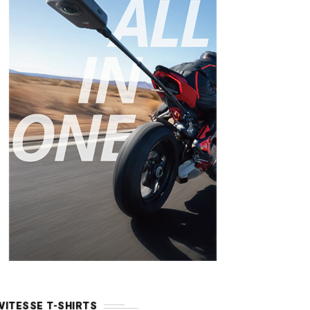
VITESSE T-SHIRTS