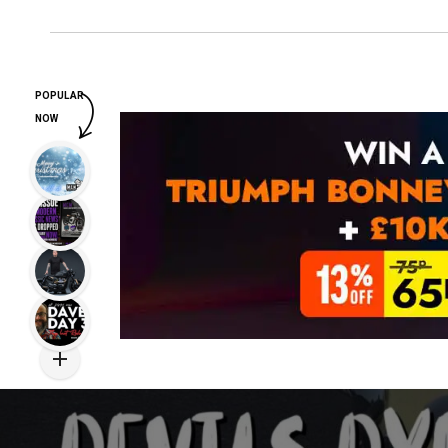
POPULAR
NOW