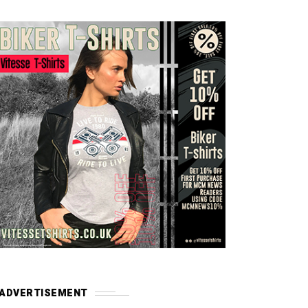
ADVERTISEMENT