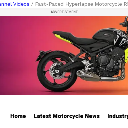
nnel Videos
/ Fast-Paced Hyperlapse Motorcycle Ri
ADVERTISEMENT
Home
Latest Motorcycle News
Indust