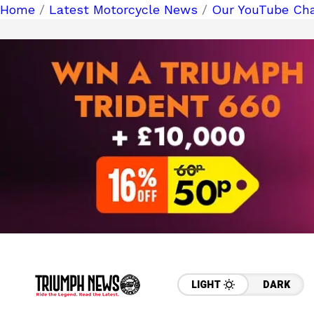
Home
/
Latest Motorcycle News
/
Our YouTube Cha
LIGHT
DARK