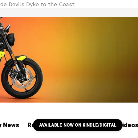
de Devils Dyke to the Coast
ry News
Racing
Our YouTube Channel Video
AVAILABLE NOW ON KINDLE/DIGITAL