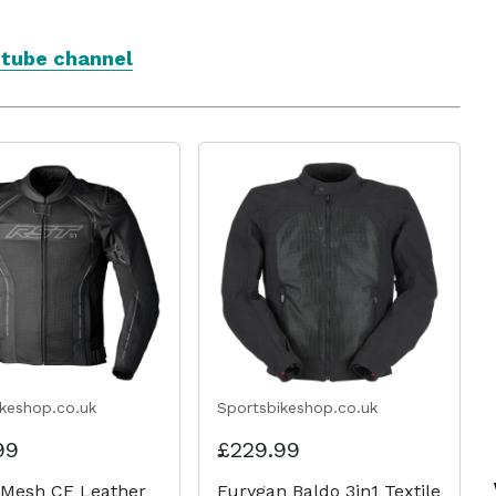
utube channel
ikeshop.co.uk
Sportsbikeshop.co.uk
99
£229.99
 Mesh CE Leather
Furygan Baldo 3in1 Textile