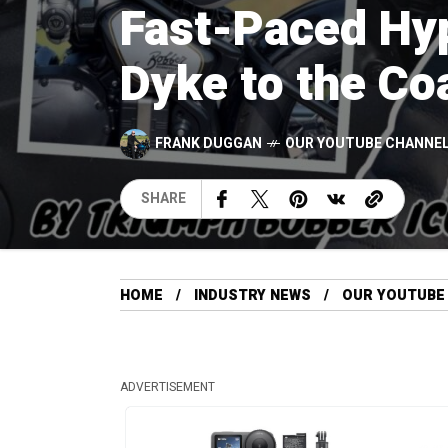
Fast-Paced Hyp
Dyke to the Co
FRANK DUGGAN
OUR YOUTUBE CHANNEL
SHARE
HOME
INDUSTRY NEWS
OUR YOUTUBE
ADVERTISEMENT