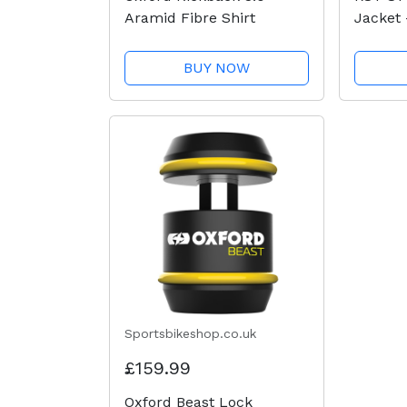
Aramid Fibre Shirt
Jacket 
BUY NOW
Sportsbikeshop.co.uk
£159.99
Oxford Beast Lock