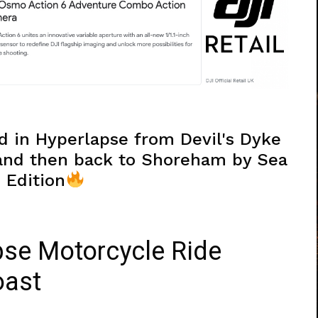
d in Hyperlapse from Devil's Dyke
 and then back to Shoreham by Sea
 Edition
pse Motorcycle Ride
oast