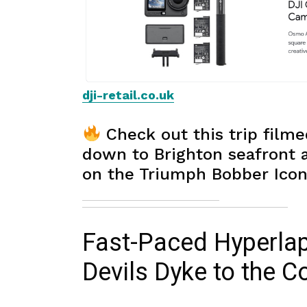
dji-retail.co.uk
Check out this trip filme
down to Brighton seafront
on the Triumph Bobber Icon
Fast-Paced Hyperla
Devils Dyke to the C