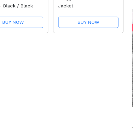
- Black / Black
Jacket
BUY NOW
BUY NOW