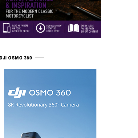
DJI OSMO 360