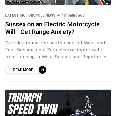
LATEST MOTORCYCLE NEWS
4 months ago
Sussex on an Electric Motorcycle |
Will I Get Range Anxiety?
We ride around the south coast of West and
East Sussex, on a Zero electric motorcycle
from Lancing in West Sussex and Brighton in
East Sussex and back via Worthing, Goring
READ MORE
and Shoreham-by-Sea. Will I make it on one
charge? Will I get range anxiety?!