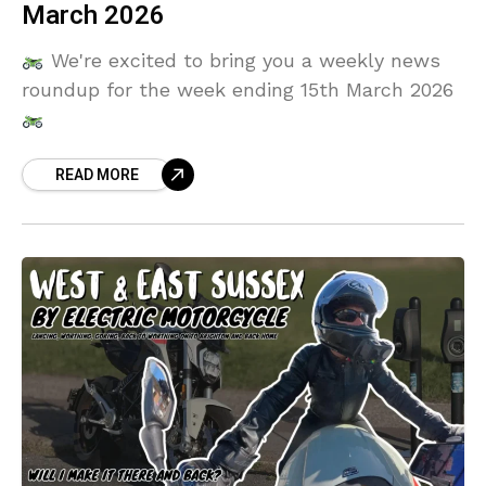
March 2026
We're excited to bring you a weekly news
roundup for the week ending 15th March 2026
READ MORE