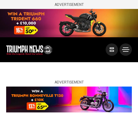
ADVERTISEMENT
ADVERTISEMENT