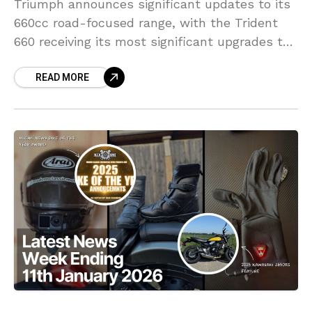
Triumph announces significant updates to its
660cc road-focused range, with the Trident
660 receiving its most significant upgrades to
date.
READ MORE