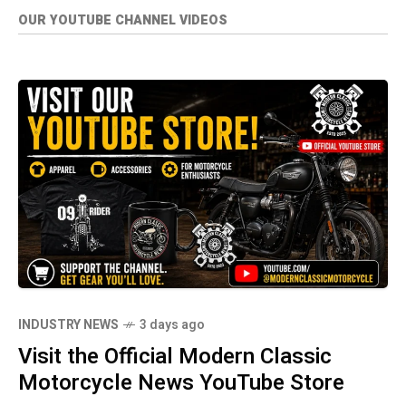
OUR YOUTUBE CHANNEL VIDEOS
INDUSTRY NEWS
3 days ago
Visit the Official Modern Classic
Motorcycle News YouTube Store