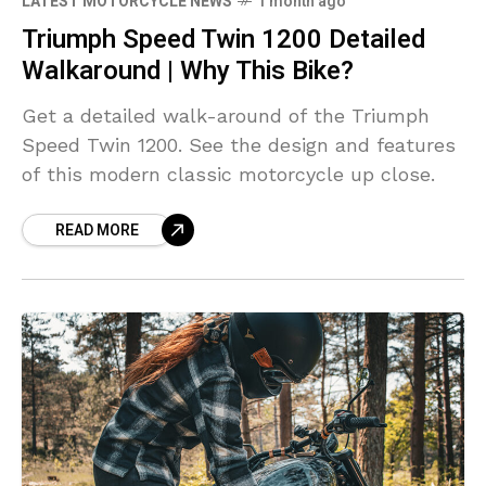
LATEST MOTORCYCLE NEWS
1 month ago
Triumph Speed Twin 1200 Detailed
Walkaround | Why This Bike?
Get a detailed walk-around of the Triumph
Speed Twin 1200. See the design and features
of this modern classic motorcycle up close.
READ MORE