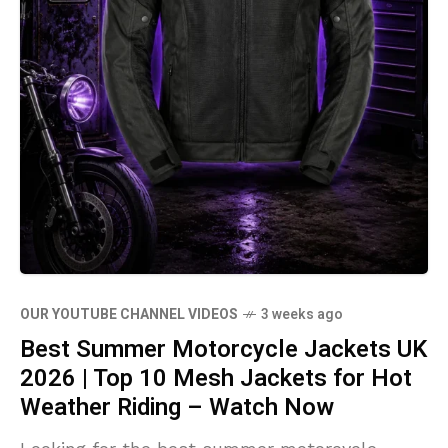
OUR YOUTUBE CHANNEL VIDEOS
3 weeks ago
Best Summer Motorcycle Jackets UK
2026 | Top 10 Mesh Jackets for Hot
Weather Riding – Watch Now