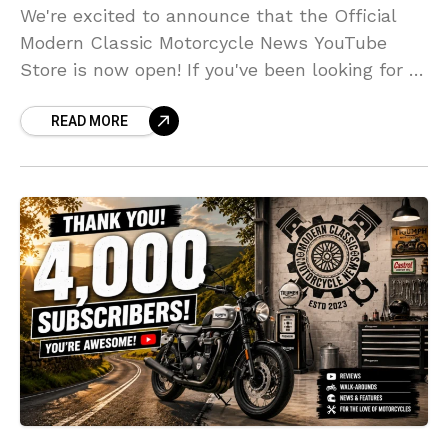
We're excited to announce that the Official
Modern Classic Motorcycle News YouTube
Store is now open! If you've been looking for a
way to support the channel while picking up
READ MORE
some unique motorcycle-inspired
merchandise, now's the perfect time to take a
look.