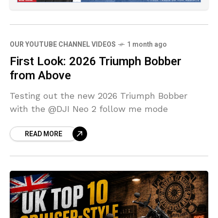
OUR YOUTUBE CHANNEL VIDEOS
1 month ago
First Look: 2026 Triumph Bobber
from Above
Testing out the new 2026 Triumph Bobber
with the @DJI Neo 2 follow me mode
READ MORE