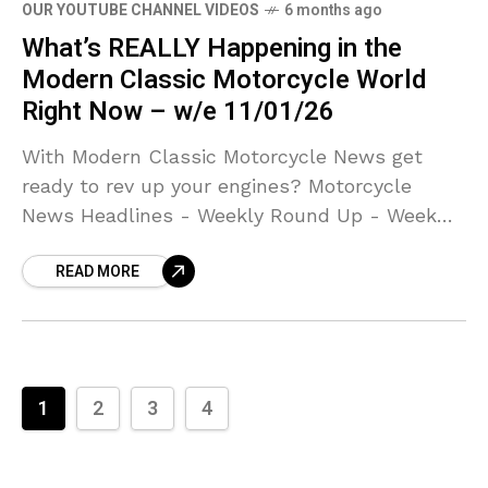
OUR YOUTUBE CHANNEL VIDEOS
6 months ago
What’s REALLY Happening in the
Modern Classic Motorcycle World
Right Now – w/e 11/01/26
With Modern Classic Motorcycle News get
ready to rev up your engines? Motorcycle
News Headlines - Weekly Round Up - Week
Ending 11th January 2026
READ MORE
1
2
3
4