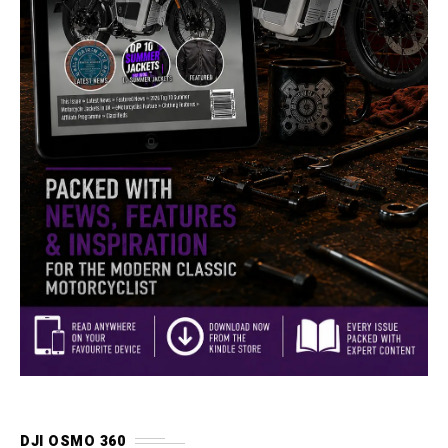
DJI OSMO 360