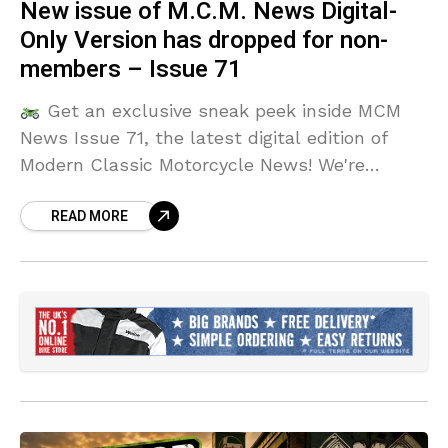
New issue of M.C.M. News Digital-
Only Version has dropped for non-
members – Issue 71
Get an exclusive sneak peek inside MCM
News Issue 71, the latest digital edition of
Modern Classic Motorcycle News! We're
showcasing the hottest bikes, in-depth
READ MORE
reviews, and exciting features you won't want
to miss.