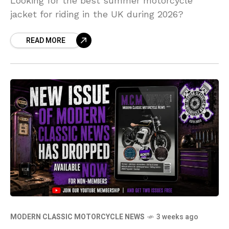
Looking for the best summer motorcycle
jacket for riding in the UK during 2026?
READ MORE
MODERN CLASSIC MOTORCYCLE NEWS
3 weeks ago