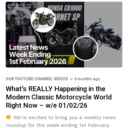
OUR YOUTUBE CHANNEL VIDEOS
6 months ago
What’s REALLY Happening in the
Modern Classic Motorcycle World
Right Now – w/e 01/02/26
We're excited to bring you a weekly news
roundup for the week ending 1st February