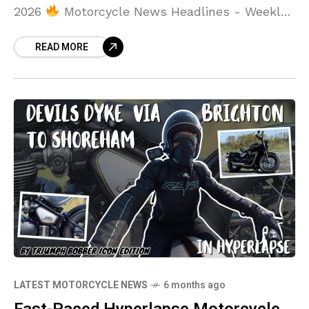
2026
Motorcycle News Headlines - Weekly
Round Up - Week Ending 1st February 2026
READ MORE
LATEST MOTORCYCLE NEWS
6 months ago