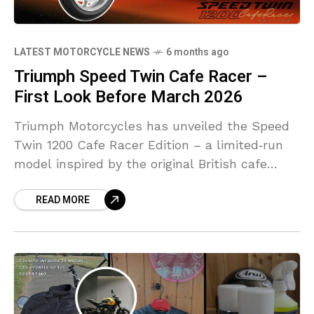
LATEST MOTORCYCLE NEWS
6 months ago
Triumph Speed Twin Cafe Racer –
First Look Before March 2026
Triumph Motorcycles has unveiled the Speed
Twin 1200 Cafe Racer Edition – a limited‑run
model inspired by the original British cafe
racers of the 1960
READ MORE