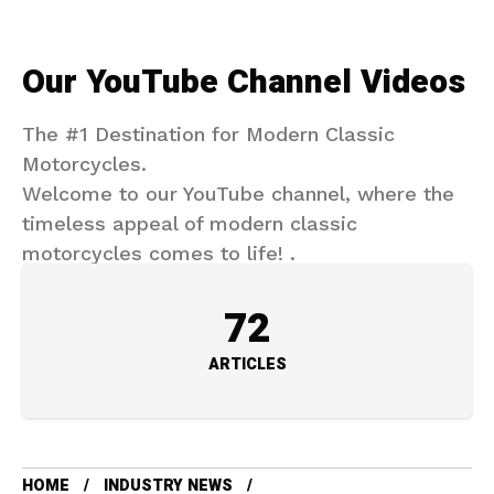
Our YouTube Channel Videos
The #1 Destination for Modern Classic
Motorcycles.
Welcome to our YouTube channel, where the
timeless appeal of modern classic
motorcycles comes to life! .
72
ARTICLES
HOME
INDUSTRY NEWS