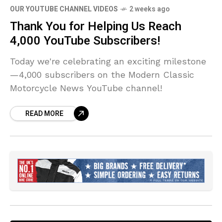
OUR YOUTUBE CHANNEL VIDEOS
2 weeks ago
Thank You for Helping Us Reach
4,000 YouTube Subscribers!
Today we're celebrating an exciting milestone
—4,000 subscribers on the Modern Classic
Motorcycle News YouTube channel!
READ MORE