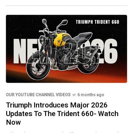
OUR YOUTUBE CHANNEL VIDEOS
6 months ago
Triumph Introduces Major 2026
Updates To The Trident 660- Watch
Now