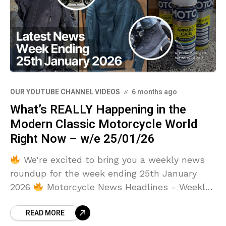
OUR YOUTUBE CHANNEL VIDEOS
6 months ago
What’s REALLY Happening in the
Modern Classic Motorcycle World
Right Now – w/e 25/01/26
We're excited to bring you a weekly news
roundup for the week ending 25th January
2026
Motorcycle News Headlines - Weekly
Round Up - Week Ending 25th January 2026
READ MORE