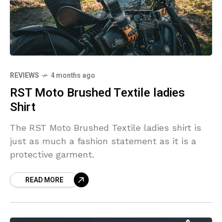
REVIEWS
4 months ago
RST Moto Brushed Textile ladies
Shirt
The RST Moto Brushed Textile ladies shirt is
just as much a fashion statement as it is a
protective garment.
READ MORE