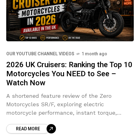
OUR YOUTUBE CHANNEL VIDEOS
1 month ago
2026 UK Cruisers: Ranking the Top 10
Motorcycles You NEED to See –
Watch Now
A shortened feature review of the Zero
Motorcycles SR/F, exploring electric
motorcycle performance, instant torque,
modern technology and what the future of
READ MORE
riding could look like.