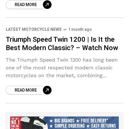
READ MORE
production motorcycle.
LATEST MOTORCYCLE NEWS
1 month ago
Triumph Speed Twin 1200 | Is It the
Best Modern Classic? – Watch Now
The Triumph Speed Twin 1200 has long been
one of the most respected modern classic
motorcycles on the market, combining
timeless British styling with thrilling real-
READ MORE
world performance. In this full review, we take
an in-depth look at Triumph's iconic roadster
to see whether it still deserves its place
among the very best modern classics
available today.