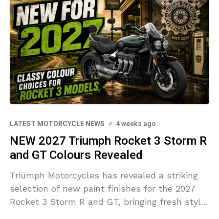
LATEST MOTORCYCLE NEWS
4 weeks ago
NEW 2027 Triumph Rocket 3 Storm R
and GT Colours Revealed
Triumph Motorcycles has revealed a striking
selection of new paint finishes for the 2027
Rocket 3 Storm R and GT, bringing fresh style
and premium detailing to the world's largest