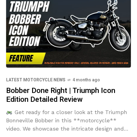
LATEST MOTORCYCLE NEWS
4 months ago
Bobber Done Right | Triumph Icon
Edition Detailed Review
Get ready for a closer look at the Triumph
Bonneville Bobber in this **motorcycle**
video. We showcase the intricate design and
components of this classic **triumph