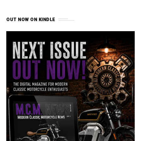
OUT NOW ON KINDLE