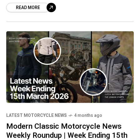
READ MORE
motorcycle**, perfect for any **biker** who
appreciates **modern classic** styling.
Experience the immersive **motorcycle ride**
footage, and don't forget to like and subscribe
for more **motorcycle videos**!
LATEST MOTORCYCLE NEWS
4 months ago
Modern Classic Motorcycle News
Weekly Roundup | Week Ending 15th