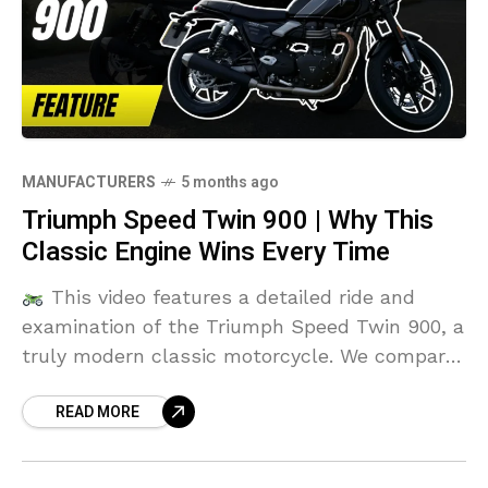
MANUFACTURERS
5 months ago
Triumph Speed Twin 900 | Why This
Classic Engine Wins Every Time
This video features a detailed ride and
examination of the Triumph Speed Twin 900, a
truly modern classic motorcycle. We compare
its features and ride experience against rivals
READ MORE
like the Kawasaki Z650RS and the Moto Guzzi
V7. Don't miss these bike reviews to see how
the Speed Twin stacks up!