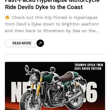
Fast-Paced Hyperlapse Motorcycle
Ride Devils Dyke to the Coast
Check out this trip filmed in Hyperlapse
from Devil's Dyke down to Brighton seafront
and then back to Shoreham by Sea on the
Triumph Bobber Icon Edition
READ MORE