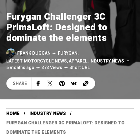
Furygan Challenger 3C
PrimaLoft: Designed to
dominate the elements
FRANK DUGGAN
FURYGAN
,
LATEST MOTORCYCLE NEWS
,
APPAREL
,
INDUSTRY NEWS
5 months ago
373 Views
Short URL
SHARE
HOME
INDUSTRY NEWS
FURYGAN CHALLENGER 3C PRIMALOFT: DESIGNED TO
DOMINATE THE ELEMENTS