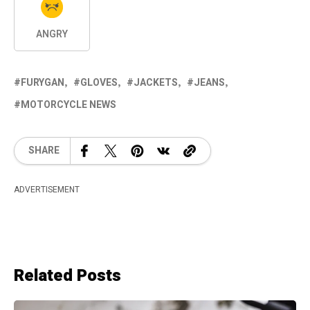
ANGRY
FURYGAN
GLOVES
JACKETS
JEANS
MOTORCYCLE NEWS
SHARE
ADVERTISEMENT
Related Posts