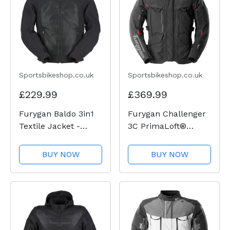
Sportsbikeshop.co.uk
Sportsbikeshop.co.uk
£229.99
£369.99
Furygan Baldo 3in1
Furygan Challenger
Textile Jacket -
3C PrimaLoft®
Black
Textile Jacket -
Black / Red
BUY NOW
BUY NOW