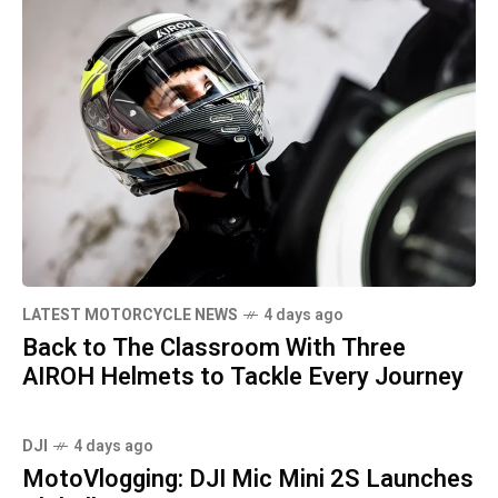
LATEST MOTORCYCLE NEWS
4 days ago
Back to The Classroom With Three
AIROH Helmets to Tackle Every Journey
DJI
4 days ago
MotoVlogging: DJI Mic Mini 2S Launches