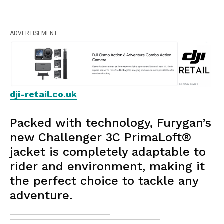
ADVERTISEMENT
dji-retail.co.uk
Packed with technology, Furygan’s
new Challenger 3C PrimaLoft®
jacket is completely adaptable to
rider and environment, making it
the perfect choice to tackle any
adventure.