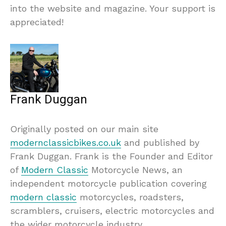
into the website and magazine. Your support is
appreciated!
Frank Duggan
Originally posted on our main site
modernclassicbikes.co.uk
and published by
Frank Duggan. Frank is the Founder and Editor
of
Modern Classic
Motorcycle News, an
independent motorcycle publication covering
modern classic
motorcycles, roadsters,
scramblers, cruisers, electric motorcycles and
the wider motorcycle industry.