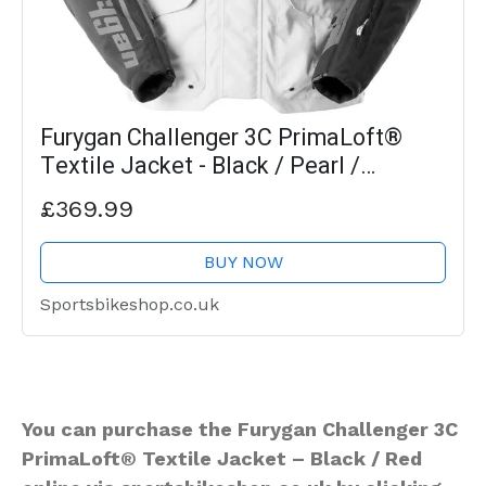
Furygan Challenger 3C PrimaLoft®
Textile Jacket - Black / Pearl /
Anthracite / Fluo Yellow
£369.99
BUY NOW
Sportsbikeshop.co.uk
You can purchase the Furygan Challenger 3C
PrimaLoft® Textile Jacket – Black / Red