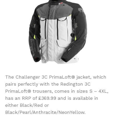
The Challenger 3C PrimaLoft® jacket, which
pairs perfectly with the Redington 3C
PrimaLoft® trousers, comes in sizes S – 4XL,
has an RRP of £369.99 and is available in
either Black/Red or
Black/Pearl/Anthracite/NeonYellow.