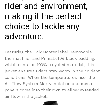
rider and environment,
making it the perfect
choice to tackle any
adventure.
Featuring the ColdMaster label, removable
thermal liner and PrimaLoft® black padding,
which contains 100% recycled material, this
jacket ensures riders stay warm in the coldest
conditions. When the temperatures rise, the
Air Flow System Max ventilation and mesh
panels come into their own to allow extended
air flow in the jacket.