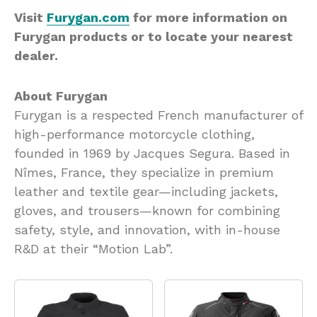
Visit
Furygan.com
for more information on
Furygan products or to locate your nearest
dealer.
About Furygan
Furygan is a respected French manufacturer of
high-performance motorcycle clothing,
founded in 1969 by Jacques Segura. Based in
Nîmes, France, they specialize in premium
leather and textile gear—including jackets,
gloves, and trousers—known for combining
safety, style, and innovation, with in-house
R&D at their “Motion Lab”.