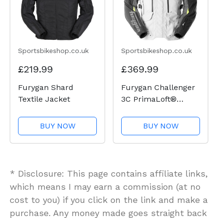
Sportsbikeshop.co.uk
Sportsbikeshop.co.uk
£219.99
£369.99
Furygan Shard
Furygan Challenger
Textile Jacket
3C PrimaLoft®
Textile Jacket -
Black / Pearl /
BUY NOW
BUY NOW
Anthracite / Fluo
Yellow
* Disclosure: This page contains affiliate links,
which means I may earn a commission (at no
cost to you) if you click on the link and make a
purchase. Any money made goes straight back