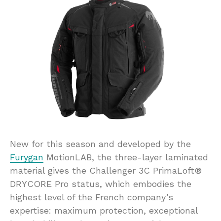
New for this season and developed by the
Furygan
MotionLAB, the three-layer laminated
material gives the Challenger 3C PrimaLoft®
DRYCORE Pro status, which embodies the
highest level of the French company’s
expertise: maximum protection, exceptional