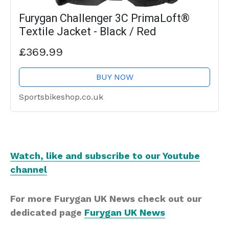
Furygan Challenger 3C PrimaLoft®
Textile Jacket - Black / Red
£369.99
BUY NOW
Sportsbikeshop.co.uk
Watch, like and subscribe to our Youtube
channel
For more Furygan UK News check out our
dedicated page
Furygan UK News