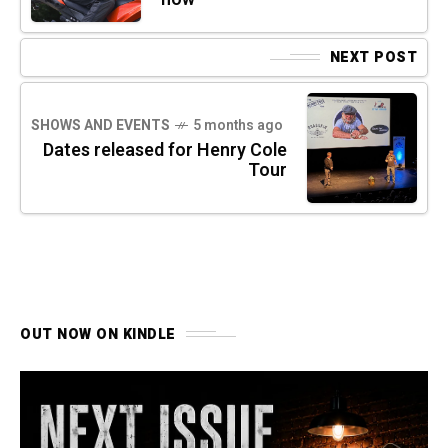
NEXT POST
SHOWS AND EVENTS
5 months ago
Dates released for Henry Cole
Tour
OUT NOW ON KINDLE