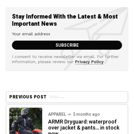
Stay Informed With the Latest & Most
Important News
I consent to receive newsletter via email. For further
information, please review our
Privacy Policy
PREVIOUS POST
APPAREL
5 months ago
ARMR Dryguard: waterproof
over jacket & pants… in stock
now