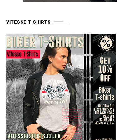
VITESSE T-SHIRTS