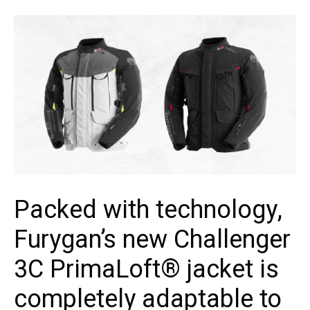
Packed with technology,
Furygan’s new Challenger
3C PrimaLoft® jacket is
completely adaptable to