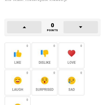
0
POINTS
0
0
0
LIKE
DISLIKE
LOVE
0
0
0
LAUGH
SURPRISED
SAD
0