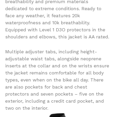
breathability and premium materials
dedicated to extreme conditions. Ready to
face any weather, it features 20k
waterproofness and 10k breathability.
Equipped with Level 1 D3O protectors in the
shoulders and elbows, this jacket is AA rated.
Multiple adjuster tabs, including height-
adjustable waist tabs, alongside neoprene
inserts at the collar and on the wrists ensure
the jacket remains comfortable for all body
types, even when on the bike all day. There
are also pockets for back and chest
protectors and seven pockets – five on the
exterior, including a credit card pocket, and
two on the interior.