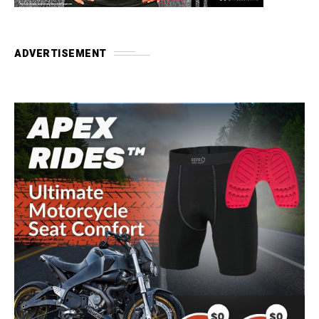
ADVERTISEMENT