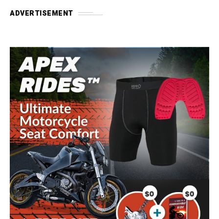
ADVERTISEMENT