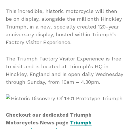
This incredible, historic motorcycle will then
be on display, alongside the millionth Hinckley
Triumph, in a new, specially created 120-year
anniversary display, hosted within Triumph’s
Factory Visitor Experience.
The Triumph Factory Visitor Experience is free
to visit and is located at Triumph’s HQ in
Hinckley, England and is open daily Wednesday
through Sunday, from 10am – 4.30pm.
Checkout our dedicated Triumph
Motorcycles News page
Triumph