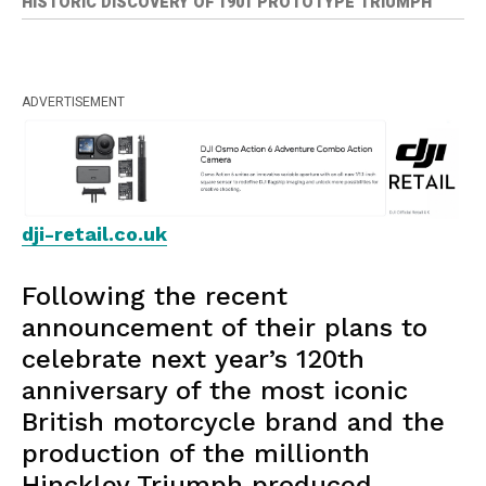
HISTORIC DISCOVERY OF 1901 PROTOTYPE TRIUMPH
ADVERTISEMENT
dji-retail.co.uk
Following the recent
announcement of their plans to
celebrate next year’s 120th
anniversary of the most iconic
British motorcycle brand and the
production of the millionth
Hinckley Triumph produced,