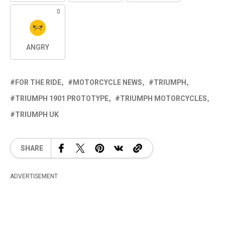
0
ANGRY
FOR THE RIDE
MOTORCYCLE NEWS
TRIUMPH
TRIUMPH 1901 PROTOTYPE
TRIUMPH MOTORCYCLES
TRIUMPH UK
SHARE
ADVERTISEMENT