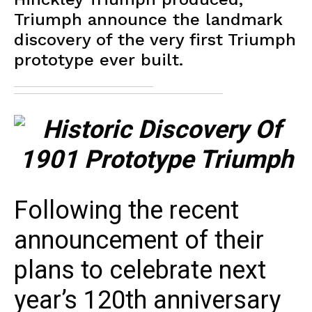
Triumph announce the landmark
discovery of the very first Triumph
prototype ever built.
Following the recent
announcement of their
plans to celebrate next
year’s 120th anniversary