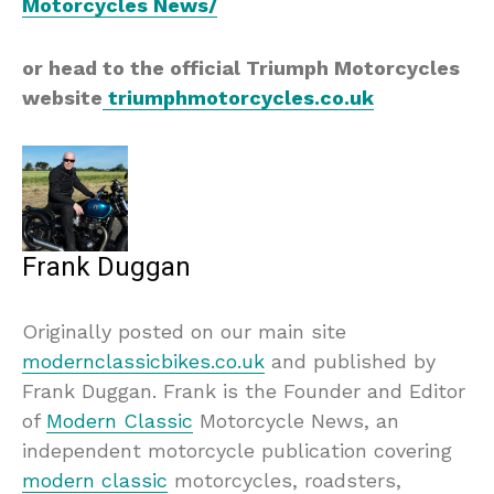
Motorcycles News/
or head to the official Triumph Motorcycles
website
triumphmotorcycles.co.uk
Frank Duggan
Originally posted on our main site
modernclassicbikes.co.uk
and published by
Frank Duggan. Frank is the Founder and Editor
of
Modern Classic
Motorcycle News, an
independent motorcycle publication covering
modern classic
motorcycles, roadsters,