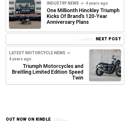
INDUSTRY NEWS
4 years ago
One Millionth Hinckley Triumph
Kicks Of Brand’s 120-Year
Anniversary Plans
NEXT POST
LATEST MOTORCYCLE NEWS
4 years ago
Triumph Motorcycles and
Breitling Limited Edition Speed
Twin
OUT NOW ON KINDLE