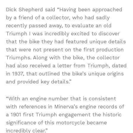
Dick Shepherd said “Having been approached
by a friend of a collector, who had sadly
recently passed away, to evaluate an old
Triumph I was incredibly excited to discover
that the bike they had featured unique details
that were not present on the first production
Triumphs. Along with the bike, the collector
had also received a letter from Triumph, dated
in 1937, that outlined the bike’s unique origins
and provided key details.”
“With an engine number that is consistent
with references in Minerva’s engine records of
a 1901 first Triumph engagement the historic
significance of this motorcycle became
incredibly clear.”