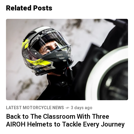
Related Posts
LATEST MOTORCYCLE NEWS
3 days ago
Back to The Classroom With Three
AIROH Helmets to Tackle Every Journey