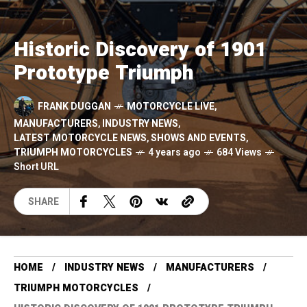
Historic Discovery of 1901
Prototype Triumph
FRANK DUGGAN
MOTORCYCLE LIVE
,
MANUFACTURERS
,
INDUSTRY NEWS
,
LATEST MOTORCYCLE NEWS
,
SHOWS AND EVENTS
,
TRIUMPH MOTORCYCLES
4 years ago
684 Views
Short URL
SHARE
HOME
INDUSTRY NEWS
MANUFACTURERS
TRIUMPH MOTORCYCLES