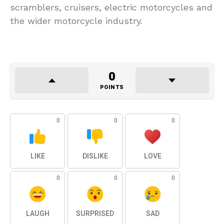
scramblers, cruisers, electric motorcycles and
the wider motorcycle industry.
0
POINTS
0
0
0
LIKE
DISLIKE
LOVE
0
0
0
LAUGH
SURPRISED
SAD