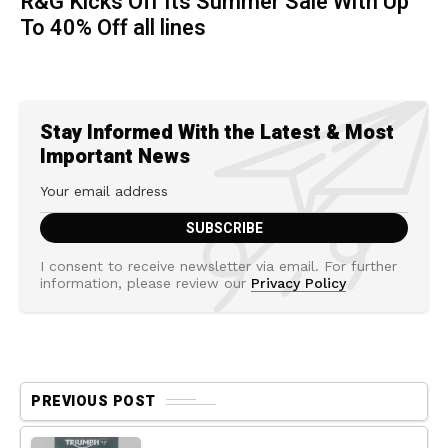
R&G Kicks Off Its Summer Sale With Up
To 40% Off all lines
Stay Informed With the Latest & Most
Important News
I consent to receive newsletter via email. For further
information, please review our
Privacy Policy
PREVIOUS POST