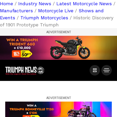
Home
/
Industry News
/
Latest Motorcycle News
/
Manufacturers
/
Motorcycle Live
/
Shows and
Events
/
Triumph Motorcycles
/ Historic Discovery
of 1901 Prototype Triumph
ADVERTISEMENT
ADVERTISEMENT