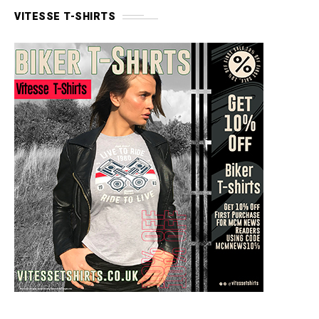
VITESSE T-SHIRTS