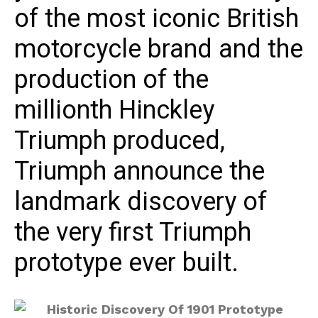
of the most iconic British
motorcycle brand and the
production of the
millionth Hinckley
Triumph produced,
Triumph announce the
landmark discovery of
the very first Triumph
prototype ever built.