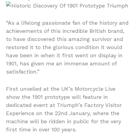
“As a lifelong passionate fan of the history and
achievements of this incredible British brand,
to have discovered this amazing survivor and
restored it to the glorious condition it would
have been in when it first went on display in
1901, has given me an immense amount of
satisfaction.”
First unveiled at the UK’s Motorcycle Live
show the 1901 prototype will feature in
dedicated event at Triumph’s Factory Visitor
Experience on the 22nd January, where the
machine will be ridden in public for the very
first time in over 100 years.