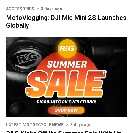
ACCESSORIES
3 days ago
MotoVlogging: DJI Mic Mini 2S Launches
Globally
LATEST MOTORCYCLE NEWS
3 days ago