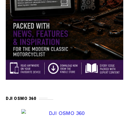
DJI OSMO 360