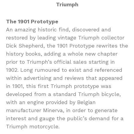
The 1901 Prototype
An amazing historic find, discovered and
restored by leading vintage Triumph collector
Dick Shepherd, the 1901 Prototype rewrites the
history books, adding a whole new chapter
prior to Triumph’s official sales starting in
1902. Long rumoured to exist and referenced
within advertising and reviews that appeared
in 1901, this first Triumph prototype was
developed from a standard Triumph bicycle,
with an engine provided by Belgian
manufacturer Minerva, in order to generate
interest and gauge the public’s demand for a
Triumph motorcycle.