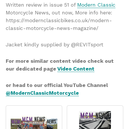
Written review in issue 51 of
Modern Classic
Motorcycle News, out now, More info here:
https://modernclassicbikes.co.uk/modern-
classic-motorcycle-news-magazine/
Jacket kindly supplied by @REVITsport
For more similar content video check out
our dedicated page
Video Content
or head to our official YouTube Channel
@ModernClassicMotorcycle