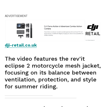
ADVERTISEMENT
dji-retail.co.uk
The video features the rev'it
eclipse 2 motorcycle mesh jacket,
focusing on its balance between
ventilation, protection, and style
for summer riding.