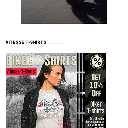
VITESSE T-SHIRTS