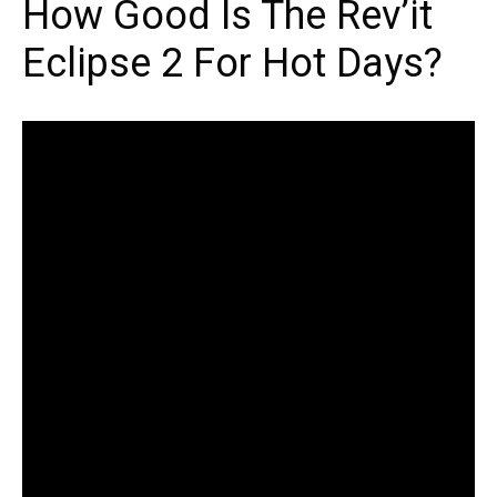
How Good Is The Rev’it
Eclipse 2 For Hot Days?