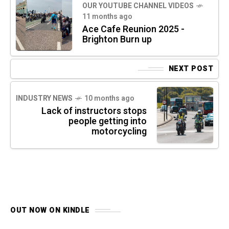
OUR YOUTUBE CHANNEL VIDEOS
11 months ago
Ace Cafe Reunion 2025 -
Brighton Burn up
NEXT POST
INDUSTRY NEWS
10 months ago
Lack of instructors stops
people getting into
motorcycling
OUT NOW ON KINDLE