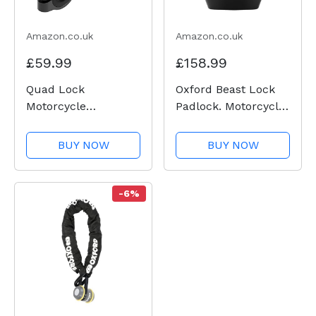
Amazon.co.uk
Amazon.co.uk
£59.99
£158.99
Quad Lock
Oxford Beast Lock
Motorcycle
Padlock. Motorcycle
Handlebar Mount
Diamond Sold
PRO for for iPhone,
Secure. LK120, Black
BUY NOW
BUY NOW
Galaxy, Pixel and
Universal Adapters
-6%