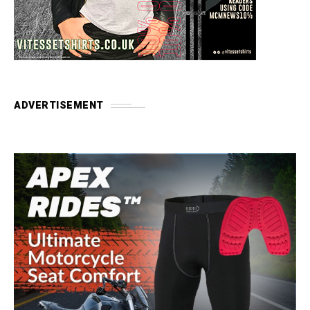
ADVERTISEMENT