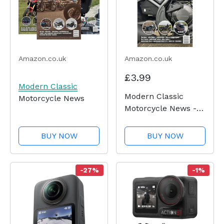
Amazon.co.uk
Amazon.co.uk
£3.99
Modern Classic
Modern Classic
Motorcycle News
Motorcycle News -
Issue 50
BUY NOW
BUY NOW
-27%
-1%