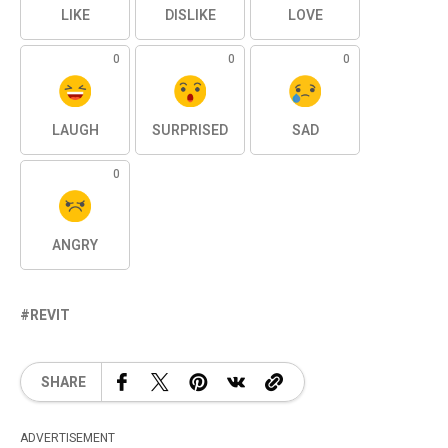
LIKE
DISLIKE
LOVE
0
0
0
LAUGH
SURPRISED
SAD
0
ANGRY
REVIT
SHARE
ADVERTISEMENT