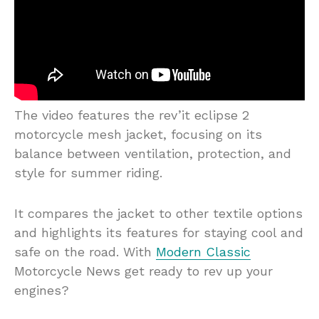
The video features the rev’it eclipse 2
motorcycle mesh jacket, focusing on its
balance between ventilation, protection, and
style for summer riding.
It compares the jacket to other textile options
and highlights its features for staying cool and
safe on the road. With
Modern Classic
Motorcycle News get ready to rev up your
engines?