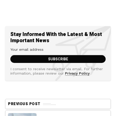
Stay Informed With the Latest & Most
Important News
I consent to receive newsletter via email. For further
information, please review our
Privacy Policy
PREVIOUS POST