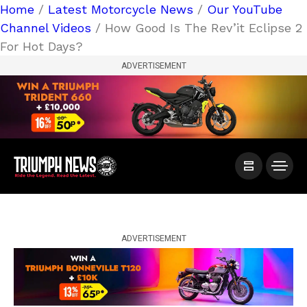
Home
/
Latest Motorcycle News
/
Our YouTube
Channel Videos
/ How Good Is The Rev’it Eclipse 2
For Hot Days?
ADVERTISEMENT
ADVERTISEMENT