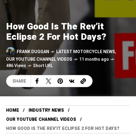
How Good Is The Rev’it
Eclipse 2 For Hot Days?
FRANK DUGGAN
LATEST MOTORCYCLE NEWS
,
OUR YOUTUBE CHANNEL VIDEOS
11 months ago
486 Views
Short URL
SHARE
HOME
INDUSTRY NEWS
OUR YOUTUBE CHANNEL VIDEOS
HOW GOOD IS THE REV’IT ECLIPSE 2 FOR HOT DAYS?