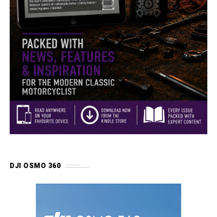
DJI OSMO 360