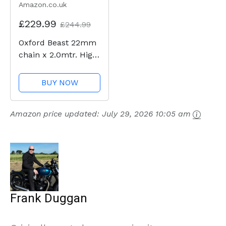
Amazon.co.uk
£229.99
£244.99
Oxford Beast 22mm
chain x 2.0mtr. High
Security Heavy Duty
Motorbike Chain.
BUY NOW
Sold Secure
Diamond. LK127
Amazon price updated:
July 29, 2026 10:05 am
Frank Duggan