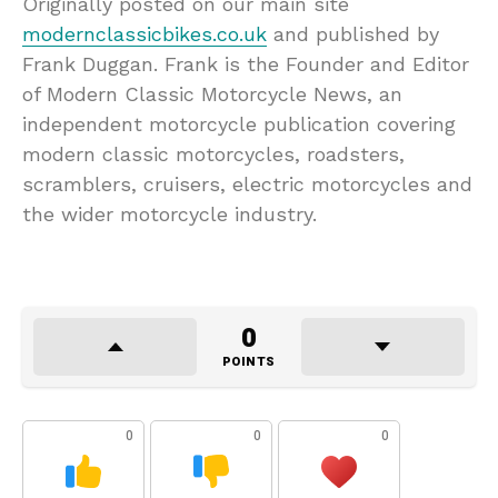
Originally posted on our main site
modernclassicbikes.co.uk
and published by
Frank Duggan. Frank is the Founder and Editor
of Modern Classic Motorcycle News, an
independent motorcycle publication covering
modern classic motorcycles, roadsters,
scramblers, cruisers, electric motorcycles and
the wider motorcycle industry.
0
POINTS
0
0
0