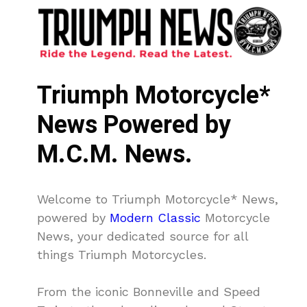
Triumph Motorcycle*
News Powered by
M.C.M. News.
Welcome to Triumph Motorcycle* News,
powered by
Modern Classic
Motorcycle
News, your dedicated source for all
things Triumph Motorcycles.
From the iconic Bonneville and Speed