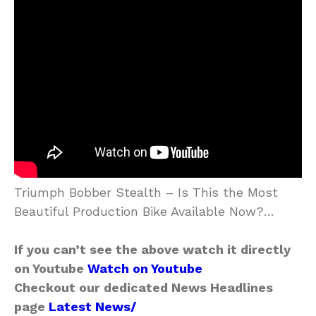
Triumph Bobber Stealth – Is This the Most
Beautiful Production Bike Available Now?…
If you can’t see the above watch it directly
on Youtube
Watch on Youtube
Checkout our dedicated News Headlines
page
Latest News/