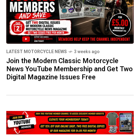
LATEST MOTORCYCLE NEWS
3 weeks ago
Join the Modern Classic Motorcycle
News YouTube Membership and Get Two
Digital Magazine Issues Free