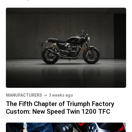
MANUFACTURERS
3 weeks ago
The Fifth Chapter of Triumph Factory
Custom: New Speed Twin 1200 TFC