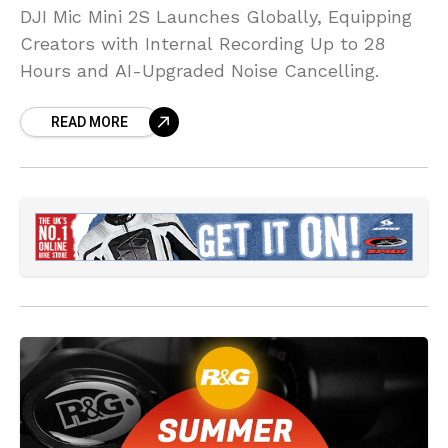
DJI Mic Mini 2S Launches Globally, Equipping
Creators with Internal Recording Up to 28
Hours and AI-Upgraded Noise Cancelling.
READ MORE