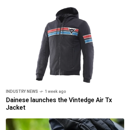
INDUSTRY NEWS
1 week ago
Dainese launches the Vintedge Air Tx
Jacket