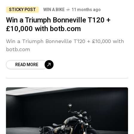
STICKY POST
WIN A BIKE
11 months ago
Win a Triumph Bonneville T120 +
£10,000 with botb.com
Win a Triumph Bonneville T120 + £10,000 with
botb.com
READ MORE