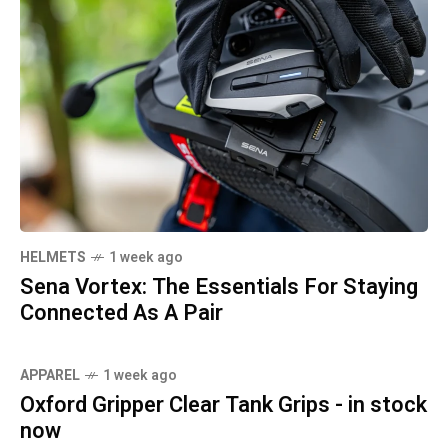
HELMETS
1 week ago
Sena Vortex: The Essentials For Staying
Connected As A Pair
APPAREL
1 week ago
Oxford Gripper Clear Tank Grips - in stock
now