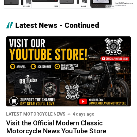
Latest News - Continued
LATEST MOTORCYCLE NEWS
4 days ago
Visit the Official Modern Classic
Motorcycle News YouTube Store