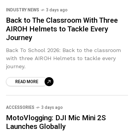
INDUSTRY NEWS
3 days ago
Back to The Classroom With Three
AIROH Helmets to Tackle Every
Journey
Back To School 2026: Back to the classroom
with three AIROH Helmets to tackle every
journey.
READ MORE
ACCESSORIES
3 days ago
MotoVlogging: DJI Mic Mini 2S
Launches Globally