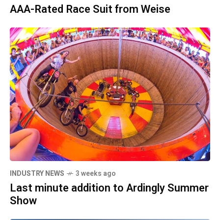
AAA-Rated Race Suit from Weise
INDUSTRY NEWS
3 weeks ago
Last minute addition to Ardingly Summer
Show