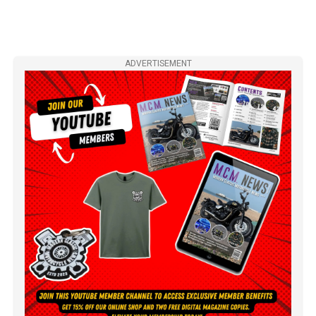
ADVERTISEMENT