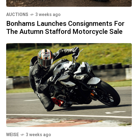
AUCTIONS
3 weeks ago
Bonhams Launches Consignments For
The Autumn Stafford Motorcycle Sale
WEISE
3 weeks ago