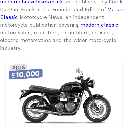
modernclassicbikes.co.uk
and published by Frank
Duggan. Frank is the Founder and Editor of
Modern
Classic
Motorcycle News, an independent
motorcycle publication covering
modern classic
motorcycles, roadsters, scramblers, cruisers,
electric motorcycles and the wider motorcycle
industry.