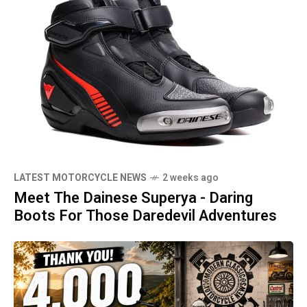
LATEST MOTORCYCLE NEWS
2 weeks ago
Meet The Dainese Superya - Daring
Boots For Those Daredevil Adventures