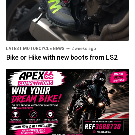
LATEST MOTORCYCLE NEWS
2 weeks ago
Bike or Hike with new boots from LS2