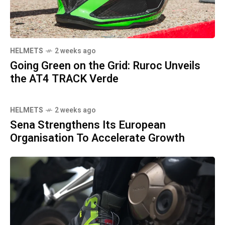
HELMETS
2 weeks ago
Going Green on the Grid: Ruroc Unveils
the AT4 TRACK Verde
HELMETS
2 weeks ago
Sena Strengthens Its European
Organisation To Accelerate Growth