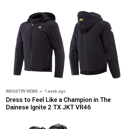
INDUSTRY NEWS
1 week ago
Dress to Feel Like a Champion in The
Dainese Ignite 2 TX JKT VR46