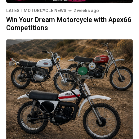
LATEST MOTORCYCLE NEWS
2 weeks ago
Win Your Dream Motorcycle with Apex66
Competitions