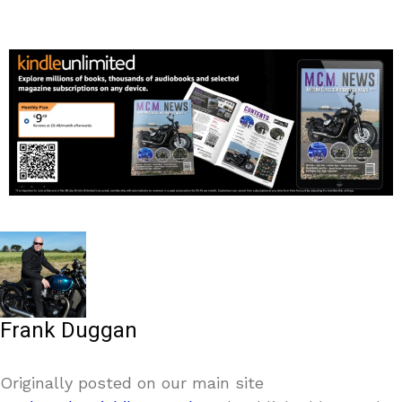
Frank Duggan
Originally posted on our main site