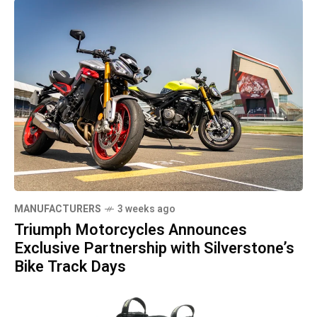
MANUFACTURERS
3 weeks ago
Triumph Motorcycles Announces
Exclusive Partnership with Silverstone’s
Bike Track Days