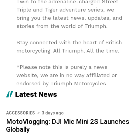
Twin to the adrenaline-charged Street
Triple and Tiger adventure series, we
bring you the latest news, updates, and
stories from the world of Triumph.
Stay connected with the heart of British
motorcycling. All Triumph. All the time.
*Please note this is purely a news
website, we are in no way affiliated or
endorsed by Triumph Motorcycles
Latest News
ACCESSORIES
3 days ago
MotoVlogging: DJI Mic Mini 2S Launches
Globally