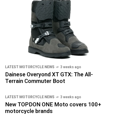
LATEST MOTORCYCLE NEWS
3 weeks ago
Dainese Overyond XT GTX: The All-
Terrain Commuter Boot
LATEST MOTORCYCLE NEWS
3 weeks ago
New TOPDON ONE Moto covers 100+
motorcycle brands