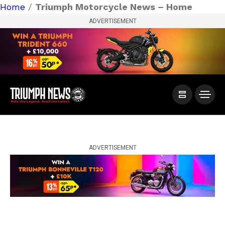
Home
/
Triumph Motorcycle News – Home
ADVERTISEMENT
ADVERTISEMENT