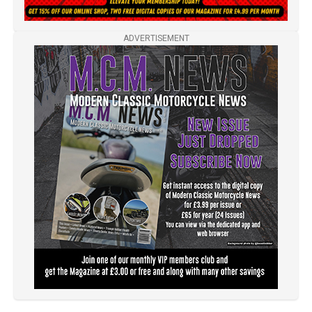
ADVERTISEMENT