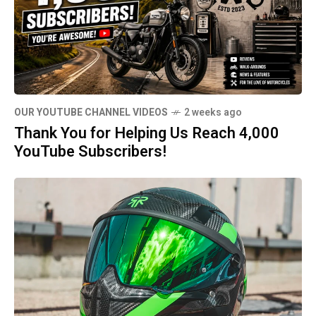
OUR YOUTUBE CHANNEL VIDEOS
2 weeks ago
Thank You for Helping Us Reach 4,000
YouTube Subscribers!