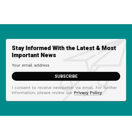
Stay Informed With the Latest & Most
Important News
I consent to receive newsletter via email. For further
information, please review our
Privacy Policy