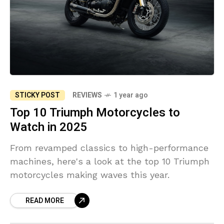
STICKY POST
REVIEWS
1 year ago
Top 10 Triumph Motorcycles to
Watch in 2025
From revamped classics to high-performance
machines, here's a look at the top 10 Triumph
motorcycles making waves this year.
READ MORE