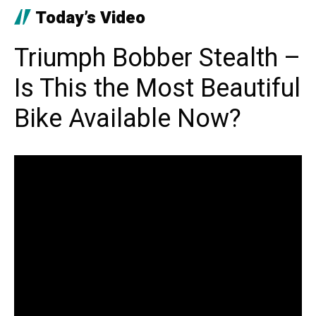
Today’s Video
Triumph Bobber Stealth –
Is This the Most Beautiful
Bike Available Now?