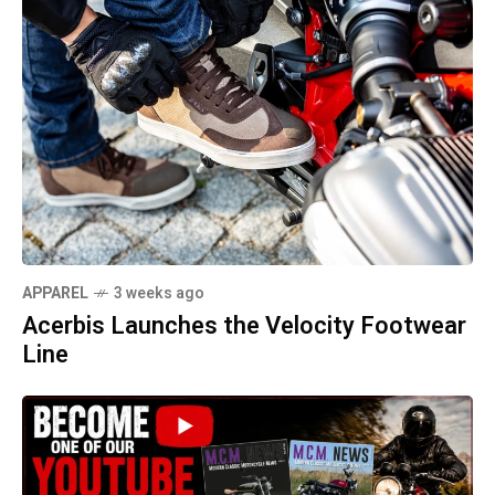
APPAREL
3 weeks ago
Acerbis Launches the Velocity Footwear
Line