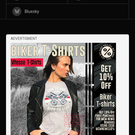
Bluesky
ADVERTISMENT