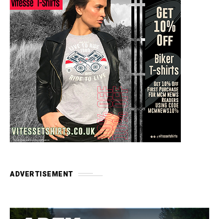
ADVERTISEMENT