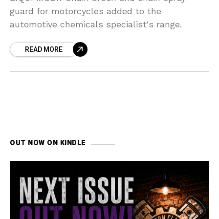
guard for motorcycles added to the
automotive chemicals specialist's range.
READ MORE
OUT NOW ON KINDLE