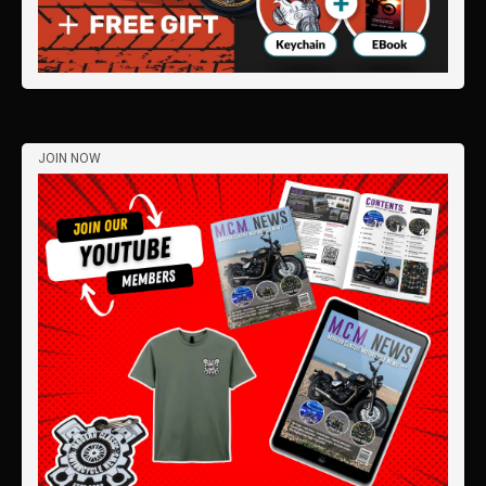
JOIN NOW