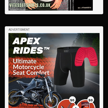
ADVERTISMENT