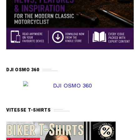
DJI OSMO 360
VITESSE T-SHIRTS