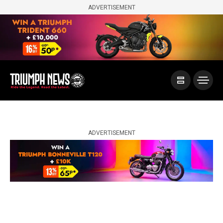
ADVERTISEMENT
ADVERTISEMENT