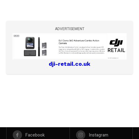
ADVERTISEMENT
dji-retail.co.uk
Facebook
Instagram