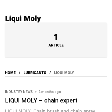
Liqui Moly
1
ARTICLE
HOME
LUBRICANTS
LIQUI MOLY
INDUSTRY NEWS
2 months ago
LIQUI MOLY – chain expert
LIQUI MOLY: Chain brush and chain spray