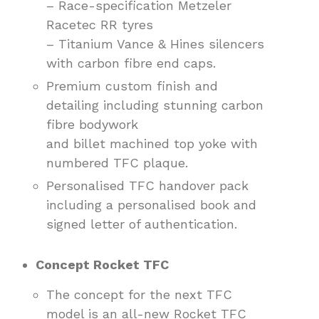
– Race-specification Metzeler
Racetec RR tyres
– Titanium Vance & Hines silencers
with carbon fibre end caps.
Premium custom finish and
detailing including stunning carbon
fibre bodywork
and billet machined top yoke with
numbered TFC plaque.
Personalised TFC handover pack
including a personalised book and
signed letter of authentication.
Concept Rocket TFC
The concept for the next TFC
model is an all-new Rocket TFC