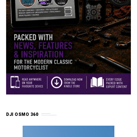
DJI OSMO 360