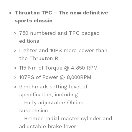
Thruxton TFC – The new definitive
sports classic
750 numbered and TFC badged
editions
Lighter and 10PS more power than
the Thruxton R
115 Nm of Torque @ 4,850 RPM
107PS of Power @ 8,000RPM
Benchmark setting level of
specification, including:
– Fully adjustable Öhlins
suspension
– Brembo radial master cylinder and
adjustable brake lever