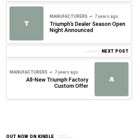
MANUFACTURERS
7 years ago
T
Triumph’s Dealer Season Open
Night Announced
NEXT POST
MANUFACTURERS
7 years ago
A
All-New Triumph Factory
Custom Offer
OUT NOW ON KINDLE