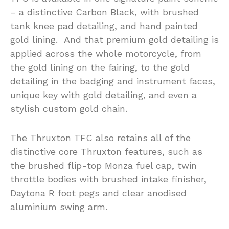
– a distinctive Carbon Black, with brushed
tank knee pad detailing, and hand painted
gold lining. And that premium gold detailing is
applied across the whole motorcycle, from
the gold lining on the fairing, to the gold
detailing in the badging and instrument faces,
unique key with gold detailing, and even a
stylish custom gold chain.
The Thruxton TFC also retains all of the
distinctive core Thruxton features, such as
the brushed flip-top Monza fuel cap, twin
throttle bodies with brushed intake finisher,
Daytona R foot pegs and clear anodised
aluminium swing arm.