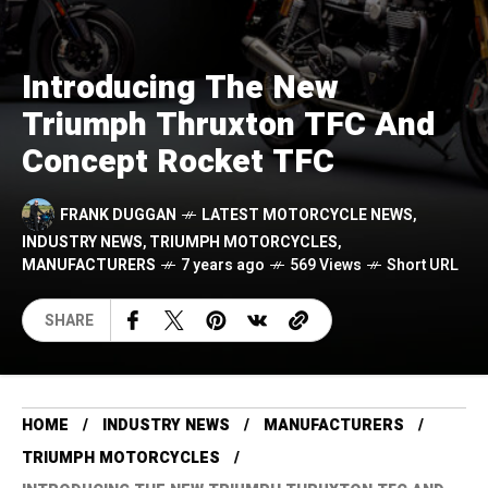
Introducing The New
Triumph Thruxton TFC And
Concept Rocket TFC
FRANK DUGGAN
LATEST MOTORCYCLE NEWS
,
INDUSTRY NEWS
,
TRIUMPH MOTORCYCLES
,
MANUFACTURERS
7 years ago
569 Views
Short URL
SHARE
HOME
INDUSTRY NEWS
MANUFACTURERS
TRIUMPH MOTORCYCLES