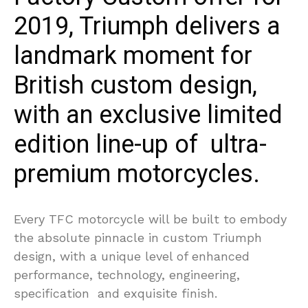
2019, Triumph delivers a
landmark moment for
British custom design,
with an exclusive limited
edition line-up of ultra-
premium motorcycles.
Every TFC motorcycle will be built to embody
the absolute pinnacle in custom Triumph
design, with a unique level of enhanced
performance, technology, engineering,
specification and exquisite finish.