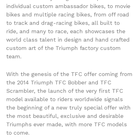
individual custom ambassador bikes, to movie
bikes and multiple racing bikes, from off road
to track and drag-racing bikes, all built to
ride, and many to race, each showcases the
world class talent in design and hand crafted
custom art of the Triumph factory custom
team.
With the genesis of the TFC offer coming from
the 2014 Triumph TFC Bobber and TFC
Scrambler, the launch of the very first TFC
model available to riders worldwide signals
the beginning of a new truly special offer with
the most beautiful, exclusive and desirable
Triumphs ever made, with more TFC models
to come.