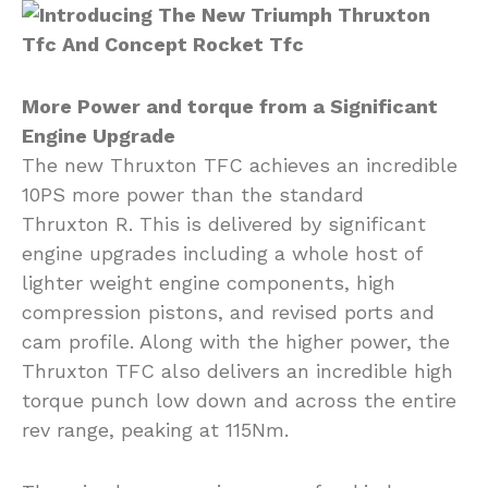
More Power and torque from a Significant
Engine Upgrade
The new Thruxton TFC achieves an incredible
10PS more power than the standard
Thruxton R. This is delivered by significant
engine upgrades including a whole host of
lighter weight engine components, high
compression pistons, and revised ports and
cam profile. Along with the higher power, the
Thruxton TFC also delivers an incredible high
torque punch low down and across the entire
rev range, peaking at 115Nm.