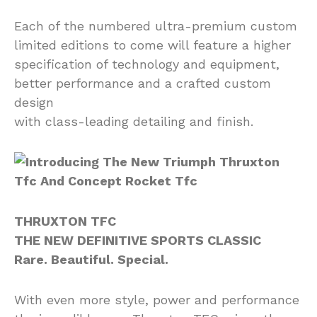
Each of the numbered ultra-premium custom
limited editions to come will feature a higher
specification of technology and equipment,
better performance and a crafted custom
design
with class-leading detailing and finish.
THRUXTON TFC
THE NEW DEFINITIVE SPORTS CLASSIC
Rare. Beautiful. Special.
With even more style, power and performance