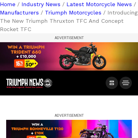
Home
/
Industry News
/
Latest Motorcycle News
/
Manufacturers
/
Triumph Motorcycles
/ Introducing
The New Triumph Thruxton TFC And Concept
Rocket TFC
ADVERTISEMENT
ADVERTISEMENT