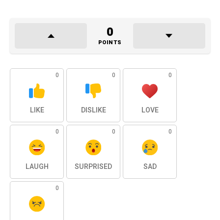
0
POINTS
0
0
0
LIKE
DISLIKE
LOVE
0
0
0
LAUGH
SURPRISED
SAD
0