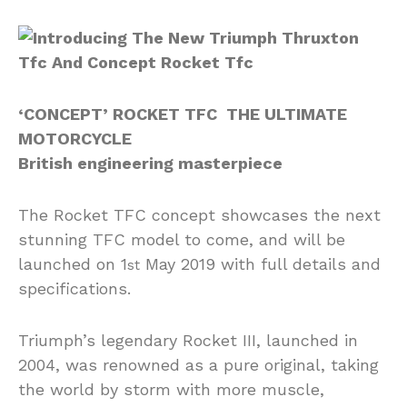
‘CONCEPT’ ROCKET TFC THE ULTIMATE
MOTORCYCLE
British engineering masterpiece
The Rocket TFC concept showcases the next
stunning TFC model to come, and will be
launched on 1
May 2019 with full details and
st
specifications.
Triumph’s legendary Rocket III, launched in
2004, was renowned as a pure original, taking
the world by storm with more muscle,