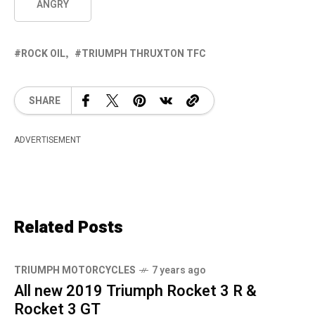
ANGRY
ROCK OIL
TRIUMPH THRUXTON TFC
SHARE
ADVERTISEMENT
Related Posts
TRIUMPH MOTORCYCLES
7 years ago
All new 2019 Triumph Rocket 3 R &
Rocket 3 GT