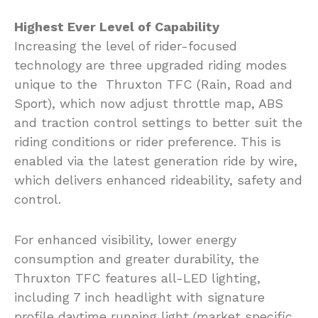
Highest Ever Level of Capability
Increasing the level of rider-focused
technology are three upgraded riding modes
unique to the Thruxton TFC (Rain, Road and
Sport), which now adjust throttle map, ABS
and traction control settings to better suit the
riding conditions or rider preference. This is
enabled via the latest generation ride by wire,
which delivers enhanced rideability, safety and
control.
For enhanced visibility, lower energy
consumption and greater durability, the
Thruxton TFC features all-LED lighting,
including 7 inch headlight with signature
profile daytime running light (market specific