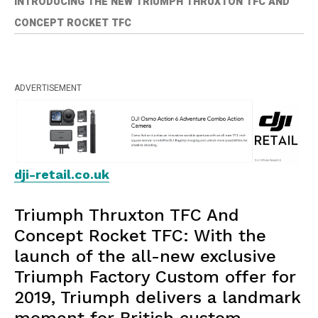
INTRODUCING THE NEW TRIUMPH THRUXTON TFC AND
CONCEPT ROCKET TFC
ADVERTISEMENT
dji-retail.co.uk
Triumph Thruxton TFC And
Concept Rocket TFC: With the
launch of the all-new exclusive
Triumph Factory Custom offer for
2019, Triumph delivers a landmark