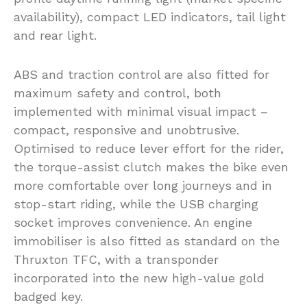
availability), compact LED indicators, tail light
and rear light.
ABS and traction control are also fitted for
maximum safety and control, both
implemented with minimal visual impact –
compact, responsive and unobtrusive.
Optimised to reduce lever effort for the rider,
the torque-assist clutch makes the bike even
more comfortable over long journeys and in
stop-start riding, while the USB charging
socket improves convenience. An engine
immobiliser is also fitted as standard on the
Thruxton TFC, with a transponder
incorporated into the new high-value gold
badged key.