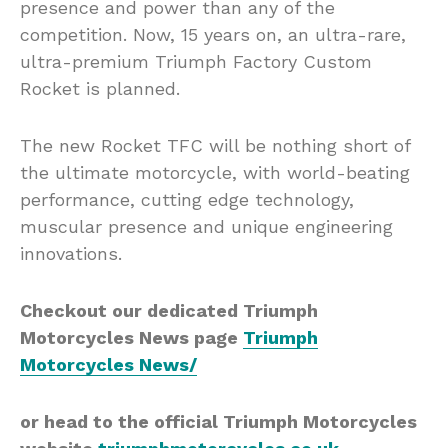
presence and power than any of the
competition. Now, 15 years on, an ultra-rare,
ultra-premium Triumph Factory Custom
Rocket is planned.
The new Rocket TFC will be nothing short of
the ultimate motorcycle, with world-beating
performance, cutting edge technology,
muscular presence and unique engineering
innovations.
Checkout our dedicated Triumph
Motorcycles News page
Triumph
Motorcycles News/
or head to the official Triumph Motorcycles