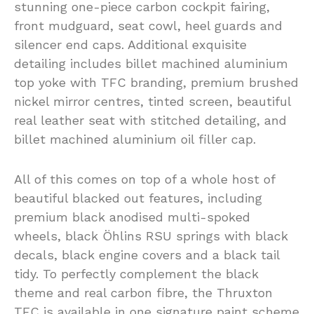
stunning one-piece carbon cockpit fairing,
front mudguard, seat cowl, heel guards and
silencer end caps. Additional exquisite
detailing includes billet machined aluminium
top yoke with TFC branding, premium brushed
nickel mirror centres, tinted screen, beautiful
real leather seat with stitched detailing, and
billet machined aluminium oil filler cap.
All of this comes on top of a whole host of
beautiful blacked out features, including
premium black anodised multi-spoked
wheels, black Öhlins RSU springs with black
decals, black engine covers and a black tail
tidy. To perfectly complement the black
theme and real carbon fibre, the Thruxton
TFC is available in one signature paint scheme