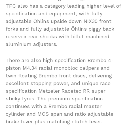
TFC also has a category leading higher level of
specification and equipment, with fully
adjustable Öhlins upside down NIX30 front
forks and fully adjustable Öhlins piggy back
reservoir rear shocks with billet machined
aluminium adjusters.
There are also high specification Brembo 4-
piston M4.34 radial monobloc calipers and
twin floating Brembo front discs, delivering
excellent stopping power, and unique race
specification Metzeler Racetec RR super
sticky tyres. The premium specification
continues with a Brembo radial master
cylinder and MCS span and ratio adjustable
brake lever plus matching clutch lever.