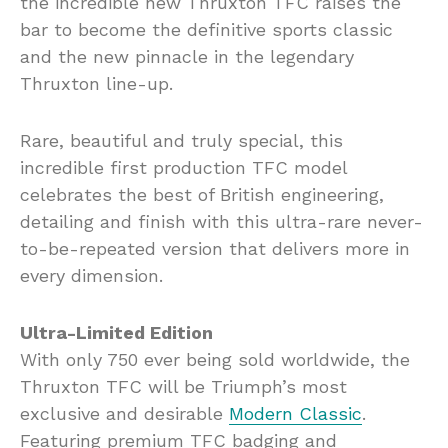
the incredible new Thruxton TFC raises the
bar to become the definitive sports classic
and the new pinnacle in the legendary
Thruxton line-up.
Rare, beautiful and truly special, this
incredible first production TFC model
celebrates the best of British engineering,
detailing and finish with this ultra-rare never-
to-be-repeated version that delivers more in
every dimension.
Ultra-Limited Edition
With only 750 ever being sold worldwide, the
Thruxton TFC will be Triumph’s most
exclusive and desirable
Modern Classic
.
Featuring premium TFC badging and