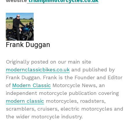
website
triumphmotorcycles.co.uk
Frank Duggan
Originally posted on our main site
modernclassicbikes.co.uk
and published by
Frank Duggan. Frank is the Founder and Editor
of
Modern Classic
Motorcycle News, an
independent motorcycle publication covering
modern classic
motorcycles, roadsters,
scramblers, cruisers, electric motorcycles and
the wider motorcycle industry.