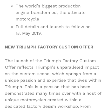
The world’s biggest production
engine transformed, the ultimate
motorcycle
Full details and launch to follow on
1
May 2019.
st
NEW TRIUMPH FACTORY CUSTOM OFFER
The launch of the Triumph Factory Custom
Offer reflects Triumph’s unparalleled impact
on the custom scene, which springs from a
unique passion and expertise that lives within
Triumph. This is a passion that has been
demonstrated many times over with a host of
unique motorcycles created within a
dedicated factory design workshop. From