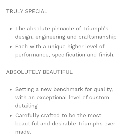
TRULY SPECIAL
The absolute pinnacle of Triumph’s
design, engineering and craftsmanship
Each with a unique higher level of
performance, specification and finish.
ABSOLUTELY BEAUTIFUL
Setting a new benchmark for quality,
with an exceptional level of custom
detailing
Carefully crafted to be the most
beautiful and desirable Triumphs ever
made.