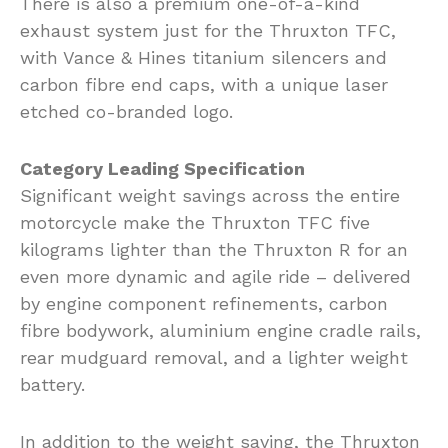
There is also a premium one-of-a-kind
exhaust system just for the Thruxton TFC,
with Vance & Hines titanium silencers and
carbon fibre end caps, with a unique laser
etched co-branded logo.
Category Leading Specification
Significant weight savings across the entire
motorcycle make the Thruxton TFC five
kilograms lighter than the Thruxton R for an
even more dynamic and agile ride – delivered
by engine component refinements, carbon
fibre bodywork, aluminium engine cradle rails,
rear mudguard removal, and a lighter weight
battery.
In addition to the weight saving, the Thruxton