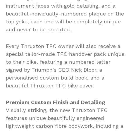
instrument faces with gold detailing, and a
beautiful individually-numbered plaque on the
top yoke, each one will be completely unique
and never to be repeated.
Every Thruxton TFC owner will also receive a
special tailor-made TFC handover pack unique
to their bike, featuring a numbered letter
signed by Triumph’s CEO Nick Bloor, a
personalised custom build book, and a
beautiful Thruxton TFC bike cover.
Premium Custom Finish and Detailing
Visually striking, the new Thruxton TFC
features unique beautifully engineered
lightweight carbon fibre bodywork, including a