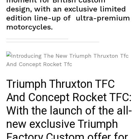
moment for British custom
design, with an exclusive limited
edition line-up of ultra-premium
motorcycles.
Triumph Thruxton TFC
And Concept Rocket TFC:
With the launch of the all-
new exclusive Triumph
Factory Custom offer for