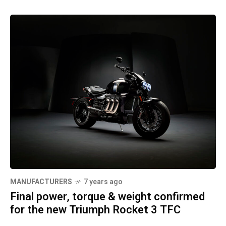
MANUFACTURERS
7 years ago
Final power, torque & weight confirmed
for the new Triumph Rocket 3 TFC