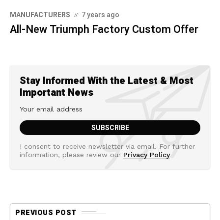
MANUFACTURERS
7 years ago
All-New Triumph Factory Custom Offer
Stay Informed With the Latest & Most
Important News
I consent to receive newsletter via email. For further
information, please review our
Privacy Policy
PREVIOUS POST