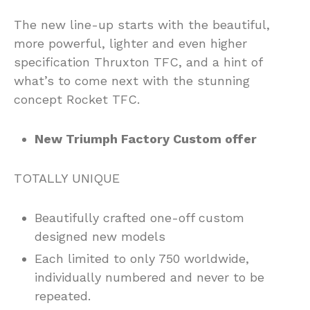
The new line-up starts with the beautiful,
more powerful, lighter and even higher
specification Thruxton TFC, and a hint of
what’s to come next with the stunning
concept Rocket TFC.
New Triumph Factory Custom offer
TOTALLY UNIQUE
Beautifully crafted one-off custom
designed new models
Each limited to only 750 worldwide,
individually numbered and never to be
repeated.