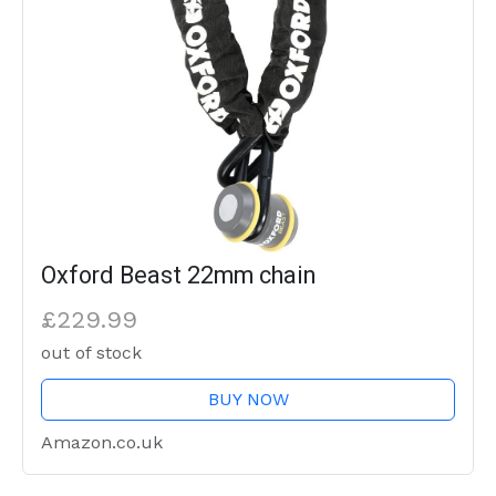
Oxford Beast 22mm chain
£229.99
out of stock
BUY NOW
Amazon.co.uk