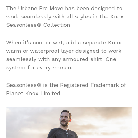
The Urbane Pro Move has been designed to
work seamlessly with all styles in the Knox
Seasonless® Collection.
When it’s cool or wet, add a separate Knox
warm or waterproof layer designed to work
seamlessly with any armoured shirt. One
system for every season.
Seasonless® is the Registered Trademark of
Planet Knox Limited