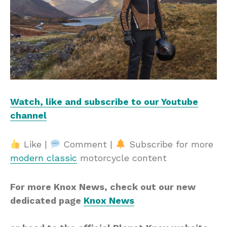
Watch, like and subscribe to our Youtube
channel
Like |
Comment |
Subscribe for more
modern classic
motorcycle content
For more Knox News, check out our new
dedicated page
Knox News