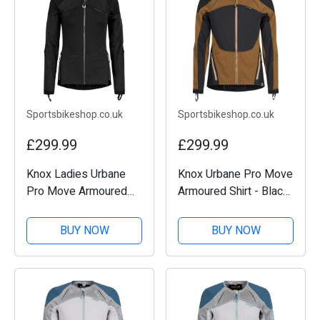
Sportsbikeshop.co.uk
Sportsbikeshop.co.uk
£299.99
£299.99
Knox Ladies Urbane
Knox Urbane Pro Move
Pro Move Armoured
Armoured Shirt - Black
Shirt - Black
/ Sand
BUY NOW
BUY NOW