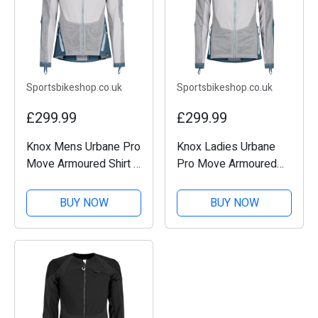
Sportsbikeshop.co.uk
Sportsbikeshop.co.uk
£299.99
£299.99
Knox Mens Urbane Pro
Knox Ladies Urbane
Move Armoured Shirt -
Pro Move Armoured
Teal
Shirt - Teal
BUY NOW
BUY NOW