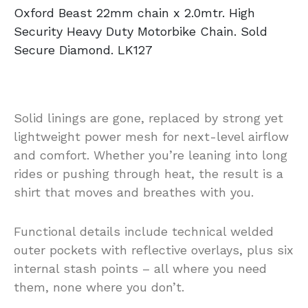
Oxford Beast 22mm chain x 2.0mtr. High
Security Heavy Duty Motorbike Chain. Sold
Secure Diamond. LK127
Solid linings are gone, replaced by strong yet
lightweight power mesh for next-level airflow
and comfort. Whether you’re leaning into long
rides or pushing through heat, the result is a
shirt that moves and breathes with you.
Functional details include technical welded
outer pockets with reflective overlays, plus six
internal stash points – all where you need
them, none where you don’t.