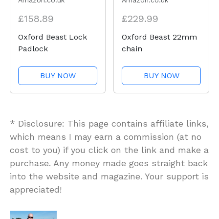
Amazon.co.uk
Amazon.co.uk
£158.89
£229.99
Oxford Beast Lock
Oxford Beast 22mm
Padlock
chain
BUY NOW
BUY NOW
* Disclosure: This page contains affiliate links,
which means I may earn a commission (at no
cost to you) if you click on the link and make a
purchase. Any money made goes straight back
into the website and magazine. Your support is
appreciated!