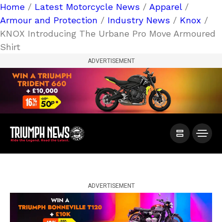
Home
/
Latest Motorcycle News
/
Apparel
/
Armour and Protection
/
Industry News
/
Knox
/
KNOX Introducing The Urbane Pro Move Armoured
Shirt
ADVERTISEMENT
ADVERTISEMENT