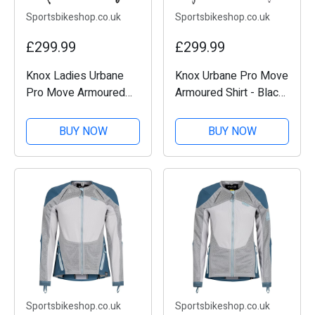
Sportsbikeshop.co.uk
Sportsbikeshop.co.uk
£299.99
£299.99
Knox Ladies Urbane
Knox Urbane Pro Move
Pro Move Armoured
Armoured Shirt - Black
Shirt - Black
/ Sand
BUY NOW
BUY NOW
Sportsbikeshop.co.uk
Sportsbikeshop.co.uk