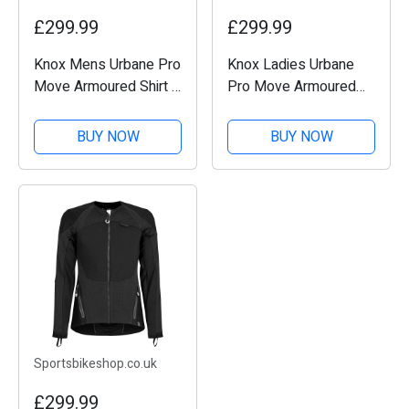
£299.99
£299.99
Knox Mens Urbane Pro
Knox Ladies Urbane
Move Armoured Shirt -
Pro Move Armoured
Teal
Shirt - Teal
BUY NOW
BUY NOW
Sportsbikeshop.co.uk
£299.99