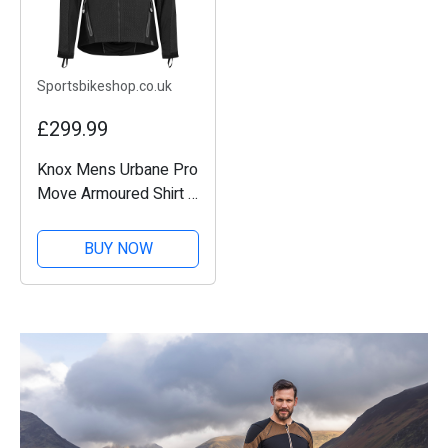
Sportsbikeshop.co.uk
£299.99
Knox Mens Urbane Pro
Move Armoured Shirt -
Black
BUY NOW