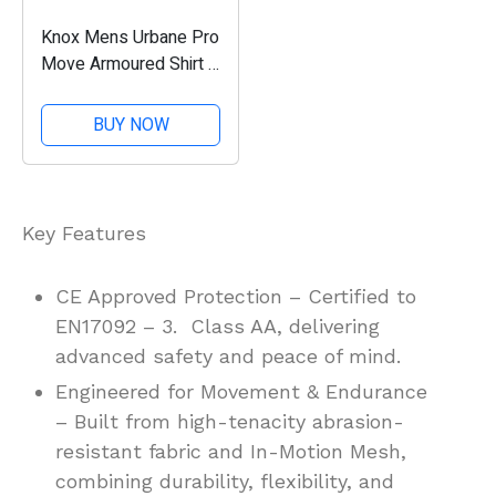
Knox Mens Urbane Pro
Move Armoured Shirt -
Black
BUY NOW
Key Features
CE Approved Protection – Certified to
EN17092 – 3. Class AA, delivering
advanced safety and peace of mind.
Engineered for Movement & Endurance
– Built from high-tenacity abrasion-
resistant fabric and In-Motion Mesh,
combining durability, flexibility, and