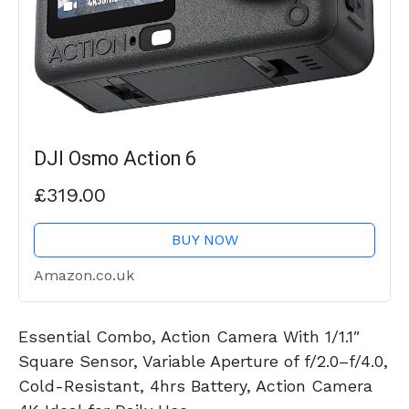
DJI Osmo Action 6
£319.00
BUY NOW
Amazon.co.uk
Essential Combo, Action Camera With 1/1.1″
Square Sensor, Variable Aperture of f/2.0–f/4.0,
Cold-Resistant, 4hrs Battery, Action Camera