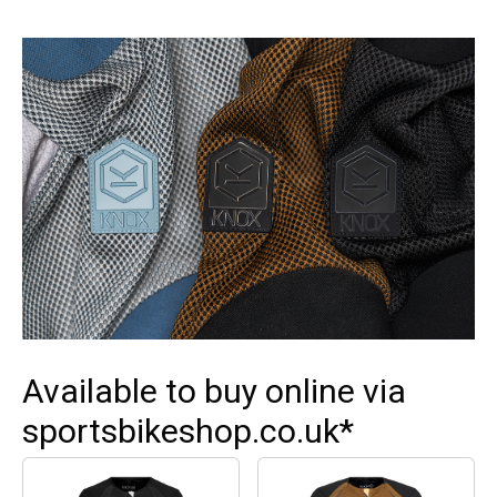
Available to buy online via
sportsbikeshop.co.uk*