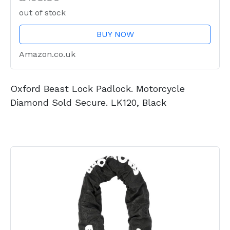
out of stock
BUY NOW
Amazon.co.uk
Oxford Beast Lock Padlock. Motorcycle
Diamond Sold Secure. LK120, Black