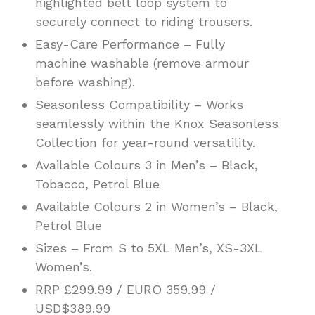
highlighted belt loop system to
securely connect to riding trousers.
Easy-Care Performance – Fully
machine washable (remove armour
before washing).
Seasonless Compatibility – Works
seamlessly within the Knox Seasonless
Collection for year-round versatility.
Available Colours 3 in Men’s – Black,
Tobacco, Petrol Blue
Available Colours 2 in Women’s – Black,
Petrol Blue
Sizes – From S to 5XL Men’s, XS-3XL
Women’s.
RRP £299.99 / EURO 359.99 /
USD$389.99