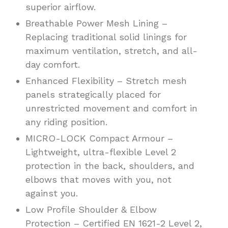
superior airflow.
Breathable Power Mesh Lining –
Replacing traditional solid linings for
maximum ventilation, stretch, and all-
day comfort.
Enhanced Flexibility – Stretch mesh
panels strategically placed for
unrestricted movement and comfort in
any riding position.
MICRO-LOCK Compact Armour –
Lightweight, ultra-flexible Level 2
protection in the back, shoulders, and
elbows that moves with you, not
against you.
Low Profile Shoulder & Elbow
Protection – Certified EN 1621-2 Level 2,