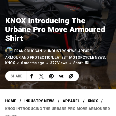
KNOX Introducing The
Urbane Pro Move Armoured
Shirt
FRANK DUGGAN
INDUSTRY NEWS
,
APPAREL
,
ARMOUR AND PROTECTION
,
LATEST MOTORCYCLE NEWS
,
KNOX
6 months ago
377 Views
Short URL
SHARE
HOME
INDUSTRY NEWS
APPAREL
KNOX
KNOX INTRODUCING THE URBANE PRO MOVE ARMOURED