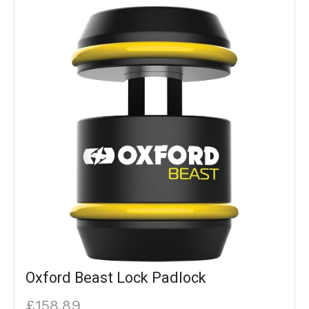
Oxford Beast Lock Padlock
£158.89