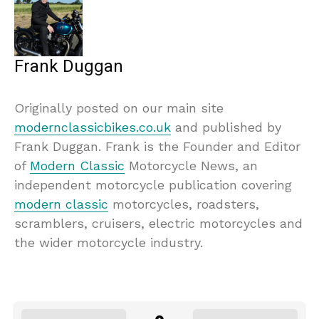
Frank Duggan
Originally posted on our main site
modernclassicbikes.co.uk
and published by
Frank Duggan. Frank is the Founder and Editor
of
Modern Classic
Motorcycle News, an
independent motorcycle publication covering
modern classic
motorcycles, roadsters,
scramblers, cruisers, electric motorcycles and
the wider motorcycle industry.