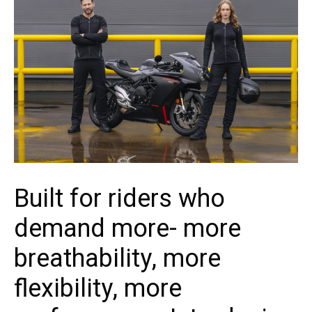
Built for riders who
demand more- more
breathability, more
flexibility, more