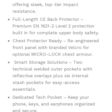
offering sleek, top-tier impact
resistance.
Full-Length CE Back Protector –
Premium EN 1621-2 Level 2 protection
built in for complete upper body safety.
Chest Protector Ready – Re-engineered
front panel with branded Velcro for
optional MICRO-LOCK chest armour.
Smart Storage Solutions – Two
technical welded outer pockets with
reflective overlays plus six internal
stash pockets for easy-access
essentials.
Dedicated Tech Pocket – Keep your
phone, keys, and earphones organized
and secure.