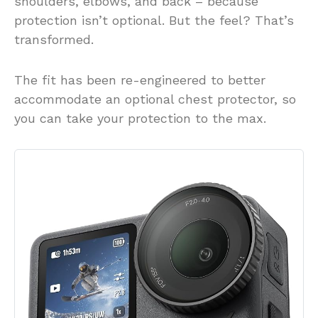
shoulders, elbows, and back – because
protection isn’t optional. But the feel? That’s
transformed.
The fit has been re-engineered to better
accommodate an optional chest protector, so
you can take your protection to the max.