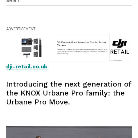
SHIRT
ADVERTISEMENT
dji-retail.co.uk
Introducing the next generation of
the KNOX Urbane Pro family: the
Urbane Pro Move.