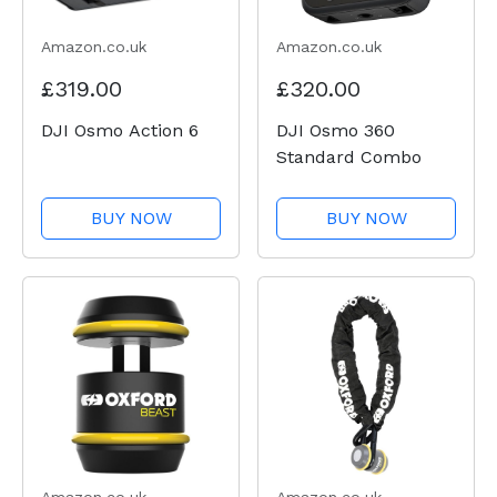
Amazon.co.uk
Amazon.co.uk
£319.00
£320.00
DJI Osmo Action 6
DJI Osmo 360
Standard Combo
BUY NOW
BUY NOW