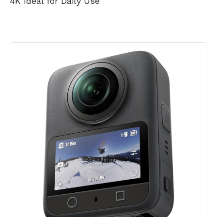
4K Ideal for Daily Use