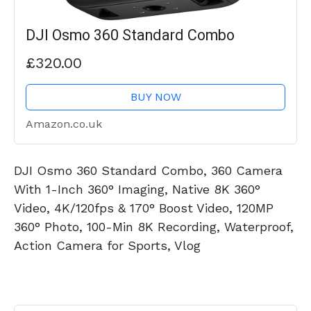
DJI Osmo 360 Standard Combo
£320.00
BUY NOW
Amazon.co.uk
DJI Osmo 360 Standard Combo, 360 Camera
With 1-Inch 360° Imaging, Native 8K 360°
Video, 4K/120fps & 170° Boost Video, 120MP
360° Photo, 100-Min 8K Recording, Waterproof,
Action Camera for Sports, Vlog