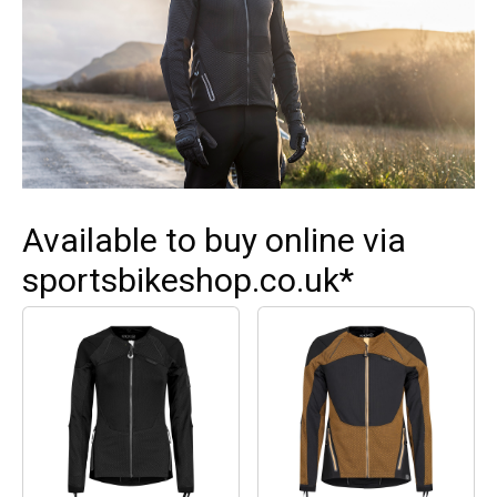
Available to buy online via
sportsbikeshop.co.uk*