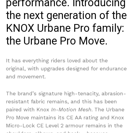
performance. Introducing
the next generation of the
KNOX Urbane Pro family:
the Urbane Pro Move.
It has everything riders loved about the
original, with upgrades designed for endurance
and movement.
The brand’s signature high-tenacity, abrasion-
resistant fabric remains, and this has been
paired with Knox
In-Motion Mesh
. The Urbane
Pro Move maintains its CE AA rating and Knox
Micro-Lock CE Level 2 armour remains in the