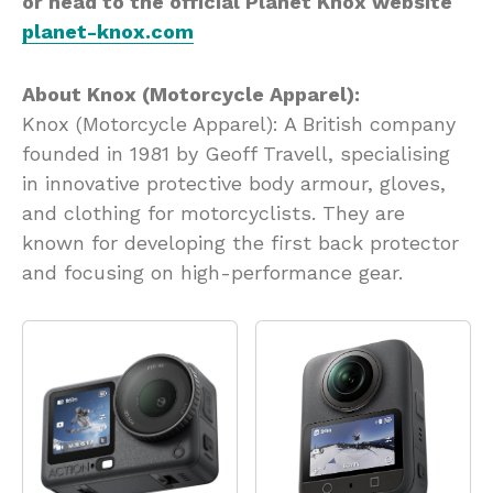
or head to the official Planet Knox website
planet-knox.com
About Knox (Motorcycle Apparel):
Knox (Motorcycle Apparel): A British company
founded in 1981 by Geoff Travell, specialising
in innovative protective body armour, gloves,
and clothing for motorcyclists. They are
known for developing the first back protector
and focusing on high-performance gear.