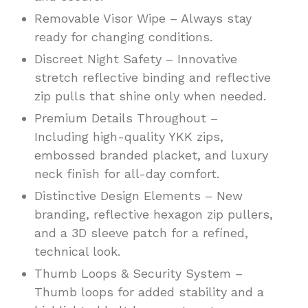
Removable Visor Wipe – Always stay
ready for changing conditions.
Discreet Night Safety – Innovative
stretch reflective binding and reflective
zip pulls that shine only when needed.
Premium Details Throughout –
Including high-quality YKK zips,
embossed branded placket, and luxury
neck finish for all-day comfort.
Distinctive Design Elements – New
branding, reflective hexagon zip pullers,
and a 3D sleeve patch for a refined,
technical look.
Thumb Loops & Security System –
Thumb loops for added stability and a