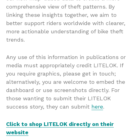
comprehensive view of theft patterns. By
linking these insights together, we aim to
better support riders worldwide with clearer,
more actionable understanding of bike theft
trends.
Any use of this information in publications or
media must appropriately credit LITELOK. If
you require graphics, please get in touch;
alternatively, you are welcome to embed the
dashboard or use screenshots directly. For
those wanting to submit their LITELOK
success story, they can submit
here
.
Click to shop LITELOK directly on their
website