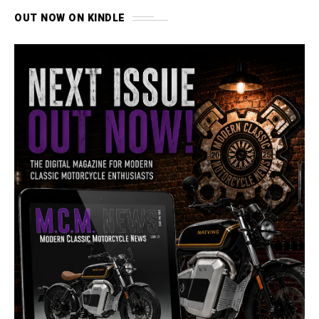
OUT NOW ON KINDLE