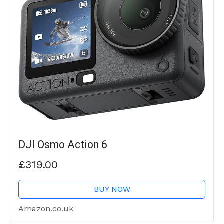
DJI Osmo Action 6
£319.00
BUY NOW
Amazon.co.uk