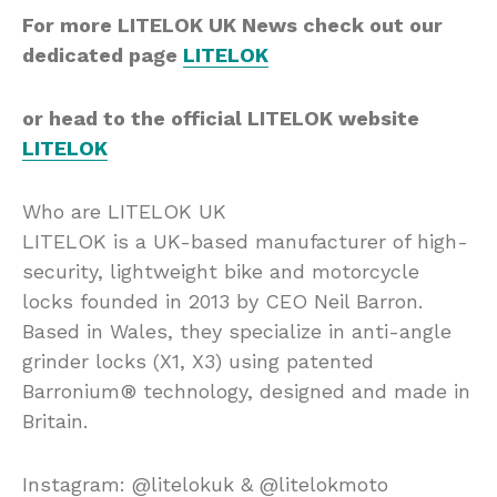
For more LITELOK UK News check out our
dedicated page
LITELOK
or head to the official LITELOK website
LITELOK
Who are LITELOK UK
LITELOK is a UK-based manufacturer of high-
security, lightweight bike and motorcycle
locks founded in 2013 by CEO Neil Barron.
Based in Wales, they specialize in anti-angle
grinder locks (X1, X3) using patented
Barronium® technology, designed and made in
Britain.
Instagram: @litelokuk & @litelokmoto