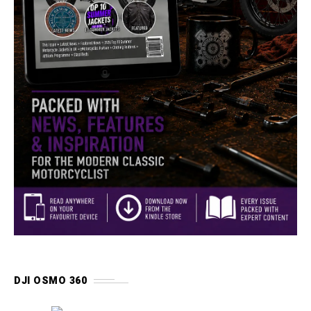
DJI OSMO 360