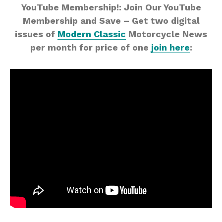
YouTube Membership!: Join Our YouTube
Membership and Save – Get two digital
issues of
Modern Classic
Motorcycle News
per month for price of one
join here
: