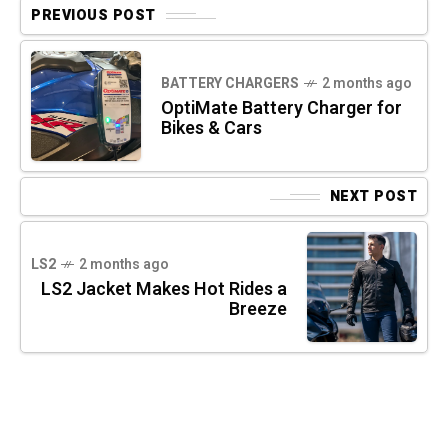
PREVIOUS POST
BATTERY CHARGERS
2 months ago
OptiMate Battery Charger for
Bikes & Cars
NEXT POST
LS2
2 months ago
LS2 Jacket Makes Hot Rides a
Breeze