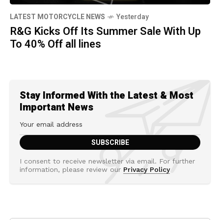
LATEST MOTORCYCLE NEWS
Yesterday
R&G Kicks Off Its Summer Sale With Up
To 40% Off all lines
Stay Informed With the Latest & Most
Important News
I consent to receive newsletter via email. For further
information, please review our
Privacy Policy