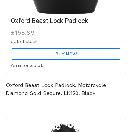
Oxford Beast Lock Padlock
£158.89
out of stock
BUY NOW
Amazon.co.uk
Oxford Beast Lock Padlock. Motorcycle
Diamond Sold Secure. LK120, Black