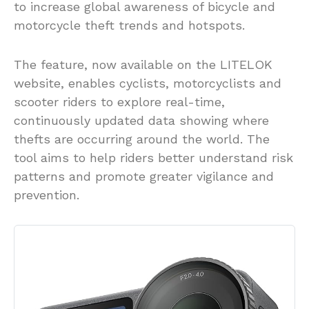
to increase global awareness of bicycle and
motorcycle theft trends and hotspots.
The feature, now available on the LITELOK
website, enables cyclists, motorcyclists and
scooter riders to explore real-time,
continuously updated data showing where
thefts are occurring around the world. The
tool aims to help riders better understand risk
patterns and promote greater vigilance and
prevention.