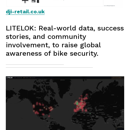
dji-retail.co.uk
LITELOK: Real-world data, success
stories, and community
involvement, to raise global
awareness of bike security.