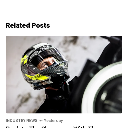
Related Posts
INDUSTRY NEWS
Yesterday