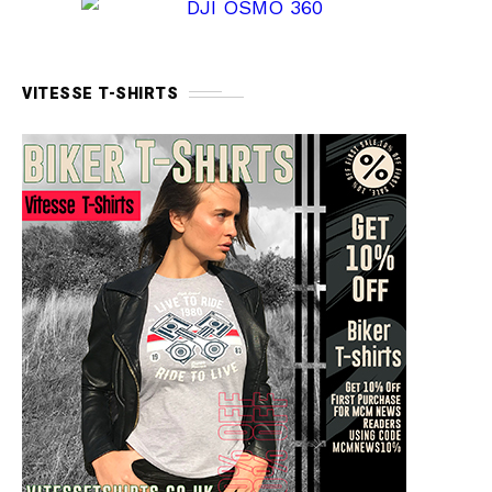
VITESSE T-SHIRTS