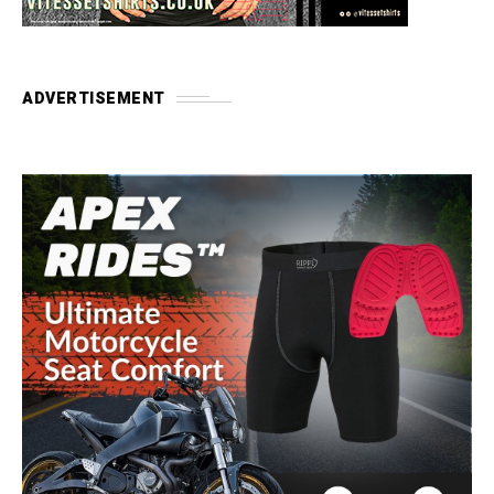
ADVERTISEMENT