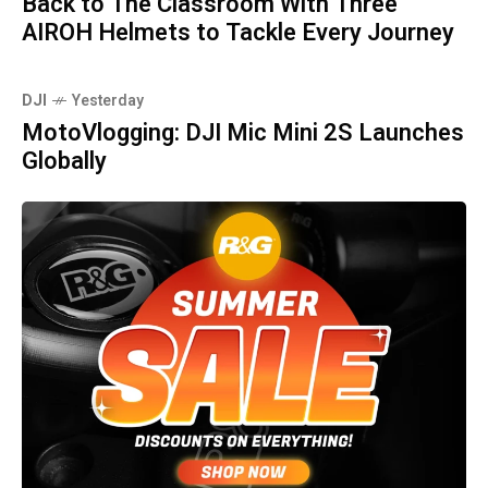
Back to The Classroom With Three
AIROH Helmets to Tackle Every Journey
DJI
Yesterday
MotoVlogging: DJI Mic Mini 2S Launches
Globally