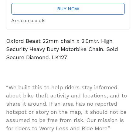
BUY NOW
Amazon.co.uk
Oxford Beast 22mm chain x 2.0mtr. High
Security Heavy Duty Motorbike Chain. Sold
Secure Diamond. LK127
“We built this to help riders stay informed
about bike theft activity and locations; and to
share it around. If an area has no reported
hotspot or story on the map, it should not be
assumed to be free from risk. Our mission is
for riders to Worry Less and Ride More.”