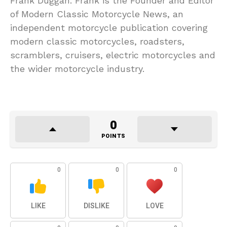
Frank Duggan. Frank is the Founder and Editor
of Modern Classic Motorcycle News, an
independent motorcycle publication covering
modern classic motorcycles, roadsters,
scramblers, cruisers, electric motorcycles and
the wider motorcycle industry.
0
POINTS
0
0
0
LIKE
DISLIKE
LOVE