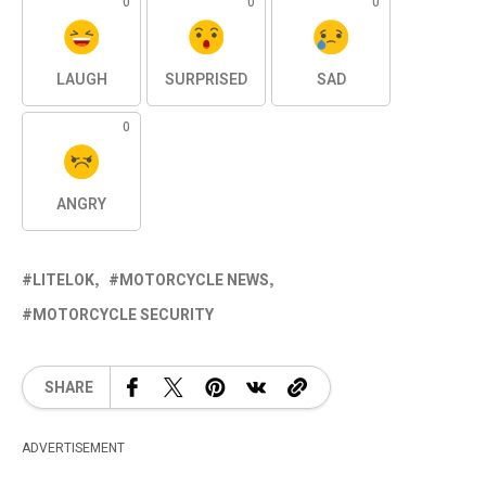
0
0
0
LAUGH
SURPRISED
SAD
0
ANGRY
LITELOK
MOTORCYCLE NEWS
MOTORCYCLE SECURITY
SHARE
ADVERTISEMENT