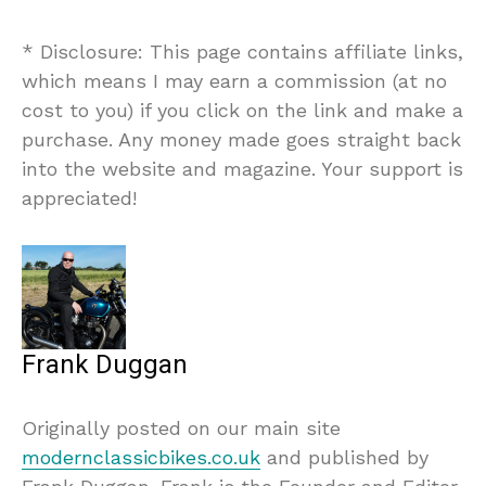
* Disclosure: This page contains affiliate links,
which means I may earn a commission (at no
cost to you) if you click on the link and make a
purchase. Any money made goes straight back
into the website and magazine. Your support is
appreciated!
Frank Duggan
Originally posted on our main site
modernclassicbikes.co.uk
and published by