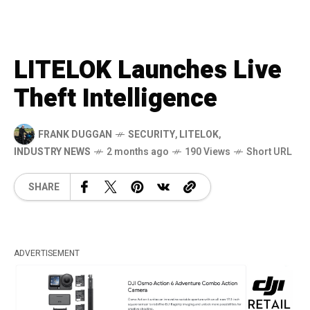
LITELOK Launches Live
Theft Intelligence
FRANK DUGGAN
SECURITY
,
LITELOK
,
INDUSTRY NEWS
2 months ago
190 Views
Short URL
SHARE
ADVERTISEMENT