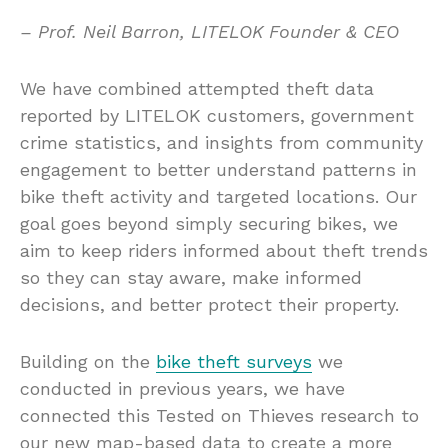
– Prof. Neil Barron, LITELOK Founder & CEO
We have combined attempted theft data
reported by LITELOK customers, government
crime statistics, and insights from community
engagement to better understand patterns in
bike theft activity and targeted locations. Our
goal goes beyond simply securing bikes, we
aim to keep riders informed about theft trends
so they can stay aware, make informed
decisions, and better protect their property.
Building on the
bike theft surveys
we
conducted in previous years, we have
connected this Tested on Thieves research to
our new map-based data to create a more