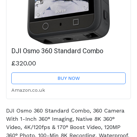
DJI Osmo 360 Standard Combo
£320.00
BUY NOW
Amazon.co.uk
DJI Osmo 360 Standard Combo, 360 Camera
With 1-Inch 360° Imaging, Native 8K 360°
Video, 4K/120fps & 170° Boost Video, 120MP
360° Photo, 100-Min 8K Recording, Waterproof,