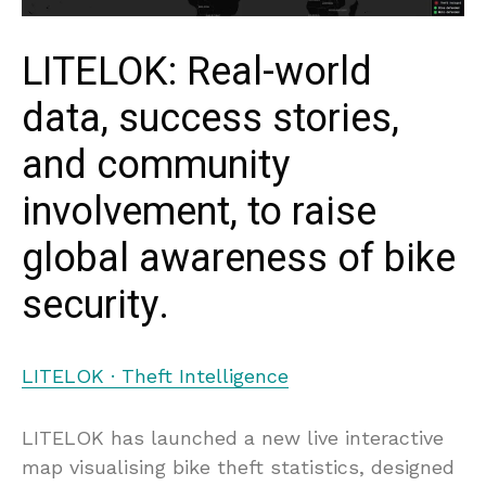
LITELOK: Real-world
data, success stories,
and community
involvement, to raise
global awareness of bike
security.
LITELOK · Theft Intelligence
LITELOK has launched a new live interactive
map visualising bike theft statistics, designed