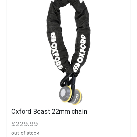
Oxford Beast 22mm chain
£229.99
out of stock