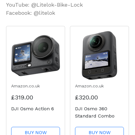
YouTube: @Litelok-Bike-Lock
Facebook: @litelok
Amazon.co.uk
Amazon.co.uk
£319.00
£320.00
DJI Osmo Action 6
DJI Osmo 360
Standard Combo
BUY NOW
BUY NOW