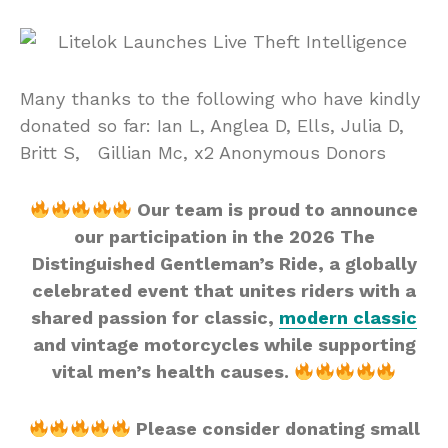
Many thanks to the following who have kindly
donated so far: Ian L, Anglea D, Ells, Julia D,
Britt S, Gillian Mc, x2 Anonymous Donors
Our team is proud to announce
our participation in the 2026 The
Distinguished Gentleman’s Ride, a globally
celebrated event that unites riders with a
shared passion for classic,
modern classic
and vintage motorcycles while supporting
vital men’s health causes.
Please consider donating small