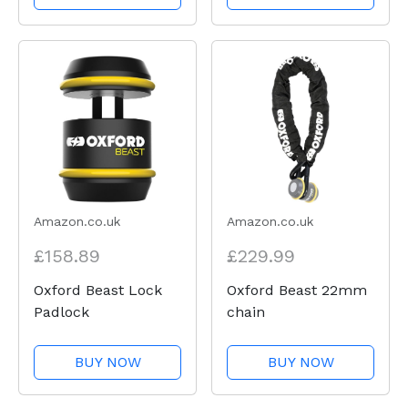
Amazon.co.uk
Amazon.co.uk
£158.89
£229.99
Oxford Beast Lock
Oxford Beast 22mm
Padlock
chain
BUY NOW
BUY NOW