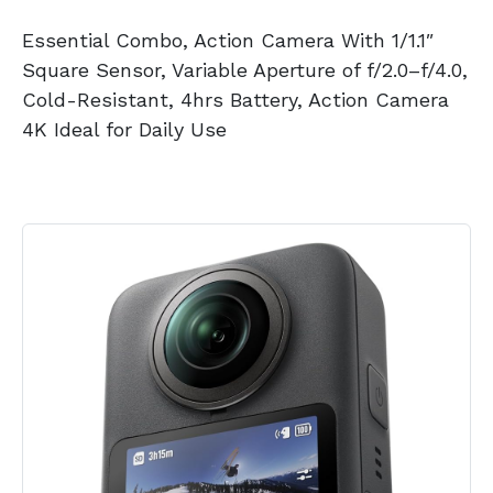
Essential Combo, Action Camera With 1/1.1″
Square Sensor, Variable Aperture of f/2.0–f/4.0,
Cold-Resistant, 4hrs Battery, Action Camera
4K Ideal for Daily Use