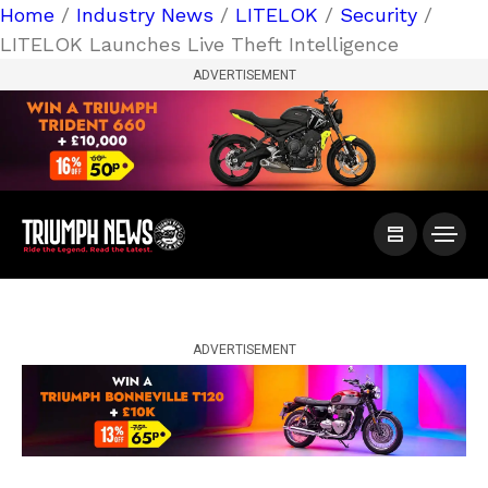
Home
/
Industry News
/
LITELOK
/
Security
/
LITELOK Launches Live Theft Intelligence
ADVERTISEMENT
ADVERTISEMENT