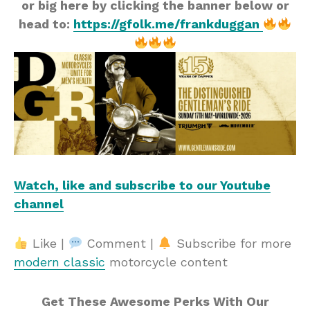
or big here by clicking the banner below or
head to:
https://gfolk.me/frankduggan
Watch, like and subscribe to our Youtube
channel
Like |
Comment |
Subscribe for more
modern classic
motorcycle content
Get These Awesome Perks With Our