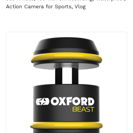
Action Camera for Sports, Vlog