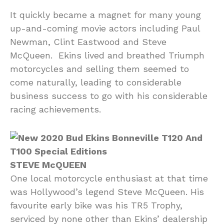
It quickly became a magnet for many young
up-and-coming movie actors including Paul
Newman, Clint Eastwood and Steve
McQueen. Ekins lived and breathed Triumph
motorcycles and selling them seemed to
come naturally, leading to considerable
business success to go with his considerable
racing achievements.
STEVE McQUEEN
One local motorcycle enthusiast at that time
was Hollywood’s legend Steve McQueen. His
favourite early bike was his TR5 Trophy,
serviced by none other than Ekins’ dealership