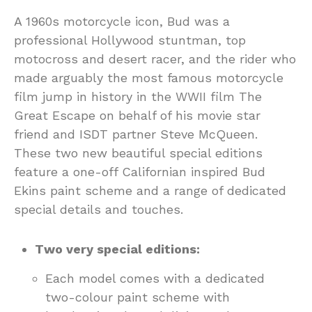
A 1960s motorcycle icon, Bud was a
professional Hollywood stuntman, top
motocross and desert racer, and the rider who
made arguably the most famous motorcycle
film jump in history in the WWII film The
Great Escape on behalf of his movie star
friend and ISDT partner Steve McQueen.
These two new beautiful special editions
feature a one-off Californian inspired Bud
Ekins paint scheme and a range of dedicated
special details and touches.
Two very special editions:
Each model comes with a dedicated
two-colour paint scheme with