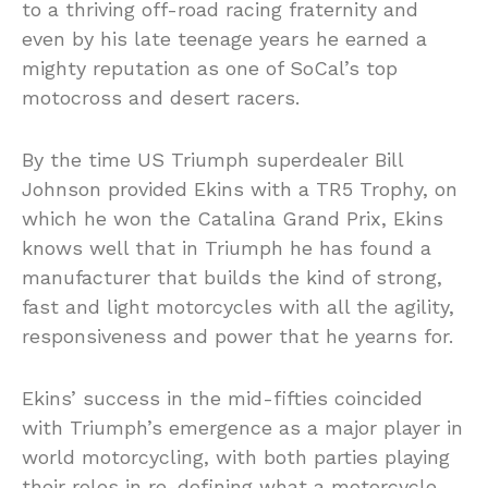
to a thriving off-road racing fraternity and
even by his late teenage years he earned a
mighty reputation as one of SoCal’s top
motocross and desert racers.
By the time US Triumph superdealer Bill
Johnson provided Ekins with a TR5 Trophy, on
which he won the Catalina Grand Prix, Ekins
knows well that in Triumph he has found a
manufacturer that builds the kind of strong,
fast and light motorcycles with all the agility,
responsiveness and power that he yearns for.
Ekins’ success in the mid-fifties coincided
with Triumph’s emergence as a major player in
world motorcycling, with both parties playing
their roles in re-defining what a motorcycle