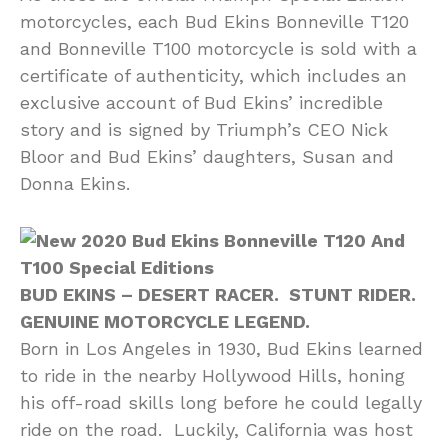
motorcycles, each Bud Ekins Bonneville T120
and Bonneville T100 motorcycle is sold with a
certificate of authenticity, which includes an
exclusive account of Bud Ekins’ incredible
story and is signed by Triumph’s CEO Nick
Bloor and Bud Ekins’ daughters, Susan and
Donna Ekins.
BUD EKINS – DESERT RACER. STUNT RIDER.
GENUINE MOTORCYCLE LEGEND.
Born in Los Angeles in 1930, Bud Ekins learned
to ride in the nearby Hollywood Hills, honing
his off-road skills long before he could legally
ride on the road. Luckily, California was host