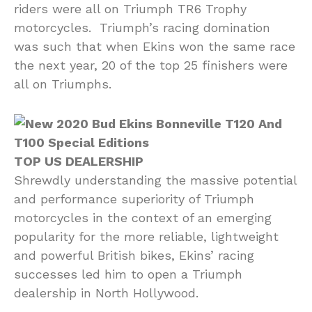
riders were all on Triumph TR6 Trophy
motorcycles. Triumph’s racing domination
was such that when Ekins won the same race
the next year, 20 of the top 25 finishers were
all on Triumphs.
TOP US DEALERSHIP
Shrewdly understanding the massive potential
and performance superiority of Triumph
motorcycles in the context of an emerging
popularity for the more reliable, lightweight
and powerful British bikes, Ekins’ racing
successes led him to open a Triumph
dealership in North Hollywood.