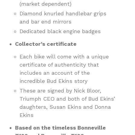
(market dependent)
Diamond knurled handlebar grips
and bar end mirrors
Dedicated black engine badges
Collector’s certificate
Each bike will come with a unique
certificate of authenticity that
includes an account of the
incredible Bud Ekins story
These are signed by Nick Bloor,
Triumph CEO and both of Bud Ekins’
daughters, Susan Ekins and Donna
Ekins
Based on the timeless Bonneville