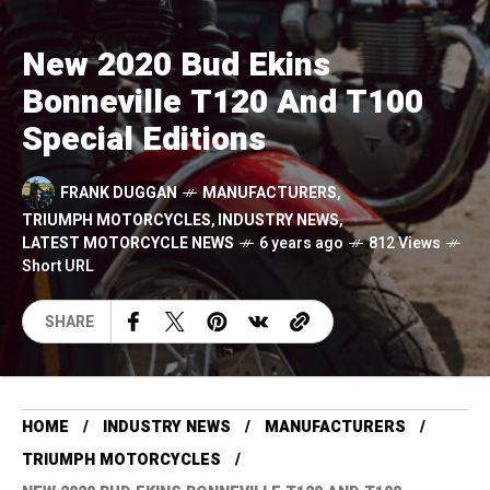
New 2020 Bud Ekins
Bonneville T120 And T100
Special Editions
FRANK DUGGAN
MANUFACTURERS
,
TRIUMPH MOTORCYCLES
,
INDUSTRY NEWS
,
LATEST MOTORCYCLE NEWS
6 years ago
812 Views
Short URL
SHARE
HOME
INDUSTRY NEWS
MANUFACTURERS
TRIUMPH MOTORCYCLES