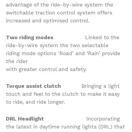
advantage of the ride-by-wire system the
switchable traction control system offers
increased and optimised control.
Two riding modes
Linked to the
ride-by-wire system the two selectable
riding mode options ‘Road’ and ‘Rain’ provide
the rider
with greater control and safety.
Torque assist clutch
Bringing a light
touch and feel to the clutch to make it easy
to ride, and ride longer.
DRL Headlight
Incorporating
the latest in daytime running lights (DRL) that