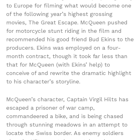
to Europe for filming what would become one
of the following year’s highest grossing
movies, The Great Escape. McQueen pushed
for motorcycle stunt riding in the film and
recommended his good friend Bud Ekins to the
producers. Ekins was employed on a four-
month contract, though it took far less than
that for McQueen (with Ekins’ help) to
conceive of and rewrite the dramatic highlight
to his character’s storyline.
McQueen’s character, Captain Virgil Hilts has
escaped a prisoner of war camp,
commandeered a bike, and is being chased
through stunning meadows in an attempt to
locate the Swiss border. As enemy soldiers