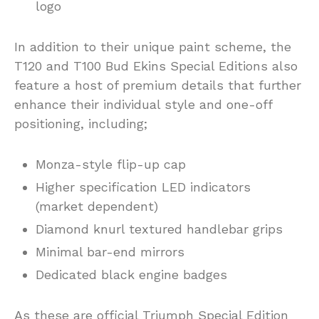
logo
In addition to their unique paint scheme, the
T120 and T100 Bud Ekins Special Editions also
feature a host of premium details that further
enhance their individual style and one-off
positioning, including;
Monza-style flip-up cap
Higher specification LED indicators
(market dependent)
Diamond knurl textured handlebar grips
Minimal bar-end mirrors
Dedicated black engine badges
As these are official Triumph Special Edition