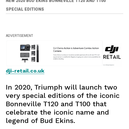
NEW 2020 BUD EKINS BONNEVILLE T120 AND T100
SPECIAL EDITIONS
ADVERTISEMENT
dji-retail.co.uk
In 2020, Triumph will launch two
very special editions of the iconic
Bonneville T120 and T100 that
celebrate the iconic name and
legend of Bud Ekins.