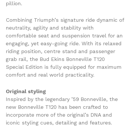
pillion.
Combining Triumph’s signature ride dynamic of
neutrality, agility and stability with
comfortable seat and suspension travel for an
engaging, yet easy-going ride. With its relaxed
riding position, centre stand and passenger
grab rail, the Bud Ekins Bonneville T120
Special Edition is fully equipped for maximum
comfort and real world practicality.
Original styling
Inspired by the legendary ’59 Bonneville, the
new Bonneville T120 has been crafted to
incorporate more of the original’s DNA and
iconic styling cues, detailing and features.