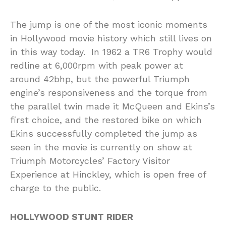
The jump is one of the most iconic moments
in Hollywood movie history which still lives on
in this way today. In 1962 a TR6 Trophy would
redline at 6,000rpm with peak power at
around 42bhp, but the powerful Triumph
engine’s responsiveness and the torque from
the parallel twin made it McQueen and Ekins’s
first choice, and the restored bike on which
Ekins successfully completed the jump as
seen in the movie is currently on show at
Triumph Motorcycles’ Factory Visitor
Experience at Hinckley, which is open free of
charge to the public.
HOLLYWOOD STUNT RIDER