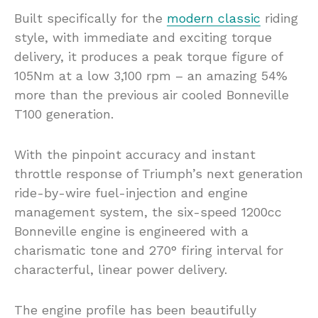
Built specifically for the
modern classic
riding
style, with immediate and exciting torque
delivery, it produces a peak torque figure of
105Nm at a low 3,100 rpm – an amazing 54%
more than the previous air cooled Bonneville
T100 generation.
With the pinpoint accuracy and instant
throttle response of Triumph’s next generation
ride-by-wire fuel-injection and engine
management system, the six-speed 1200cc
Bonneville engine is engineered with a
charismatic tone and 270° firing interval for
characterful, linear power delivery.
The engine profile has been beautifully