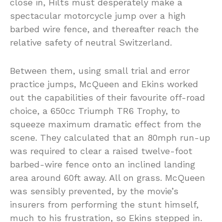
close in, Hilts must desperately make a
spectacular motorcycle jump over a high
barbed wire fence, and thereafter reach the
relative safety of neutral Switzerland.
Between them, using small trial and error
practice jumps, McQueen and Ekins worked
out the capabilities of their favourite off-road
choice, a 650cc Triumph TR6 Trophy, to
squeeze maximum dramatic effect from the
scene. They calculated that an 80mph run-up
was required to clear a raised twelve-foot
barbed-wire fence onto an inclined landing
area around 60ft away. All on grass. McQueen
was sensibly prevented, by the movie’s
insurers from performing the stunt himself,
much to his frustration, so Ekins stepped in.