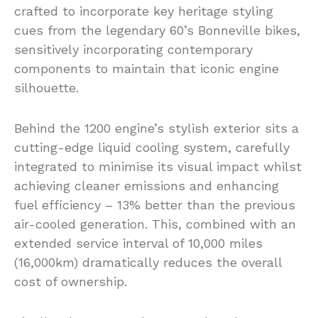
crafted to incorporate key heritage styling
cues from the legendary 60’s Bonneville bikes,
sensitively incorporating contemporary
components to maintain that iconic engine
silhouette.
Behind the 1200 engine’s stylish exterior sits a
cutting-edge liquid cooling system, carefully
integrated to minimise its visual impact whilst
achieving cleaner emissions and enhancing
fuel efficiency – 13% better than the previous
air-cooled generation. This, combined with an
extended service interval of 10,000 miles
(16,000km) dramatically reduces the overall
cost of ownership.