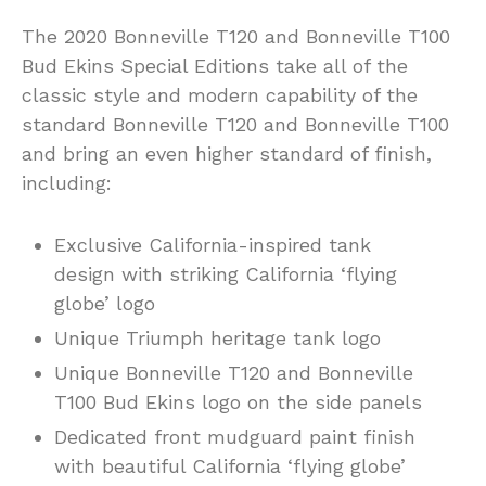
The 2020 Bonneville T120 and Bonneville T100
Bud Ekins Special Editions take all of the
classic style and modern capability of the
standard Bonneville T120 and Bonneville T100
and bring an even higher standard of finish,
including:
Exclusive California-inspired tank
design with striking California ‘flying
globe’ logo
Unique Triumph heritage tank logo
Unique Bonneville T120 and Bonneville
T100 Bud Ekins logo on the side panels
Dedicated front mudguard paint finish
with beautiful California ‘flying globe’