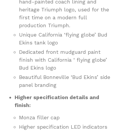
hand-painted coach lining and
heritage Triumph logo, used for the
first time on a modern full
production Triumph.
Unique California ‘flying globe’ Bud
Ekins tank logo
Dedicated front mudguard paint
finish with California ‘ flying globe’
Bud Ekins logo
Beautiful Bonneville ‘Bud Ekins’ side
panel branding
Higher specification details and
finish:
Monza filler cap
Higher specification LED indicators