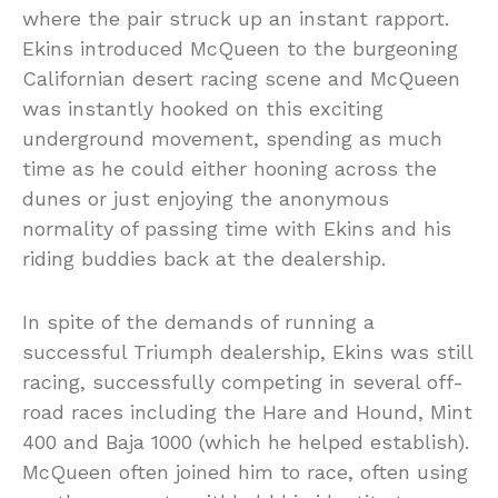
where the pair struck up an instant rapport.
Ekins introduced McQueen to the burgeoning
Californian desert racing scene and McQueen
was instantly hooked on this exciting
underground movement, spending as much
time as he could either hooning across the
dunes or just enjoying the anonymous
normality of passing time with Ekins and his
riding buddies back at the dealership.
In spite of the demands of running a
successful Triumph dealership, Ekins was still
racing, successfully competing in several off-
road races including the Hare and Hound, Mint
400 and Baja 1000 (which he helped establish).
McQueen often joined him to race, often using