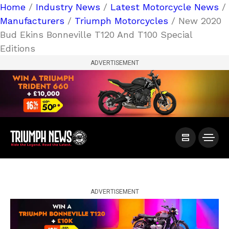
Home
/
Industry News
/
Latest Motorcycle News
/
Manufacturers
/
Triumph Motorcycles
/ New 2020
Bud Ekins Bonneville T120 And T100 Special
Editions
ADVERTISEMENT
ADVERTISEMENT