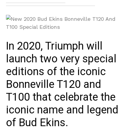
In 2020, Triumph will
launch two very special
editions of the iconic
Bonneville T120 and
T100 that celebrate the
iconic name and legend
of Bud Ekins.