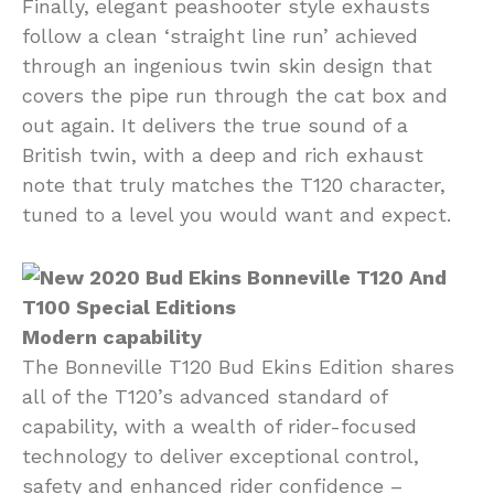
Finally, elegant peashooter style exhausts
follow a clean ‘straight line run’ achieved
through an ingenious twin skin design that
covers the pipe run through the cat box and
out again. It delivers the true sound of a
British twin, with a deep and rich exhaust
note that truly matches the T120 character,
tuned to a level you would want and expect.
Modern capability
The Bonneville T120 Bud Ekins Edition shares
all of the T120’s advanced standard of
capability, with a wealth of rider-focused
technology to deliver exceptional control,
safety and enhanced rider confidence –