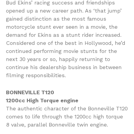
Bud Ekins’ racing success and friendships
opened up a new career path. As ‘that jump’
gained distinction as the most famous
motorcycle stunt ever seen in a movie, the
demand for Ekins as a stunt rider increased.
Considered one of the best in Hollywood, he’d
continued performing movie stunts for the
next 30 years or so, happily returning to
continue his dealership business in between
filming responsibilities.
BONNEVILLE T120
1200cc High Torque engine
The authentic character of the Bonneville T120
comes to life through the 1200cc high torque
8 valve, parallel Bonneville twin engine.