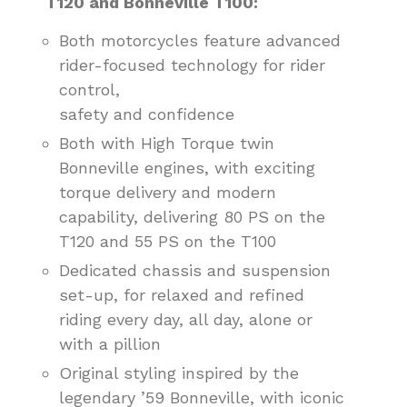
T120 and Bonneville T100:
Both motorcycles feature advanced
rider-focused technology for rider
control,
safety and confidence
Both with High Torque twin
Bonneville engines, with exciting
torque delivery and modern
capability, delivering 80 PS on the
T120 and 55 PS on the T100
Dedicated chassis and suspension
set-up, for relaxed and refined
riding every day, all day, alone or
with a pillion
Original styling inspired by the
legendary ’59 Bonneville, with iconic