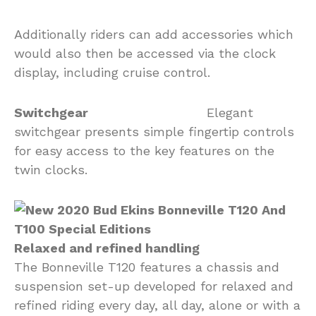
Additionally riders can add accessories which
would also then be accessed via the clock
display, including cruise control.
Switchgear
Elegant
switchgear presents simple fingertip controls
for easy access to the key features on the
twin clocks.
Relaxed and refined handling
The Bonneville T120 features a chassis and
suspension set-up developed for relaxed and
refined riding every day, all day, alone or with a