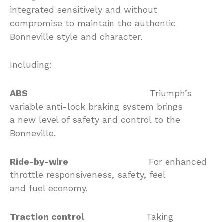
integrated sensitively and without
compromise to maintain the authentic
Bonneville style and character.
Including:
ABS
Triumph’s
variable anti-lock braking system brings
a new level of safety and control to the
Bonneville.
Ride-by-wire
For enhanced
throttle responsiveness, safety, feel
and fuel economy.
Traction control
Taking