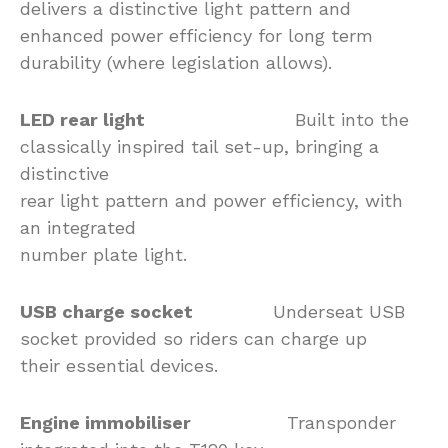
delivers a distinctive light pattern and
enhanced power efficiency for long term
durability (where legislation allows).
LED rear light
Built into the
classically inspired tail set-up, bringing a
distinctive
rear light pattern and power efficiency, with
an integrated
number plate light.
USB charge socket
Underseat USB
socket provided so riders can charge up
their essential devices.
Engine immobiliser
Transponder