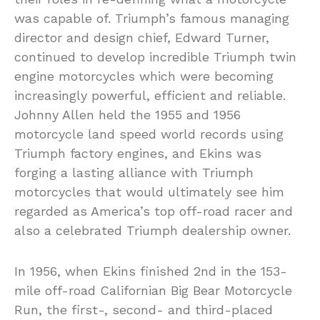
was capable of. Triumph’s famous managing
director and design chief, Edward Turner,
continued to develop incredible Triumph twin
engine motorcycles which were becoming
increasingly powerful, efficient and reliable.
Johnny Allen held the 1955 and 1956
motorcycle land speed world records using
Triumph factory engines, and Ekins was
forging a lasting alliance with Triumph
motorcycles that would ultimately see him
regarded as America’s top off-road racer and
also a celebrated Triumph dealership owner.
In 1956, when Ekins finished 2nd in the 153-
mile off-road Californian Big Bear Motorcycle
Run, the first-, second- and third-placed