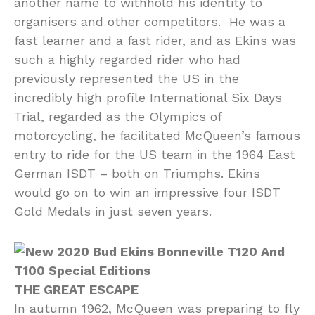
another name to withhold his identity to
organisers and other competitors. He was a
fast learner and a fast rider, and as Ekins was
such a highly regarded rider who had
previously represented the US in the
incredibly high profile International Six Days
Trial, regarded as the Olympics of
motorcycling, he facilitated McQueen’s famous
entry to ride for the US team in the 1964 East
German ISDT – both on Triumphs. Ekins
would go on to win an impressive four ISDT
Gold Medals in just seven years.
THE GREAT ESCAPE
In autumn 1962, McQueen was preparing to fly