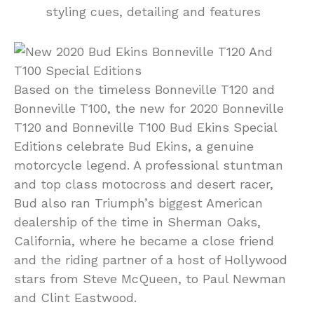
styling cues, detailing and features
Based on the timeless Bonneville T120 and
Bonneville T100, the new for 2020 Bonneville
T120 and Bonneville T100 Bud Ekins Special
Editions celebrate Bud Ekins, a genuine
motorcycle legend. A professional stuntman
and top class motocross and desert racer,
Bud also ran Triumph’s biggest American
dealership of the time in Sherman Oaks,
California, where he became a close friend
and the riding partner of a host of Hollywood
stars from Steve McQueen, to Paul Newman
and Clint Eastwood.