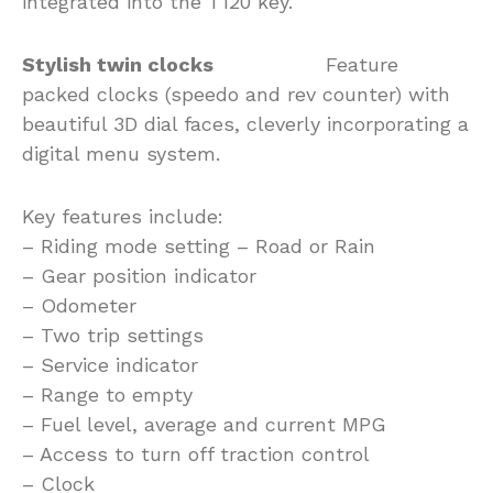
integrated into the T120 key.
Stylish twin clocks
Feature
packed clocks (speedo and rev counter) with
beautiful 3D dial faces, cleverly incorporating a
digital menu system.
Key features include:
– Riding mode setting – Road or Rain
– Gear position indicator
– Odometer
– Two trip settings
– Service indicator
– Range to empty
– Fuel level, average and current MPG
– Access to turn off traction control
– Clock