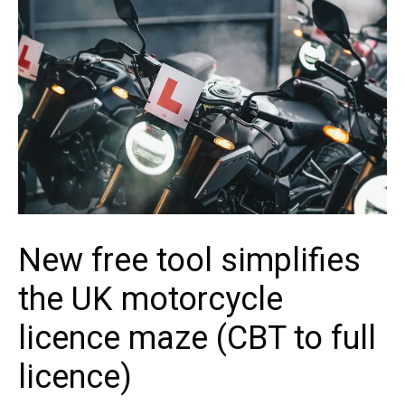
New free tool simplifies
the UK motorcycle
licence maze (CBT to full
licence)