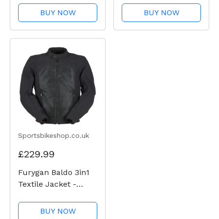
BUY NOW
BUY NOW
Sportsbikeshop.co.uk
£229.99
Furygan Baldo 3in1
Textile Jacket -
Black
BUY NOW