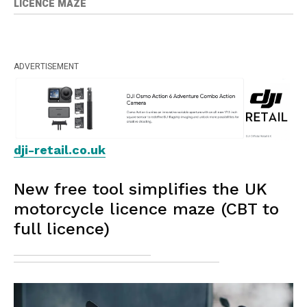
LICENCE MAZE
ADVERTISEMENT
dji-retail.co.uk
New free tool simplifies the UK
motorcycle licence maze (CBT to
full licence)