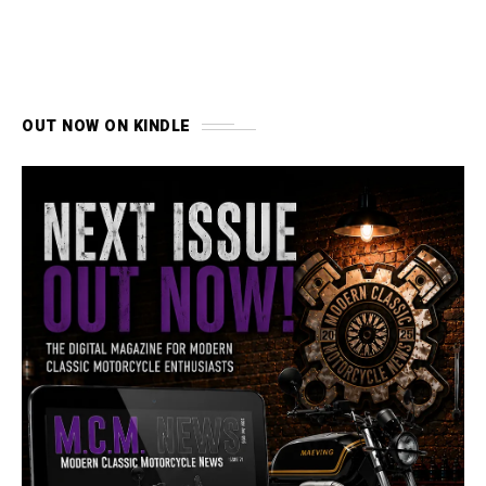
OUT NOW ON KINDLE