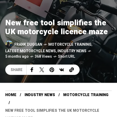
New free tool simplifies the
UK motorcycle licence maze
FRANK DUGGAN
MOTORCYCLE TRAINING
,
LATEST MOTORCYCLE NEWS
,
INDUSTRY NEWS
5 months ago
368 Views
Short URL
SHARE
HOME
INDUSTRY NEWS
MOTORCYCLE TRAINING
NEW FREE TOOL SIMPLIFIES THE UK MOTORCYCLE