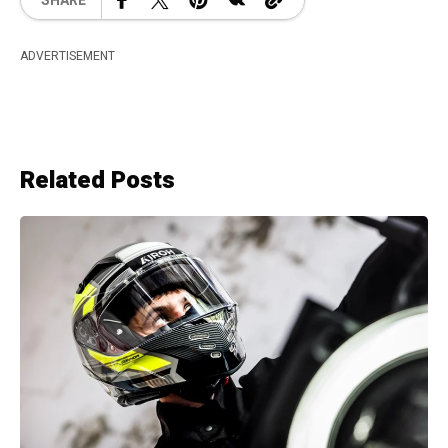
SHARE
ADVERTISEMENT
Related Posts