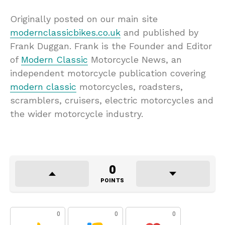
Originally posted on our main site
modernclassicbikes.co.uk
and published by
Frank Duggan. Frank is the Founder and Editor
of
Modern Classic
Motorcycle News, an
independent motorcycle publication covering
modern classic
motorcycles, roadsters,
scramblers, cruisers, electric motorcycles and
the wider motorcycle industry.
0
POINTS
0
0
0