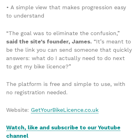
• A simple view that makes progression easy
to understand
“The goal was to eliminate the confusion,”
said the site’s founder, James.
“It’s meant to
be the link you can send someone that quickly
answers: what do I actually need to do next
to get my bike licence?”
The platform is free and simple to use, with
no registration needed.
Website:
GetYourBikeLicence.co.uk
Watch, like and subscribe to our Youtube
channel