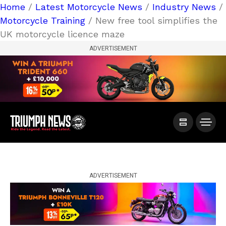
Home
/
Latest Motorcycle News
/
Industry News
/
Motorcycle Training
/ New free tool simplifies the
UK motorcycle licence maze
ADVERTISEMENT
ADVERTISEMENT