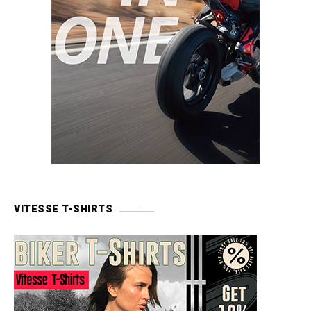
VITESSE T-SHIRTS