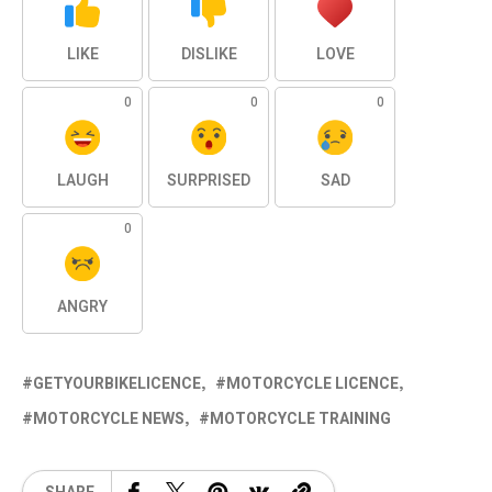
LIKE
DISLIKE
LOVE
0
0
0
LAUGH
SURPRISED
SAD
0
ANGRY
GETYOURBIKELICENCE
MOTORCYCLE LICENCE
MOTORCYCLE NEWS
MOTORCYCLE TRAINING