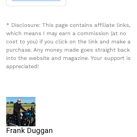
* Disclosure: This page contains affiliate links,
which means I may earn a commission (at no
cost to you) if you click on the link and make a
purchase. Any money made goes straight back
into the website and magazine. Your support is
appreciated!
Frank Duggan