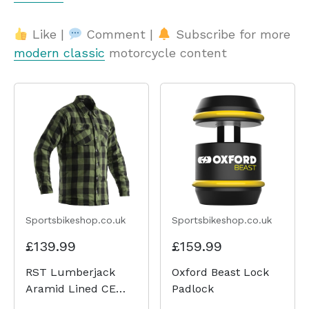
Like |
Comment |
Subscribe for more
modern classic
motorcycle content
Sportsbikeshop.co.uk
Sportsbikeshop.co.uk
£139.99
£159.99
RST Lumberjack
Oxford Beast Lock
Aramid Lined CE
Padlock
Shirt - Green Check