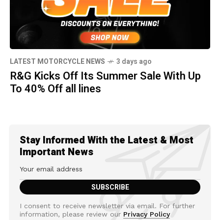
LATEST MOTORCYCLE NEWS
3 days ago
R&G Kicks Off Its Summer Sale With Up
To 40% Off all lines
Stay Informed With the Latest & Most
Important News
I consent to receive newsletter via email. For further
information, please review our
Privacy Policy