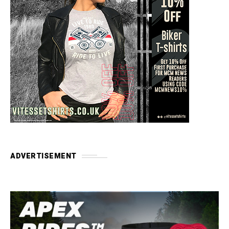
ADVERTISEMENT