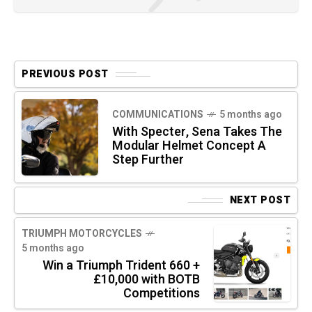
PREVIOUS POST
COMMUNICATIONS
5 months ago
With Specter, Sena Takes The
Modular Helmet Concept A
Step Further
NEXT POST
TRIUMPH MOTORCYCLES
5 months ago
Win a Triumph Trident 660 +
£10,000 with BOTB
Competitions