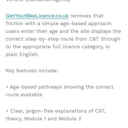
GetYourBikeLicence.co.uk
removes that
friction with a simple age-based approach:
users enter their age and the site displays the
correct step-by-step route from CBT through
to the appropriate full licence category, in
plain English.
Key features include:
• Age-based pathways showing the correct
route available
• Clear, jargon-free explanations of CBT,
theory, Module 1 and Module 2