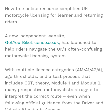
New free online resource simplifies UK
motorcycle licensing for learner and returning
riders
A new independent website,
GetYourBikeLicence.co.uk
, has launched to
help riders navigate the UK’s often-confusing
motorcycle licensing system.
With multiple licence categories (AM/A1/A2/A),
age thresholds, and a test process that
includes CBT, theory, Module 1 and Module 2,
many prospective motorcyclists struggle to
interpret the correct route – even when
following official guidance from the Driver and
Vehicle Standards Agency.