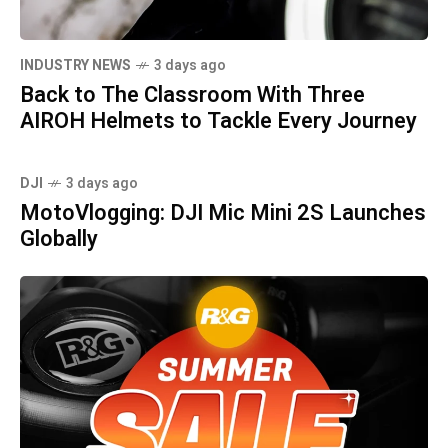
INDUSTRY NEWS
3 days ago
Back to The Classroom With Three
AIROH Helmets to Tackle Every Journey
DJI
3 days ago
MotoVlogging: DJI Mic Mini 2S Launches
Globally