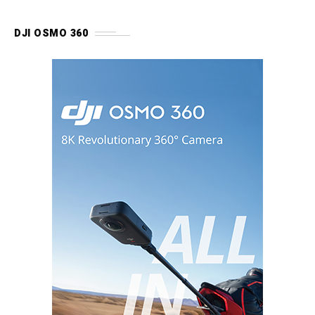
DJI OSMO 360