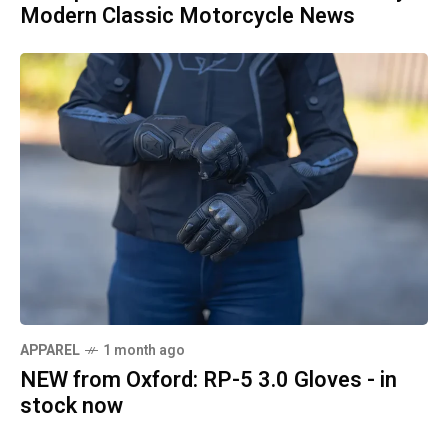
Modern Classic Motorcycle News
APPAREL
1 month ago
NEW from Oxford: RP-5 3.0 Gloves - in
stock now