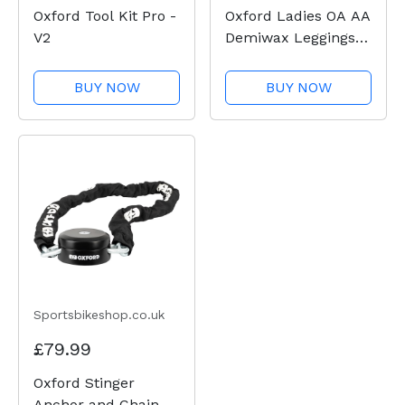
Oxford Tool Kit Pro -
Oxford Ladies OA AA
V2
Demiwax Leggings -
Black
BUY NOW
BUY NOW
Sportsbikeshop.co.uk
£79.99
Oxford Stinger
Anchor and Chain