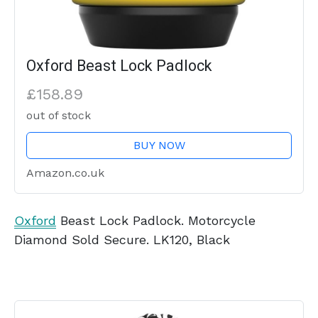
Oxford Beast Lock Padlock
£158.89
out of stock
BUY NOW
Amazon.co.uk
Oxford
Beast Lock Padlock. Motorcycle
Diamond Sold Secure. LK120, Black