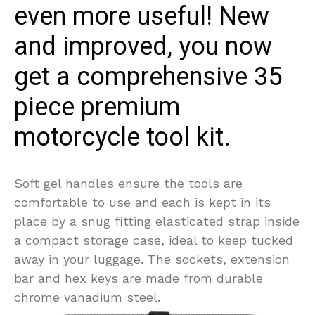
even more useful! New
and improved, you now
get a comprehensive 35
piece premium
motorcycle tool kit.
Soft gel handles ensure the tools are
comfortable to use and each is kept in its
place by a snug fitting elasticated strap inside
a compact storage case, ideal to keep tucked
away in your luggage. The sockets, extension
bar and hex keys are made from durable
chrome vanadium steel.