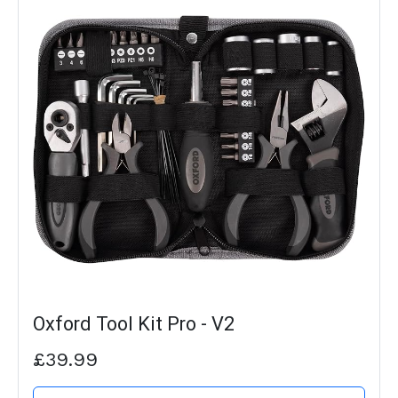
Oxford Tool Kit Pro - V2
£39.99