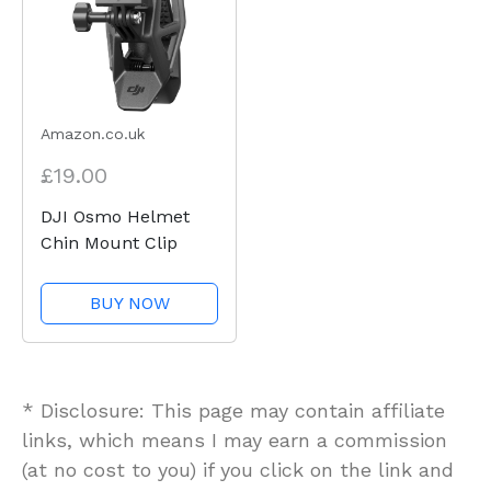
Amazon.co.uk
£19.00
DJI Osmo Helmet
Chin Mount Clip
BUY NOW
* Disclosure: This page may contain affiliate
links, which means I may earn a commission
(at no cost to you) if you click on the link and