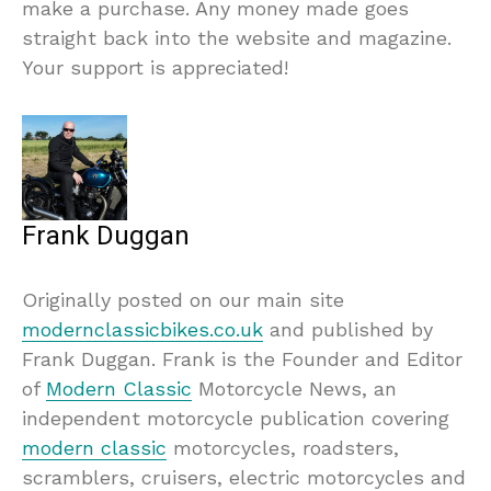
make a purchase. Any money made goes
straight back into the website and magazine.
Your support is appreciated!
Frank Duggan
Originally posted on our main site
modernclassicbikes.co.uk
and published by
Frank Duggan. Frank is the Founder and Editor
of
Modern Classic
Motorcycle News, an
independent motorcycle publication covering
modern classic
motorcycles, roadsters,
scramblers, cruisers, electric motorcycles and