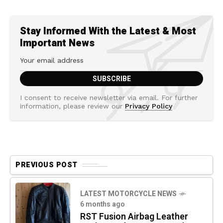
Stay Informed With the Latest & Most
Important News
I consent to receive newsletter via email. For further
information, please review our
Privacy Policy
PREVIOUS POST
LATEST MOTORCYCLE NEWS
6 months ago
RST Fusion Airbag Leather