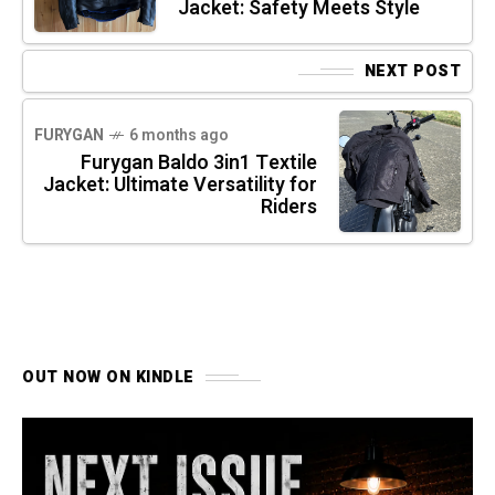
Jacket: Safety Meets Style
NEXT POST
FURYGAN
6 months ago
Furygan Baldo 3in1 Textile
Jacket: Ultimate Versatility for
Riders
OUT NOW ON KINDLE