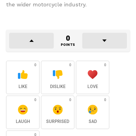
the wider motorcycle industry.
0
POINTS
0
0
0
LIKE
DISLIKE
LOVE
0
0
0
LAUGH
SURPRISED
SAD
0