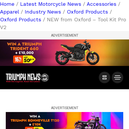
Home
/
Latest Motorcycle News
/
Accessories
/
Apparel
/
Industry News
/
Oxford Products
/
Oxford Products
/ NEW from Oxford – Tool Kit Pro
V2
ADVERTISEMENT
ADVERTISEMENT