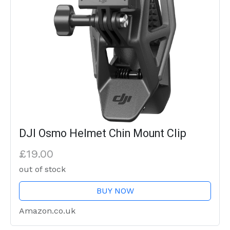
DJI Osmo Helmet Chin Mount Clip
£19.00
out of stock
BUY NOW
Amazon.co.uk