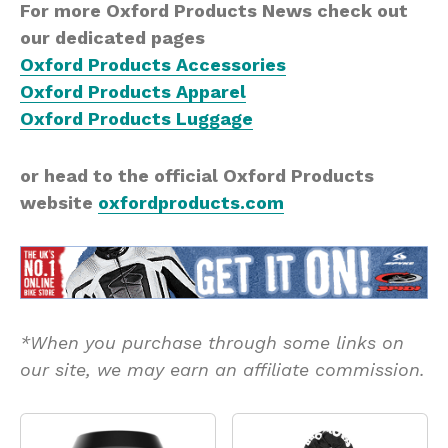
For more Oxford Products News check out
our dedicated pages
Oxford Products Accessories
Oxford Products Apparel
Oxford Products Luggage
or head to the official Oxford Products
website
oxfordproducts.com
*When you purchase through some links on
our site, we may earn an affiliate commission.