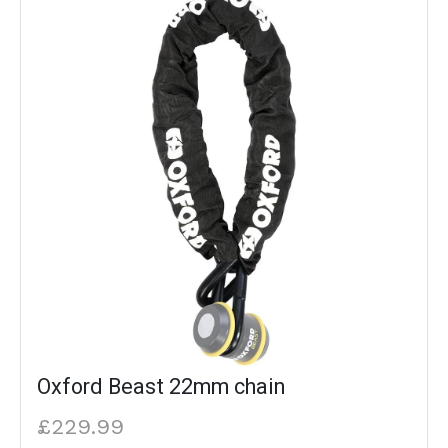
Oxford Beast 22mm chain
£229.99