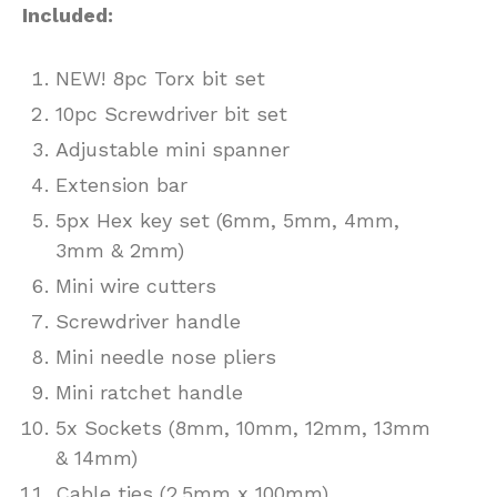
Included:
NEW! 8pc Torx bit set
10pc Screwdriver bit set
Adjustable mini spanner
Extension bar
5px Hex key set (6mm, 5mm, 4mm,
3mm & 2mm)
Mini wire cutters
Screwdriver handle
Mini needle nose pliers
Mini ratchet handle
5x Sockets (8mm, 10mm, 12mm, 13mm
& 14mm)
Cable ties (2.5mm x 100mm)