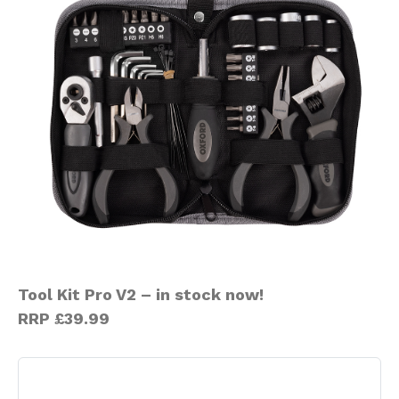
Tool Kit Pro V2 – in stock now!
RRP £39.99