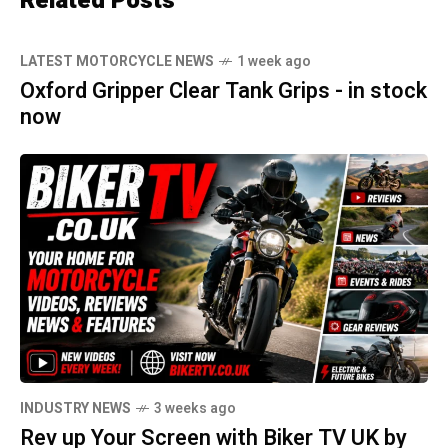
Related Posts
LATEST MOTORCYCLE NEWS
1 week ago
Oxford Gripper Clear Tank Grips - in stock
now
INDUSTRY NEWS
3 weeks ago
Rev up Your Screen with Biker TV UK by