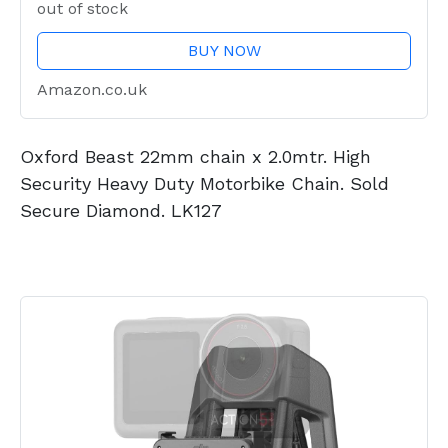
out of stock
BUY NOW
Amazon.co.uk
Oxford Beast 22mm chain x 2.0mtr. High
Security Heavy Duty Motorbike Chain. Sold
Secure Diamond. LK127