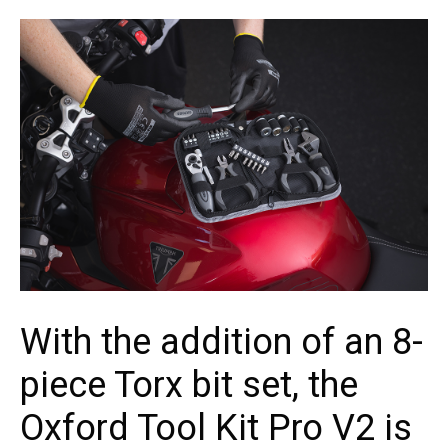
With the addition of an 8-
piece Torx bit set, the
Oxford Tool Kit Pro V2 is