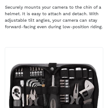
Securely mounts your camera to the chin of a
helmet. It is easy to attach and detach. With
adjustable tilt angles, your camera can stay
forward-facing even during low-position riding.