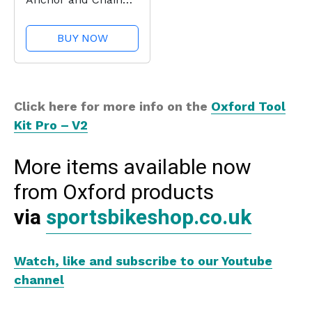
Lock
BUY NOW
Click here for more info on the
Oxford Tool
Kit Pro – V2
More items available now
from Oxford products
via
sportsbikeshop.co.uk
Watch, like and subscribe to our Youtube
channel