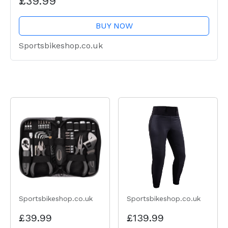
£39.99
BUY NOW
Sportsbikeshop.co.uk
Sportsbikeshop.co.uk
Sportsbikeshop.co.uk
£39.99
£139.99