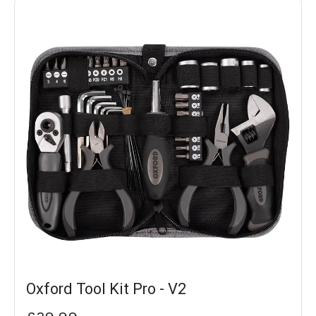
Oxford Tool Kit Pro - V2