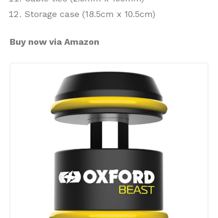
Storage case (18.5cm x 10.5cm)
Buy now via Amazon