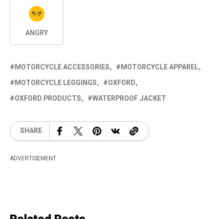
ANGRY
MOTORCYCLE ACCESSORIES
MOTORCYCLE APPAREL
MOTORCYCLE LEGGINGS
OXFORD
OXFORD PRODUCTS
WATERPROOF JACKET
SHARE
ADVERTISEMENT