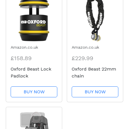
Amazon.co.uk
Amazon.co.uk
£158.89
£229.99
Oxford Beast Lock
Oxford Beast 22mm
Padlock
chain
BUY NOW
BUY NOW