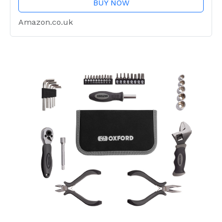
BUY NOW
Amazon.co.uk