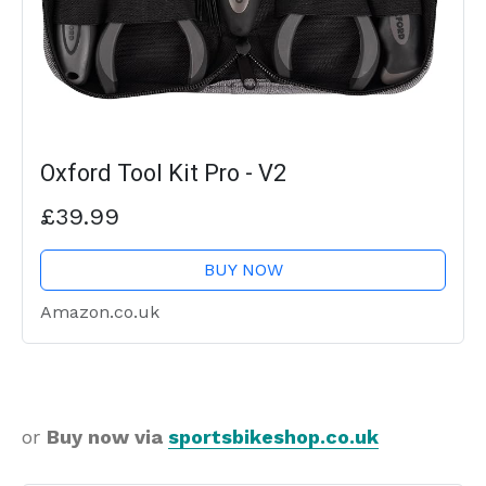
Oxford Tool Kit Pro - V2
£39.99
BUY NOW
Amazon.co.uk
or
Buy now via
sportsbikeshop.co.uk