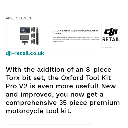
ADVERTISEMENT
dji-retail.co.uk
With the addition of an 8-piece
Torx bit set, the Oxford Tool Kit
Pro V2 is even more useful! New
and improved, you now get a
comprehensive 35 piece premium
motorcycle tool kit.