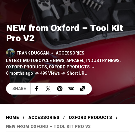
NEW from Oxford – Tool Kit
Pro V2
FRANK DUGGAN
ACCESSORIES
,
LATEST MOTORCYCLE NEWS
,
APPAREL
,
INDUSTRY NEWS
,
OXFORD PRODUCTS
,
OXFORD PRODUCTS
6 months ago
499 Views
Short URL
SHARE
HOME
ACCESSORIES
OXFORD PRODUCTS
NEW FROM OXFORD – TOOL KIT PRO V2