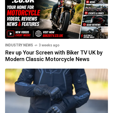
INDUSTRY NEWS
3 weeks ago
Rev up Your Screen with Biker TV UK by
Modern Classic Motorcycle News