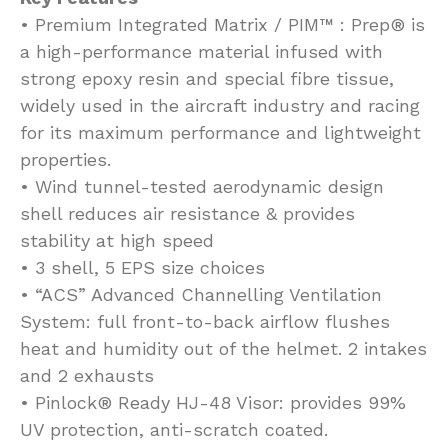
• Premium Integrated Matrix / PIM™ : Prep® is
a high-performance material infused with
strong epoxy resin and special fibre tissue,
widely used in the aircraft industry and racing
for its maximum performance and lightweight
properties.
• Wind tunnel-tested aerodynamic design
shell reduces air resistance & provides
stability at high speed
• 3 shell, 5 EPS size choices
• “ACS” Advanced Channelling Ventilation
System: full front-to-back airflow flushes
heat and humidity out of the helmet. 2 intakes
and 2 exhausts
• Pinlock® Ready HJ-48 Visor: provides 99%
UV protection, anti-scratch coated.