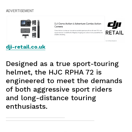
ADVERTISEMENT
dji-retail.co.uk
Designed as a true sport-touring
helmet, the HJC RPHA 72 is
engineered to meet the demands
of both aggressive sport riders
and long-distance touring
enthusiasts.