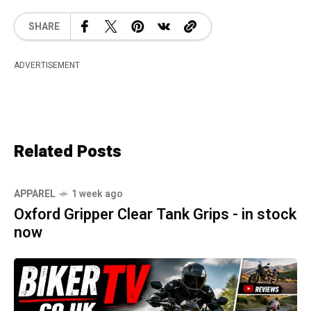
SHARE
ADVERTISEMENT
Related Posts
APPAREL
1 week ago
Oxford Gripper Clear Tank Grips - in stock
now