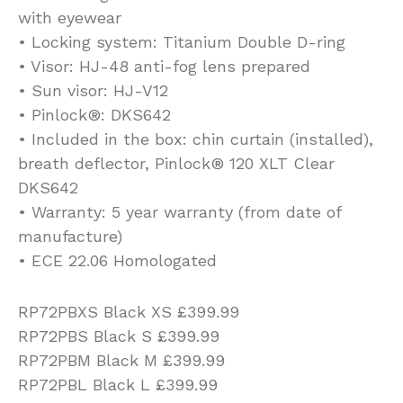
with eyewear
• Locking system: Titanium Double D-ring
• Visor: HJ-48 anti-fog lens prepared
• Sun visor: HJ-V12
• Pinlock®: DKS642
• Included in the box: chin curtain (installed),
breath deflector, Pinlock® 120 XLT Clear
DKS642
• Warranty: 5 year warranty (from date of
manufacture)
• ECE 22.06 Homologated
RP72PBXS Black XS £399.99
RP72PBS Black S £399.99
RP72PBM Black M £399.99
RP72PBL Black L £399.99