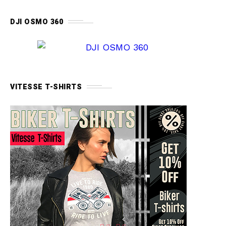
DJI OSMO 360
VITESSE T-SHIRTS