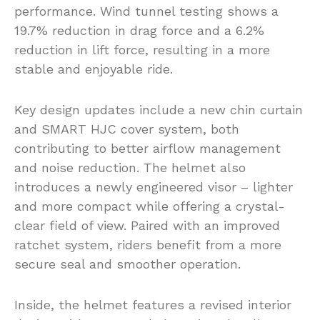
performance. Wind tunnel testing shows a
19.7% reduction in drag force and a 6.2%
reduction in lift force, resulting in a more
stable and enjoyable ride.
Key design updates include a new chin curtain
and SMART HJC cover system, both
contributing to better airflow management
and noise reduction. The helmet also
introduces a newly engineered visor – lighter
and more compact while offering a crystal-
clear field of view. Paired with an improved
ratchet system, riders benefit from a more
secure seal and smoother operation.
Inside, the helmet features a revised interior