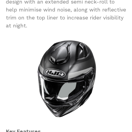
design with an extended semi neck-roll to
help minimise wind noise, along with reflective
trim on the top liner to increase rider visibility
at night.
Key Features