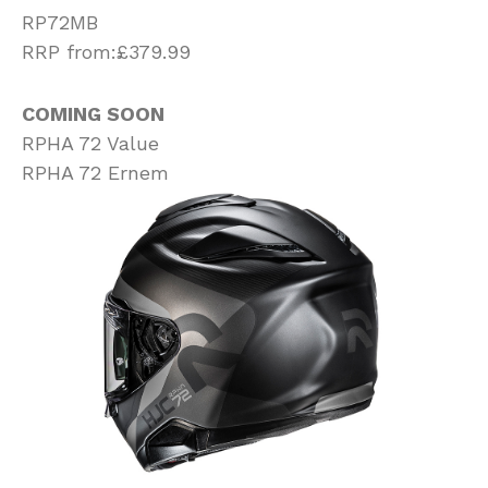
RP72MB
RRP from:£379.99
COMING SOON
RPHA 72 Value
RPHA 72 Ernem