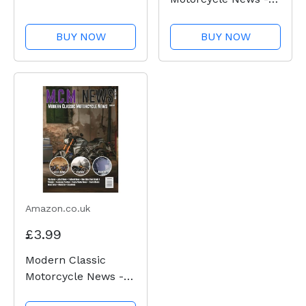
Issue 50
BUY NOW
BUY NOW
Amazon.co.uk
£3.99
Modern Classic
Motorcycle News -
Issue 49