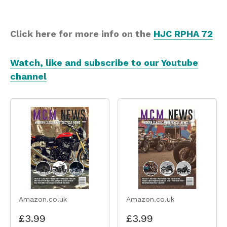
Click here for more info on the
HJC RPHA 72
Watch, like and subscribe to our Youtube
channel
Amazon.co.uk
Amazon.co.uk
£3.99
£3.99