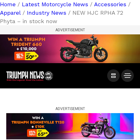
Home
/
Latest Motorcycle News
/
Accessories
/
Apparel
/
Industry News
/ NEW HJC RPHA 72
Phyta – in stock now
ADVERTISEMENT
ADVERTISEMENT