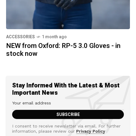
ACCESSORIES
1 month ago
NEW from Oxford: RP-5 3.0 Gloves - in
stock now
Stay Informed With the Latest & Most
Important News
I consent to receive newsletter via email. For further
information, please review our
Privacy Policy