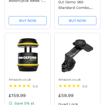
Motorcycle News -
DJI Osmo 360
Issue 54
Standard Combo,
360 Camera With 1-
Inch 360° Imaging,
BUY NOW
BUY NOW
Native 8K 360°
Video, 4K/120fps &
170° Boost Video,
120MP 360° Photo,
100-Min 8K
Recording,...
Amazon.co.uk
Amazon.co.uk
5.0
5.0
£159.99
£59.99
Save 5% at
Quad Lock