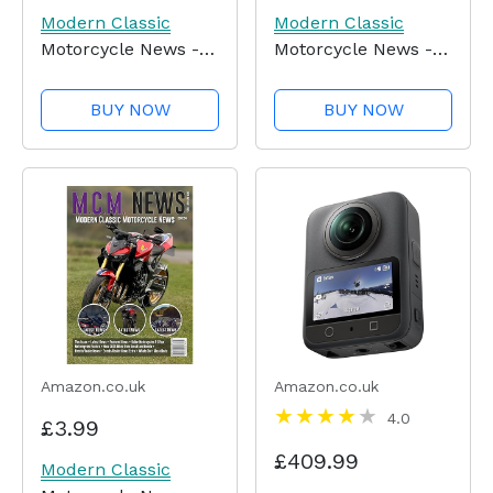
Modern Classic
Modern Classic
Motorcycle News -
Motorcycle News -
Issue 56
Issue 55
BUY NOW
BUY NOW
Amazon.co.uk
Amazon.co.uk
4.0
£3.99
£409.99
Modern Classic