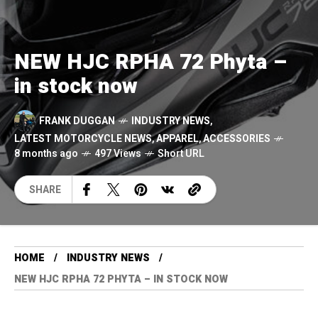
NEW HJC RPHA 72 Phyta –
in stock now
FRANK DUGGAN
INDUSTRY NEWS
,
LATEST MOTORCYCLE NEWS
,
APPAREL
,
ACCESSORIES
8 months ago
497 Views
Short URL
SHARE
HOME
INDUSTRY NEWS
NEW HJC RPHA 72 PHYTA – IN STOCK NOW