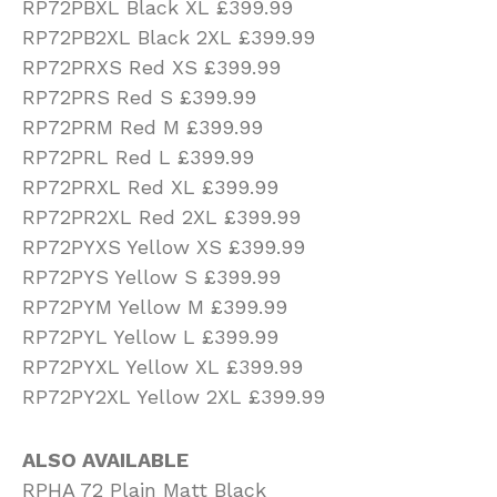
RP72PBXL Black XL £399.99
RP72PB2XL Black 2XL £399.99
RP72PRXS Red XS £399.99
RP72PRS Red S £399.99
RP72PRM Red M £399.99
RP72PRL Red L £399.99
RP72PRXL Red XL £399.99
RP72PR2XL Red 2XL £399.99
RP72PYXS Yellow XS £399.99
RP72PYS Yellow S £399.99
RP72PYM Yellow M £399.99
RP72PYL Yellow L £399.99
RP72PYXL Yellow XL £399.99
RP72PY2XL Yellow 2XL £399.99
ALSO AVAILABLE
RPHA 72 Plain Matt Black