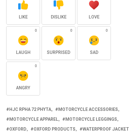
LIKE
DISLIKE
LOVE
0
0
0
LAUGH
SURPRISED
SAD
0
ANGRY
HJC RPHA 72 PHYTA
MOTORCYCLE ACCESSORIES
MOTORCYCLE APPAREL
MOTORCYCLE LEGGINGS
OXFORD
OXFORD PRODUCTS
WATERPROOF JACKET