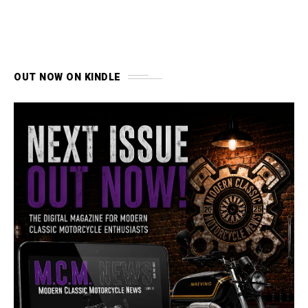
OUT NOW ON KINDLE