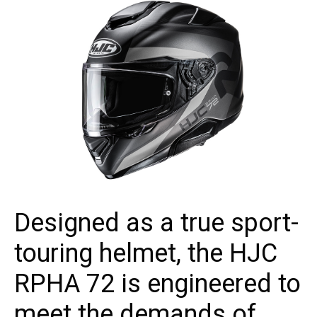
Designed as a true sport-
touring helmet, the HJC
RPHA 72 is engineered to
meet the demands of