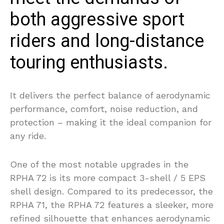
both aggressive sport
riders and long-distance
touring enthusiasts.
It delivers the perfect balance of aerodynamic
performance, comfort, noise reduction, and
protection – making it the ideal companion for
any ride.
One of the most notable upgrades in the
RPHA 72 is its more compact 3-shell / 5 EPS
shell design. Compared to its predecessor, the
RPHA 71, the RPHA 72 features a sleeker, more
refined silhouette that enhances aerodynamic