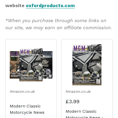
website
oxfordproducts.com
*When you purchase through some links on
our site, we may earn an affiliate commission.
Amazon.co.uk
Amazon.co.uk
£3.99
Modern Classic
Modern Classic
Motorcycle News
Motorcycle News -