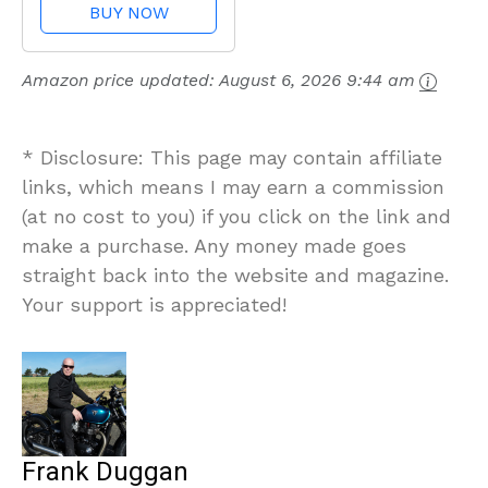
BUY NOW
Amazon price updated:
August 6, 2026 9:44 am
* Disclosure: This page may contain affiliate
links, which means I may earn a commission
(at no cost to you) if you click on the link and
make a purchase. Any money made goes
straight back into the website and magazine.
Your support is appreciated!
Frank Duggan