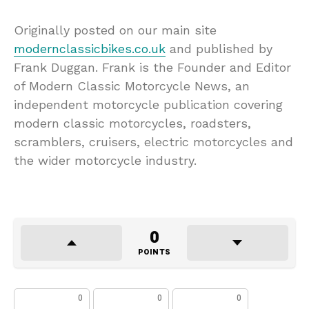
Originally posted on our main site
modernclassicbikes.co.uk
and published by
Frank Duggan. Frank is the Founder and Editor
of Modern Classic Motorcycle News, an
independent motorcycle publication covering
modern classic motorcycles, roadsters,
scramblers, cruisers, electric motorcycles and
the wider motorcycle industry.
0
POINTS
0
0
0