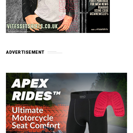
ADVERTISEMENT