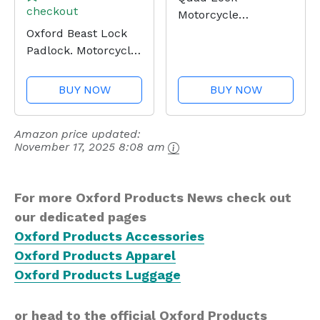
checkout
Motorcycle
Handlebar Mount
Oxford Beast Lock
PRO for for iPhone,
Padlock. Motorcycle
Galaxy, Pixel and
Diamond Sold
Universal Adapters
Secure. LK120, Black
BUY NOW
BUY NOW
Amazon price updated:
November 17, 2025 8:08 am
For more Oxford Products News check out
our dedicated pages
Oxford Products Accessories
Oxford Products Apparel
Oxford Products Luggage
or head to the official Oxford Products