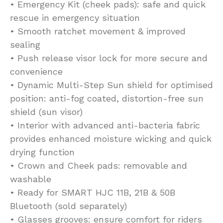
• Emergency Kit (cheek pads): safe and quick
rescue in emergency situation
• Smooth ratchet movement & improved
sealing
• Push release visor lock for more secure and
convenience
• Dynamic Multi-Step Sun shield for optimised
position: anti-fog coated, distortion-free sun
shield (sun visor)
• Interior with advanced anti-bacteria fabric
provides enhanced moisture wicking and quick
drying function
• Crown and Cheek pads: removable and
washable
• Ready for SMART HJC 11B, 21B & 50B
Bluetooth (sold separately)
• Glasses grooves: ensure comfort for riders