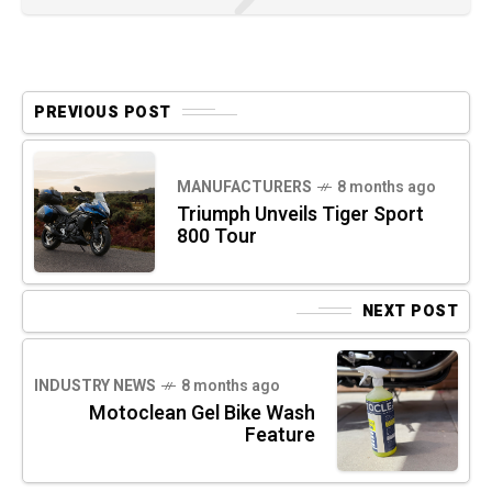
PREVIOUS POST
MANUFACTURERS
8 months ago
Triumph Unveils Tiger Sport
800 Tour
NEXT POST
INDUSTRY NEWS
8 months ago
Motoclean Gel Bike Wash
Feature