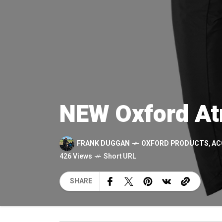
NEW Oxford At
FRANK DUGGAN
OXFORD PRODUCTS
,
AC
426 Views
Short URL
SHARE