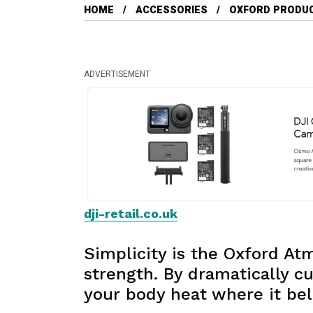
HOME
ACCESSORIES
OXFORD PRODU
ADVERTISEMENT
dji-retail.co.uk
Simplicity is the Oxford A
strength. By dramatically cu
your body heat where it bel