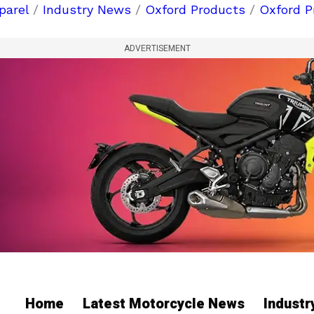
parel
/
Industry News
/
Oxford Products
/
Oxford P
ADVERTISEMENT
Home
Latest Motorcycle News
Indust