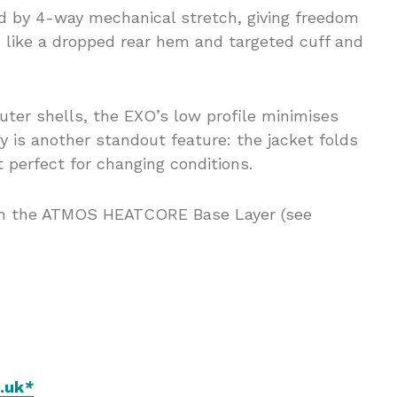
ced by 4-way mechanical stretch, giving freedom
 like a dropped rear hem and targeted cuff and
ter shells, the EXO’s low profile minimises
ty is another standout feature: the jacket folds
t perfect for changing conditions.
ith the ATMOS HEATCORE Base Layer (see
.uk
*