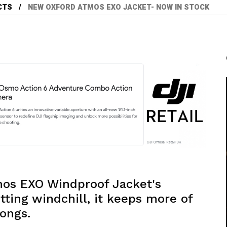
CTS
NEW OXFORD ATMOS EXO JACKET- NOW IN STOCK
tmos EXO Windproof Jacket's
tting windchill, it keeps more of
ongs.