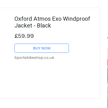
Oxford Atmos Exo Windproof
Jacket - Black
£59.99
BUY NOW
Sportsbikeshop.co.uk