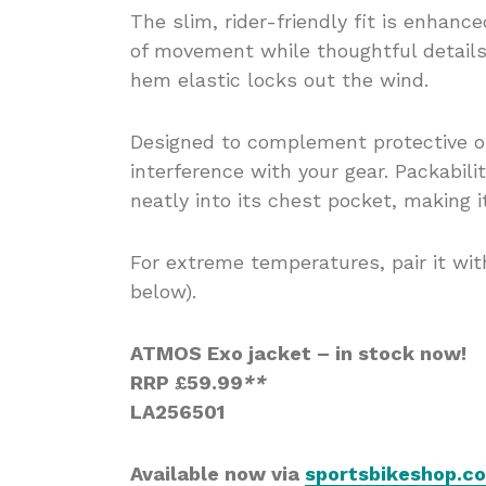
The slim, rider-friendly fit is enhan
of movement while thoughtful details
hem elastic locks out the wind.
Designed to complement protective ou
interference with your gear. Packabili
neatly into its chest pocket, making i
For extreme temperatures, pair it w
below).
ATMOS Exo jacket – in stock now!
RRP £59.99
*
*
LA256501
Available now via
sportsbikeshop.co