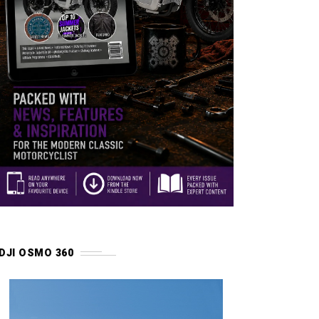
DJI OSMO 360