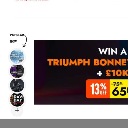
POPULAR
NOW