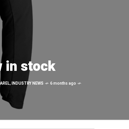
 in stock
AREL
,
INDUSTRY NEWS
6 months ago