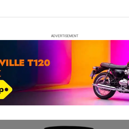
ADVERTISEMENT