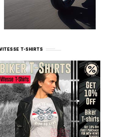
VITESSE T-SHIRTS