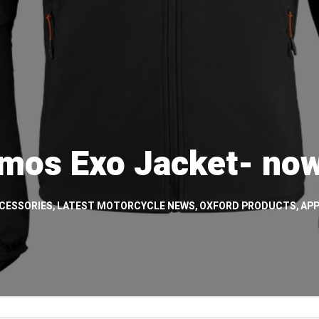
mos Exo Jacket- now
CESSORIES
,
LATEST MOTORCYCLE NEWS
,
OXFORD PRODUCTS
,
APP