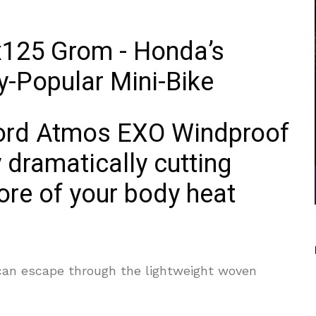
xford Atmos EXO Windproof
 dramatically cutting
more of your body heat
can escape through the lightweight woven