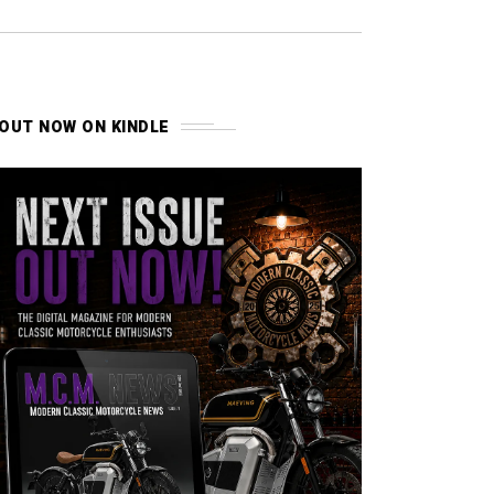
OUT NOW ON KINDLE