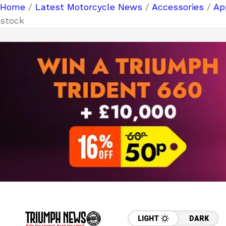
Home
/
Latest Motorcycle News
/
Accessories
/
Ap
stock
LIGHT
DARK