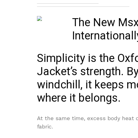
Simplicity is the O
Jacket’s strength. By
windchill, it keeps 
where it belongs.
At the same time, excess body heat 
fabric.