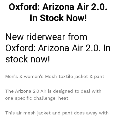
New riderwear from
Oxford: Arizona Air 2.0. In
stock now!
Men’s & women’s Mesh textile jacket & pant
The Arizona 2.0 Air is designed to deal with
one specific challenge: heat.
This air mesh jacket and pant does away with