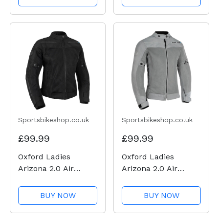
Sportsbikeshop.co.uk
Sportsbikeshop.co.uk
£99.99
£99.99
Oxford Ladies
Oxford Ladies
Arizona 2.0 Air
Arizona 2.0 Air
Textile Jacket -
Textile Jacket - Grey
Black
BUY NOW
BUY NOW