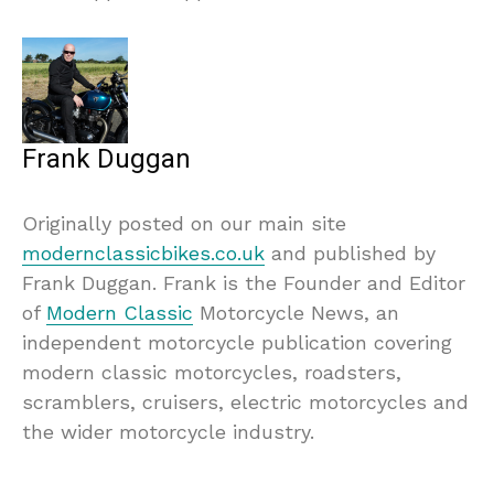
Frank Duggan
Originally posted on our main site
modernclassicbikes.co.uk
and published by
Frank Duggan. Frank is the Founder and Editor
of
Modern Classic
Motorcycle News, an
independent motorcycle publication covering
modern classic motorcycles, roadsters,
scramblers, cruisers, electric motorcycles and
the wider motorcycle industry.