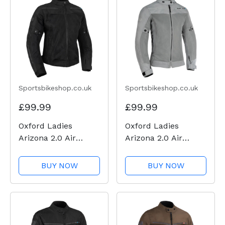
Sportsbikeshop.co.uk
Sportsbikeshop.co.uk
£99.99
£99.99
Oxford Ladies
Oxford Ladies
Arizona 2.0 Air
Arizona 2.0 Air
Textile Jacket -
Textile Jacket - Grey
Black
BUY NOW
BUY NOW