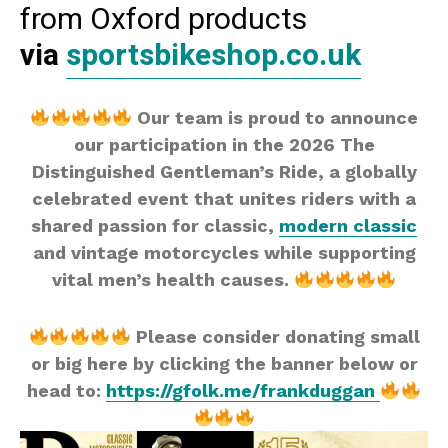
from Oxford products
via
sportsbikeshop.co.uk
Our team is proud to announce
our participation in the 2026 The
Distinguished Gentleman’s Ride, a globally
celebrated event that unites riders with a
shared passion for classic,
modern classic
and vintage motorcycles while supporting
vital men’s health causes.
Please consider donating small
or big here by clicking the banner below or
head to:
https://gfolk.me/frankduggan