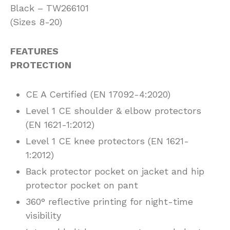
Black – TW266101
(Sizes 8-20)
FEATURES
PROTECTION
CE A Certified (EN 17092-4:2020)
Level 1 CE shoulder & elbow protectors
(EN 1621-1:2012)
Level 1 CE knee protectors (EN 1621-
1:2012)
Back protector pocket on jacket and hip
protector pocket on pant
360° reflective printing for night-time
visibility