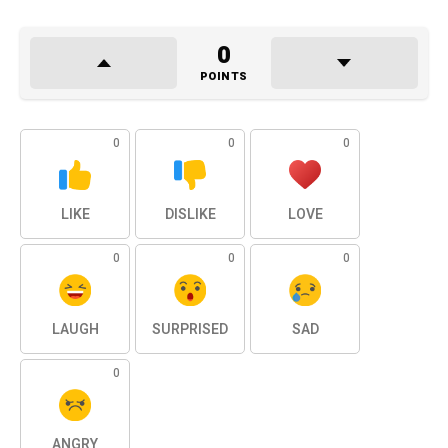
0
POINTS
0
0
0
LIKE
DISLIKE
LOVE
0
0
0
LAUGH
SURPRISED
SAD
0
ANGRY