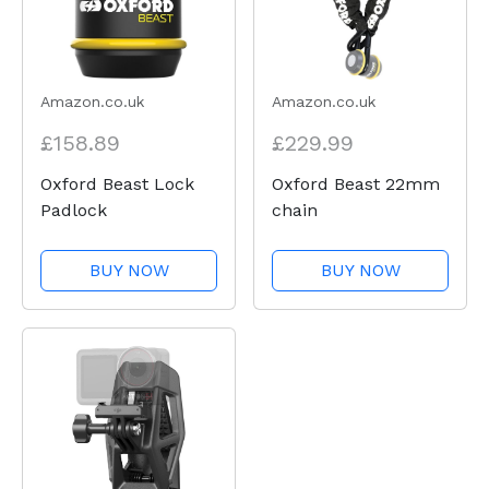
Amazon.co.uk
Amazon.co.uk
£158.89
£229.99
Oxford Beast Lock
Oxford Beast 22mm
Padlock
chain
BUY NOW
BUY NOW