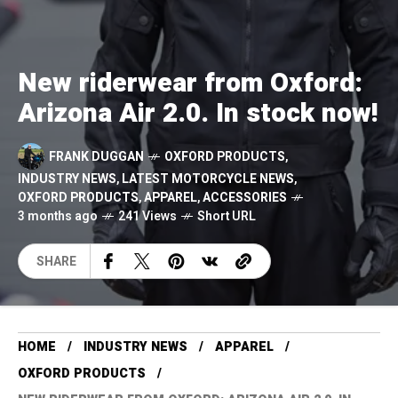
New riderwear from Oxford:
Arizona Air 2.0. In stock now!
FRANK DUGGAN
OXFORD PRODUCTS
,
INDUSTRY NEWS
,
LATEST MOTORCYCLE NEWS
,
OXFORD PRODUCTS
,
APPAREL
,
ACCESSORIES
3 months ago
241 Views
Short URL
SHARE
HOME
INDUSTRY NEWS
APPAREL
OXFORD PRODUCTS