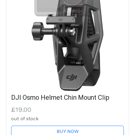
DJI Osmo Helmet Chin Mount Clip
£19.00
out of stock
BUY NOW