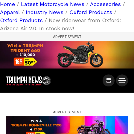
Home
/
Latest Motorcycle News
/
Accessories
/
Apparel
/
Industry News
/
Oxford Products
/
Oxford Products
/ New riderwear from Oxford:
Arizona Air 2.0. In stock now!
ADVERTISEMENT
ADVERTISEMENT