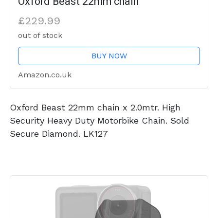
Oxford Beast 22mm chain
£229.99
out of stock
BUY NOW
Amazon.co.uk
Oxford Beast 22mm chain x 2.0mtr. High
Security Heavy Duty Motorbike Chain. Sold
Secure Diamond. LK127