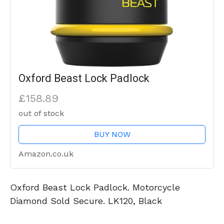
Oxford Beast Lock Padlock
£158.89
out of stock
BUY NOW
Amazon.co.uk
Oxford Beast Lock Padlock. Motorcycle
Diamond Sold Secure. LK120, Black