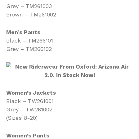
Grey – TM261003
Brown – TM261002
Men’s Pants
Black – TM266101
Grey – TM266102
Women’s Jackets
Black – TW261001
Grey – TW261002
(Sizes 8-20)
Women’s Pants