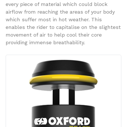
every piece of material which could block
airflow from reaching the areas of your body
which suffer most in hot weather. This
enables the rider to capitalise on the slightest
movement of air to help cool their core
providing immense breathability.