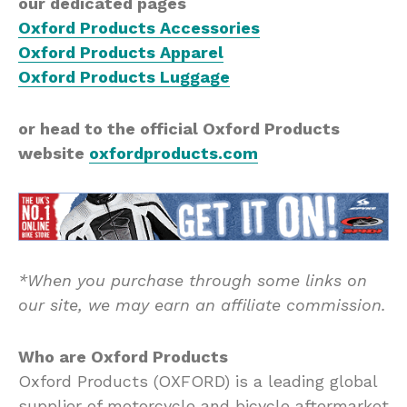
our dedicated pages
Oxford Products Accessories
Oxford Products Apparel
Oxford Products Luggage
or head to the official Oxford Products
website
oxfordproducts.com
*When you purchase through some links on
our site, we may earn an affiliate commission.
Who are Oxford Products
Oxford Products (OXFORD) is a leading global
supplier of motorcycle and bicycle aftermarket