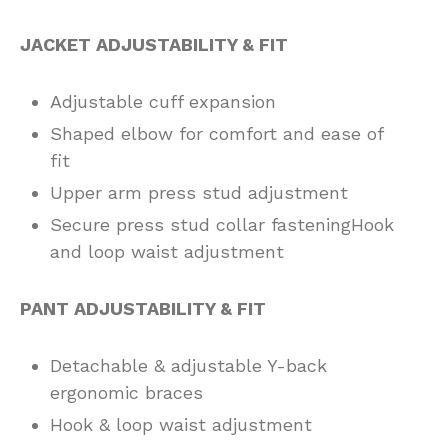
JACKET ADJUSTABILITY & FIT
Adjustable cuff expansion
Shaped elbow for comfort and ease of
fit
Upper arm press stud adjustment
Secure press stud collar fasteningHook
and loop waist adjustment
PANT ADJUSTABILITY & FIT
Detachable & adjustable Y-back
ergonomic braces
Hook & loop waist adjustment