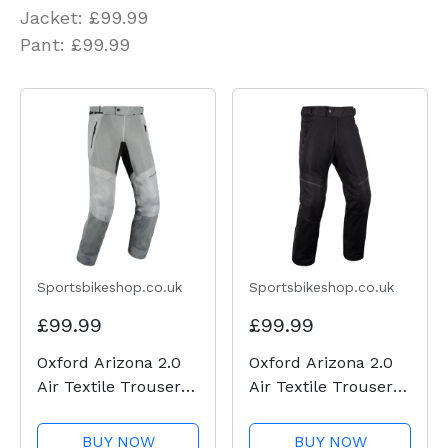
Jacket: £99.99
Pant: £99.99
Sportsbikeshop.co.uk
Sportsbikeshop.co.uk
£99.99
£99.99
Oxford Arizona 2.0
Oxford Arizona 2.0
Air Textile Trousers
Air Textile Trousers
- Grey
- Black
BUY NOW
BUY NOW