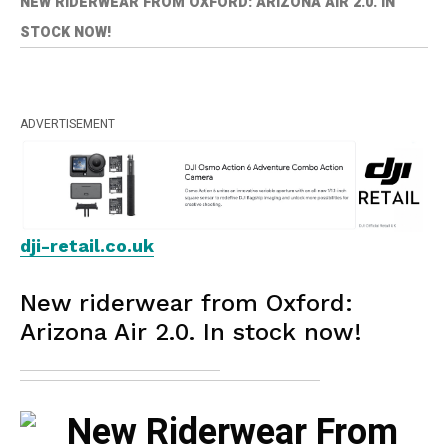
NEW RIDERWEAR FROM OXFORD: ARIZONA AIR 2.0. IN
STOCK NOW!
ADVERTISEMENT
dji-retail.co.uk
New riderwear from Oxford:
Arizona Air 2.0. In stock now!