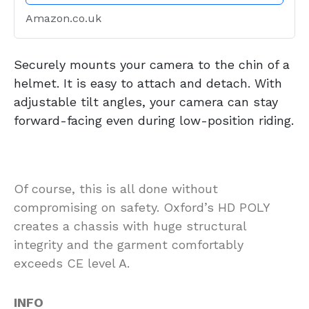
Amazon.co.uk
Securely mounts your camera to the chin of a
helmet. It is easy to attach and detach. With
adjustable tilt angles, your camera can stay
forward-facing even during low-position riding.
Of course, this is all done without
compromising on safety. Oxford’s HD POLY
creates a chassis with huge structural
integrity and the garment comfortably
exceeds CE level A.
INFO