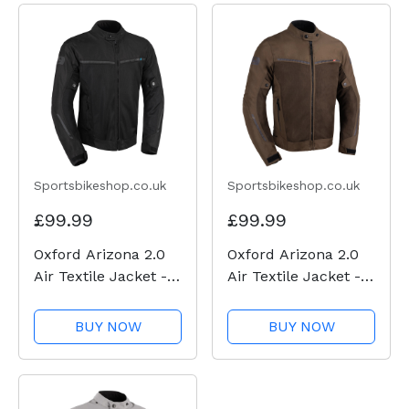
Sportsbikeshop.co.uk
Sportsbikeshop.co.uk
£99.99
£99.99
Oxford Arizona 2.0
Oxford Arizona 2.0
Air Textile Jacket -
Air Textile Jacket -
Black
Brown
BUY NOW
BUY NOW