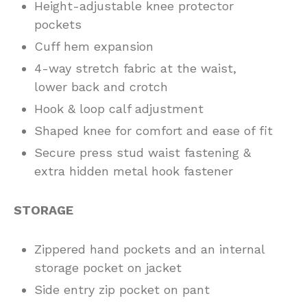
Height-adjustable knee protector
pockets
Cuff hem expansion
4-way stretch fabric at the waist,
lower back and crotch
Hook & loop calf adjustment
Shaped knee for comfort and ease of fit
Secure press stud waist fastening &
extra hidden metal hook fastener
STORAGE
Zippered hand pockets and an internal
storage pocket on jacket
Side entry zip pocket on pant