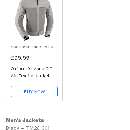
Sportsbikeshop.co.uk
£99.99
Oxford Arizona 2.0
Air Textile Jacket -
Grey
BUY NOW
Men’s Jackets
Black – TM261001