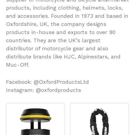
products, including clothing, helmets, locks,
and accessories. Founded in 1973 and based in
Oxfordshire, UK, the company designs
products in-house and exports to over 90
countries. They are the UK’s largest
distributor of motorcycle gear and also
distribute brands like HJC, Alpinestars, and
Muc-Off.
Facebook: @OxfordProductsLtd
Instagram: @oxfordproducts