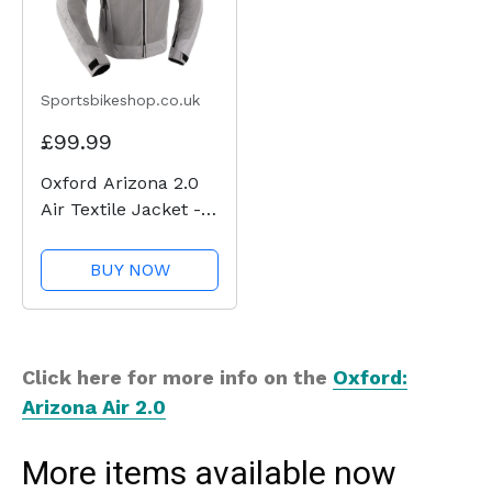
Sportsbikeshop.co.uk
£99.99
Oxford Arizona 2.0
Air Textile Jacket -
Grey
BUY NOW
Click here for more info on the
Oxford:
Arizona Air 2.0
More items available now