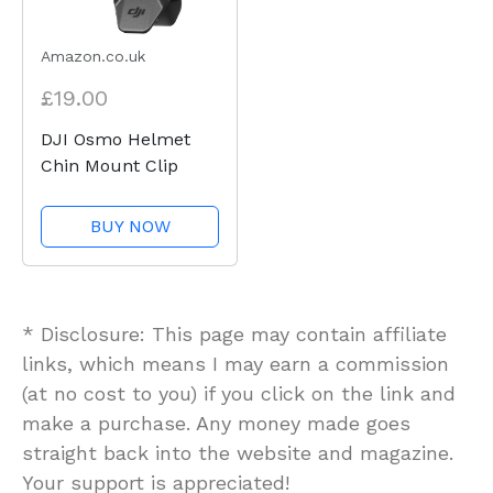
Amazon.co.uk
£19.00
DJI Osmo Helmet
Chin Mount Clip
BUY NOW
* Disclosure: This page may contain affiliate
links, which means I may earn a commission
(at no cost to you) if you click on the link and
make a purchase. Any money made goes
straight back into the website and magazine.
Your support is appreciated!