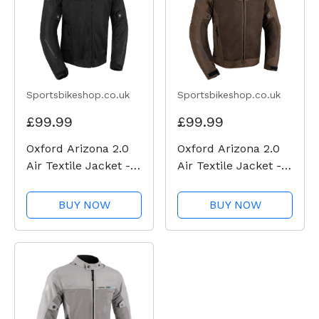
Sportsbikeshop.co.uk
Sportsbikeshop.co.uk
£99.99
£99.99
Oxford Arizona 2.0
Oxford Arizona 2.0
Air Textile Jacket -
Air Textile Jacket -
Black
Brown
BUY NOW
BUY NOW