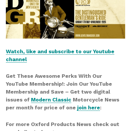
Watch, like and subscribe to our Youtube
channel
Get These Awesome Perks With Our
YouTube Membership!: Join Our YouTube
Membership and Save – Get two digital
issues of
Modern Classic
Motorcycle News
per month for price of one
join here
:
For more Oxford Products News check out