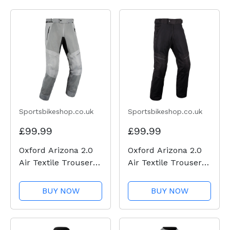
Sportsbikeshop.co.uk
Sportsbikeshop.co.uk
£99.99
£99.99
Oxford Arizona 2.0
Oxford Arizona 2.0
Air Textile Trousers
Air Textile Trousers
- Grey
- Black
BUY NOW
BUY NOW