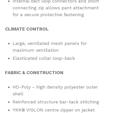
Internal belt loop connectors and short
connecting zip allows pant attachment
for a secure protective fastening
CLIMATE CONTROL
Large, ventilated mesh panels for
maximum ventilation
Elasticated collar loop-back
FABRIC & CONSTRUCTION
HD-Poly – high density polyester outer
shell
Reinforced structure bar-tack stitching
YKK® VISLON centre zipper on jacket