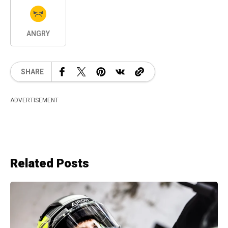
ANGRY
SHARE
ADVERTISEMENT
Related Posts