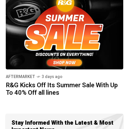
AFTERMARKET
3 days ago
R&G Kicks Off Its Summer Sale With Up
To 40% Off all lines
Stay Informed With the Latest & Most