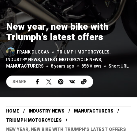
New year, new bike with
Triumph’s latest offers
FRANK DUGGAN
TRIUMPH MOTORCYCLES
,
INDUSTRY NEWS
,
LATEST MOTORCYCLE NEWS
,
MANUFACTURERS
8 years ago
858 Views
Short URL
SHARE
HOME
INDUSTRY NEWS
MANUFACTURERS
TRIUMPH MOTORCYCLES
NEW YEAR, NEW BIKE WITH TRIUMPH’S LATEST OFFERS