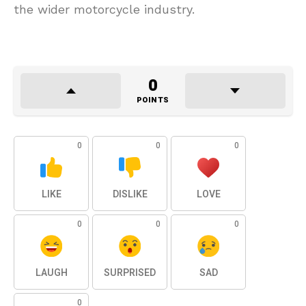
the wider motorcycle industry.
0
POINTS
0
0
0
LIKE
DISLIKE
LOVE
0
0
0
LAUGH
SURPRISED
SAD
0