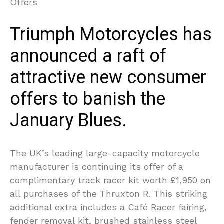
Triumph Motorcycles has
announced a raft of
attractive new consumer
offers to banish the
January Blues.
The UK’s leading large-capacity motorcycle
manufacturer is continuing its offer of a
complimentary track racer kit worth £1,950 on
all purchases of the Thruxton R. This striking
additional extra includes a Café Racer fairing,
fender removal kit, brushed stainless steel