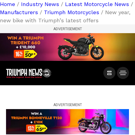
Home
/
Industry News
/
Latest Motorcycle News
/
Manufacturers
/
Triumph Motorcycles
/ New year,
new bike with Triumph’s latest offers
ADVERTISEMENT
ADVERTISEMENT