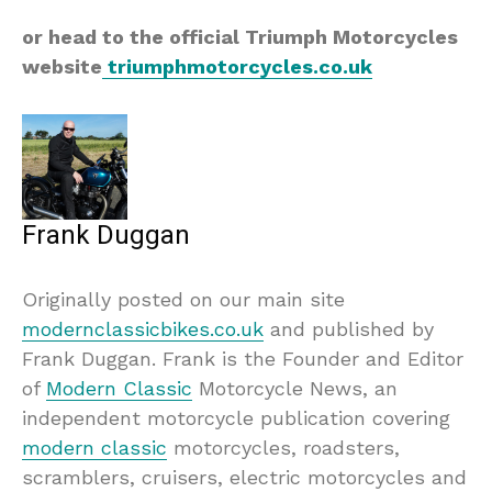
or head to the official Triumph Motorcycles
website
triumphmotorcycles.co.uk
Frank Duggan
Originally posted on our main site
modernclassicbikes.co.uk
and published by
Frank Duggan. Frank is the Founder and Editor
of
Modern Classic
Motorcycle News, an
independent motorcycle publication covering
modern classic
motorcycles, roadsters,
scramblers, cruisers, electric motorcycles and