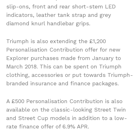
slip-ons, front and rear short-stem LED
indicators, leather tank strap and grey
diamond knurl handlebar grips.
Triumph is also extending the £1,200
Personalisation Contribution offer for new
Explorer purchases made from January to
March 2018. This can be spent on Triumph
clothing, accessories or put towards Triumph-
branded insurance and finance packages.
A £500 Personalisation Contribution is also
available on the classic-looking Street Twin
and Street Cup models in addition to a low-
rate finance offer of 6.9% APR.