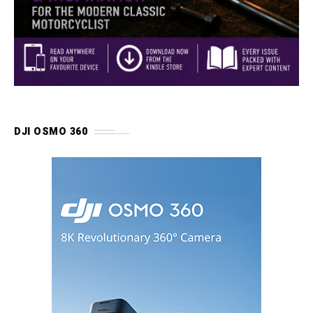
DJI OSMO 360