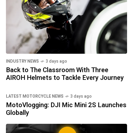
INDUSTRY NEWS
3 days ago
Back to The Classroom With Three
AIROH Helmets to Tackle Every Journey
LATEST MOTORCYCLE NEWS
3 days ago
MotoVlogging: DJI Mic Mini 2S Launches
Globally