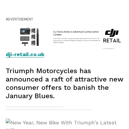
ADVERTISEMENT
dji-retail.co.uk
Triumph Motorcycles has
announced a raft of attractive new
consumer offers to banish the
January Blues.