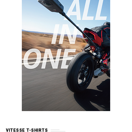
VITESSE T-SHIRTS