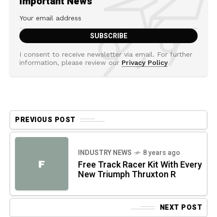
Important News
I consent to receive newsletter via email. For further
information, please review our
Privacy Policy
PREVIOUS POST
INDUSTRY NEWS
8 years ago
F
Free Track Racer Kit With Every
New Triumph Thruxton R
NEXT POST