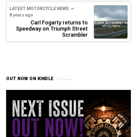
LATEST MOTORCYCLE NEWS
8 years ago
Carl Fogarty returns to
Speedway on Triumph Street
Scrambler
OUT NOW ON KINDLE