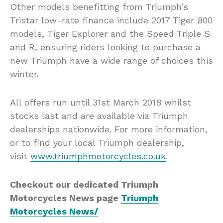
Other models benefitting from Triumph’s
Tristar low-rate finance include 2017 Tiger 800
models, Tiger Explorer and the Speed Triple S
and R, ensuring riders looking to purchase a
new Triumph have a wide range of choices this
winter.
All offers run until 31st March 2018 whilst
stocks last and are available via Triumph
dealerships nationwide. For more information,
or to find your local Triumph dealership,
visit
www.triumphmotorcycles.co.uk
.
Checkout our dedicated Triumph
Motorcycles News page
Triumph
Motorcycles News/