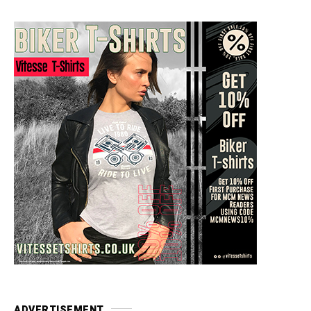
ADVERTISEMENT