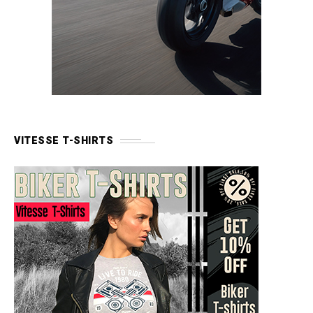
VITESSE T-SHIRTS