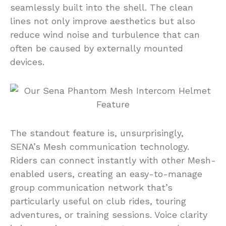
seamlessly built into the shell. The clean
lines not only improve aesthetics but also
reduce wind noise and turbulence that can
often be caused by externally mounted
devices.
The standout feature is, unsurprisingly,
SENA’s Mesh communication technology.
Riders can connect instantly with other Mesh-
enabled users, creating an easy-to-manage
group communication network that’s
particularly useful on club rides, touring
adventures, or training sessions. Voice clarity