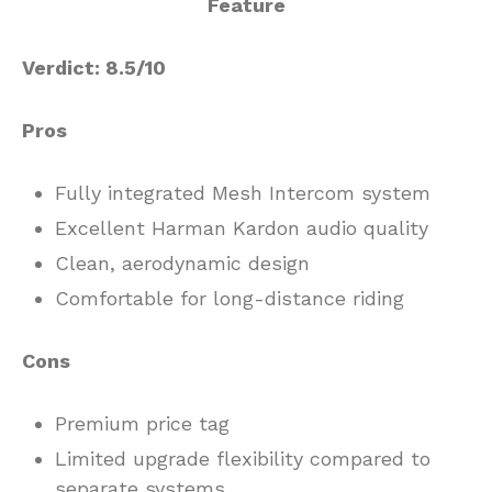
Verdict: 8.5/10
Pros
Fully integrated Mesh Intercom system
Excellent Harman Kardon audio quality
Clean, aerodynamic design
Comfortable for long-distance riding
Cons
Premium price tag
Limited upgrade flexibility compared to
separate systems