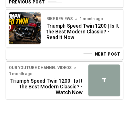
PREVIOUS POST
BIKE REVIEWS
1 month ago
Triumph Speed Twin 1200 | Is It
the Best Modern Classic? -
Read it Now
NEXT POST
OUR YOUTUBE CHANNEL VIDEOS
1 month ago
T
Triumph Speed Twin 1200 | Is It
the Best Modern Classic? -
Watch Now