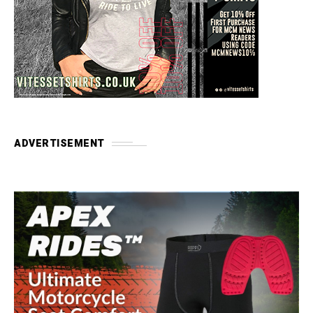
ADVERTISEMENT