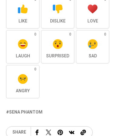
LIKE
DISLIKE
LOVE
0
0
0
LAUGH
SURPRISED
SAD
0
ANGRY
SENA PHANTOM
SHARE