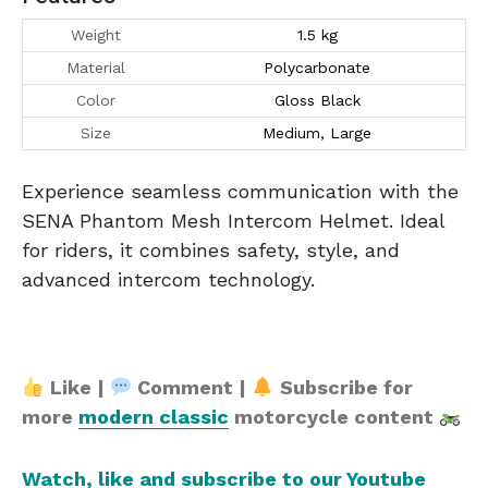
Weight
1.5 kg
Material
Polycarbonate
Color
Gloss Black
Size
Medium, Large
Experience seamless communication with the
SENA Phantom Mesh Intercom Helmet. Ideal
for riders, it combines safety, style, and
advanced intercom technology.
Like |
Comment |
Subscribe for
more
modern classic
motorcycle content
Watch, like and subscribe to our Youtube