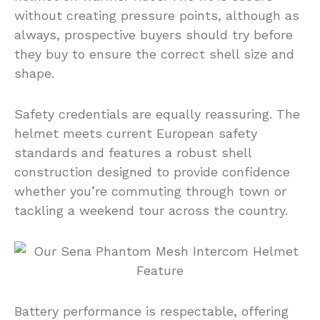
without creating pressure points, although as
always, prospective buyers should try before
they buy to ensure the correct shell size and
shape.
Safety credentials are equally reassuring. The
helmet meets current European safety
standards and features a robust shell
construction designed to provide confidence
whether you’re commuting through town or
tackling a weekend tour across the country.
Battery performance is respectable, offering