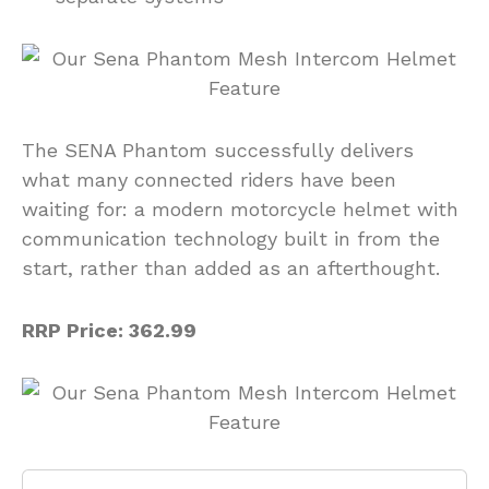
The SENA Phantom successfully delivers
what many connected riders have been
waiting for: a modern motorcycle helmet with
communication technology built in from the
start, rather than added as an afterthought.
RRP Price: 362.99