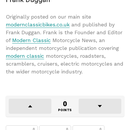
Originally posted on our main site
modernclassicbikes.co.uk
and published by
Frank Duggan. Frank is the Founder and Editor
of
Modern Classic
Motorcycle News, an
independent motorcycle publication covering
modern classic
motorcycles, roadsters,
scramblers, cruisers, electric motorcycles and
the wider motorcycle industry.
0
POINTS
0
0
0