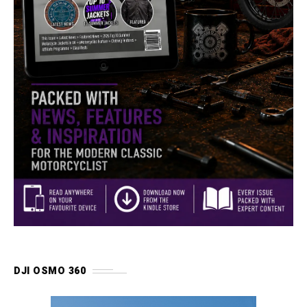
DJI OSMO 360