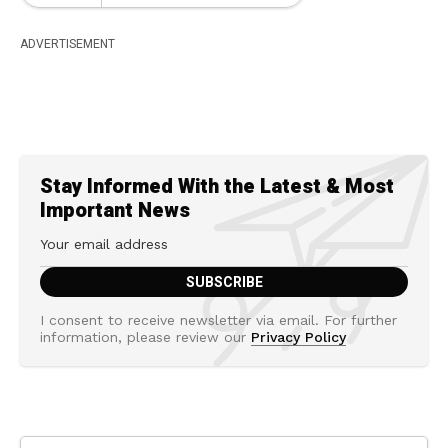
ADVERTISEMENT
Stay Informed With the Latest & Most
Important News
I consent to receive newsletter via email. For further
information, please review our
Privacy Policy