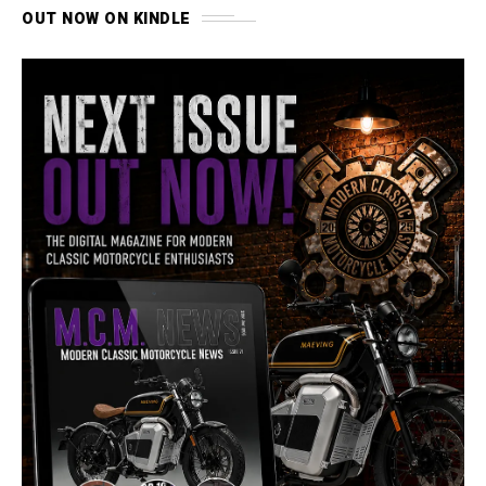
OUT NOW ON KINDLE