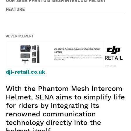
OUR SENA PHANTOM MESH INTERCOM HELMET
FEATURE
ADVERTISEMENT
dji-retail.co.uk
With the Phantom Mesh Intercom
Helmet, SENA aims to simplify life
for riders by integrating its
renowned communication
technology directly into the