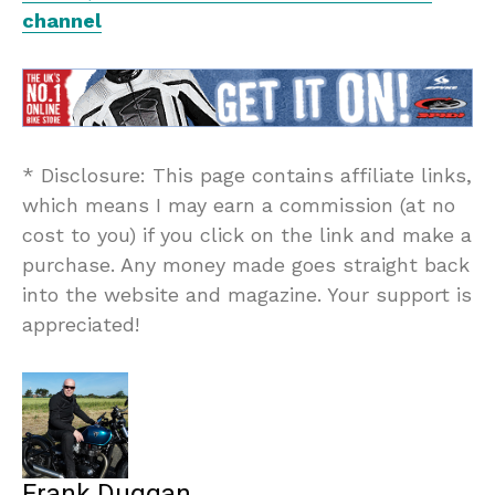
channel
* Disclosure: This page contains affiliate links,
which means I may earn a commission (at no
cost to you) if you click on the link and make a
purchase. Any money made goes straight back
into the website and magazine. Your support is
appreciated!
Frank Duggan