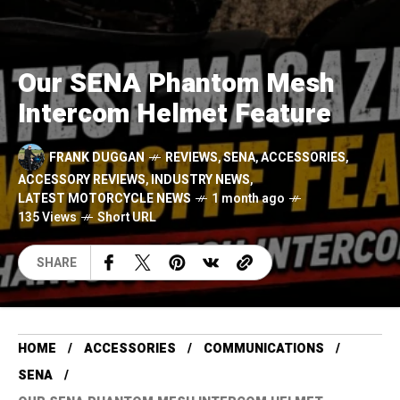
Our SENA Phantom Mesh
Intercom Helmet Feature
FRANK DUGGAN
REVIEWS
,
SENA
,
ACCESSORIES
,
ACCESSORY REVIEWS
,
INDUSTRY NEWS
,
LATEST MOTORCYCLE NEWS
1 month ago
135 Views
Short URL
SHARE
HOME
ACCESSORIES
COMMUNICATIONS
SENA