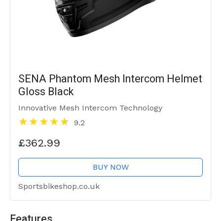
SENA Phantom Mesh Intercom Helmet
Gloss Black
Innovative Mesh Intercom Technology
9.2
£362.99
BUY NOW
Sportsbikeshop.co.uk
Features