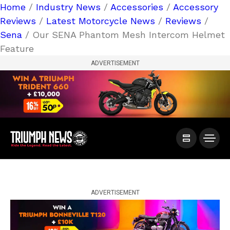
Home
/
Industry News
/
Accessories
/
Accessory
Reviews
/
Latest Motorcycle News
/
Reviews
/
Sena
/ Our SENA Phantom Mesh Intercom Helmet
Feature
ADVERTISEMENT
ADVERTISEMENT