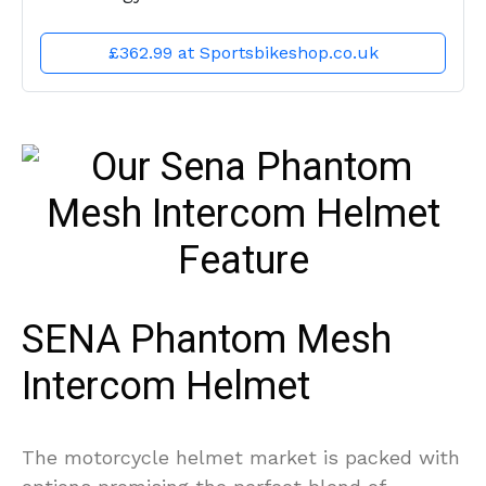
£362.99 at Sportsbikeshop.co.uk
SENA Phantom Mesh
Intercom Helmet
The motorcycle helmet market is packed with