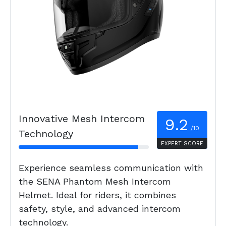
Innovative Mesh Intercom
9.2
/10
Technology
EXPERT SCORE
Experience seamless communication with
the SENA Phantom Mesh Intercom
Helmet. Ideal for riders, it combines
safety, style, and advanced intercom
technology.