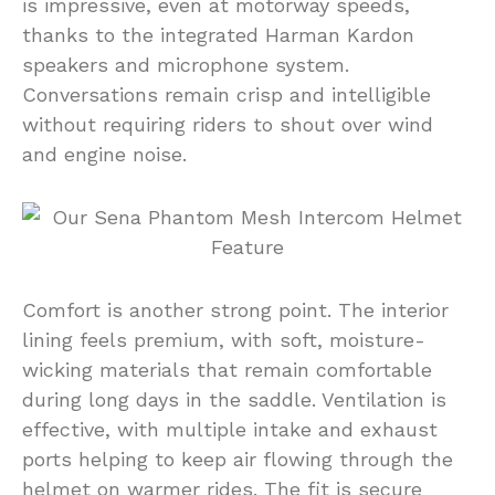
is impressive, even at motorway speeds,
thanks to the integrated Harman Kardon
speakers and microphone system.
Conversations remain crisp and intelligible
without requiring riders to shout over wind
and engine noise.
Comfort is another strong point. The interior
lining feels premium, with soft, moisture-
wicking materials that remain comfortable
during long days in the saddle. Ventilation is
effective, with multiple intake and exhaust
ports helping to keep air flowing through the
helmet on warmer rides. The fit is secure