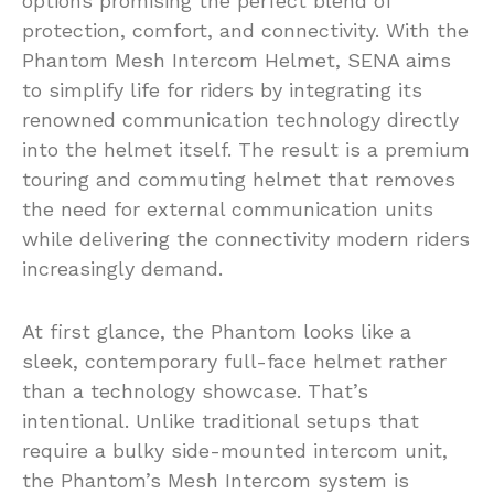
options promising the perfect blend of
protection, comfort, and connectivity. With the
Phantom Mesh Intercom Helmet, SENA aims
to simplify life for riders by integrating its
renowned communication technology directly
into the helmet itself. The result is a premium
touring and commuting helmet that removes
the need for external communication units
while delivering the connectivity modern riders
increasingly demand.
At first glance, the Phantom looks like a
sleek, contemporary full-face helmet rather
than a technology showcase. That’s
intentional. Unlike traditional setups that
require a bulky side-mounted intercom unit,
the Phantom’s Mesh Intercom system is