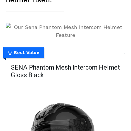
helmet itself.
Best Value
SENA Phantom Mesh Intercom Helmet
Gloss Black