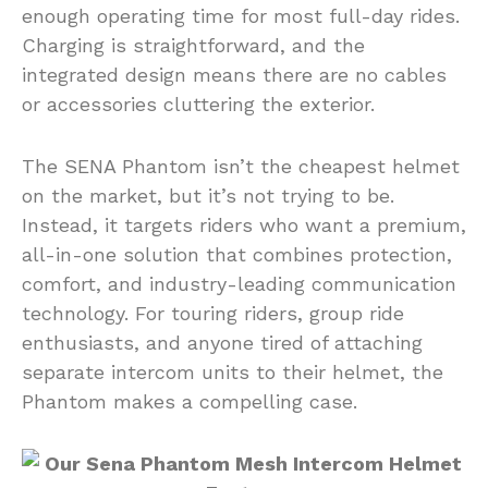
enough operating time for most full-day rides.
Charging is straightforward, and the
integrated design means there are no cables
or accessories cluttering the exterior.
The SENA Phantom isn’t the cheapest helmet
on the market, but it’s not trying to be.
Instead, it targets riders who want a premium,
all-in-one solution that combines protection,
comfort, and industry-leading communication
technology. For touring riders, group ride
enthusiasts, and anyone tired of attaching
separate intercom units to their helmet, the
Phantom makes a compelling case.