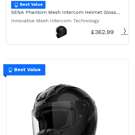
Best Value
SENA Phantom Mesh Intercom Helmet Gloss
Black
Innovative Mesh Intercom Technology
£362.99
Best Value