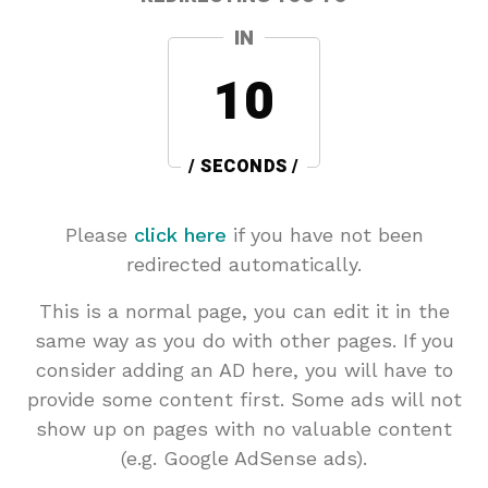
IN
10
/ SECONDS /
Please
click here
if you have not been
redirected automatically.
This is a normal page, you can edit it in the
same way as you do with other pages. If you
consider adding an AD here, you will have to
provide some content first. Some ads will not
show up on pages with no valuable content
(e.g. Google AdSense ads).