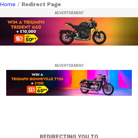
Home
/
Redirect Page
ADVERTISEMENT
ADVERTISEMENT
REDIRECTING YOU TO