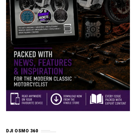
DJI OSMO 360