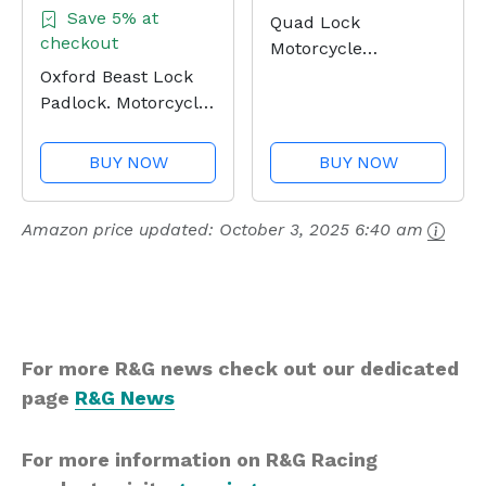
Save 5% at
Quad Lock
checkout
Motorcycle
Handlebar Mount
Oxford Beast Lock
PRO for for iPhone,
Padlock. Motorcycle
Galaxy, Pixel and
Diamond Sold
Universal Adapters
Secure. LK120, Black
BUY NOW
BUY NOW
Amazon price updated:
October 3, 2025 6:40 am
For more R&G news check out our dedicated
page
R&G News
For more information on R&G Racing