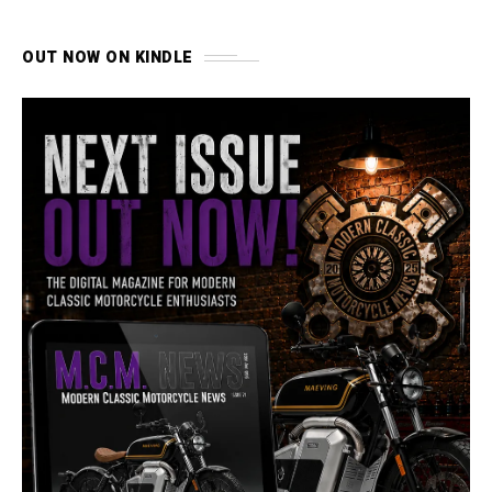
OUT NOW ON KINDLE