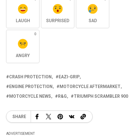
LAUGH
SURPRISED
SAD
0
ANGRY
CRASH PROTECTION
EAZI-GRIP
ENGINE PROTECTION
MOTORCYCLE AFTERMARKET
MOTORCYCLE NEWS
R&G
TRIUMPH SCRAMBLER 900
SHARE
ADVERTISEMENT