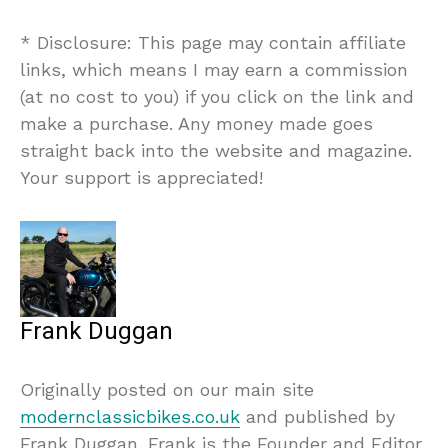
* Disclosure: This page may contain affiliate
links, which means I may earn a commission
(at no cost to you) if you click on the link and
make a purchase. Any money made goes
straight back into the website and magazine.
Your support is appreciated!
Frank Duggan
Originally posted on our main site
modernclassicbikes.co.uk
and published by
Frank Duggan. Frank is the Founder and Editor