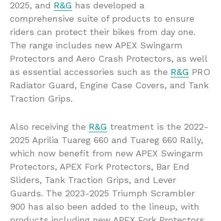
2025, and
R&G
has developed a
comprehensive suite of products to ensure
riders can protect their bikes from day one.
The range includes new APEX Swingarm
Protectors and Aero Crash Protectors, as well
as essential accessories such as the
R&G
PRO
Radiator Guard, Engine Case Covers, and Tank
Traction Grips.
Also receiving the
R&G
treatment is the 2022-
2025 Aprilia Tuareg 660 and Tuareg 660 Rally,
which now benefit from new APEX Swingarm
Protectors, APEX Fork Protectors, Bar End
Sliders, Tank Traction Grips, and Lever
Guards. The 2023-2025 Triumph Scrambler
900 has also been added to the lineup, with
products including new APEX Fork Protectors,