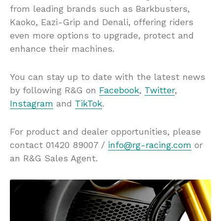
from leading brands such as Barkbusters,
Kaoko, Eazi-Grip and Denali, offering riders
even more options to upgrade, protect and
enhance their machines.
You can stay up to date with the latest news
by following R&G on
Facebook
,
Twitter
,
Instagram
and
TikTok
.
For product and dealer opportunities, please
contact 01420 89007 /
info@rg-racing.com
or
an R&G Sales Agent.