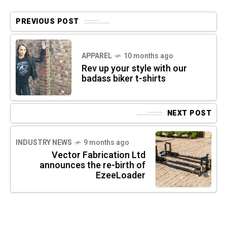
PREVIOUS POST
APPAREL
10 months ago
Rev up your style with our
badass biker t-shirts
NEXT POST
INDUSTRY NEWS
9 months ago
Vector Fabrication Ltd
announces the re-birth of
EzeeLoader