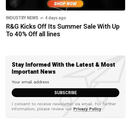
INDUSTRY NEWS
4 days ago
R&G Kicks Off Its Summer Sale With Up
To 40% Off all lines
Stay Informed With the Latest & Most
Important News
I consent to receive newsletter via email. For further
information, please review our
Privacy Policy