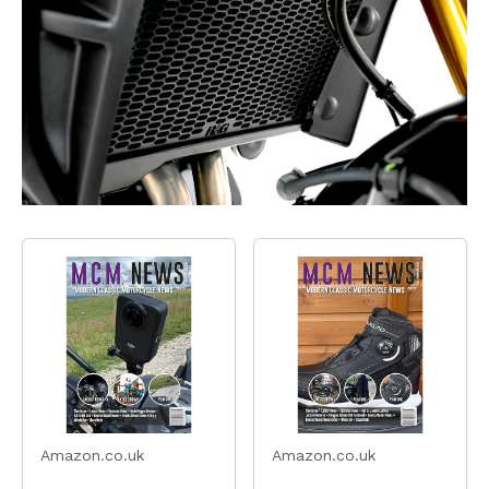
Amazon.co.uk
Amazon.co.uk