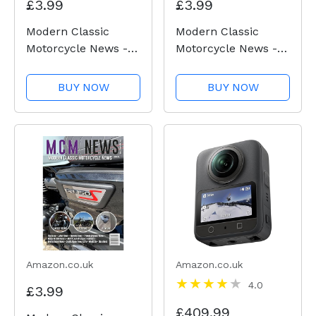
£3.99
£3.99
Modern Classic
Modern Classic
Motorcycle News -
Motorcycle News -
Issue 53
Issue 52
BUY NOW
BUY NOW
Amazon.co.uk
Amazon.co.uk
4.0
£3.99
£409.99