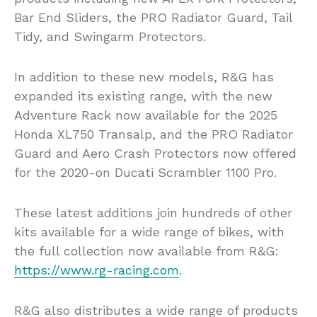
Bar End Sliders, the PRO Radiator Guard, Tail
Tidy, and Swingarm Protectors.
In addition to these new models, R&G has
expanded its existing range, with the new
Adventure Rack now available for the 2025
Honda XL750 Transalp, and the PRO Radiator
Guard and Aero Crash Protectors now offered
for the 2020-on Ducati Scrambler 1100 Pro.
These latest additions join hundreds of other
kits available for a wide range of bikes, with
the full collection now available from R&G:
https://www.rg-racing.com
.
R&G also distributes a wide range of products