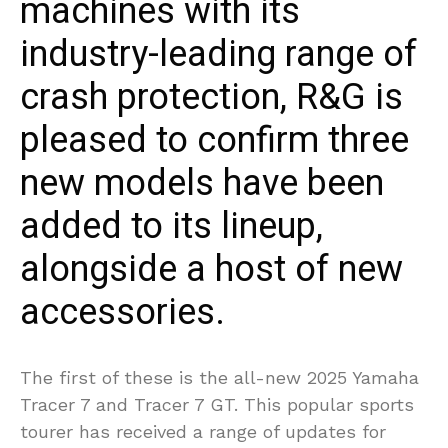
machines with its
industry-leading range of
crash protection, R&G is
pleased to confirm three
new models have been
added to its lineup,
alongside a host of new
accessories.
The first of these is the all-new 2025 Yamaha
Tracer 7 and Tracer 7 GT. This popular sports
tourer has received a range of updates for