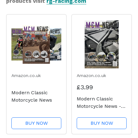
products visit
rg-racing.com
Amazon.co.uk
Amazon.co.uk
£3.99
Modern Classic
Modern Classic
Motorcycle News
Motorcycle News -
Issue 50
BUY NOW
BUY NOW