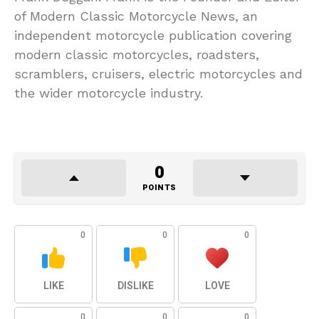
of Modern Classic Motorcycle News, an
independent motorcycle publication covering
modern classic motorcycles, roadsters,
scramblers, cruisers, electric motorcycles and
the wider motorcycle industry.
0
POINTS
0
0
0
LIKE
DISLIKE
LOVE
0
0
0