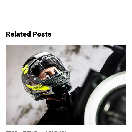
Related Posts