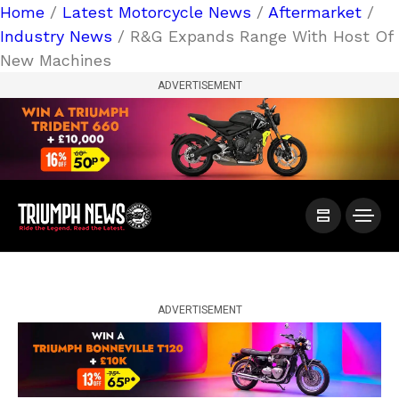
Home
/
Latest Motorcycle News
/
Aftermarket
/
Industry News
/ R&G Expands Range With Host Of
New Machines
ADVERTISEMENT
ADVERTISEMENT