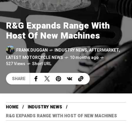
R&G Expands Range With
Host Of New Machines
FRANK DUGGAN
INDUSTRY NEWS
,
AFTERMARKET
,
LATEST MOTORCYCLE NEWS
10 months ago
527 Views
Short URL
SHARE
HOME
INDUSTRY NEWS
R&G EXPANDS RANGE WITH HOST OF NEW MACHINES