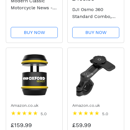
Modern Classic
Motorcycle News -
DJI Osmo 360
Issue 51
Standard Combo,
360 Camera With 1-
Inch 360° Imaging,
BUY NOW
BUY NOW
Native 8K 360°
Video, 4K/120fps &
170° Boost Video,
120MP 360° Photo,
100-Min 8K
Recording,...
Amazon.co.uk
Amazon.co.uk
5.0
5.0
£159.99
£59.99