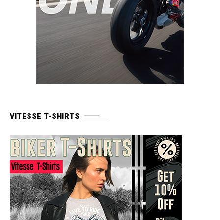
VITESSE T-SHIRTS