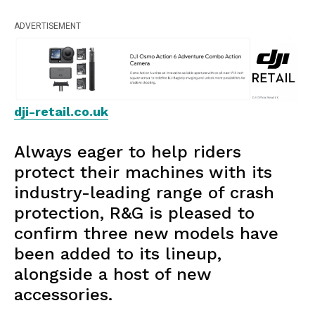
ADVERTISEMENT
dji-retail.co.uk
Always eager to help riders
protect their machines with its
industry-leading range of crash
protection, R&G is pleased to
confirm three new models have
been added to its lineup,
alongside a host of new
accessories.