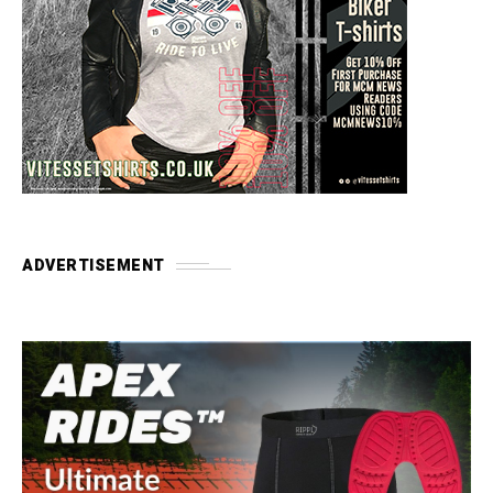
ADVERTISEMENT