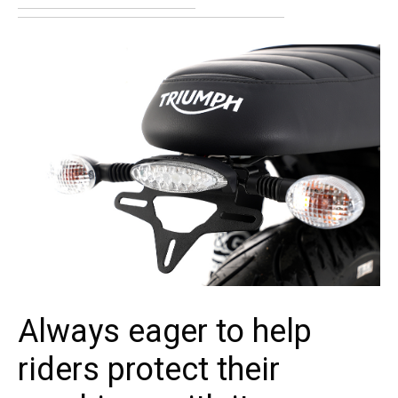
Always eager to help
riders protect their