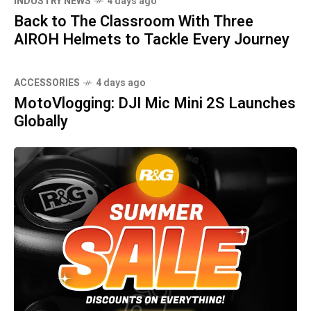
INDUSTRY NEWS
4 days ago
Back to The Classroom With Three
AIROH Helmets to Tackle Every Journey
ACCESSORIES
4 days ago
MotoVlogging: DJI Mic Mini 2S Launches
Globally