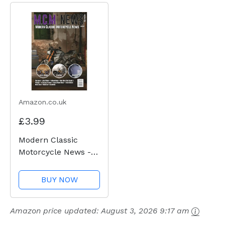
Amazon.co.uk
£3.99
Modern Classic
Motorcycle News -
Issue 49
BUY NOW
Amazon price updated:
August 3, 2026 9:17 am