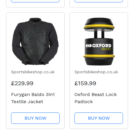
Sportsbikeshop.co.uk
Sportsbikeshop.co.uk
£229.99
£159.99
Furygan Baldo 3in1
Oxford Beast Lock
Textile Jacket
Padlock
BUY NOW
BUY NOW