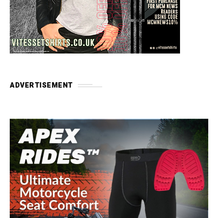
ADVERTISEMENT