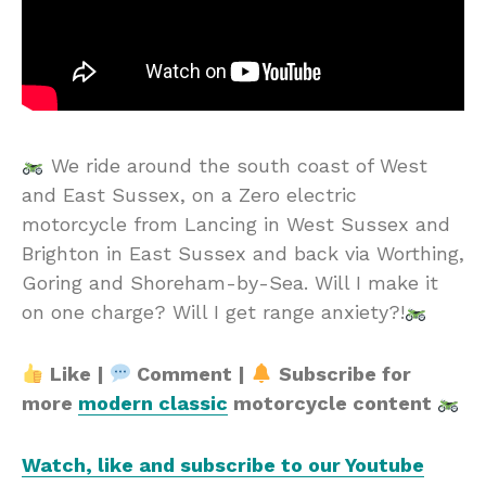
We ride around the south coast of West
and East Sussex, on a Zero electric
motorcycle from Lancing in West Sussex and
Brighton in East Sussex and back via Worthing,
Goring and Shoreham-by-Sea. Will I make it
on one charge? Will I get range anxiety?!
Like |
Comment |
Subscribe for
more
modern classic
motorcycle content
Watch, like and subscribe to our Youtube