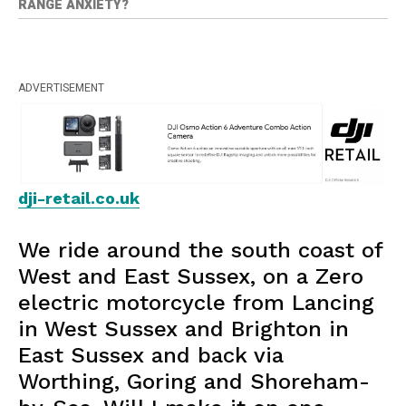
RANGE ANXIETY?
ADVERTISEMENT
dji-retail.co.uk
We ride around the south coast of
West and East Sussex, on a Zero
electric motorcycle from Lancing
in West Sussex and Brighton in
East Sussex and back via
Worthing, Goring and Shoreham-