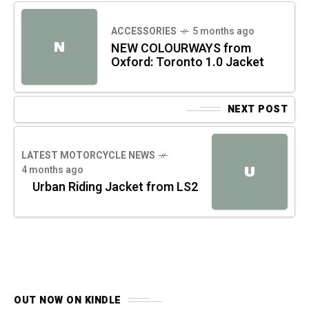
ACCESSORIES
5 months ago
N
NEW COLOURWAYS from
Oxford: Toronto 1.0 Jacket
NEXT POST
LATEST MOTORCYCLE NEWS
4 months ago
U
Urban Riding Jacket from LS2
OUT NOW ON KINDLE