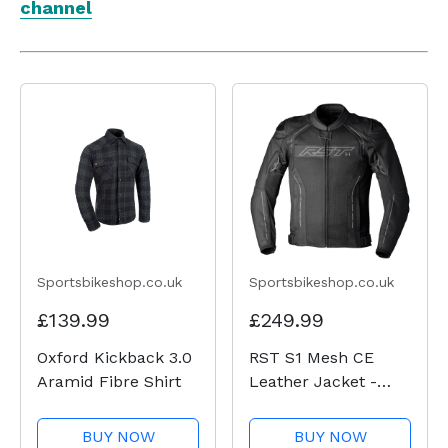
channel
Sportsbikeshop.co.uk
Sportsbikeshop.co.uk
£139.99
£249.99
Oxford Kickback 3.0
RST S1 Mesh CE
Aramid Fibre Shirt
Leather Jacket -
Black / Black
BUY NOW
BUY NOW