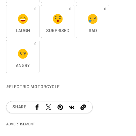
0
0
0
LAUGH
SURPRISED
SAD
0
ANGRY
ELECTRIC MOTORCYCLE
SHARE
ADVERTISEMENT