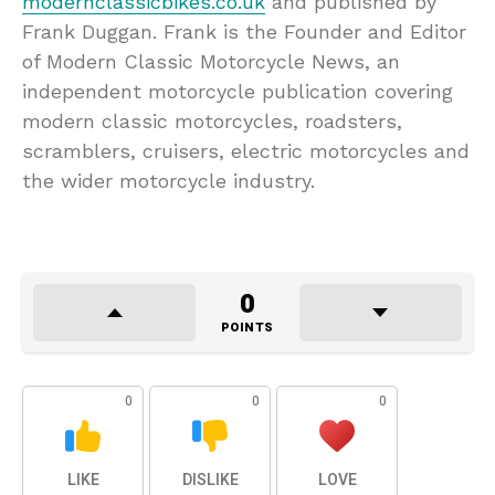
modernclassicbikes.co.uk
and published by
Frank Duggan. Frank is the Founder and Editor
of Modern Classic Motorcycle News, an
independent motorcycle publication covering
modern classic motorcycles, roadsters,
scramblers, cruisers, electric motorcycles and
the wider motorcycle industry.
0
POINTS
0
0
0
LIKE
DISLIKE
LOVE