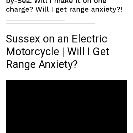
by-Sea. Will I make it on one
charge? Will I get range anxiety?!
Sussex on an Electric
Motorcycle | Will I Get
Range Anxiety?