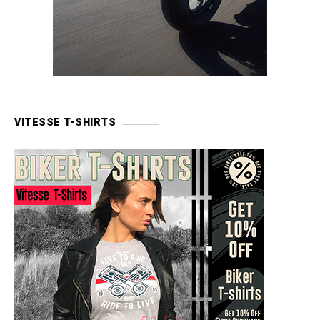
VITESSE T-SHIRTS