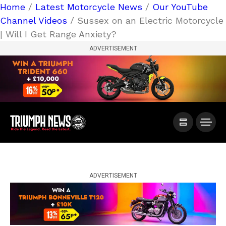
Home
/
Latest Motorcycle News
/
Our YouTube
Channel Videos
/ Sussex on an Electric Motorcycle
| Will I Get Range Anxiety?
ADVERTISEMENT
ADVERTISEMENT