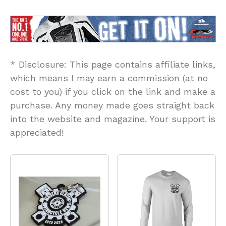
* Disclosure: This page contains affiliate links,
which means I may earn a commission (at no
cost to you) if you click on the link and make a
purchase. Any money made goes straight back
into the website and magazine. Your support is
appreciated!