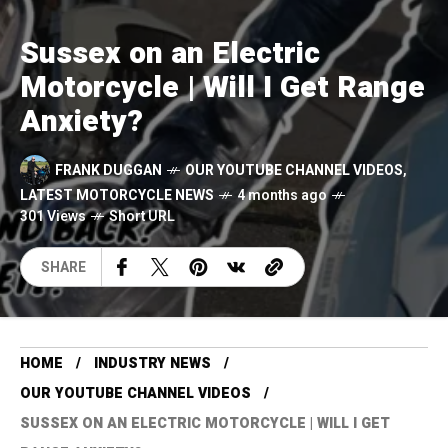
Sussex on an Electric
Motorcycle | Will I Get Range
Anxiety?
FRANK DUGGAN
OUR YOUTUBE CHANNEL VIDEOS
,
LATEST MOTORCYCLE NEWS
4 months ago
301 Views
Short URL
SHARE
HOME
INDUSTRY NEWS
OUR YOUTUBE CHANNEL VIDEOS
SUSSEX ON AN ELECTRIC MOTORCYCLE | WILL I GET