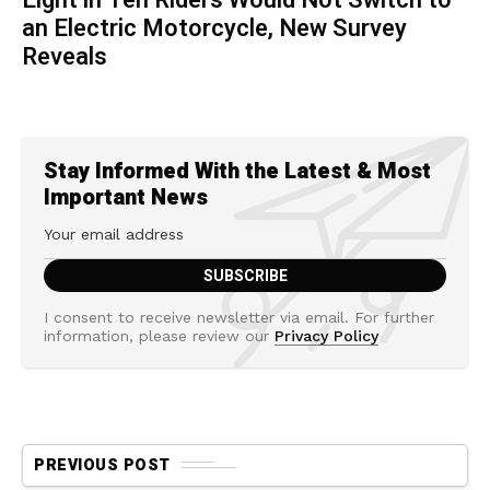
an Electric Motorcycle, New Survey
Reveals
Stay Informed With the Latest & Most
Important News
I consent to receive newsletter via email. For further
information, please review our
Privacy Policy
PREVIOUS POST