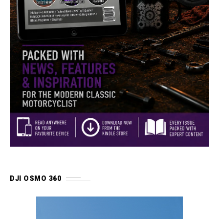
DJI OSMO 360