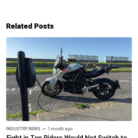
Related Posts
INDUSTRY NEWS
1 month ago
Eight in Ten Riders Would Not Switch to