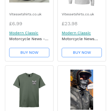
Vitessetshirts.co.uk
Vitessetshirts.co.uk
£6.99
£23.98
Modern Classic
Modern Classic
Motorcycle News -
Motorcycle News
Key Ring
(logo front and back)
- Long Sleeve T-
BUY NOW
BUY NOW
Shirt