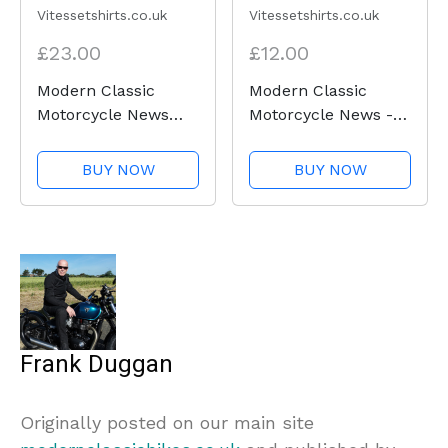
Vitessetshirts.co.uk
Vitessetshirts.co.uk
£23.00
£12.00
Modern Classic
Modern Classic
Motorcycle News
Motorcycle News -
(logo front and back)
Neck tube
- Heavy Cotton T-
BUY NOW
BUY NOW
Shirt
Frank Duggan
Originally posted on our main site