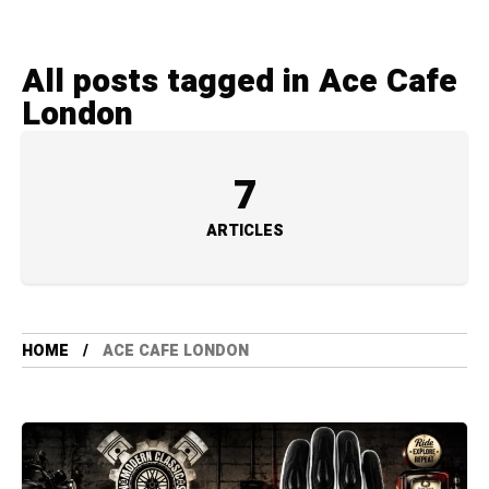
All posts tagged in Ace Cafe
London
7
ARTICLES
HOME
ACE CAFE LONDON