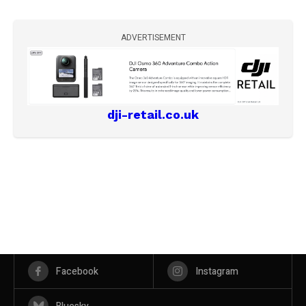
ADVERTISEMENT
dji-retail.co.uk
Facebook
Instagram