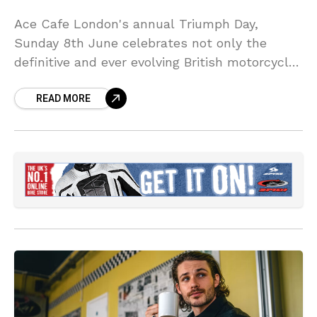
Ace Cafe London's annual Triumph Day,
Sunday 8th June celebrates not only the
definitive and ever evolving British motorcycle
marque and its unique 123 year history, but
READ MORE
also the 76th anniversary of the founding in
1949 of the Triumph Owners Motor Cycle Club
(TOMCC).