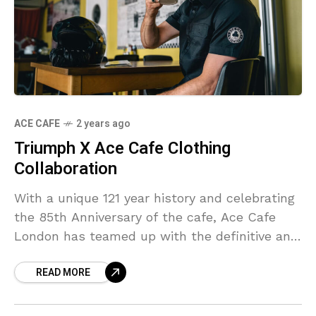
ACE CAFE
2 years ago
Triumph X Ace Cafe Clothing
Collaboration
With a unique 121 year history and celebrating
the 85th Anniversary of the cafe, Ace Cafe
London has teamed up with the definitive and
ever evolving British motorcycle marque,
READ MORE
Triumph!