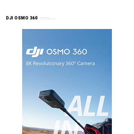
DJI OSMO 360