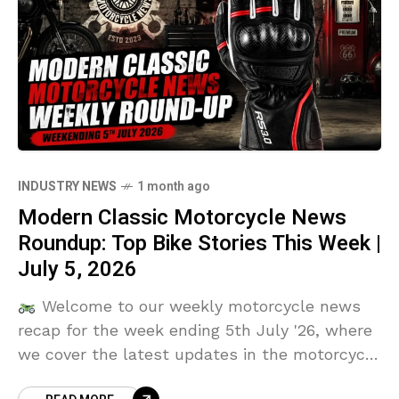
INDUSTRY NEWS
1 month ago
Modern Classic Motorcycle News
Roundup: Top Bike Stories This Week |
July 5, 2026
Welcome to our weekly motorcycle news
recap for the week ending 5th July '26, where
we cover the latest updates in the motorcycle
industry, including new motorcycle models