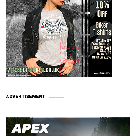
ADVERTISEMENT