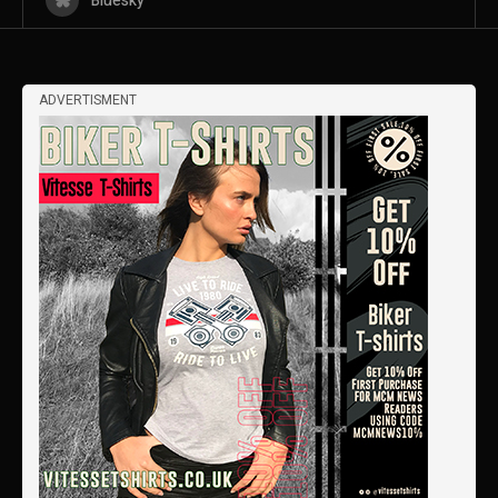
Bluesky
ADVERTISMENT