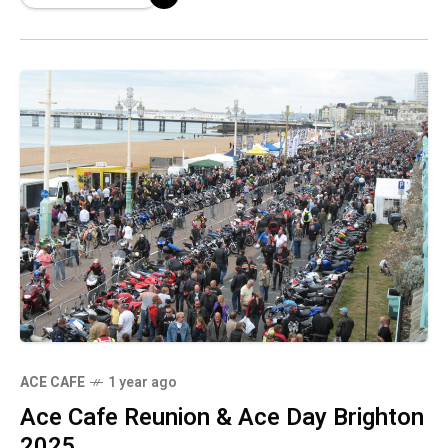
ACE CAFE
1 year ago
Ace Cafe Reunion & Ace Day Brighton
2025