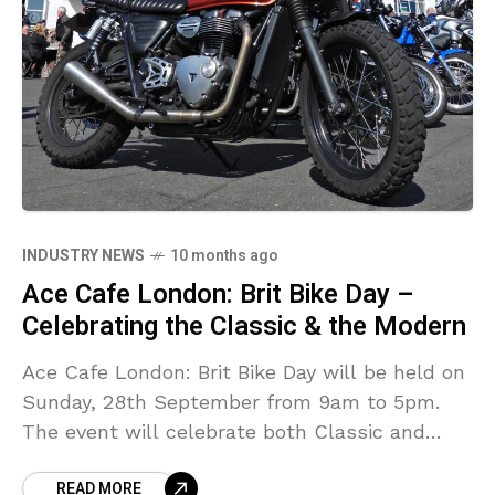
INDUSTRY NEWS
10 months ago
Ace Cafe London: Brit Bike Day –
Celebrating the Classic & the Modern
Ace Cafe London: Brit Bike Day will be held on
Sunday, 28th September from 9am to 5pm.
The event will celebrate both Classic and
Modern machines, and will host the BSA
READ MORE
Bantam Club.