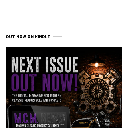
OUT NOW ON KINDLE