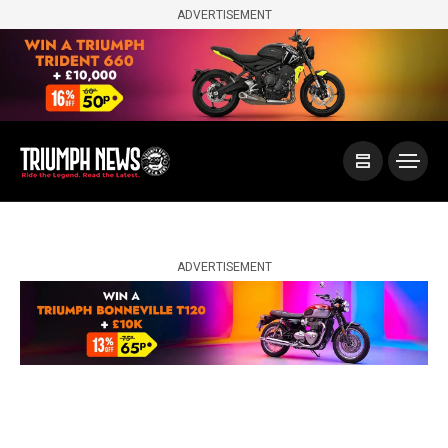
ADVERTISEMENT
ADVERTISEMENT