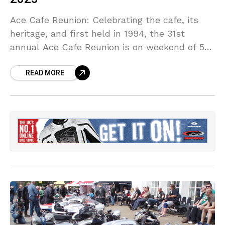
Ace Cafe Reunion: Celebrating the cafe, its
heritage, and first held in 1994, the 31st
annual Ace Cafe Reunion is on weekend of 5th
– 7th September 2025.
READ MORE