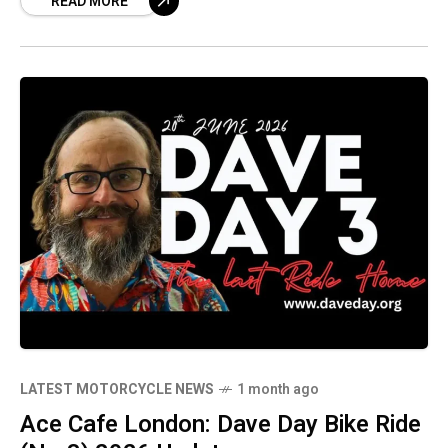
READ MORE
and modern classic motorcycles that are
making waves.
LATEST MOTORCYCLE NEWS
1 month ago
Ace Cafe London: Dave Day Bike Ride