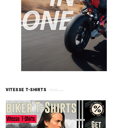
VITESSE T-SHIRTS