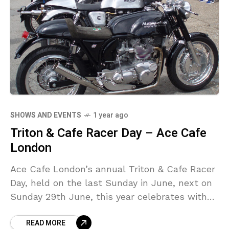
SHOWS AND EVENTS
1 year ago
Triton & Cafe Racer Day – Ace Cafe
London
Ace Cafe London’s annual Triton & Cafe Racer
Day, held on the last Sunday in June, next on
Sunday 29th June, this year celebrates with
stand and display the 50th “Golden”
READ MORE
anniversary of BSA Gold Star Owners Club.