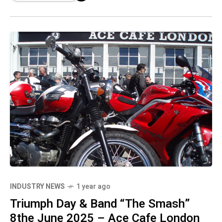
INDUSTRY NEWS
1 year ago
Triumph Day & Band “The Smash”
8the June 2025 – Ace Cafe London