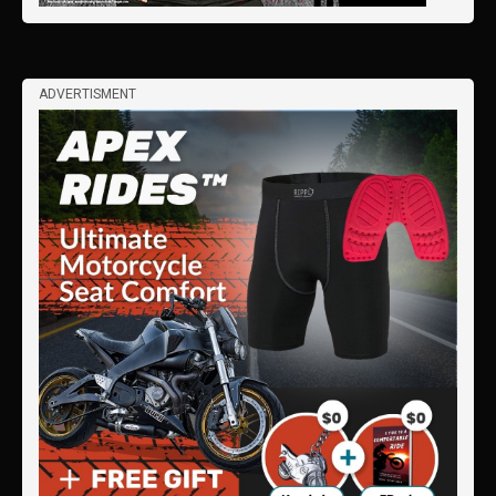
ADVERTISMENT