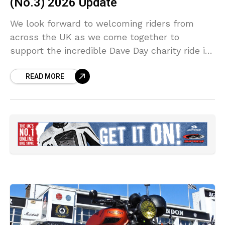
(No.3) 2026 Update
We look forward to welcoming riders from
across the UK as we come together to
support the incredible Dave Day charity ride in
memory of Dave Myers and raise funds for
READ MORE
Childline and community causes in Barrow-in-
Furness.