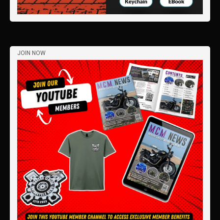
JOIN NOW