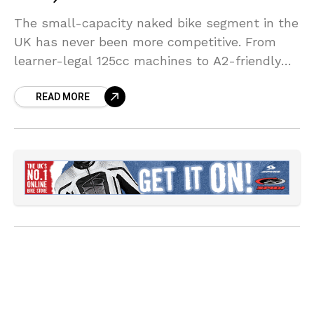
The small-capacity naked bike segment in the
UK has never been more competitive. From
learner-legal 125cc machines to A2-friendly
middleweights, manufacturers are packing
READ MORE
more performance, technology, and premium
design into smaller, more accessible packages
than ever before.