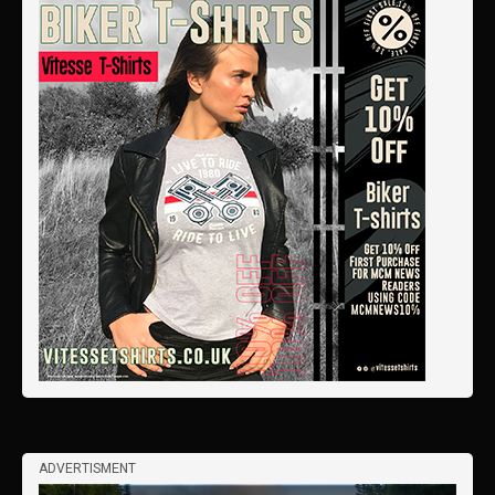
ADVERTISMENT