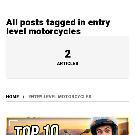
All posts tagged in entry
level motorcycles
2
ARTICLES
HOME
ENTRY LEVEL MOTORCYCLES