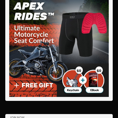
JOIN NOW