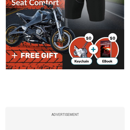
ADVERTISEMENT