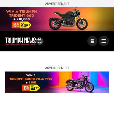
ADVERTISEMENT
ADVERTISEMENT