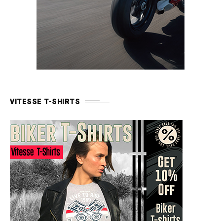
VITESSE T-SHIRTS