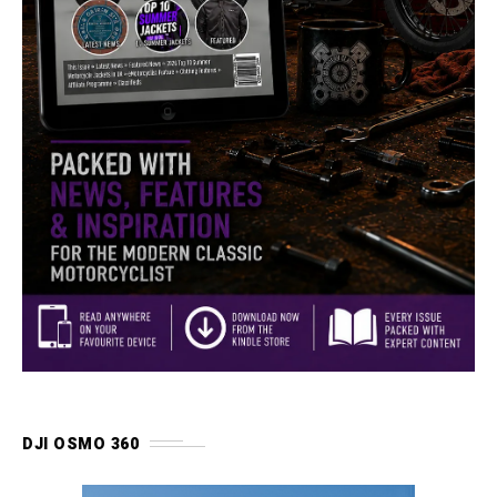
DJI OSMO 360