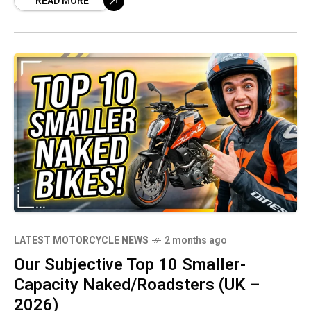
READ MORE
more performance, technology, and premium
design into smaller, more accessible packages
than ever before.
LATEST MOTORCYCLE NEWS
2 months ago
Our Subjective Top 10 Smaller-
Capacity Naked/Roadsters (UK –
2026)