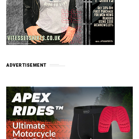
ADVERTISEMENT