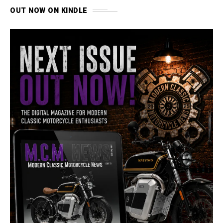
OUT NOW ON KINDLE