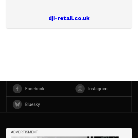
dji-retail.co.uk
Facebook
Instagram
Bluesky
ADVERTISMENT