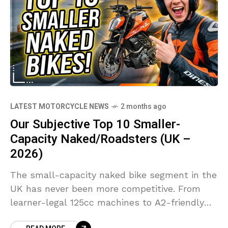
LATEST MOTORCYCLE NEWS
2 months ago
Our Subjective Top 10 Smaller-
Capacity Naked/Roadsters (UK –
2026)
The small-capacity naked bike segment in the
UK has never been more competitive. From
learner-legal 125cc machines to A2-friendly
middleweights, manufacturers are packing