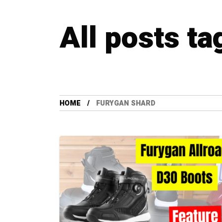
All posts t
HOME
FURYGAN SHARD