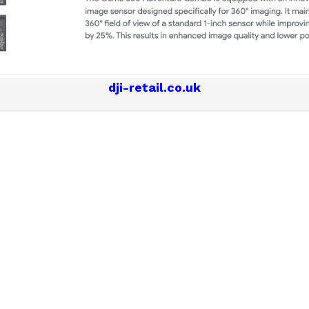
dji-retail.co.uk