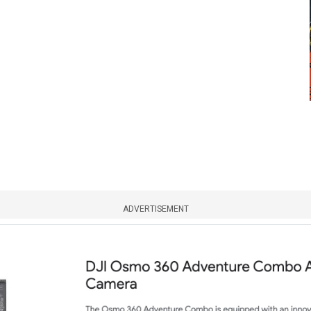
ADVERTISEMENT