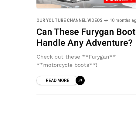
OUR YOUTUBE CHANNEL VIDEOS
10 months a
Can These Furygan Boot
Handle Any Adventure?
Check out these **Furygan**
**motorcycle boots**!
READ MORE