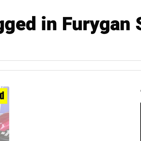
agged in Furygan