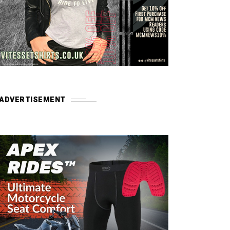
ADVERTISEMENT