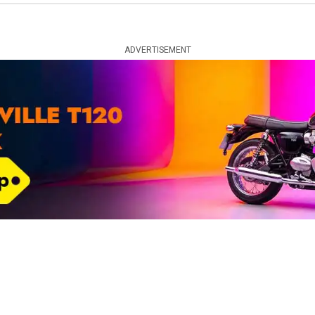
ADVERTISEMENT