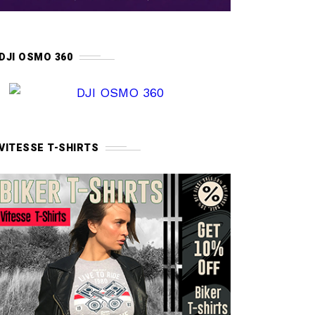
DJI OSMO 360
VITESSE T-SHIRTS