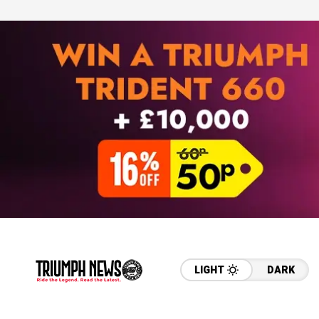
LIGHT
DARK