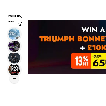
POPULAR
NOW