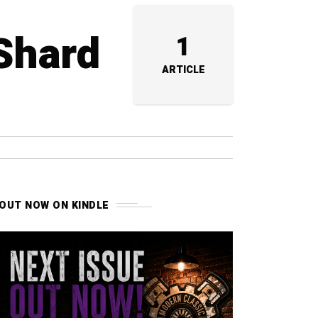
 Shard
1
ARTICLE
OUT NOW ON KINDLE