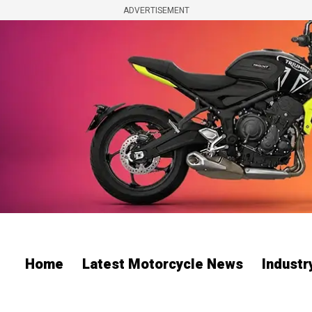
ADVERTISEMENT
Home
Latest Motorcycle News
Indust