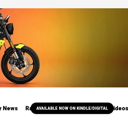
ry News
Racing
Our YouTube Channel Video
AVAILABLE NOW ON KINDLE/DIGITAL