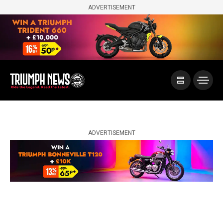
ADVERTISEMENT
ADVERTISEMENT