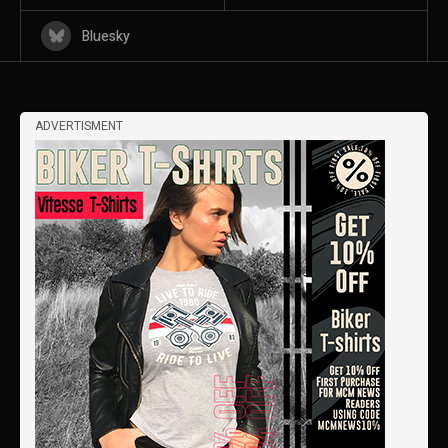
Bluesky
ADVERTISMENT