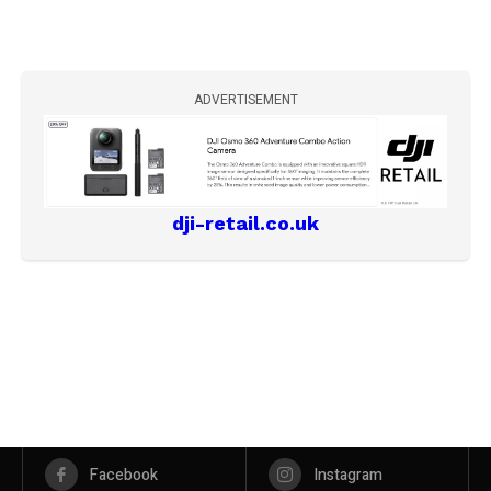
ADVERTISEMENT
dji-retail.co.uk
Facebook
Instagram