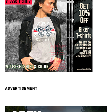
ADVERTISEMENT