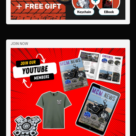
JOIN NOW