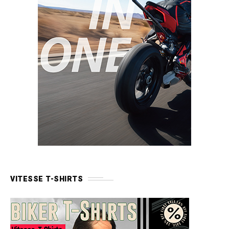
VITESSE T-SHIRTS