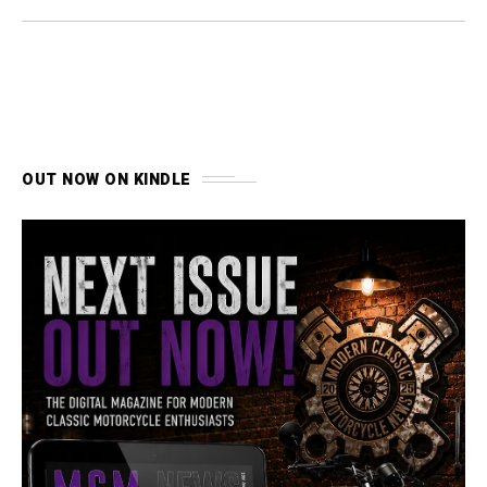
OUT NOW ON KINDLE