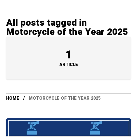
All posts tagged in
Motorcycle of the Year 2025
1
ARTICLE
HOME
MOTORCYCLE OF THE YEAR 2025