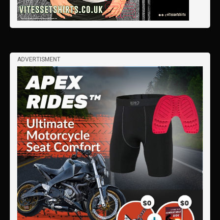
ADVERTISMENT