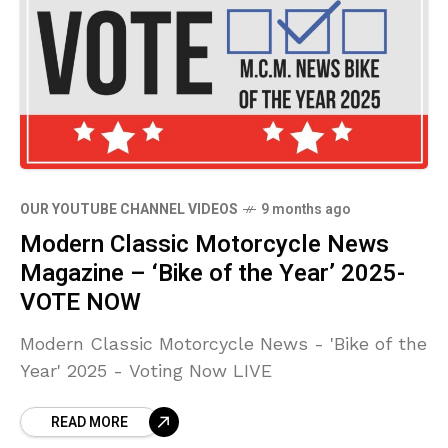
OUR YOUTUBE CHANNEL VIDEOS
9 months ago
Modern Classic Motorcycle News
Magazine – ‘Bike of the Year’ 2025-
VOTE NOW
Modern Classic Motorcycle News - 'Bike of the
Year' 2025 - Voting Now LIVE
READ MORE