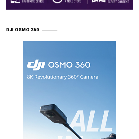
DJI OSMO 360