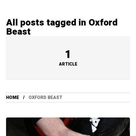
All posts tagged in Oxford
Beast
1
ARTICLE
HOME
OXFORD BEAST