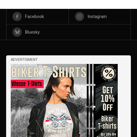
Facebook
Instagram
Bluesky
ADVERTISMENT