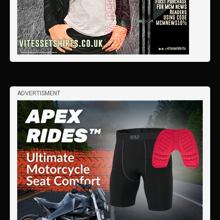
ADVERTISMENT