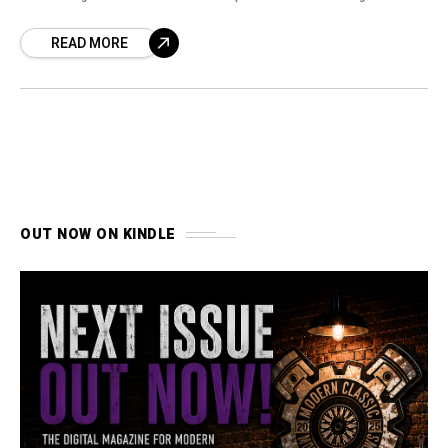
durability.
READ MORE
OUT NOW ON KINDLE