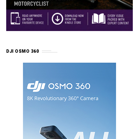
DJI OSMO 360