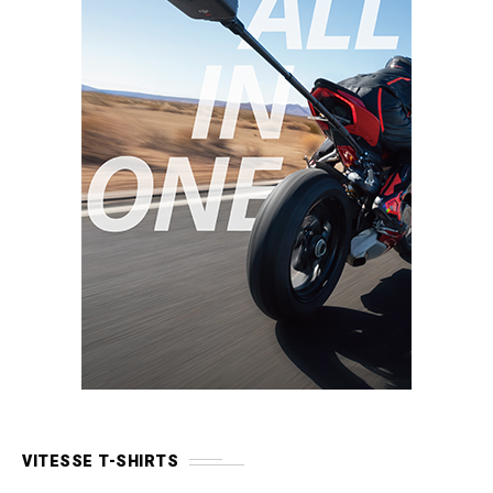
VITESSE T-SHIRTS