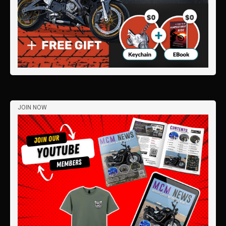
JOIN NOW