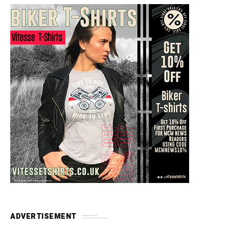
ADVERTISEMENT