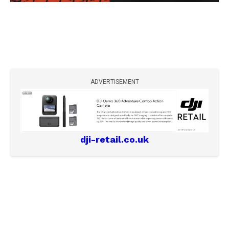
ADVERTISEMENT
dji-retail.co.uk