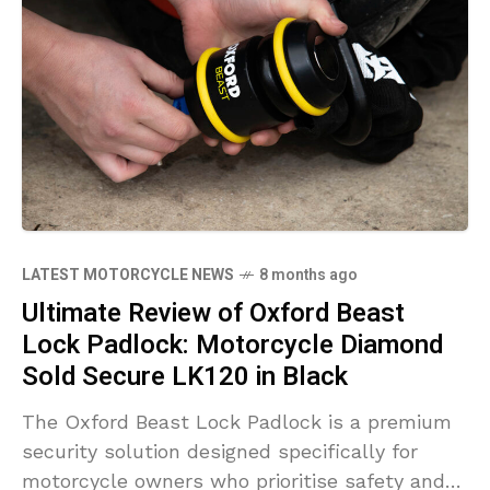
LATEST MOTORCYCLE NEWS
8 months ago
Ultimate Review of Oxford Beast
Lock Padlock: Motorcycle Diamond
Sold Secure LK120 in Black
The Oxford Beast Lock Padlock is a premium
security solution designed specifically for
motorcycle owners who prioritise safety and