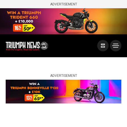
ADVERTISEMENT
ADVERTISEMENT