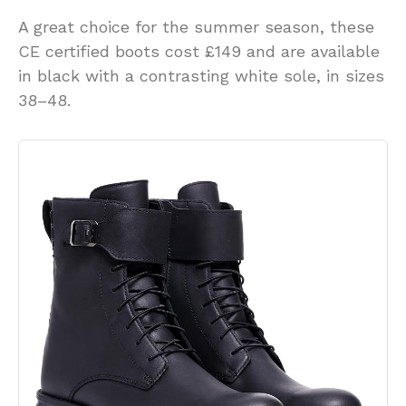
A great choice for the summer season, these
CE certified boots cost £149 and are available
in black with a contrasting white sole, in sizes
38–48.