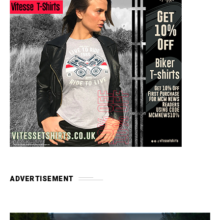
ADVERTISEMENT