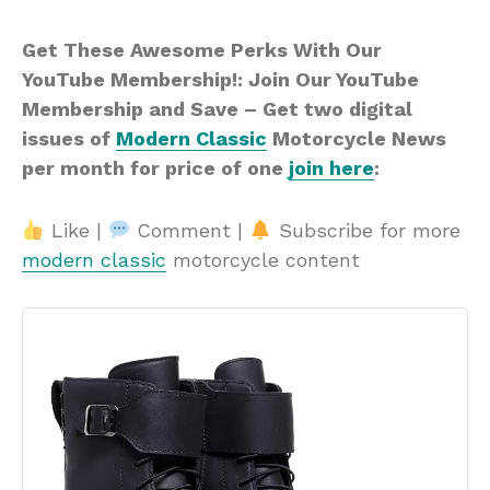
Get These Awesome Perks With Our
YouTube Membership!: Join Our YouTube
Membership and Save – Get two digital
issues of
Modern Classic
Motorcycle News
per month for price of one
join here
:
Like |
Comment |
Subscribe for more
modern classic
motorcycle content