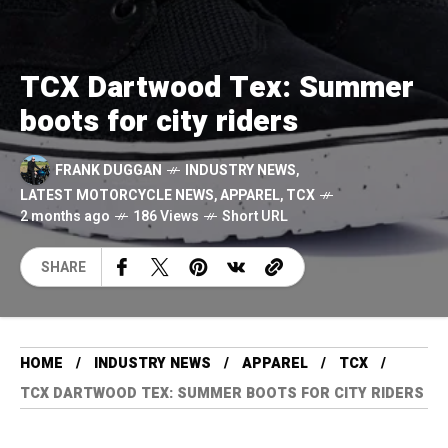
TCX Dartwood Tex: Summer
boots for city riders
FRANK DUGGAN
INDUSTRY NEWS
,
LATEST MOTORCYCLE NEWS
,
APPAREL
,
TCX
2 months ago
186 Views
Short URL
SHARE
HOME
INDUSTRY NEWS
APPAREL
TCX
TCX DARTWOOD TEX: SUMMER BOOTS FOR CITY RIDERS