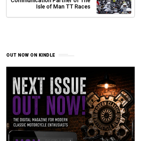
Communication Partner of The
Isle of Man TT Races
OUT NOW ON KINDLE