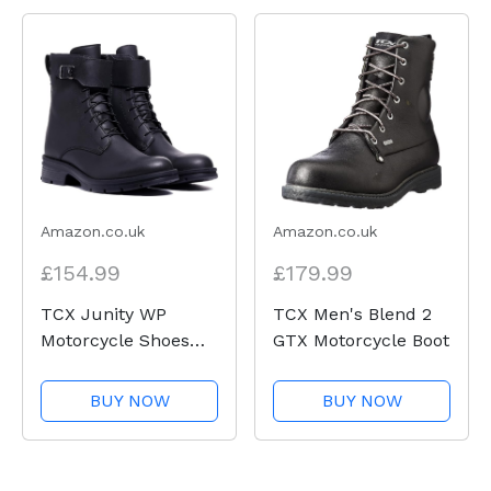
Amazon.co.uk
Amazon.co.uk
£154.99
£179.99
TCX Junity WP
TCX Men's Blend 2
Motorcycle Shoes
GTX Motorcycle Boot
UK
BUY NOW
BUY NOW