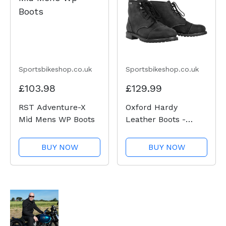
Sportsbikeshop.co.uk
Sportsbikeshop.co.uk
£103.98
£129.99
RST Adventure-X
Oxford Hardy
Mid Mens WP Boots
Leather Boots -
Charcoal
BUY NOW
BUY NOW