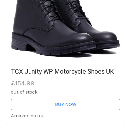
TCX Junity WP Motorcycle Shoes UK
£154.99
out of stock
BUY NOW
Amazon.co.uk