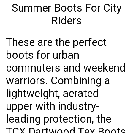
These are the perfect
boots for urban
commuters and weekend
warriors. Combining a
lightweight, aerated
upper with industry-
leading protection, the
TCX Dartwood Tex Boots