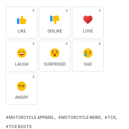
0
0
0
LIKE
DISLIKE
LOVE
0
0
0
LAUGH
SURPRISED
SAD
0
ANGRY
MOTORCYCLE APPAREL
MOTORCYCLE NEWS
TCX
TCX BOOTS