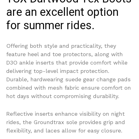
are an excellent option
for summer rides.
Offering both style and practicality, they
feature heel and toe protectors, along with
D3O ankle inserts that provide comfort while
delivering top-level impact protection.
Durable, hardwearing suede gear change pads
combined with mesh fabric ensure comfort on
hot days without compromising durability.
Reflective inserts enhance visibility on night
rides, the Groundtrax sole provides grip and
flexibility, and laces allow for easy closure.