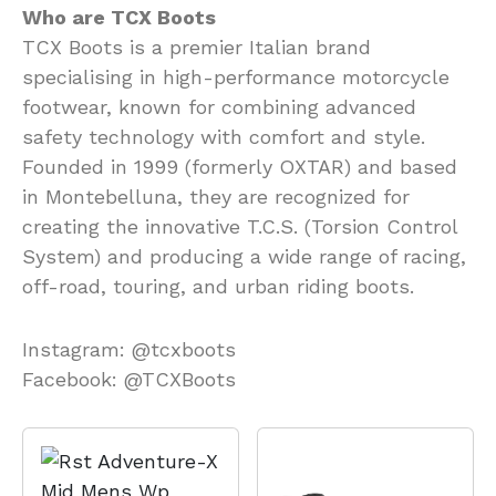
Who are TCX Boots
TCX Boots is a premier Italian brand
specialising in high-performance motorcycle
footwear, known for combining advanced
safety technology with comfort and style.
Founded in 1999 (formerly OXTAR) and based
in Montebelluna, they are recognized for
creating the innovative T.C.S. (Torsion Control
System) and producing a wide range of racing,
off-road, touring, and urban riding boots.
Instagram: @tcxboots
Facebook: @TCXBoots