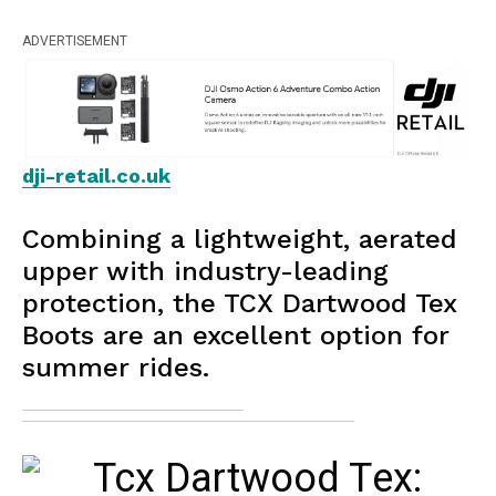
ADVERTISEMENT
dji-retail.co.uk
Combining a lightweight, aerated
upper with industry-leading
protection, the TCX Dartwood Tex
Boots are an excellent option for
summer rides.