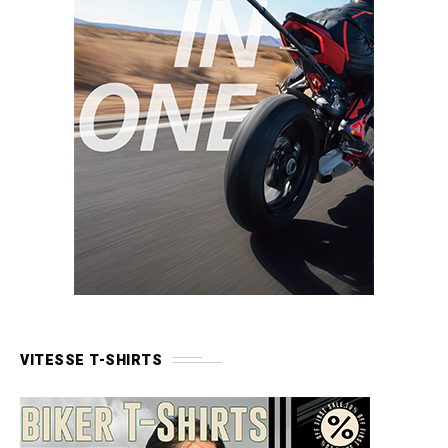
VITESSE T-SHIRTS