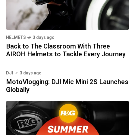
HELMETS
3 days ago
Back to The Classroom With Three
AIROH Helmets to Tackle Every Journey
DJI
3 days ago
MotoVlogging: DJI Mic Mini 2S Launches
Globally