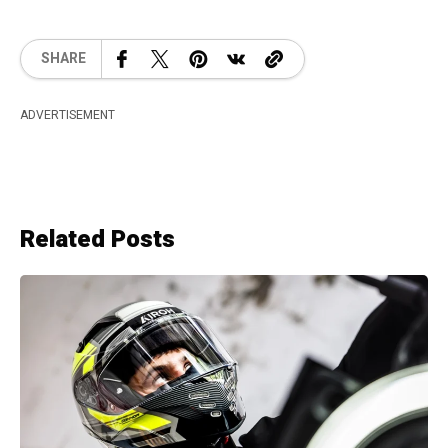
SHARE
ADVERTISEMENT
Related Posts