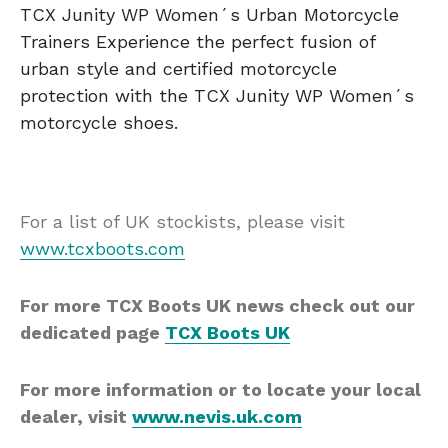
TCX Junity WP Women´s Urban Motorcycle
Trainers Experience the perfect fusion of
urban style and certified motorcycle
protection with the TCX Junity WP Women´s
motorcycle shoes.
For a list of UK stockists, please visit
www.tcxboots.com
For more TCX Boots UK news check out our
dedicated page
TCX Boots UK
For more information or to locate your local
dealer, visit
www.nevis.uk.com