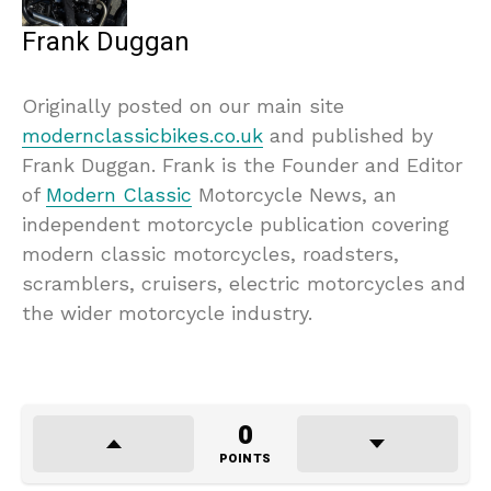
Frank Duggan
Originally posted on our main site
modernclassicbikes.co.uk
and published by
Frank Duggan. Frank is the Founder and Editor
of
Modern Classic
Motorcycle News, an
independent motorcycle publication covering
modern classic motorcycles, roadsters,
scramblers, cruisers, electric motorcycles and
the wider motorcycle industry.
0
POINTS