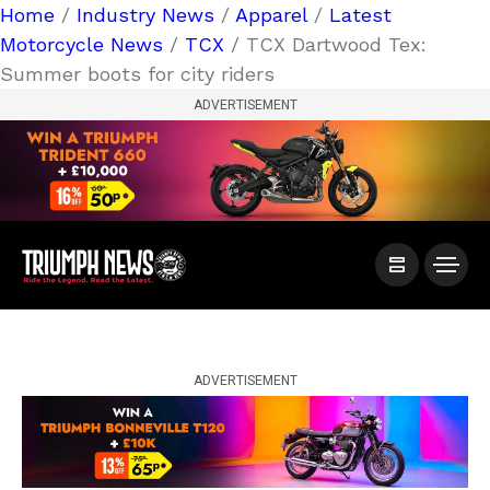
Home
/
Industry News
/
Apparel
/
Latest
Motorcycle News
/
TCX
/ TCX Dartwood Tex:
Summer boots for city riders
ADVERTISEMENT
ADVERTISEMENT