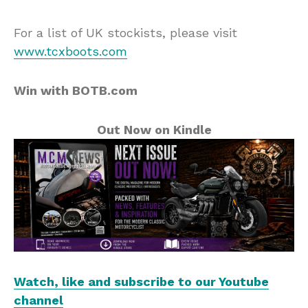
For a list of UK stockists, please visit
www.tcxboots.com
Win with BOTB.com
Out Now on Kindle
Watch, like and subscribe to our Youtube
channel