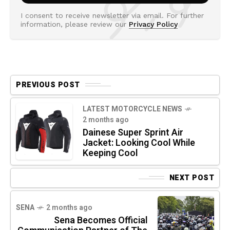
I consent to receive newsletter via email. For further
information, please review our
Privacy Policy
PREVIOUS POST
LATEST MOTORCYCLE NEWS
2 months ago
Dainese Super Sprint Air
Jacket: Looking Cool While
Keeping Cool
NEXT POST
SENA
2 months ago
Sena Becomes Official