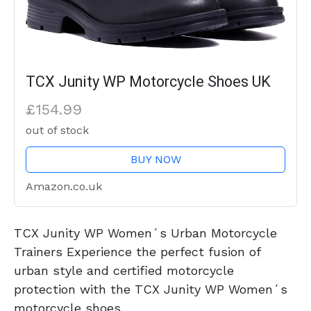
TCX Junity WP Motorcycle Shoes UK
£154.99
out of stock
BUY NOW
Amazon.co.uk
TCX Junity WP Women´s Urban Motorcycle
Trainers Experience the perfect fusion of
urban style and certified motorcycle
protection with the TCX Junity WP Women´s
motorcycle shoes.