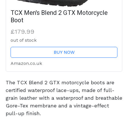
TCX Men's Blend 2 GTX Motorcycle
Boot
£179.99
out of stock
BUY NOW
Amazon.co.uk
The TCX Blend 2 GTX motorcycle boots are
certified waterproof lace-ups, made of full-
grain leather with a waterproof and breathable
Gore-Tex membrane and a vintage-effect
pull-up finish.