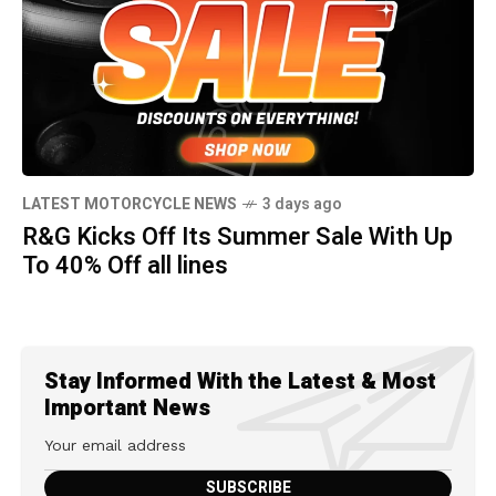
LATEST MOTORCYCLE NEWS
3 days ago
R&G Kicks Off Its Summer Sale With Up
To 40% Off all lines
Stay Informed With the Latest & Most
Important News