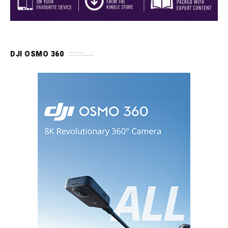
DJI OSMO 360