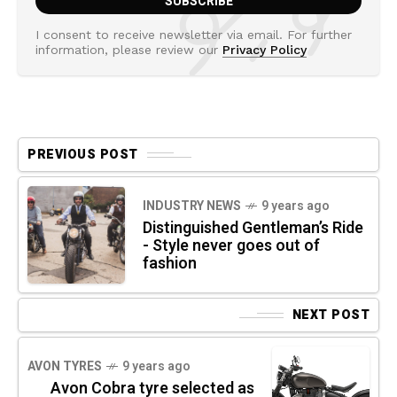
I consent to receive newsletter via email. For further
information, please review our
Privacy Policy
PREVIOUS POST
INDUSTRY NEWS
9 years ago
Distinguished Gentleman’s Ride
- Style never goes out of
fashion
NEXT POST
AVON TYRES
9 years ago
Avon Cobra tyre selected as