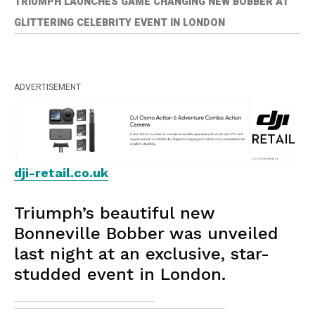
TRIUMPH LAUNCHES GAME CHANGING NEW BOBBER AT
GLITTERING CELEBRITY EVENT IN LONDON
ADVERTISEMENT
dji-retail.co.uk
Triumph’s beautiful new
Bonneville Bobber was unveiled
last night at an exclusive, star-
studded event in London.