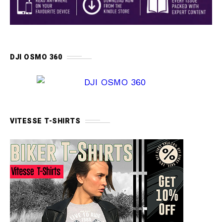
DJI OSMO 360
VITESSE T-SHIRTS