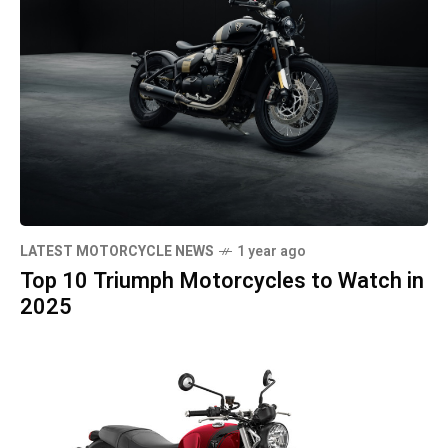
LATEST MOTORCYCLE NEWS
1 year ago
Top 10 Triumph Motorcycles to Watch in
2025