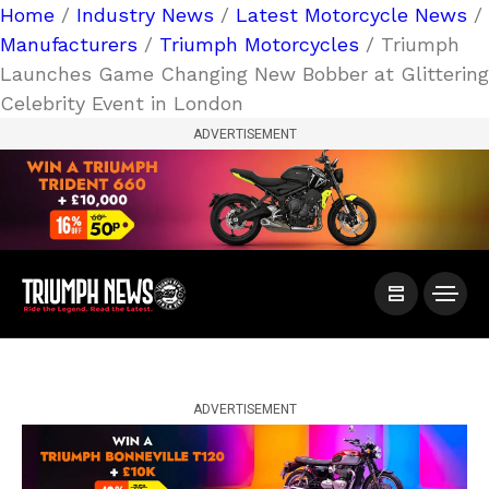
Home
/
Industry News
/
Latest Motorcycle News
/
Manufacturers
/
Triumph Motorcycles
/ Triumph
Launches Game Changing New Bobber at Glittering
Celebrity Event in London
ADVERTISEMENT
ADVERTISEMENT