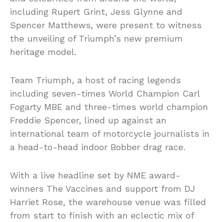
including Rupert Grint, Jess Glynne and
Spencer Matthews, were present to witness
the unveiling of Triumph’s new premium
heritage model.
Team Triumph, a host of racing legends
including seven-times World Champion Carl
Fogarty MBE and three-times world champion
Freddie Spencer, lined up against an
international team of motorcycle journalists in
a head-to-head indoor Bobber drag race.
With a live headline set by NME award-
winners The Vaccines and support from DJ
Harriet Rose, the warehouse venue was filled
from start to finish with an eclectic mix of