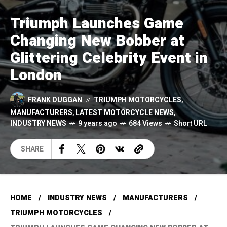
Triumph Launches Game
Changing New Bobber at
Glittering Celebrity Event in
London
FRANK DUGGAN
TRIUMPH MOTORCYCLES
,
MANUFACTURERS
,
LATEST MOTORCYCLE NEWS
,
INDUSTRY NEWS
9 years ago
684 Views
Short URL
SHARE
HOME
INDUSTRY NEWS
MANUFACTURERS
TRIUMPH MOTORCYCLES