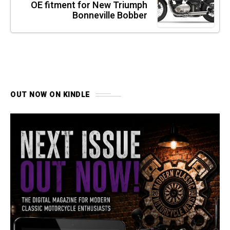
OE fitment for New Triumph
Bonneville Bobber
OUT NOW ON KINDLE