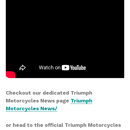
Checkout our dedicated Triumph
Motorcycles News page
Triumph
Motorcycles News/
or head to the official Triumph Motorcycles