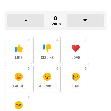
0
POINTS
0
0
0
LIKE
DISLIKE
LOVE
0
0
0
LAUGH
SURPRISED
SAD
0