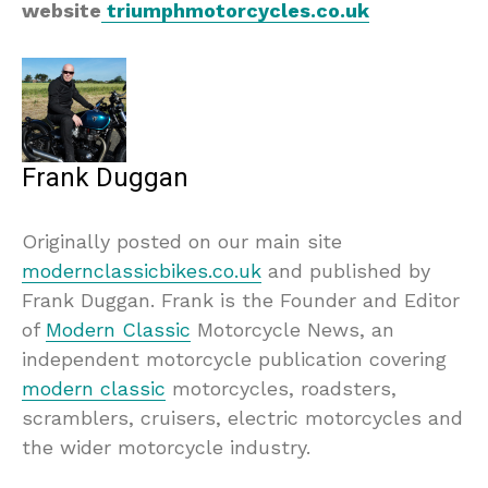
website
triumphmotorcycles.co.uk
Frank Duggan
Originally posted on our main site
modernclassicbikes.co.uk
and published by
Frank Duggan. Frank is the Founder and Editor
of
Modern Classic
Motorcycle News, an
independent motorcycle publication covering
modern classic
motorcycles, roadsters,
scramblers, cruisers, electric motorcycles and
the wider motorcycle industry.