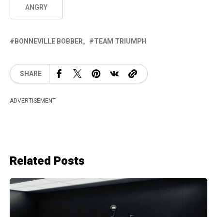
ANGRY
BONNEVILLE BOBBER
TEAM TRIUMPH
SHARE
ADVERTISEMENT
Related Posts