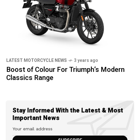
LATEST MOTORCYCLE NEWS
3 years ago
Boost of Colour For Triumph’s Modern
Classics Range
Stay Informed With the Latest & Most
Important News