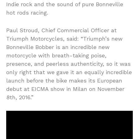
Indie rock and the sound of pure Bonneville
hot rods racing.
Paul Stroud, Chief Commercial Officer at
Triumph Motorcycles, said: “Triumph’s new
Bonneville Bobber is an incredible new
motorcycle with breath-taking poise,
presence, and peerless authenticity, so it was
only right that we gave it an equally incredible
launch before the bike makes its European
debut at EICMA show in Milan on November
8th, 2016.”