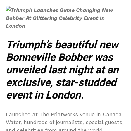
Triumph’s beautiful new
Bonneville Bobber was
unveiled last night at an
exclusive, star-studded
event in London.
Launched at The Printworks venue in Canada
Water, hundreds of journalists, special guests,
and celebrities from around the world,