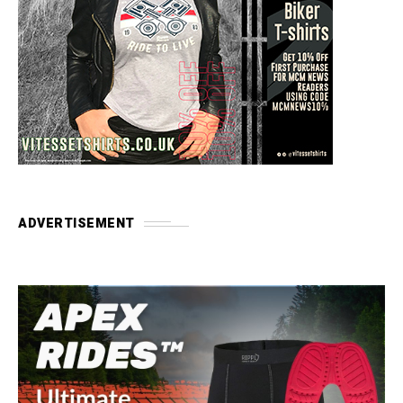
ADVERTISEMENT