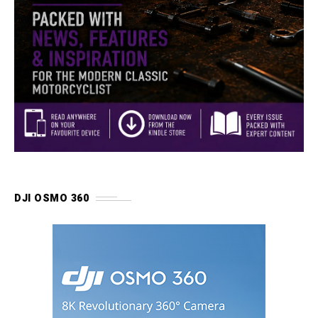
DJI OSMO 360