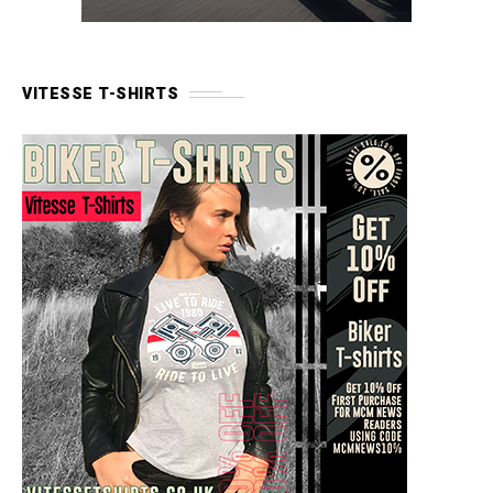
VITESSE T-SHIRTS