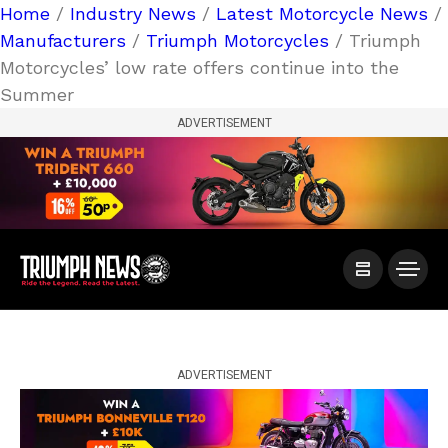
Home
/
Industry News
/
Latest Motorcycle News
/
Manufacturers
/
Triumph Motorcycles
/ Triumph
Motorcycles’ low rate offers continue into the
Summer
ADVERTISEMENT
ADVERTISEMENT