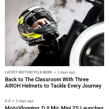
LATEST MOTORCYCLE NEWS
2 days ago
Back to The Classroom With Three
AIROH Helmets to Tackle Every Journey
DJI
2 days ago
MotoVlogging: DJI Mic Mini 2S Launches