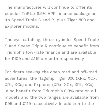
The manufacturer will continue to offer its
popular TriStar 6.9% APR finance package on
its Speed Triple S and R, plus Tiger 800 and
Explorer models.
The eye-catching, three-cylinder Speed Triple
S and Speed Triple R continue to benefit from
Triumph’s low-rate finance and are available
for £109 and £119 a month respectively.
For riders seeking the open road and off-road
adventures, the flagship Tiger 800 (XRx, XCx,
XRt, XCa) and Explorer (XRx, XCx, XRt, XCa)
also benefit from Triumph’s 6.9% rate on all
models and the two ranges are available from
£95 and £119 respectively. In addition to the