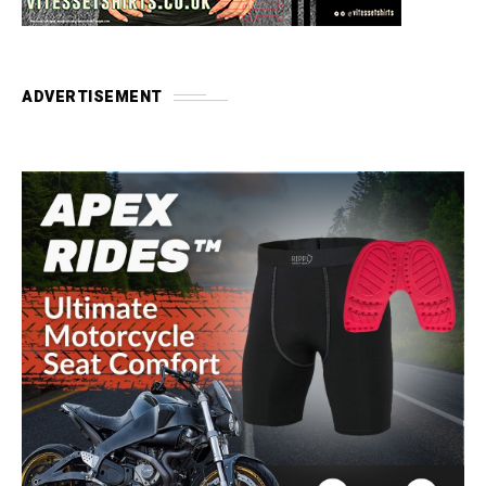
ADVERTISEMENT