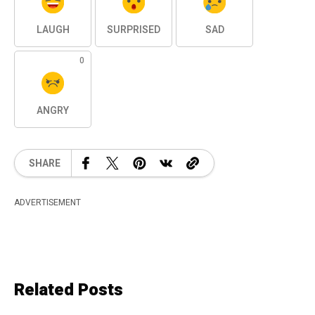
LAUGH
SURPRISED
SAD
0
ANGRY
SHARE
ADVERTISEMENT
Related Posts