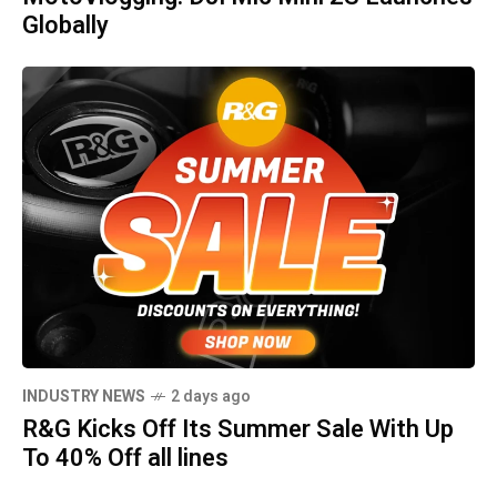
Globally
INDUSTRY NEWS
2 days ago
R&G Kicks Off Its Summer Sale With Up
To 40% Off all lines