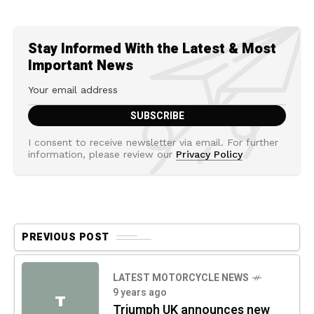
Stay Informed With the Latest & Most
Important News
I consent to receive newsletter via email. For further
information, please review our
Privacy Policy
PREVIOUS POST
LATEST MOTORCYCLE NEWS
9 years ago
T
Triumph UK announces new