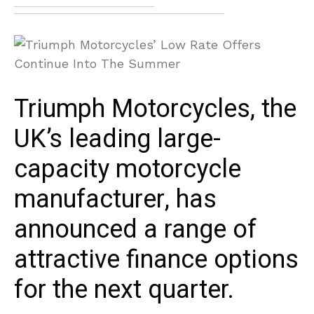
Triumph Motorcycles, the
UK’s leading large-
capacity motorcycle
manufacturer, has
announced a range of
attractive finance options
for the next quarter.