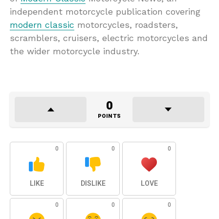
independent motorcycle publication covering
modern classic
motorcycles, roadsters,
scramblers, cruisers, electric motorcycles and
the wider motorcycle industry.
0
POINTS
0
0
0
LIKE
DISLIKE
LOVE
0
0
0