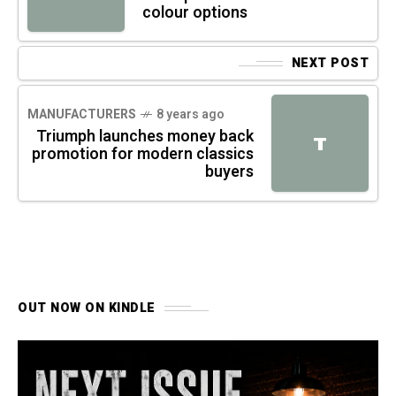
colour options
NEXT POST
MANUFACTURERS
8 years ago
Triumph launches money back
T
promotion for modern classics
buyers
OUT NOW ON KINDLE