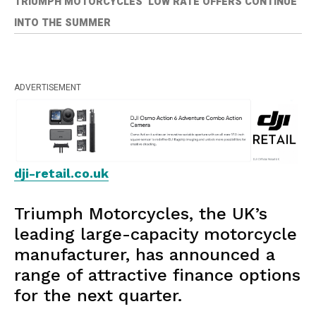
TRIUMPH MOTORCYCLES’ LOW RATE OFFERS CONTINUE
INTO THE SUMMER
ADVERTISEMENT
dji-retail.co.uk
Triumph Motorcycles, the UK’s
leading large-capacity motorcycle
manufacturer, has announced a
range of attractive finance options
for the next quarter.