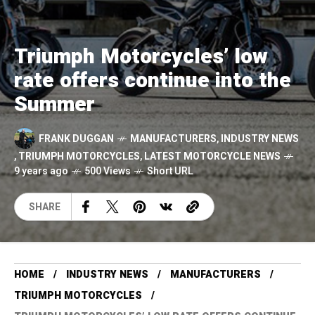
Triumph Motorcycles’ low
rate offers continue into the
Summer
FRANK DUGGAN
MANUFACTURERS
,
INDUSTRY NEWS
,
TRIUMPH MOTORCYCLES
,
LATEST MOTORCYCLE NEWS
9 years ago
500 Views
Short URL
SHARE
HOME
INDUSTRY NEWS
MANUFACTURERS
TRIUMPH MOTORCYCLES