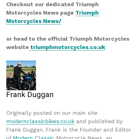
Checkout our dedicated Triumph
Motorcycles News page
Triumph
Motorcycles News/
or head to the official Triumph Motorcycles
website
triumphmotorcycles.co.uk
Frank Duggan
Originally posted on our main site
modernclassicbikes.co.uk
and published by
Frank Duggan. Frank is the Founder and Editor
of
Modern Classic
Motorcycle News, an