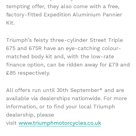
tempting offer, they also come with a free,
factory-fitted Expedition Aluminium Pannier
Kit.
Triumph’s feisty three-cylinder Street Triple
675 and 675R have an eye-catching colour-
matched body kit and, with the low-rate
finance option, can be ridden away for £79 and
£85 respectively.
All offers run until 30th September* and are
available via dealerships nationwide. For more
information, or to find your local Triumph
dealership, please
visit
www.triumphmotorcycles.co.uk