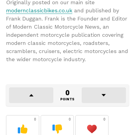
Originally posted on our main site
modernclassicbikes.co.uk
and published by
Frank Duggan. Frank is the Founder and Editor
of Modern Classic Motorcycle News, an
independent motorcycle publication covering
modern classic motorcycles, roadsters,
scramblers, cruisers, electric motorcycles and
the wider motorcycle industry.
0
POINTS
0
0
0