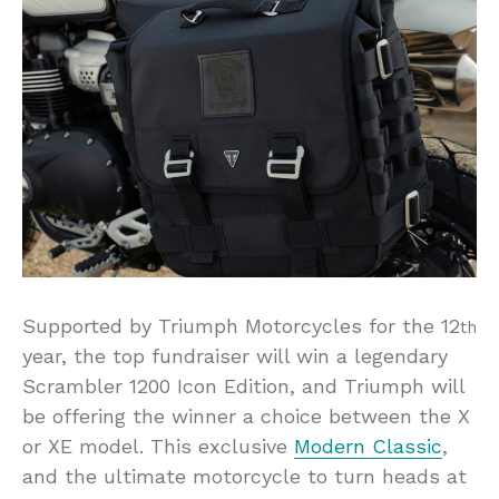
Supported by Triumph Motorcycles for the 12
th
year, the top fundraiser will win a legendary
Scrambler 1200 Icon Edition, and Triumph will
be offering the winner a choice between the X
or XE model. This exclusive
Modern Classic
,
and the ultimate motorcycle to turn heads at