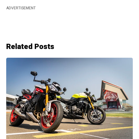
ADVERTISEMENT
Related Posts