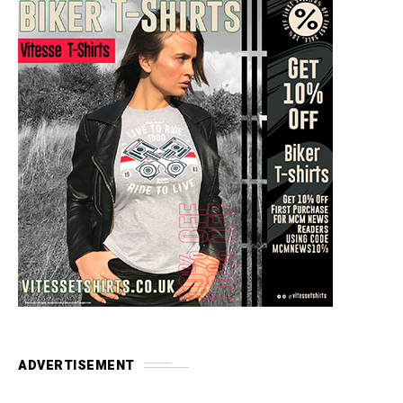
ADVERTISEMENT