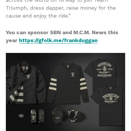
Triumph, dress dapper, raise money for the
cause and enjoy the ride.”
You can sponsor SBN and M.C.M. News this
year
https://gfolk.me/frankduggan