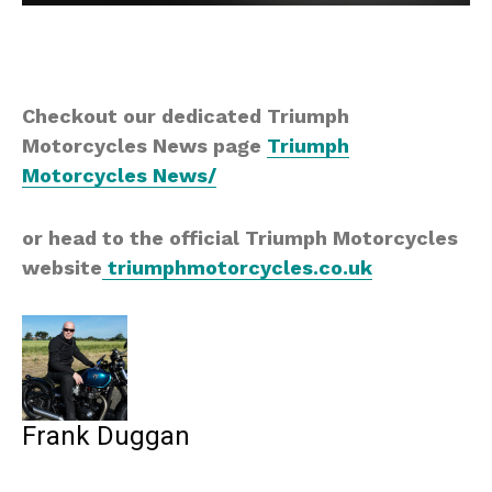
Checkout our dedicated Triumph
Motorcycles News page
Triumph
Motorcycles News/
or head to the official Triumph Motorcycles
website
triumphmotorcycles.co.uk
Frank Duggan