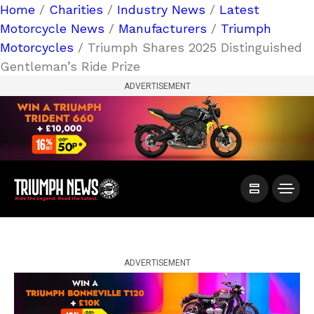
Home
/
Charities
/
Industry News
/
Latest
Motorcycle News
/
Manufacturers
/
Triumph
Motorcycles
/ Triumph Shares 2025 Distinguished
Gentleman’s Ride Prize
ADVERTISEMENT
ADVERTISEMENT