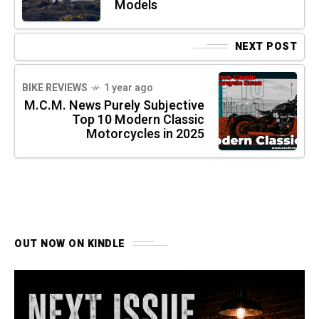
Models
NEXT POST
BIKE REVIEWS
1 year ago
M.C.M. News Purely Subjective
Top 10 Modern Classic
Motorcycles in 2025
OUT NOW ON KINDLE