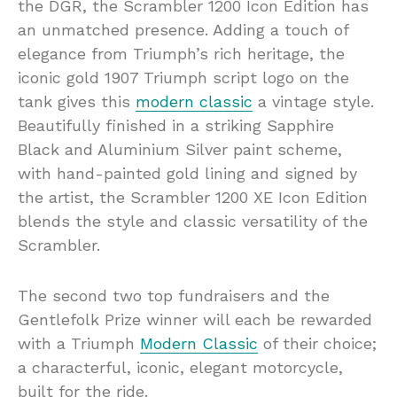
the DGR, the Scrambler 1200 Icon Edition has
an unmatched presence. Adding a touch of
elegance from Triumph’s rich heritage, the
iconic gold 1907 Triumph script logo on the
tank gives this
modern classic
a vintage style.
Beautifully finished in a striking Sapphire
Black and Aluminium Silver paint scheme,
with hand-painted gold lining and signed by
the artist, the Scrambler 1200 XE Icon Edition
blends the style and classic versatility of the
Scrambler.
The second two top fundraisers and the
Gentlefolk Prize winner will each be rewarded
with a Triumph
Modern Classic
of their choice;
a characterful, iconic, elegant motorcycle,
built for the ride.