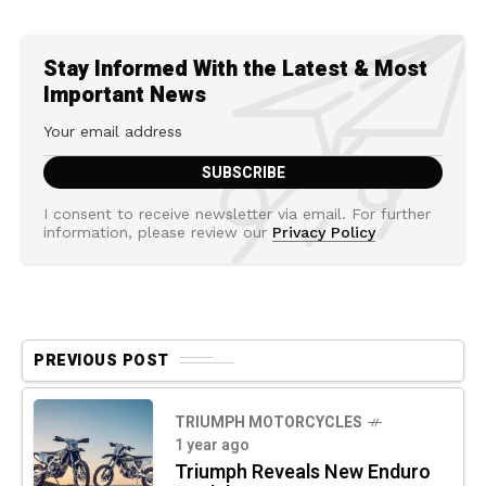
Stay Informed With the Latest & Most
Important News
I consent to receive newsletter via email. For further
information, please review our
Privacy Policy
PREVIOUS POST
TRIUMPH MOTORCYCLES
1 year ago
Triumph Reveals New Enduro