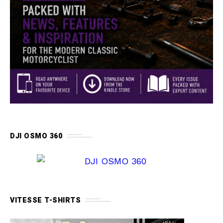
DJI OSMO 360
VITESSE T-SHIRTS