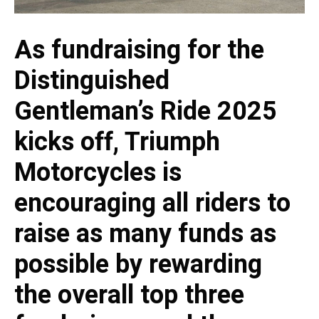
As fundraising for the
Distinguished
Gentleman’s Ride 2025
kicks off, Triumph
Motorcycles is
encouraging all riders to
raise as many funds as
possible by rewarding
the overall top three