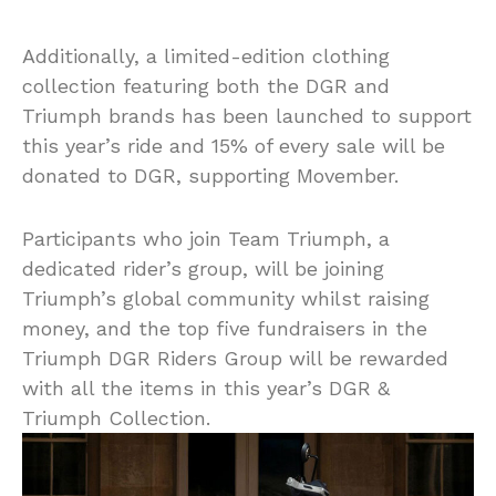
Additionally, a limited-edition clothing
collection featuring both the DGR and
Triumph brands has been launched to support
this year’s ride and 15% of every sale will be
donated to DGR, supporting Movember.
Participants who join Team Triumph, a
dedicated rider’s group, will be joining
Triumph’s global community whilst raising
money, and the top five fundraisers in the
Triumph DGR Riders Group will be rewarded
with all the items in this year’s DGR &
Triumph Collection.