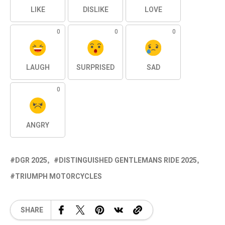
LIKE
DISLIKE
LOVE
0
0
0
LAUGH
SURPRISED
SAD
0
ANGRY
DGR 2025
DISTINGUISHED GENTLEMANS RIDE 2025
TRIUMPH MOTORCYCLES
SHARE