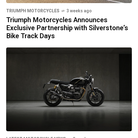
TRIUMPH MOTORCYCLES
3 weeks ago
Triumph Motorcycles Announces
Exclusive Partnership with Silverstone’s
Bike Track Days