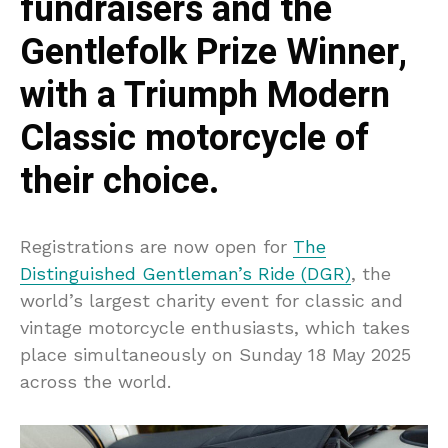
fundraisers and the
Gentlefolk Prize Winner,
with a Triumph Modern
Classic motorcycle of
their choice.
Registrations are now open for
The
Distinguished Gentleman’s Ride (DGR)
, the
world’s largest charity event for classic and
vintage motorcycle enthusiasts, which takes
place simultaneously on Sunday 18 May 2025
across the world.