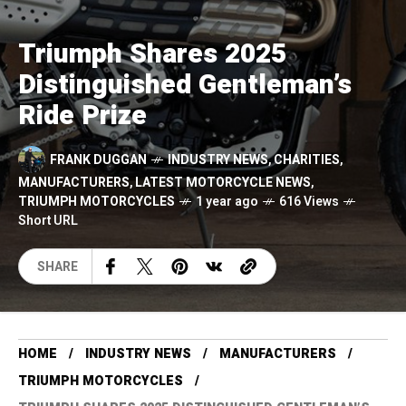
Triumph Shares 2025
Distinguished Gentleman’s
Ride Prize
FRANK DUGGAN
INDUSTRY NEWS
,
CHARITIES
,
MANUFACTURERS
,
LATEST MOTORCYCLE NEWS
,
TRIUMPH MOTORCYCLES
1 year ago
616 Views
Short URL
SHARE
HOME
INDUSTRY NEWS
MANUFACTURERS
TRIUMPH MOTORCYCLES