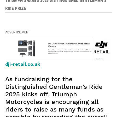
TRIUMPH SHARES 2025 DISTINGUISHED GENTLEMAN’S
RIDE PRIZE
ADVERTISEMENT
dji-retail.co.uk
As fundraising for the
Distinguished Gentleman’s Ride
2025 kicks off, Triumph
Motorcycles is encouraging all
riders to raise as many funds as