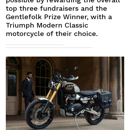
possible by rewarding the overall
top three fundraisers and the
Gentlefolk Prize Winner, with a
Triumph Modern Classic
motorcycle of their choice.