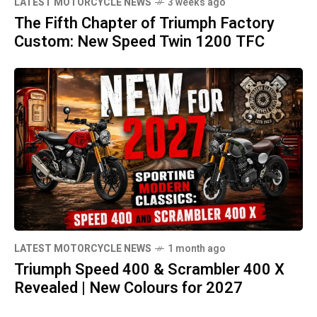
LATEST MOTORCYCLE NEWS
3 weeks ago
The Fifth Chapter of Triumph Factory
Custom: New Speed Twin 1200 TFC
LATEST MOTORCYCLE NEWS
1 month ago
Triumph Speed 400 & Scrambler 400 X
Revealed | New Colours for 2027