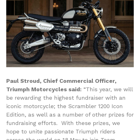
Paul Stroud, Chief Commercial Officer,
Triumph Motorcycles said:
“This year, we will
be rewarding the highest fundraiser with an
iconic motorcycle; the Scrambler 1200 Icon
Edition, as well as a number of other prizes for
fundraising efforts. With these prizes, we
hope to unite passionate Triumph riders
across the world on 18 May to join Team