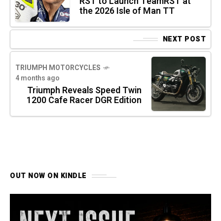
RST to Launch TeamRST at
the 2026 Isle of Man TT
NEXT POST
TRIUMPH MOTORCYCLES
4 months ago
Triumph Reveals Speed Twin
1200 Cafe Racer DGR Edition
OUT NOW ON KINDLE