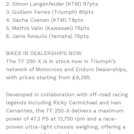
2. Simon Langenfelder (KTM) 97pts
3. Guillem Farres (Triumph) 80pts
4. Sacha Coenen (KTM) 78pts
5. Mathis Valin (Kawasaki) 76pts
6. Janis Reisulis (Yamaha) 76pts
BIKES IN DEALERSHIPS NOW
The TF 250-X is in stock now in Triumph’s
network of Motocross and Enduro Dealerships,
with prices starting from £9,395.
Developed in collaboration with off-road racing
legends including Ricky Carmichael and Ivan
Cervantes, the TF 250-X delivers a maximum
power of 47.3 PS at 13,750 rpm and a race-
proven ultra-light chassis weighing, offering a