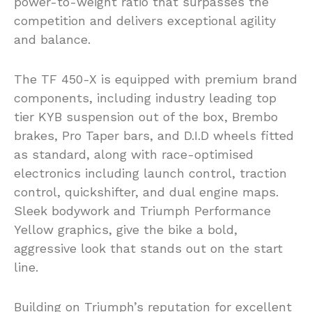
power-to-weight ratio that surpasses the
competition and delivers exceptional agility
and balance.
The TF 450-X is equipped with premium brand
components, including industry leading top
tier KYB suspension out of the box, Brembo
brakes, Pro Taper bars, and D.I.D wheels fitted
as standard, along with race-optimised
electronics including launch control, traction
control, quickshifter, and dual engine maps.
Sleek bodywork and Triumph Performance
Yellow graphics, give the bike a bold,
aggressive look that stands out on the start
line.
Building on Triumph’s reputation for excellent