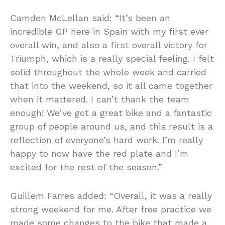
Camden McLellan said: “It’s been an
incredible GP here in Spain with my first ever
overall win, and also a first overall victory for
Triumph, which is a really special feeling. I felt
solid throughout the whole week and carried
that into the weekend, so it all came together
when it mattered. I can’t thank the team
enough! We’ve got a great bike and a fantastic
group of people around us, and this result is a
reflection of everyone’s hard work. I’m really
happy to now have the red plate and I’m
excited for the rest of the season.”
Guillem Farres added: “Overall, it was a really
strong weekend for me. After free practice we
made some changes to the bike that made a