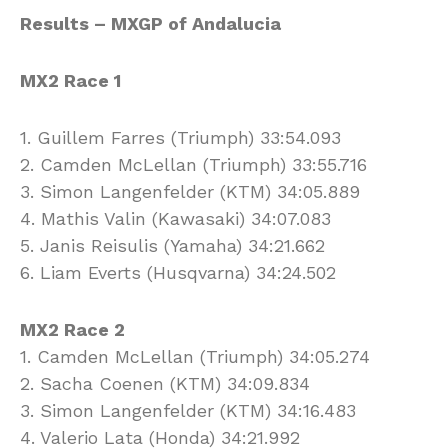
Results – MXGP of Andalucia
MX2 Race 1
1. Guillem Farres (Triumph) 33:54.093
2. Camden McLellan (Triumph) 33:55.716
3. Simon Langenfelder (KTM) 34:05.889
4. Mathis Valin (Kawasaki) 34:07.083
5. Janis Reisulis (Yamaha) 34:21.662
6. Liam Everts (Husqvarna) 34:24.502
MX2 Race 2
1. Camden McLellan (Triumph) 34:05.274
2. Sacha Coenen (KTM) 34:09.834
3. Simon Langenfelder (KTM) 34:16.483
4. Valerio Lata (Honda) 34:21.992