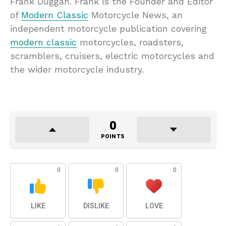
Frank Duggan. Frank is the Founder and Editor
of
Modern Classic
Motorcycle News, an
independent motorcycle publication covering
modern classic
motorcycles, roadsters,
scramblers, cruisers, electric motorcycles and
the wider motorcycle industry.
0
POINTS
0
0
0
LIKE
DISLIKE
LOVE