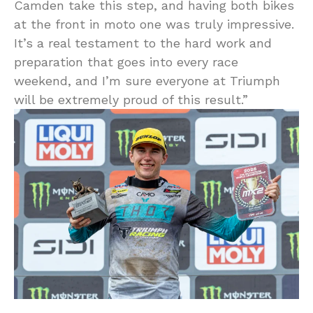
Camden take this step, and having both bikes
at the front in moto one was truly impressive.
It’s a real testament to the hard work and
preparation that goes into every race
weekend, and I’m sure everyone at Triumph
will be extremely proud of this result.”