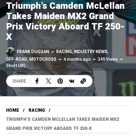
Triumph’s Camden McLellan
Takes Maiden MX2 Grand
Prix Victory Aboard TF 250-
X
FRANK DUGGAN
RACING
,
INDUSTRY NEWS
,
OFF-ROAD
,
MOTOCROSS
4 months ago
349 Views
Short URL
SHARE
HOME
RACING
TRIUMPH’S CAMDEN MCLELLAN TAKES MAIDEN MX2
GRAND PRIX VICTORY ABOARD TF 250-X