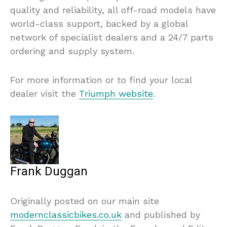
quality and reliability, all off-road models have
world-class support, backed by a global
network of specialist dealers and a 24/7 parts
ordering and supply system.
For more information or to find your local
dealer visit the
Triumph website
.
Frank Duggan
Originally posted on our main site
modernclassicbikes.co.uk
and published by