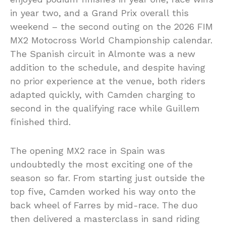
in year two, and a Grand Prix overall this
weekend – the second outing on the 2026 FIM
MX2 Motocross World Championship calendar.
The Spanish circuit in Almonte was a new
addition to the schedule, and despite having
no prior experience at the venue, both riders
adapted quickly, with Camden charging to
second in the qualifying race while Guillem
finished third.
The opening MX2 race in Spain was
undoubtedly the most exciting one of the
season so far. From starting just outside the
top five, Camden worked his way onto the
back wheel of Farres by mid-race. The duo
then delivered a masterclass in sand riding