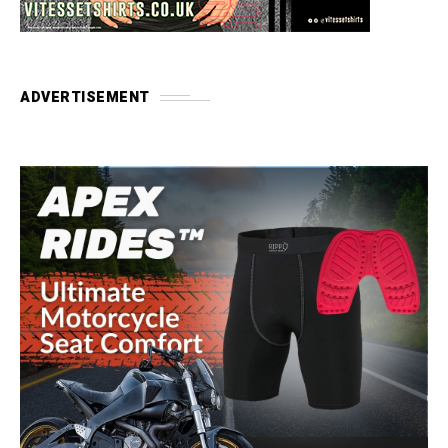
ADVERTISEMENT