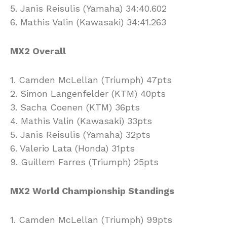
5. Janis Reisulis (Yamaha) 34:40.602
6. Mathis Valin (Kawasaki) 34:41.263
MX2 Overall
1. Camden McLellan (Triumph) 47pts
2. Simon Langenfelder (KTM) 40pts
3. Sacha Coenen (KTM) 36pts
4. Mathis Valin (Kawasaki) 33pts
5. Janis Reisulis (Yamaha) 32pts
6. Valerio Lata (Honda) 31pts
9. Guillem Farres (Triumph) 25pts
MX2 World Championship Standings
1. Camden McLellan (Triumph) 99pts