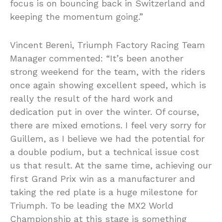
focus is on bouncing back in Switzerland and
keeping the momentum going.”
Vincent Bereni, Triumph Factory Racing Team
Manager commented: “It’s been another
strong weekend for the team, with the riders
once again showing excellent speed, which is
really the result of the hard work and
dedication put in over the winter. Of course,
there are mixed emotions. I feel very sorry for
Guillem, as I believe we had the potential for
a double podium, but a technical issue cost
us that result. At the same time, achieving our
first Grand Prix win as a manufacturer and
taking the red plate is a huge milestone for
Triumph. To be leading the MX2 World
Championship at this stage is something