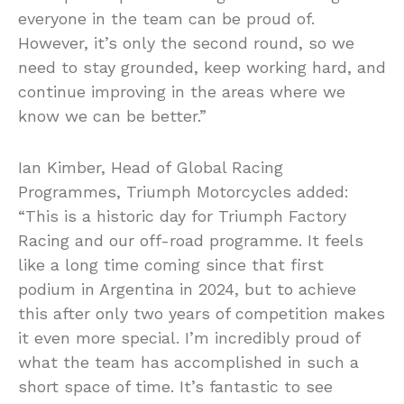
everyone in the team can be proud of.
However, it’s only the second round, so we
need to stay grounded, keep working hard, and
continue improving in the areas where we
know we can be better.”
Ian Kimber, Head of Global Racing
Programmes, Triumph Motorcycles added:
“This is a historic day for Triumph Factory
Racing and our off-road programme. It feels
like a long time coming since that first
podium in Argentina in 2024, but to achieve
this after only two years of competition makes
it even more special. I’m incredibly proud of
what the team has accomplished in such a
short space of time. It’s fantastic to see