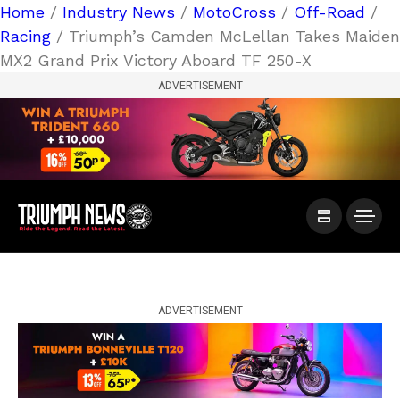
Home
/
Industry News
/
MotoCross
/
Off-Road
/
Racing
/ Triumph’s Camden McLellan Takes Maiden
MX2 Grand Prix Victory Aboard TF 250-X
ADVERTISEMENT
ADVERTISEMENT