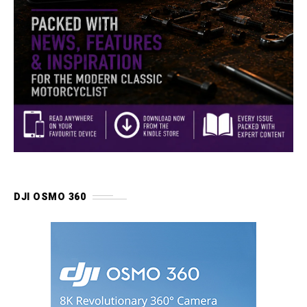
DJI OSMO 360