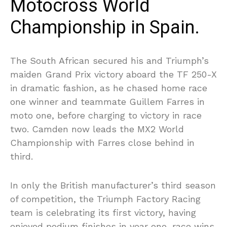
Motocross World
Championship in Spain.
The South African secured his and Triumph’s
maiden Grand Prix victory aboard the TF 250-X
in dramatic fashion, as he chased home race
one winner and teammate Guillem Farres in
moto one, before charging to victory in race
two. Camden now leads the MX2 World
Championship with Farres close behind in
third.
In only the British manufacturer’s third season
of competition, the Triumph Factory Racing
team is celebrating its first victory, having
enjoyed podium finishes in year one, race wins