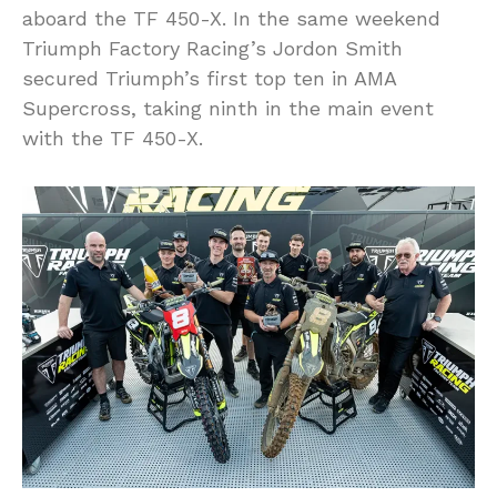
aboard the TF 450-X. In the same weekend
Triumph Factory Racing’s Jordon Smith
secured Triumph’s first top ten in AMA
Supercross, taking ninth in the main event
with the TF 450-X.