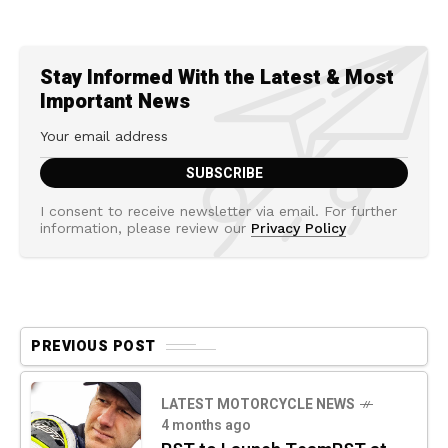
Stay Informed With the Latest & Most
Important News
I consent to receive newsletter via email. For further
information, please review our
Privacy Policy
PREVIOUS POST
LATEST MOTORCYCLE NEWS
4 months ago