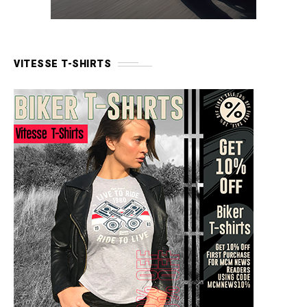
VITESSE T-SHIRTS