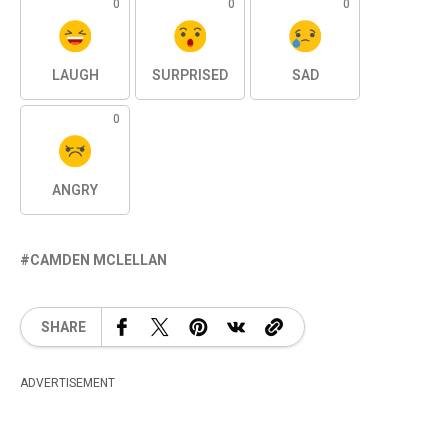
0
0
0
LAUGH
SURPRISED
SAD
0
ANGRY
CAMDEN MCLELLAN
SHARE
ADVERTISEMENT