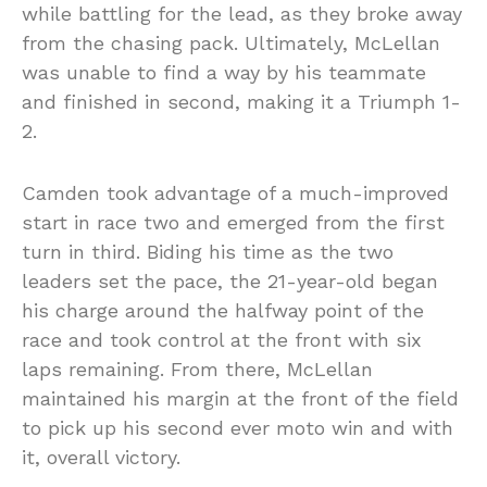
while battling for the lead, as they broke away
from the chasing pack. Ultimately, McLellan
was unable to find a way by his teammate
and finished in second, making it a Triumph 1-
2.
Camden took advantage of a much-improved
start in race two and emerged from the first
turn in third. Biding his time as the two
leaders set the pace, the 21-year-old began
his charge around the halfway point of the
race and took control at the front with six
laps remaining. From there, McLellan
maintained his margin at the front of the field
to pick up his second ever moto win and with
it, overall victory.