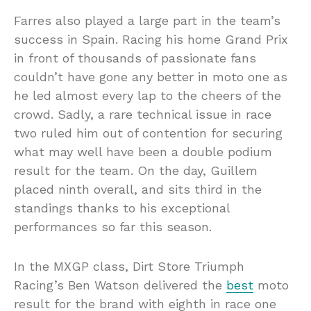
Farres also played a large part in the team’s
success in Spain. Racing his home Grand Prix
in front of thousands of passionate fans
couldn’t have gone any better in moto one as
he led almost every lap to the cheers of the
crowd. Sadly, a rare technical issue in race
two ruled him out of contention for securing
what may well have been a double podium
result for the team. On the day, Guillem
placed ninth overall, and sits third in the
standings thanks to his exceptional
performances so far this season.
In the MXGP class, Dirt Store Triumph
Racing’s Ben Watson delivered the
best
moto
result for the brand with eighth in race one