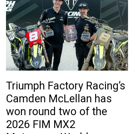
Triumph Factory Racing’s
Camden McLellan has
won round two of the
2026 FIM MX2