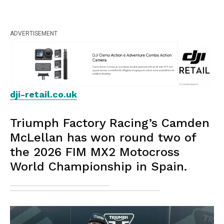
ADVERTISEMENT
dji-retail.co.uk
Triumph Factory Racing’s Camden
McLellan has won round two of
the 2026 FIM MX2 Motocross
World Championship in Spain.