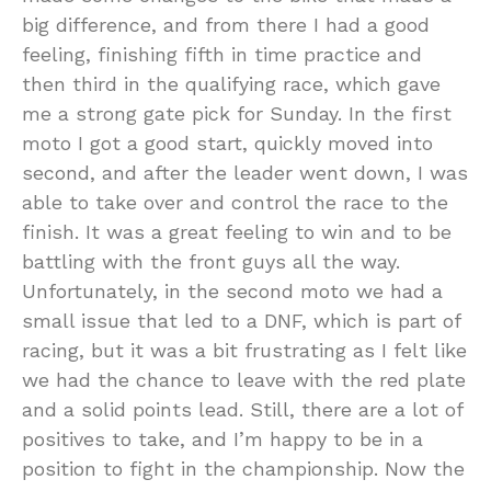
big difference, and from there I had a good
feeling, finishing fifth in time practice and
then third in the qualifying race, which gave
me a strong gate pick for Sunday. In the first
moto I got a good start, quickly moved into
second, and after the leader went down, I was
able to take over and control the race to the
finish. It was a great feeling to win and to be
battling with the front guys all the way.
Unfortunately, in the second moto we had a
small issue that led to a DNF, which is part of
racing, but it was a bit frustrating as I felt like
we had the chance to leave with the red plate
and a solid points lead. Still, there are a lot of
positives to take, and I’m happy to be in a
position to fight in the championship. Now the