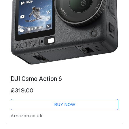
DJI Osmo Action 6
£319.00
BUY NOW
Amazon.co.uk