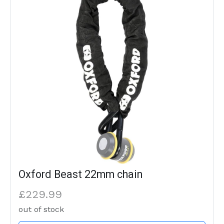
Oxford Beast 22mm chain
£229.99
out of stock