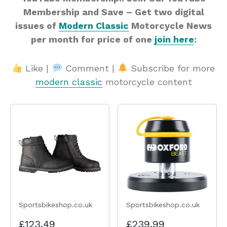
Membership and Save – Get two digital
issues of
Modern Classic
Motorcycle News
per month for price of one
join here
:
Like |
Comment |
Subscribe for more
modern classic
motorcycle content
Sportsbikeshop.co.uk
Sportsbikeshop.co.uk
£123.49
£239.99