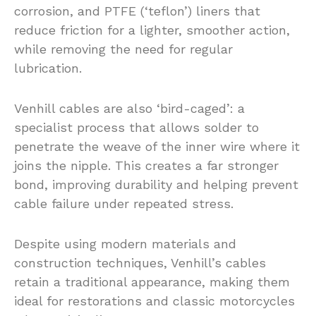
corrosion, and PTFE (‘teflon’) liners that
reduce friction for a lighter, smoother action,
while removing the need for regular
lubrication.
Venhill cables are also ‘bird-caged’: a
specialist process that allows solder to
penetrate the weave of the inner wire where it
joins the nipple. This creates a far stronger
bond, improving durability and helping prevent
cable failure under repeated stress.
Despite using modern materials and
construction techniques, Venhill’s cables
retain a traditional appearance, making them
ideal for restorations and classic motorcycles