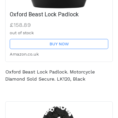
Oxford Beast Lock Padlock
£158.89
out of stock
BUY NOW
Amazon.co.uk
Oxford Beast Lock Padlock. Motorcycle
Diamond Sold Secure. LK120, Black