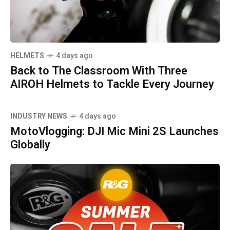
HELMETS
4 days ago
Back to The Classroom With Three
AIROH Helmets to Tackle Every Journey
INDUSTRY NEWS
4 days ago
MotoVlogging: DJI Mic Mini 2S Launches
Globally