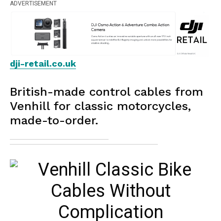
ADVERTISEMENT
dji-retail.co.uk
British-made control cables from
Venhill for classic motorcycles,
made-to-order.