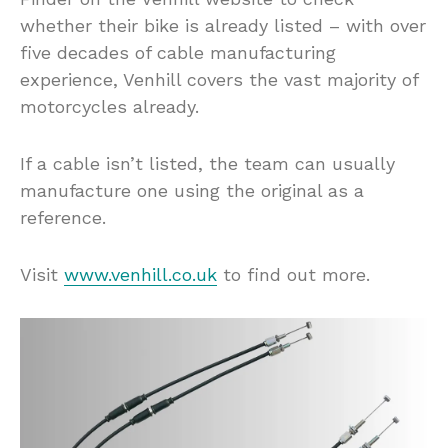
whether their bike is already listed – with over
five decades of cable manufacturing
experience, Venhill covers the vast majority of
motorcycles already.
If a cable isn’t listed, the team can usually
manufacture one using the original as a
reference.
Visit
www.venhill.co.uk
to find out more.