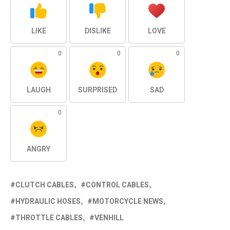
LIKE
DISLIKE
LOVE
0
0
0
LAUGH
SURPRISED
SAD
0
ANGRY
CLUTCH CABLES
CONTROL CABLES
HYDRAULIC HOSES
MOTORCYCLE NEWS
THROTTLE CABLES
VENHILL