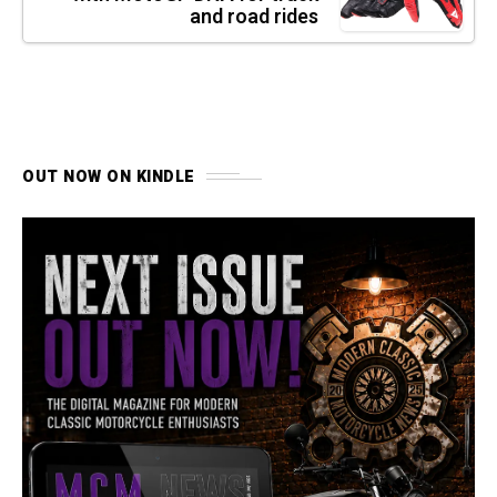
and road rides
OUT NOW ON KINDLE