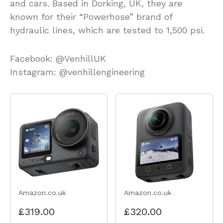
and cars. Based in Dorking, UK, they are
known for their “Powerhose” brand of
hydraulic lines, which are tested to 1,500 psi.
Facebook: @VenhillUK
Instagram: @venhillengineering
Amazon.co.uk
Amazon.co.uk
£319.00
£320.00