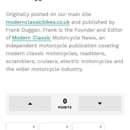
Originally posted on our main site
modernclassicbikes.co.uk
and published by
Frank Duggan. Frank is the Founder and Editor
of
Modern Classic
Motorcycle News, an
independent motorcycle publication covering
modern classic motorcycles, roadsters,
scramblers, cruisers, electric motorcycles and
the wider motorcycle industry.
0
POINTS
0
0
0