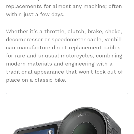
replacements for almost any machine; often
within just a few days.
Whether it’s a throttle, clutch, brake, choke,
decompressor or speedometer cable, Venhill
can manufacture direct replacement cables
for rare and unusual motorcycles, combining
modern materials and engineering with a
traditional appearance that won’t look out of
place on a classic bike.