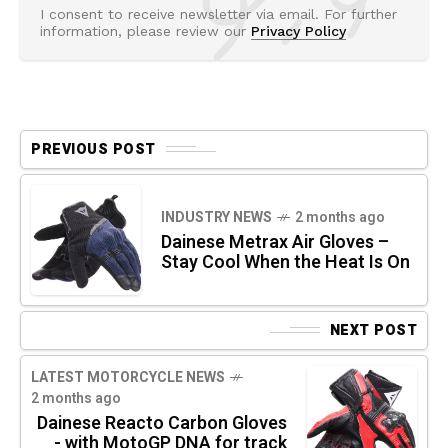
I consent to receive newsletter via email. For further
information, please review our
Privacy Policy
PREVIOUS POST
INDUSTRY NEWS
2 months ago
Dainese Metrax Air Gloves –
Stay Cool When the Heat Is On
NEXT POST
LATEST MOTORCYCLE NEWS
2 months ago
Dainese Reacto Carbon Gloves
- with MotoGP DNA for track