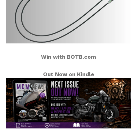
Win with BOTB.com
Out Now on Kindle