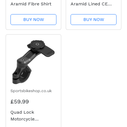
Aramid Fibre Shirt
Aramid Lined CE
Shirt - Green Check
BUY NOW
BUY NOW
Sportsbikeshop.co.uk
£59.99
Quad Lock
Motorcycle
Handlebar Mount