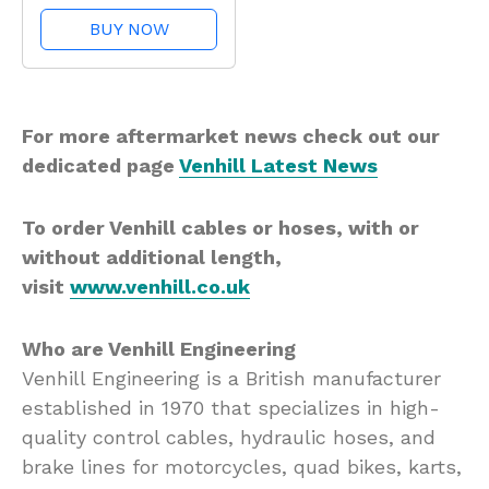
Pro
BUY NOW
For more aftermarket news check out our
dedicated page
Venhill Latest News
To order Venhill cables or hoses, with or
without additional length,
visit
www.venhill.co.uk
Who are Venhill Engineering
Venhill Engineering is a British manufacturer
established in 1970 that specializes in high-
quality control cables, hydraulic hoses, and
brake lines for motorcycles, quad bikes, karts,