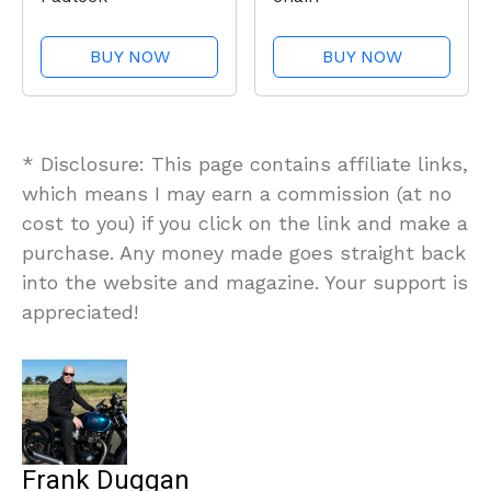
BUY NOW
BUY NOW
* Disclosure: This page contains affiliate links,
which means I may earn a commission (at no
cost to you) if you click on the link and make a
purchase. Any money made goes straight back
into the website and magazine. Your support is
appreciated!
Frank Duggan