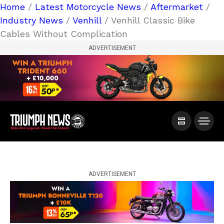
Home
/
Latest Motorcycle News
/
Aftermarket
/
Industry News
/
Venhill
/ Venhill Classic Bike
Cables Without Complication
ADVERTISEMENT
ADVERTISEMENT