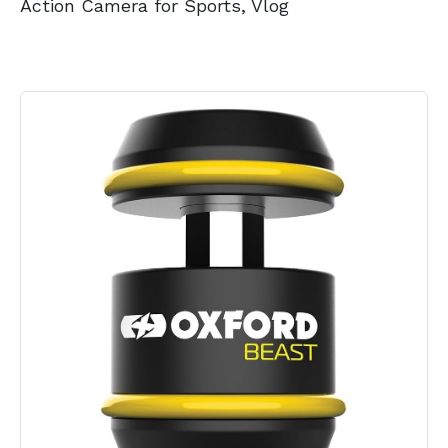
Action Camera for Sports, Vlog