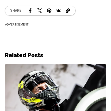
SHARE
ADVERTISEMENT
Related Posts