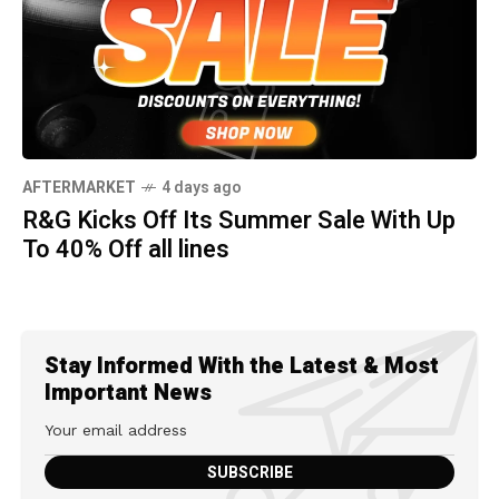
AFTERMARKET
4 days ago
R&G Kicks Off Its Summer Sale With Up
To 40% Off all lines
Stay Informed With the Latest & Most
Important News