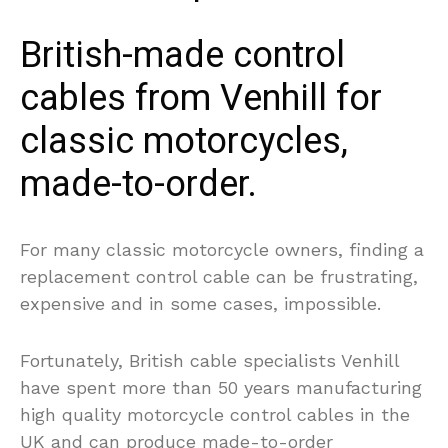
British-made control
cables from Venhill for
classic motorcycles,
made-to-order.
For many classic motorcycle owners, finding a
replacement control cable can be frustrating,
expensive and in some cases, impossible.
Fortunately, British cable specialists Venhill
have spent more than 50 years manufacturing
high quality motorcycle control cables in the
UK and can produce made-to-order