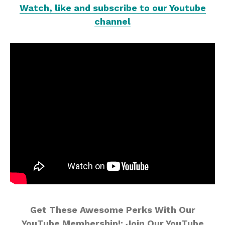
Watch, like and subscribe to our Youtube
channel
Get These Awesome Perks With Our
YouTube Membership!: Join Our YouTube