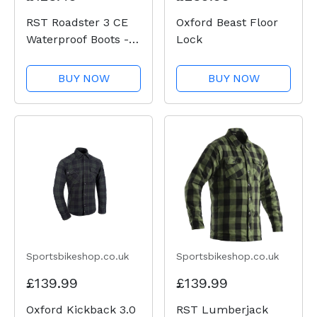
RST Roadster 3 CE
Oxford Beast Floor
Waterproof Boots -
Lock
Black
BUY NOW
BUY NOW
Sportsbikeshop.co.uk
Sportsbikeshop.co.uk
£139.99
£139.99
Oxford Kickback 3.0
RST Lumberjack