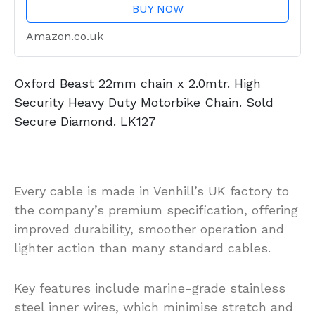
BUY NOW
Amazon.co.uk
Oxford Beast 22mm chain x 2.0mtr. High
Security Heavy Duty Motorbike Chain. Sold
Secure Diamond. LK127
Every cable is made in Venhill’s UK factory to
the company’s premium specification, offering
improved durability, smoother operation and
lighter action than many standard cables.
Key features include marine-grade stainless
steel inner wires, which minimise stretch and