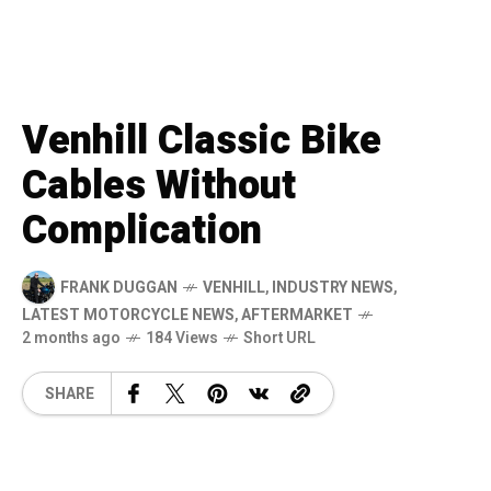
Venhill Classic Bike
Cables Without
Complication
FRANK DUGGAN
VENHILL
,
INDUSTRY NEWS
,
LATEST MOTORCYCLE NEWS
,
AFTERMARKET
2 months ago
184 Views
Short URL
SHARE