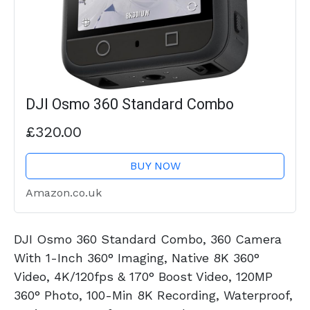
DJI Osmo 360 Standard Combo
£320.00
BUY NOW
Amazon.co.uk
DJI Osmo 360 Standard Combo, 360 Camera
With 1-Inch 360° Imaging, Native 8K 360°
Video, 4K/120fps & 170° Boost Video, 120MP
360° Photo, 100-Min 8K Recording, Waterproof,