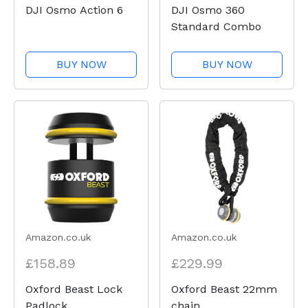
DJI Osmo Action 6
DJI Osmo 360
Standard Combo
BUY NOW
BUY NOW
Amazon.co.uk
Amazon.co.uk
£158.89
£229.99
Oxford Beast Lock
Oxford Beast 22mm
Padlock
chain