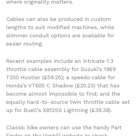
where originality matters.
Cables can also be produced in custom
lengths to suit modified machines, while
slimmer conduit options are available for
easier routing.
Recent examples include an intricate 1:3
throttle cable assembly for Suzuki’s 1969
T250 Hustler (£58.25); a speedo cable for
Honda’s VT600 C Shadow (£20.23) that has
become almost impossible to find; and the
equally hard-to-source twin throttle cable set
up for Buell’s XB12SS Lightning (£39.38).
Classic bike owners can use the handy Part
Finder on the Venhill website to check