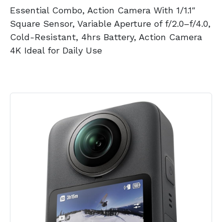
Essential Combo, Action Camera With 1/1.1″
Square Sensor, Variable Aperture of f/2.0–f/4.0,
Cold-Resistant, 4hrs Battery, Action Camera
4K Ideal for Daily Use