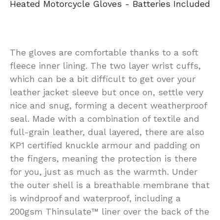
Heated Motorcycle Gloves - Batteries Included
The gloves are comfortable thanks to a soft
fleece inner lining. The two layer wrist cuffs,
which can be a bit difficult to get over your
leather jacket sleeve but once on, settle very
nice and snug, forming a decent weatherproof
seal. Made with a combination of textile and
full-grain leather, dual layered, there are also
KP1 certified knuckle armour and padding on
the fingers, meaning the protection is there
for you, just as much as the warmth. Under
the outer shell is a breathable membrane that
is windproof and waterproof, including a
200gsm Thinsulate™ liner over the back of the