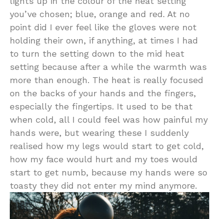
lights up in the colour of the heat setting
you’ve chosen; blue, orange and red. At no
point did I ever feel like the gloves were not
holding their own, if anything, at times I had
to turn the setting down to the mid heat
setting because after a while the warmth was
more than enough. The heat is really focused
on the backs of your hands and the fingers,
especially the fingertips. It used to be that
when cold, all I could feel was how painful my
hands were, but wearing these I suddenly
realised how my legs would start to get cold,
how my face would hurt and my toes would
start to get numb, because my hands were so
toasty they did not enter my mind anymore.