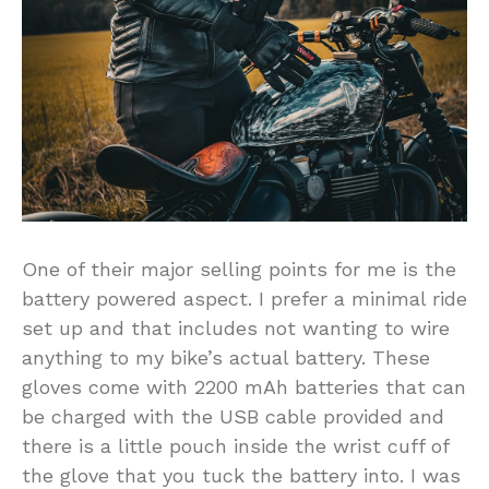
One of their major selling points for me is the
battery powered aspect. I prefer a minimal ride
set up and that includes not wanting to wire
anything to my bike’s actual battery. These
gloves come with 2200 mAh batteries that can
be charged with the USB cable provided and
there is a little pouch inside the wrist cuff of
the glove that you tuck the battery into. I was