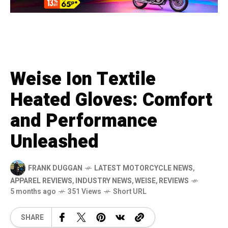
Weise Ion Textile
Heated Gloves: Comfort
and Performance
Unleashed
FRANK DUGGAN
LATEST MOTORCYCLE NEWS
,
APPAREL REVIEWS
,
INDUSTRY NEWS
,
WEISE
,
REVIEWS
5 months ago
351 Views
Short URL
SHARE