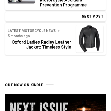
Motorcycle Accident
Prevention Programme
NEXT POST
LATEST MOTORCYCLE NEWS
5 months ago
Oxford Ladies Radley Leather
Jacket: Timeless Style
OUT NOW ON KINDLE