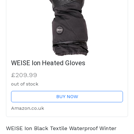
WEISE Ion Heated Gloves
£209.99
out of stock
BUY NOW
Amazon.co.uk
WEISE Ion Black Textile Waterproof Winter