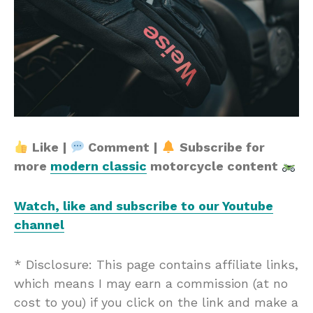
Like |
Comment |
Subscribe for
more
modern classic
motorcycle content
Watch, like and subscribe to our Youtube
channel
* Disclosure: This page contains affiliate links,
which means I may earn a commission (at no
cost to you) if you click on the link and make a