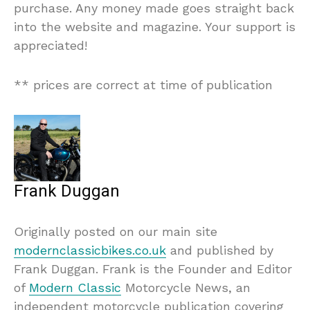
purchase. Any money made goes straight back
into the website and magazine. Your support is
appreciated!
** prices are correct at time of publication
Frank Duggan
Originally posted on our main site
modernclassicbikes.co.uk
and published by
Frank Duggan. Frank is the Founder and Editor
of
Modern Classic
Motorcycle News, an
independent motorcycle publication covering