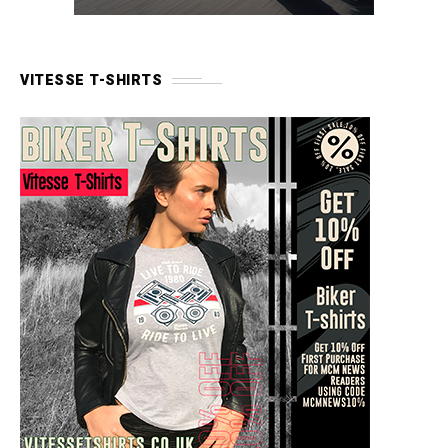
VITESSE T-SHIRTS