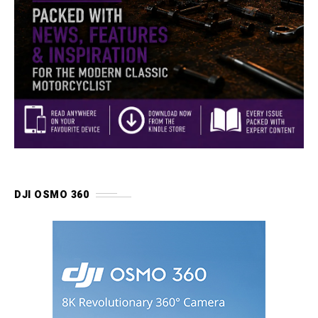
DJI OSMO 360