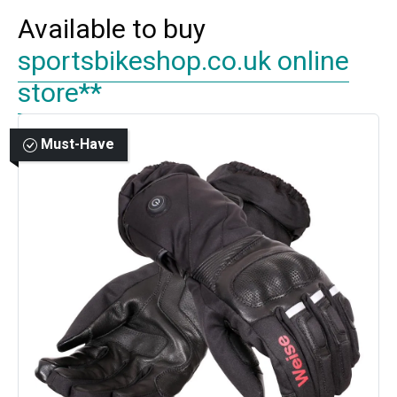
Available to buy
sportsbikeshop.co.uk online
store**
Must-Have