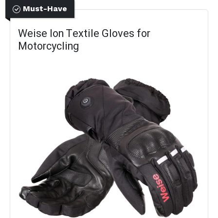
Must-Have
Weise Ion Textile Gloves for
Motorcycling