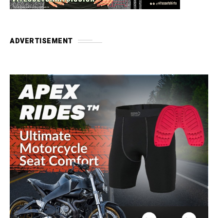
ADVERTISEMENT