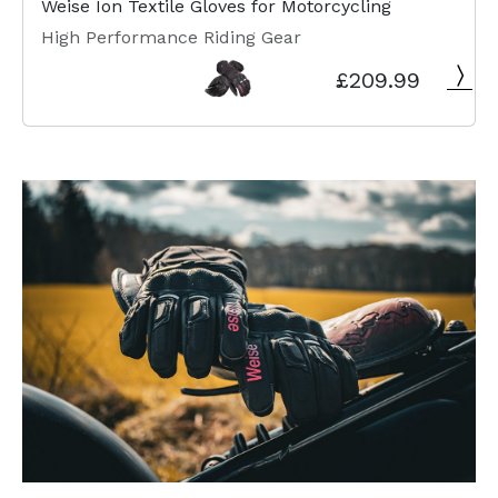
Weise Ion Textile Gloves for Motorcycling
High Performance Riding Gear
£209.99