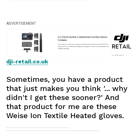
ADVERTISEMENT
dji-retail.co.uk
Sometimes, you have a product
that just makes you think '... why
didn't I get these sooner?' And
that product for me are these
Weise Ion Textile Heated gloves.