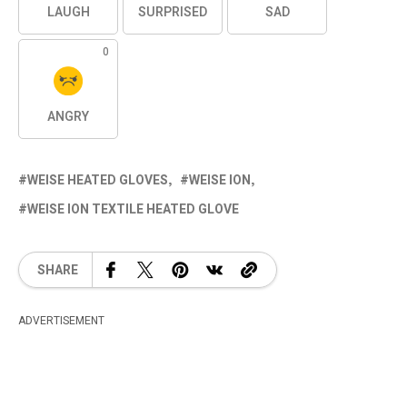
LAUGH
SURPRISED
SAD
0
ANGRY
WEISE HEATED GLOVES
WEISE ION
WEISE ION TEXTILE HEATED GLOVE
SHARE
ADVERTISEMENT