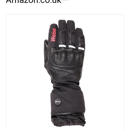
Amazon.co.uk**