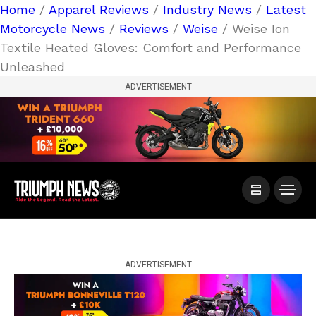
Home
/
Apparel Reviews
/
Industry News
/
Latest
Motorcycle News
/
Reviews
/
Weise
/ Weise Ion
Textile Heated Gloves: Comfort and Performance
Unleashed
ADVERTISEMENT
ADVERTISEMENT