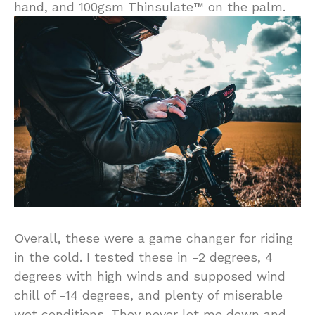
hand, and 100gsm Thinsulate™ on the palm.
Overall, these were a game changer for riding
in the cold. I tested these in -2 degrees, 4
degrees with high winds and supposed wind
chill of -14 degrees, and plenty of miserable
wet conditions. They never let me down and