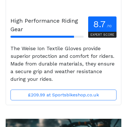
High Performance Riding
8.7
/10
Gear
EXPERT SCORE
The Weise Ion Textile Gloves provide
superior protection and comfort for riders.
Made from durable materials, they ensure
a secure grip and weather resistance
during your rides.
£209.99 at Sportsbikeshop.co.uk