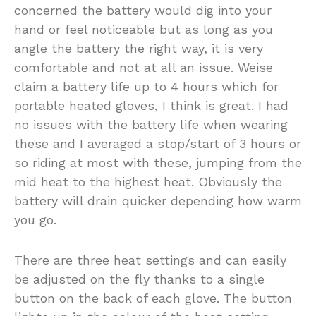
concerned the battery would dig into your
hand or feel noticeable but as long as you
angle the battery the right way, it is very
comfortable and not at all an issue. Weise
claim a battery life up to 4 hours which for
portable heated gloves, I think is great. I had
no issues with the battery life when wearing
these and I averaged a stop/start of 3 hours or
so riding at most with these, jumping from the
mid heat to the highest heat. Obviously the
battery will drain quicker depending how warm
you go.
There are three heat settings and can easily
be adjusted on the fly thanks to a single
button on the back of each glove. The button