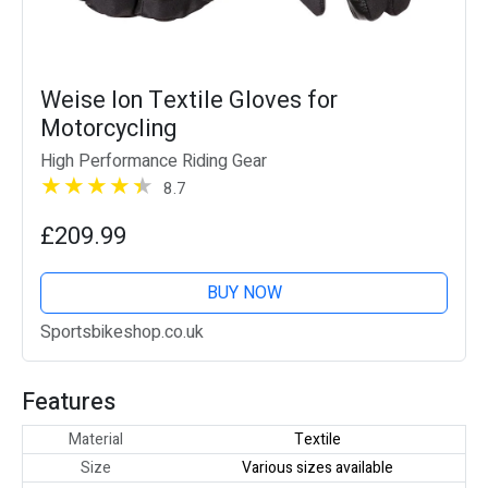
Weise Ion Textile Gloves for
Motorcycling
High Performance Riding Gear
8.7
£209.99
BUY NOW
Sportsbikeshop.co.uk
Features
Material
Textile
Size
Various sizes available