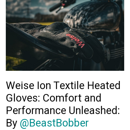
Weise Ion Textile Heated
Gloves: Comfort and
Performance Unleashed:
By
@BeastBobber