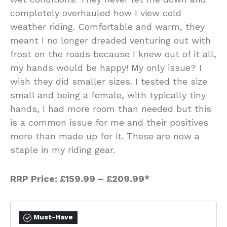
completely overhauled how I view cold
weather riding. Comfortable and warm, they
meant I no longer dreaded venturing out with
frost on the roads because I knew out of it all,
my hands would be happy! My only issue? I
wish they did smaller sizes. I tested the size
small and being a female, with typically tiny
hands, I had more room than needed but this
is a common issue for me and their positives
more than made up for it. These are now a
staple in my riding gear.
RRP Price:
£159.99
–
£209.99*
Must-Have