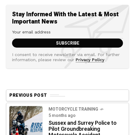
Stay Informed With the Latest & Most
Important News
I consent to receive newsletter via email. For further
information, please review our
Privacy Policy
PREVIOUS POST
MOTORCYCLE TRAINING
5 months ago
Sussex and Surrey Police to
Pilot Groundbreaking