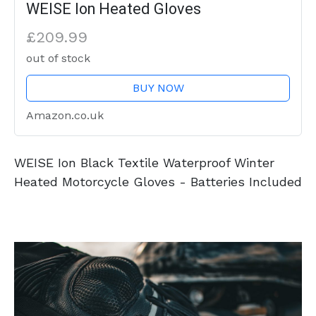
WEISE Ion Heated Gloves
£209.99
out of stock
BUY NOW
Amazon.co.uk
WEISE Ion Black Textile Waterproof Winter
Heated Motorcycle Gloves - Batteries Included