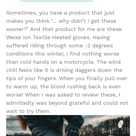
Sometimes, you have a product that just
makes you think ‘… why didn’t I get these
sooner?’ And that product for me are these
Weise Ion Textile Heated gloves. Having
suffered riding through some -2 degrees
conditions this winter, I find nothing worse
than cold hands on a motorcycle. The wind
chill feels like it is driving daggers down the
tips of your fingers. When you finally pull over
to warm up, the blood rushing back is even
worse! When I was asked to review these, I
admittedly was beyond grateful and could not
wait to try them.