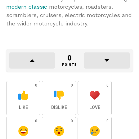
modern classic
motorcycles, roadsters,
scramblers, cruisers, electric motorcycles and
the wider motorcycle industry.
0
POINTS
0
0
0
LIKE
DISLIKE
LOVE
0
0
0