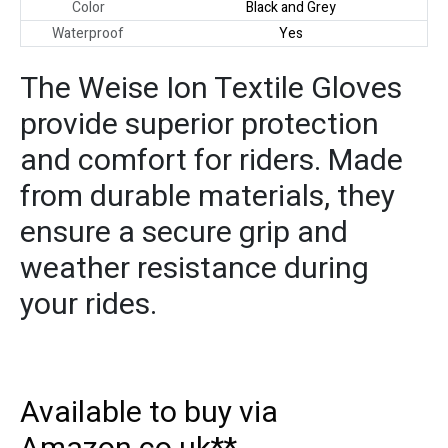
Color
Black and Grey
Waterproof
Yes
The Weise Ion Textile Gloves
provide superior protection
and comfort for riders. Made
from durable materials, they
ensure a secure grip and
weather resistance during
your rides.
Available to buy via