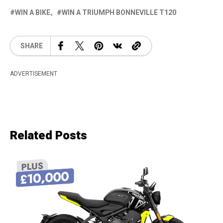
WIN A BIKE
WIN A TRIUMPH BONNEVILLE T120
SHARE
ADVERTISEMENT
Related Posts