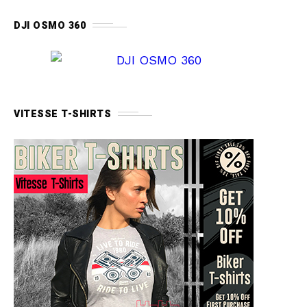
DJI OSMO 360
VITESSE T-SHIRTS