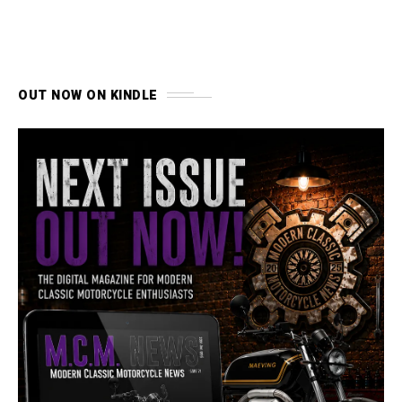
OUT NOW ON KINDLE