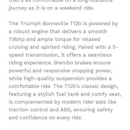
journey as it is on a weekend ride.
The Triumph Bonneville T120 is powered by
a robust engine that delivers a smooth
79bhp and ample torque for relaxed
cruising and spirited riding. Paired with a 5-
speed transmission, it offers a seamless
riding experience. Brembo brakes ensure
powerful and responsive stopping power,
while high-quality suspension provides a
comfortable ride. The T120’s classic design,
featuring a stylish fuel tank and comfy seat,
is complemented by modern rider aids like
traction control and ABS, ensuring safety
and confidence on every ride.