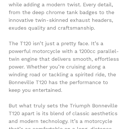
while adding a modern twist. Every detail,
from the deep chrome tank badges to the
innovative twin-skinned exhaust headers,
exudes quality and craftsmanship.
The T120 isn’t just a pretty face. It’s a
powerful motorcycle with a 1200cc parallel-
twin engine that delivers smooth, effortless
power. Whether you’re cruising along a
winding road or tackling a spirited ride, the
Bonneville T120 has the performance to
keep you entertained.
But what truly sets the Triumph Bonneville
T120 apart is its blend of classic aesthetics
and modern technology. It’s a motorcycle
that’s as comfortable on a long-distance