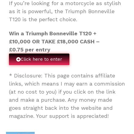
If you’re looking for a motorcycle as stylish
as it is powerful, the Triumph Bonneville
T120 is the perfect choice.
Win a Triumph Bonneville T120 +
£10,000
OR TAKE
£18,000
CASH –
£
0.75 per entry
Click here to enter
* Disclosure: This page contains affiliate
links, which means I may earn a commission
(at no cost to you) if you click on the link
and make a purchase. Any money made
goes straight back into the website and
magazine. Your support is appreciated!