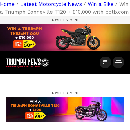
Home
/
Latest Motorcycle News
/
Win a Bike
/ Win
a Triumph Bonneville T120 + £10,000 with botb.com
ADVERTISEMENT
ADVERTISEMENT