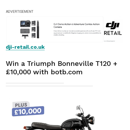
ADVERTISEMENT
dji-retail.co.uk
Win a Triumph Bonneville T120 +
£10,000 with botb.com