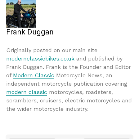
Frank Duggan
Originally posted on our main site
modernclassicbikes.co.uk
and published by
Frank Duggan. Frank is the Founder and Editor
of
Modern Classic
Motorcycle News, an
independent motorcycle publication covering
modern classic
motorcycles, roadsters,
scramblers, cruisers, electric motorcycles and
the wider motorcycle industry.