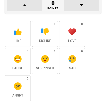
0
POINTS
0
0
0
LIKE
DISLIKE
LOVE
0
0
0
LAUGH
SURPRISED
SAD
0
ANGRY