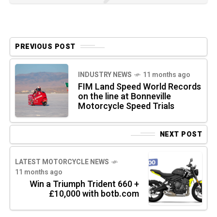
PREVIOUS POST
INDUSTRY NEWS
11 months ago
FIM Land Speed World Records
on the line at Bonneville
Motorcycle Speed Trials
NEXT POST
LATEST MOTORCYCLE NEWS
11 months ago
Win a Triumph Trident 660 +
£10,000 with botb.com