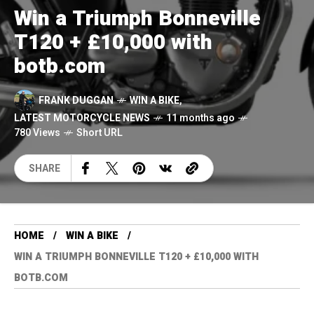
Win a Triumph Bonneville
T120 + £10,000 with
botb.com
FRANK DUGGAN
WIN A BIKE
,
LATEST MOTORCYCLE NEWS
11 months ago
780 Views
Short URL
SHARE
HOME
WIN A BIKE
WIN A TRIUMPH BONNEVILLE T120 + £10,000 WITH
BOTB.COM