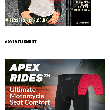
ADVERTISEMENT