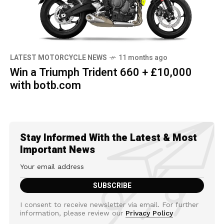
LATEST MOTORCYCLE NEWS
11 months ago
Win a Triumph Trident 660 + £10,000
with botb.com
Stay Informed With the Latest & Most
Important News
I consent to receive newsletter via email. For further
information, please review our
Privacy Policy