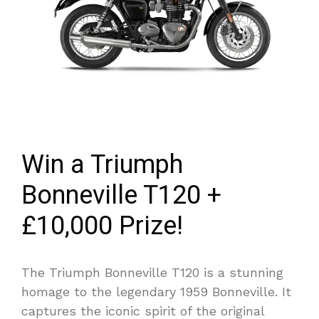
Win a Triumph
Bonneville T120 +
£10,000 Prize!
The Triumph Bonneville T120 is a stunning
homage to the legendary 1959 Bonneville. It
captures the iconic spirit of the original