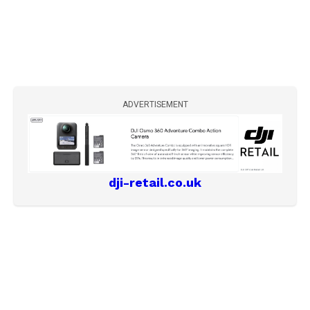
ADVERTISEMENT
dji-retail.co.uk