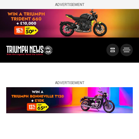
ADVERTISEMENT
ADVERTISEMENT