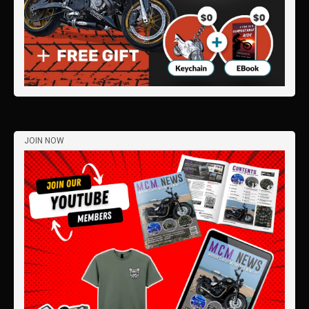
JOIN NOW