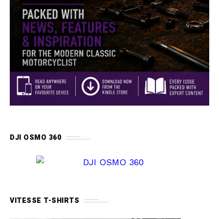
DJI OSMO 360
VITESSE T-SHIRTS