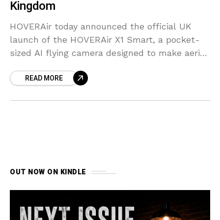
Kingdom
HOVERAir today announced the official UK
launch of the HOVERAir X1 Smart, a pocket-
sized AI flying camera designed to make aerial
content creation accessible to everyone.
READ MORE
OUT NOW ON KINDLE