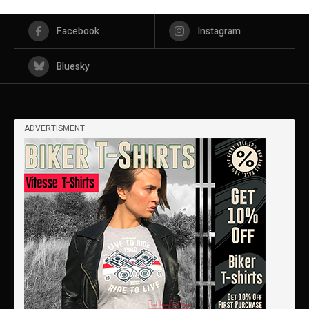
Facebook
Instagram
Bluesky
ADVERTISMENT