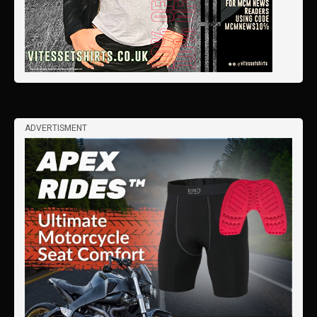
ADVERTISMENT