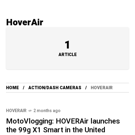
HoverAir
1
ARTICLE
HOME
ACTION/DASH CAMERAS
HOVERAIR
HOVERAIR
2 months ago
MotoVlogging: HOVERAir launches
the 99g X1 Smart in the United