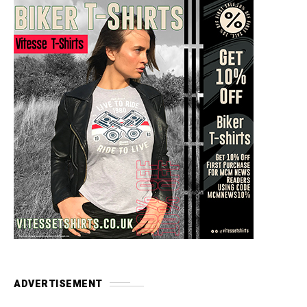
ADVERTISEMENT