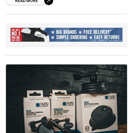
READ MORE
flying with confidence.