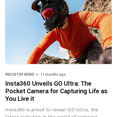
INDUSTRY NEWS
11 months ago
Insta360 Unveils GO Ultra: The
Pocket Camera for Capturing Life as
You Live it
Insta360 is proud to reveal GO Ultra, the
latest evolution in the world of compact