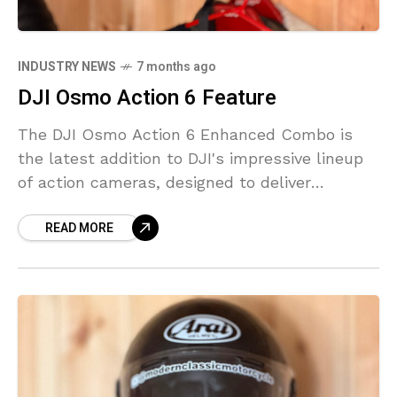
INDUSTRY NEWS
7 months ago
DJI Osmo Action 6 Feature
The DJI Osmo Action 6 Enhanced Combo is
the latest addition to DJI's impressive lineup
of action cameras, designed to deliver
stunning 4K footage to both amateur and
READ MORE
professional creators.