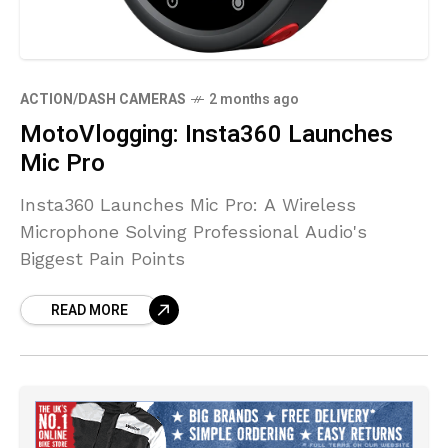
ACTION/DASH CAMERAS
2 months ago
MotoVlogging: Insta360 Launches
Mic Pro
Insta360 Launches Mic Pro: A Wireless
Microphone Solving Professional Audio's
Biggest Pain Points
READ MORE