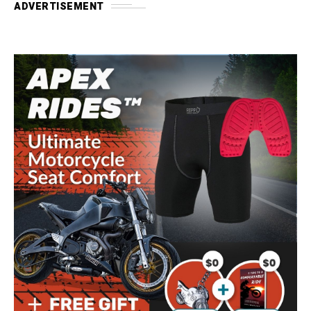
ADVERTISEMENT