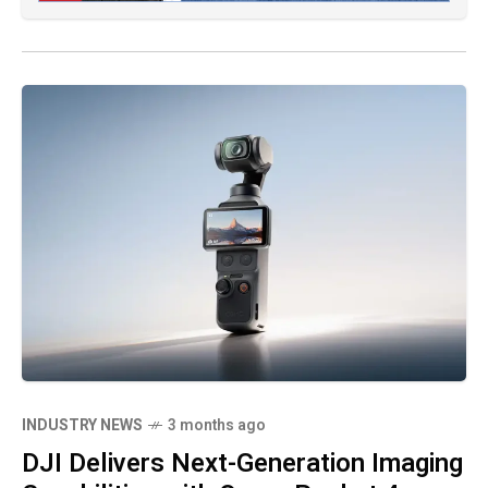
INDUSTRY NEWS
3 months ago
DJI Delivers Next-Generation Imaging