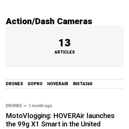
Action/Dash Cameras
13
ARTICLES
DRONES
GOPRO
HOVERAIR
INSTA360
DRONES
1 month ago
MotoVlogging: HOVERAir launches
the 99g X1 Smart in the United