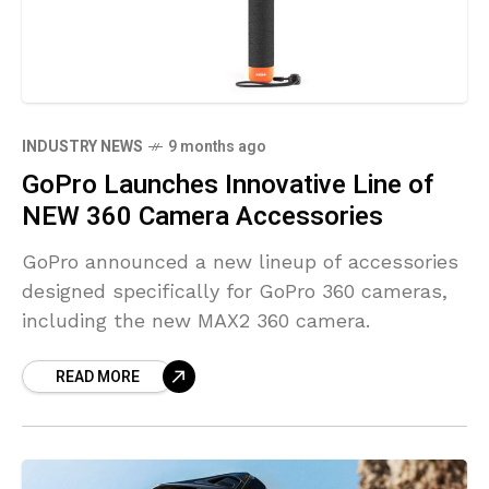
INDUSTRY NEWS
9 months ago
GoPro Launches Innovative Line of
NEW 360 Camera Accessories
GoPro announced a new lineup of accessories
designed specifically for GoPro 360 cameras,
including the new MAX2 360 camera.
READ MORE