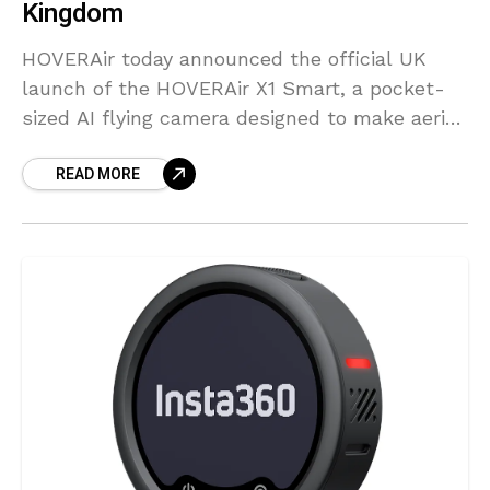
Kingdom
HOVERAir today announced the official UK
launch of the HOVERAir X1 Smart, a pocket-
sized AI flying camera designed to make aerial
content creation accessible to everyone.
READ MORE