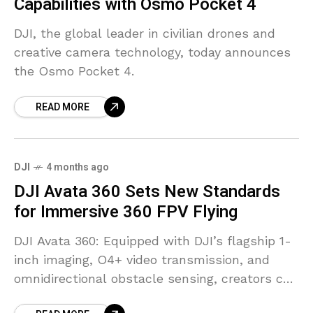
Capabilities with Osmo Pocket 4
DJI, the global leader in civilian drones and
creative camera technology, today announces
the Osmo Pocket 4.
READ MORE
DJI
4 months ago
DJI Avata 360 Sets New Standards
for Immersive 360 FPV Flying
DJI Avata 360: Equipped with DJI’s flagship 1-
inch imaging, O4+ video transmission, and
omnidirectional obstacle sensing, creators can
now film 360 footage in 8K with ease while