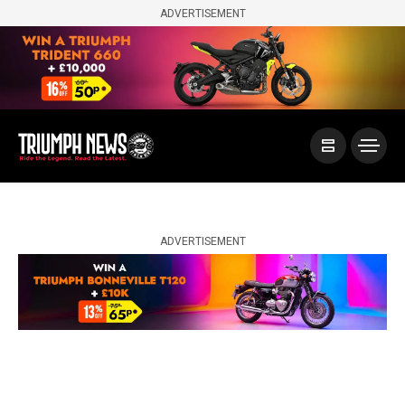
ADVERTISEMENT
ADVERTISEMENT