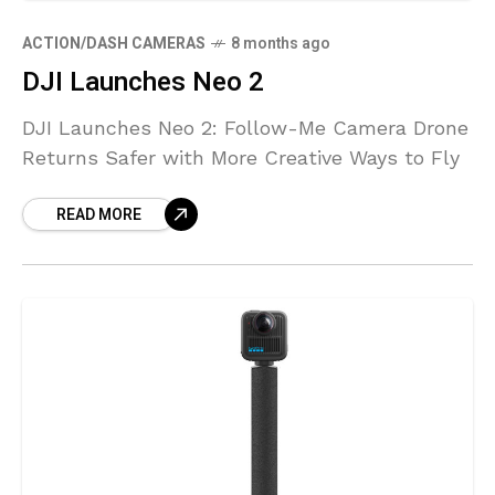
ACTION/DASH CAMERAS
8 months ago
DJI Launches Neo 2
DJI Launches Neo 2: Follow-Me Camera Drone
Returns Safer with More Creative Ways to Fly
READ MORE