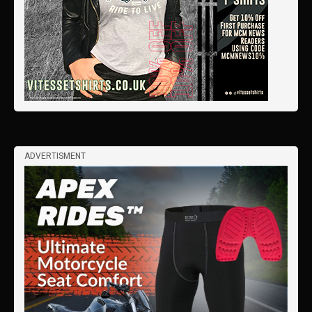
ADVERTISMENT