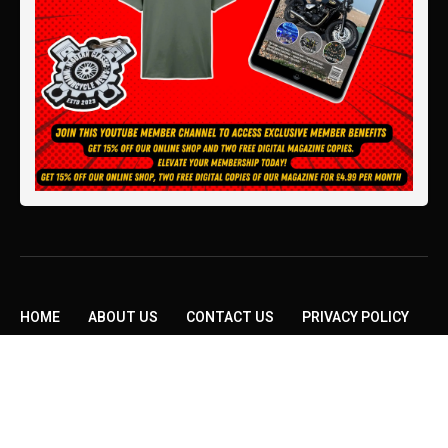
HOME
ABOUT US
CONTACT US
PRIVACY POLICY
TERMS AND CONDITIONS
Copyright © 2026 Modern Classic Motorcycle News.
All rights reserved.