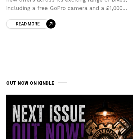
including a free GoPro camera and a £1,000
contribution towards the personalisation of
READ MORE
your new motorcycle.
OUT NOW ON KINDLE