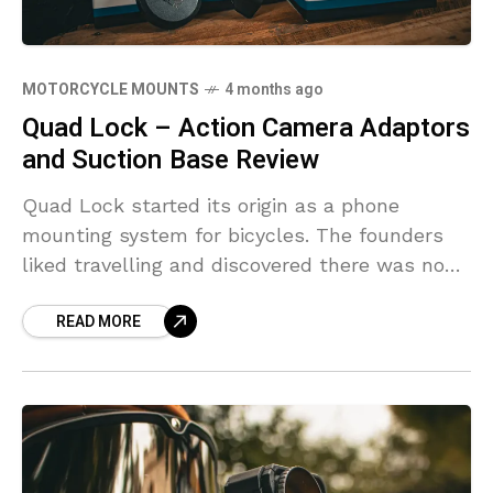
MOTORCYCLE MOUNTS
4 months ago
Quad Lock – Action Camera Adaptors
and Suction Base Review
Quad Lock started its origin as a phone
mounting system for bicycles. The founders
liked travelling and discovered there was no
real set up they felt comfortable to take their
READ MORE
phones with them.