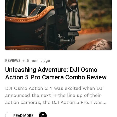
REVIEWS
5 months ago
Unleashing Adventure: DJI Osmo
Action 5 Pro Camera Combo Review
DJI Osmo Action 5: 'I was excited when DJI
announced the next in the line up of their
action cameras, the DJI Action 5 Pro. I was
very curious if this camera would live up to
READ MORE
expectations. The DJI brand as a whole has