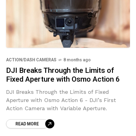
ACTION/DASH CAMERAS
8 months ago
DJI Breaks Through the Limits of
Fixed Aperture with Osmo Action 6
DJI Breaks Through the Limits of Fixed
Aperture with Osmo Action 6 - DJI’s First
Action Camera with Variable Aperture.
READ MORE