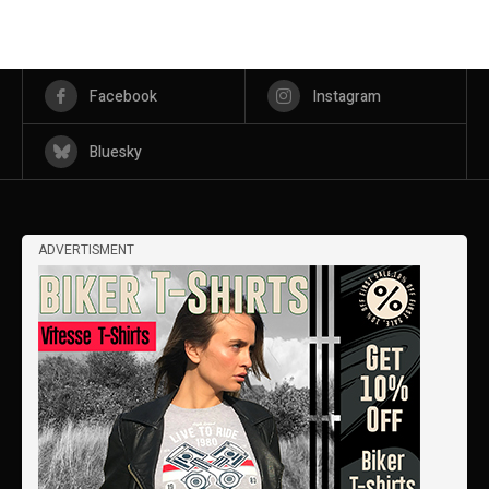
Facebook
Instagram
Bluesky
ADVERTISMENT