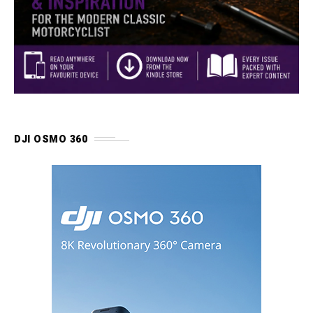
DJI OSMO 360