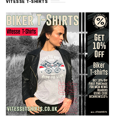
VITESSE T-SHIRTS