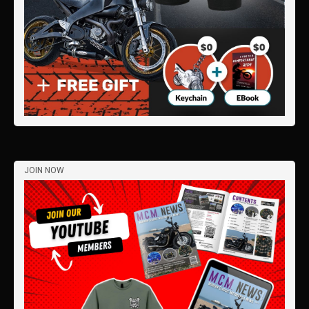
JOIN NOW