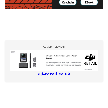
ADVERTISEMENT
dji-retail.co.uk