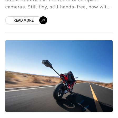
cameras. Still tiny, still hands-free, now with
serious power for superior image quality.
READ MORE