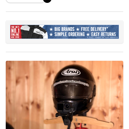
been blowing up recently and rightfully so.