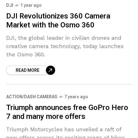
DJI
1 year ago
DJI Revolutionizes 360 Camera
Market with the Osmo 360
DJI, the global leader in civilian drones and
creative camera technology, today launches
the Osmo 360.
READ MORE
ACTION/DASH CAMERAS
7 years ago
Triumph announces free GoPro Hero
7 and many more offers
Triumph Motorcycles has unveiled a raft of
new offers across its exciting range of bikes,