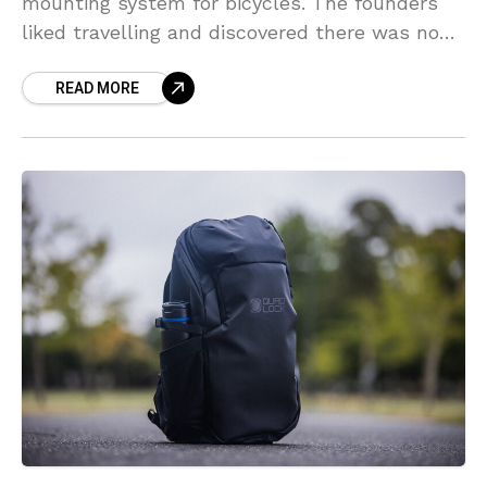
mounting system for bicycles. The founders
liked travelling and discovered there was no
real set up they felt comfortable to take their
READ MORE
phones with them.