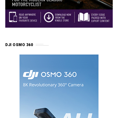
DJI OSMO 360