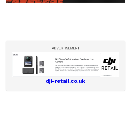
ADVERTISEMENT
dji-retail.co.uk