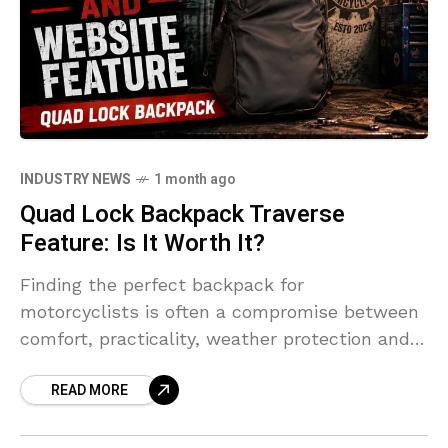
INDUSTRY NEWS
1 month ago
Quad Lock Backpack Traverse
Feature: Is It Worth It?
Finding the perfect backpack for
motorcyclists is often a compromise between
comfort, practicality, weather protection and
style. The Quad Lock Traverse 26L aims to
READ MORE
tick all those boxes, delivering a premium
luggage solution designed specifically for
riders who spend serious time on the road.