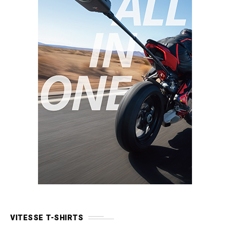
VITESSE T-SHIRTS