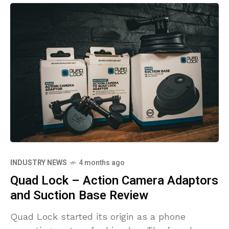
INDUSTRY NEWS
4 months ago
Quad Lock – Action Camera Adaptors
and Suction Base Review
Quad Lock started its origin as a phone