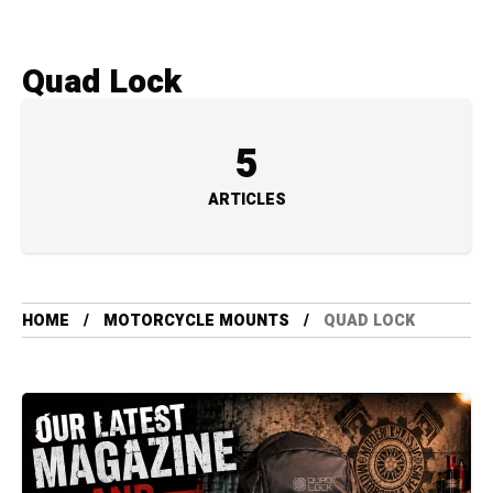
Quad Lock
5
ARTICLES
HOME
MOTORCYCLE MOUNTS
QUAD LOCK