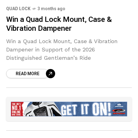
QUAD LOCK
3 months ago
Win a Quad Lock Mount, Case &
Vibration Dampener
Win a Quad Lock Mount, Case & Vibration
Dampener in Support of the 2026
Distinguished Gentleman’s Ride
READ MORE