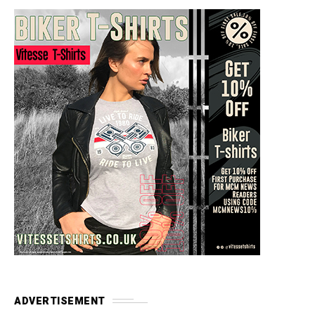
ADVERTISEMENT