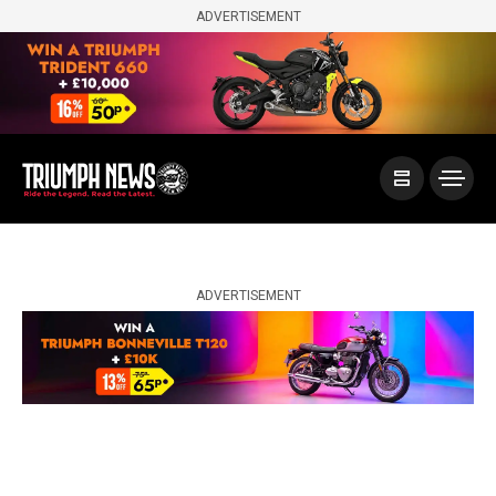
ADVERTISEMENT
ADVERTISEMENT