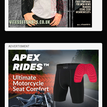
ADVERTISMENT