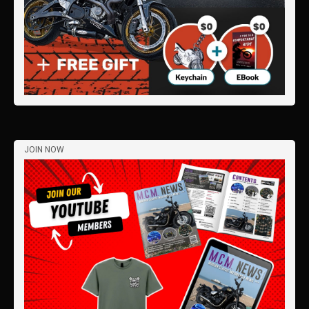
JOIN NOW