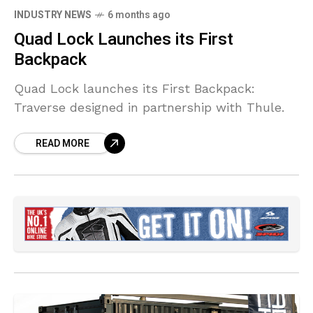
INDUSTRY NEWS
6 months ago
Quad Lock Launches its First
Backpack
Quad Lock launches its First Backpack:
Traverse designed in partnership with Thule.
READ MORE