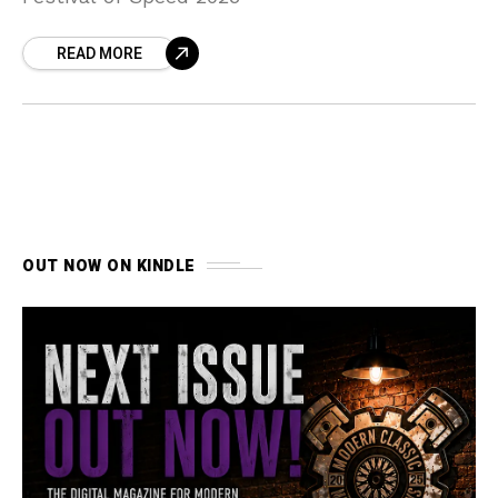
READ MORE
OUT NOW ON KINDLE