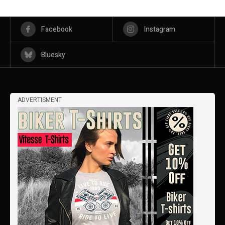
Facebook
Instagram
Bluesky
ADVERTISMENT