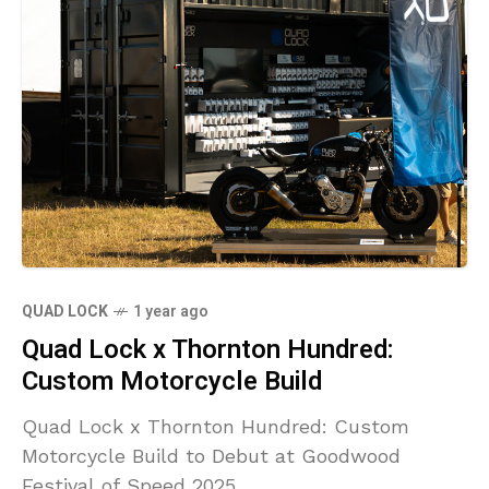
QUAD LOCK
1 year ago
Quad Lock x Thornton Hundred:
Custom Motorcycle Build
Quad Lock x Thornton Hundred: Custom
Motorcycle Build to Debut at Goodwood
Festival of Speed 2025