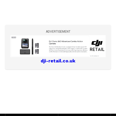
ADVERTISEMENT
dji-retail.co.uk