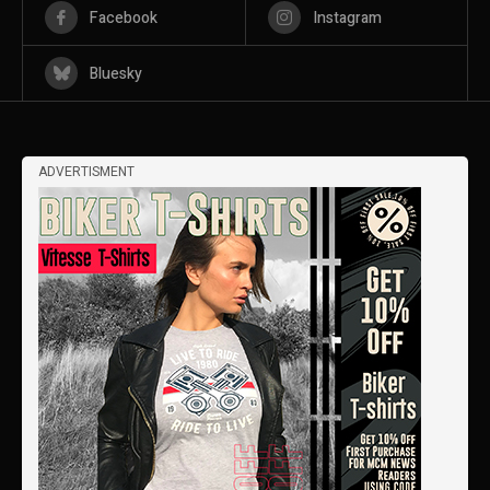
Facebook
Instagram
Bluesky
ADVERTISMENT