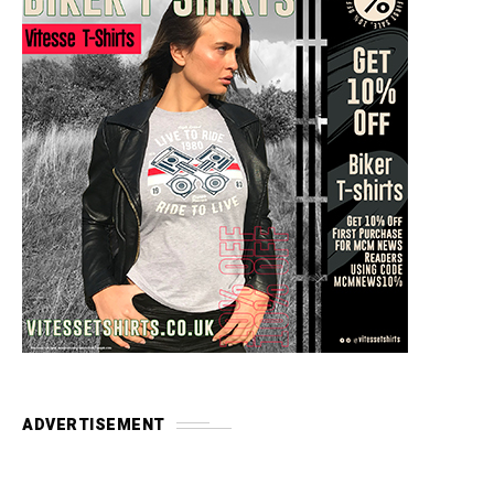
ADVERTISEMENT