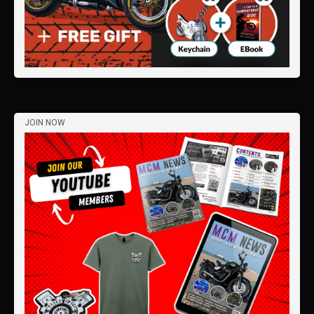
JOIN NOW