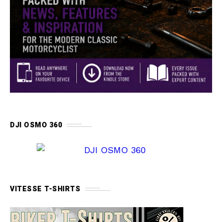
DJI OSMO 360
VITESSE T-SHIRTS