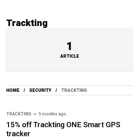
Trackting
1
ARTICLE
HOME
SECURITY
TRACKTING
TRACKTING
5 months ago
15% off Trackting ONE Smart GPS
tracker