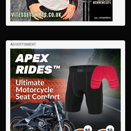
ADVERTISMENT