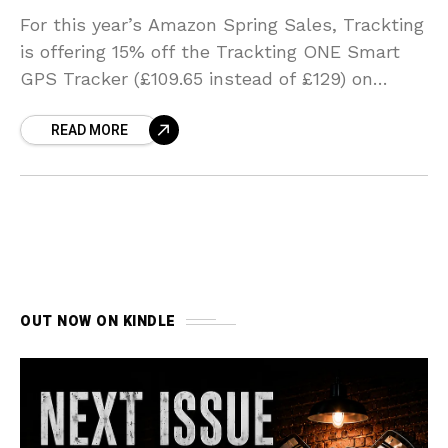
For this year’s Amazon Spring Sales, Trackting
is offering 15% off the Trackting ONE Smart
GPS Tracker (£109.65 instead of £129) on
Amazon from 10th to 18th March.
READ MORE
OUT NOW ON KINDLE