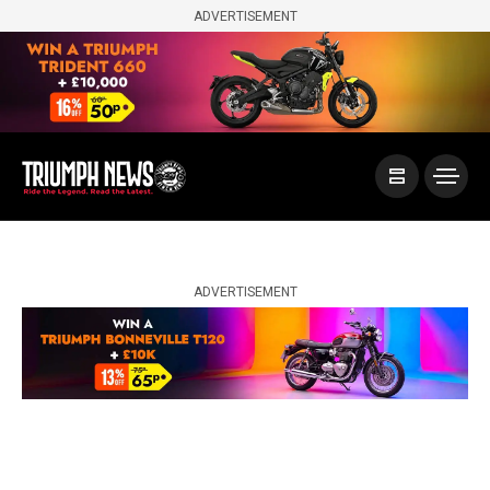
ADVERTISEMENT
ADVERTISEMENT