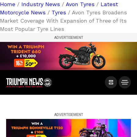
Home
/
Industry News
/
Avon Tyres
/
Latest
Motorcycle News
/
Tyres
/ Avon Tyres Broadens
Market Coverage With Expansion of Three of Its
Most Popular Tyre Lines
ADVERTISEMENT
ADVERTISEMENT