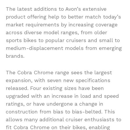
The latest additions to Avon’s extensive
product offering help to better match today’s
market requirements by increasing coverage
across diverse model ranges, from older
sports bikes to popular cruisers and small to
medium-displacement models from emerging
brands.
The Cobra Chrome range sees the largest
expansion, with seven new specifications
released. Four existing sizes have been
upgraded with an increase in load and speed
ratings, or have undergone a change in
construction from bias to bias-belted. This
allows many additional cruiser enthusiasts to
fit Cobra Chrome on their bikes, enabling