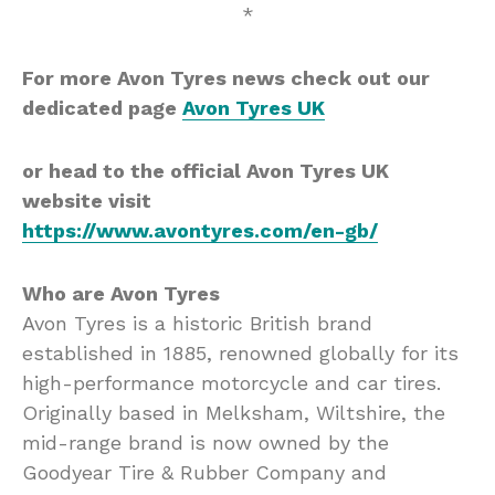
*
For more Avon Tyres news check out our
dedicated page
Avon Tyres UK
or head to the official Avon Tyres UK
website visit
https://www.avontyres.com/en-gb/
Who are Avon Tyres
Avon Tyres is a historic British brand
established in 1885, renowned globally for its
high-performance motorcycle and car tires.
Originally based in Melksham, Wiltshire, the
mid-range brand is now owned by the
Goodyear Tire & Rubber Company and