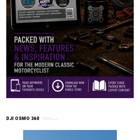
DJI OSMO 360