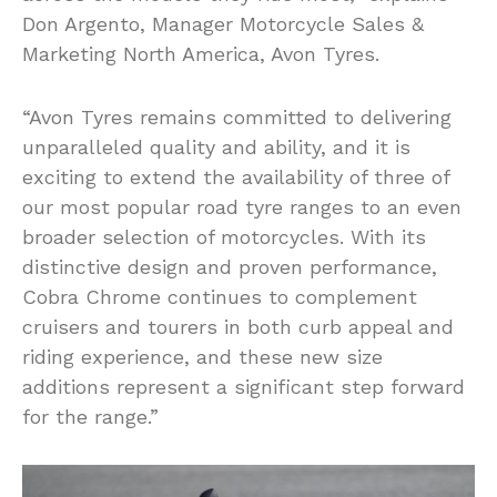
Don Argento, Manager Motorcycle Sales &
Marketing North America, Avon Tyres.
“Avon Tyres remains committed to delivering
unparalleled quality and ability, and it is
exciting to extend the availability of three of
our most popular road tyre ranges to an even
broader selection of motorcycles. With its
distinctive design and proven performance,
Cobra Chrome continues to complement
cruisers and tourers in both curb appeal and
riding experience, and these new size
additions represent a significant step forward
for the range.”