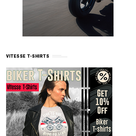
VITESSE T-SHIRTS