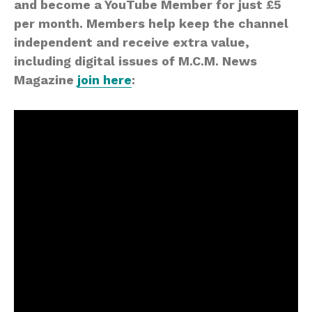
and become a YouTube Member for just £5
per month. Members help keep the channel
independent and receive extra value,
including digital issues of M.C.M. News
Magazine
join here
: