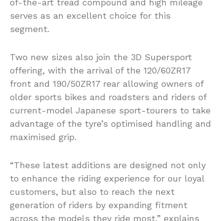
of-the-art tread compound and high mileage
serves as an excellent choice for this
segment.
Two new sizes also join the 3D Supersport
offering, with the arrival of the 120/60ZR17
front and 190/50ZR17 rear allowing owners of
older sports bikes and roadsters and riders of
current-model Japanese sport-tourers to take
advantage of the tyre’s optimised handling and
maximised grip.
“These latest additions are designed not only
to enhance the riding experience for our loyal
customers, but also to reach the next
generation of riders by expanding fitment
across the models they ride most,” explains