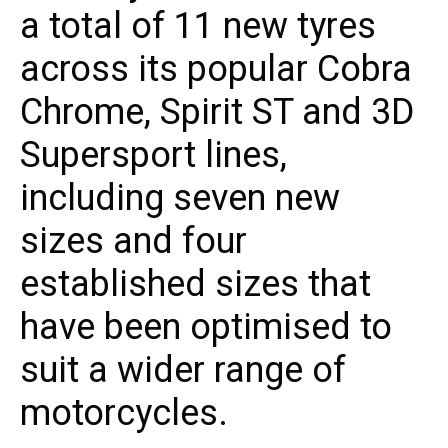
a total of 11 new tyres
across its popular Cobra
Chrome, Spirit ST and 3D
Supersport lines,
including seven new
sizes and four
established sizes that
have been optimised to
suit a wider range of
motorcycles.