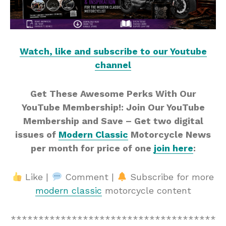
Watch, like and subscribe to our Youtube
channel
Get These Awesome Perks With Our
YouTube Membership!: Join Our YouTube
Membership and Save – Get two digital
issues of
Modern Classic
Motorcycle News
per month for price of one
join here
:
Like |
Comment |
Subscribe for more
modern classic
motorcycle content
*************************************