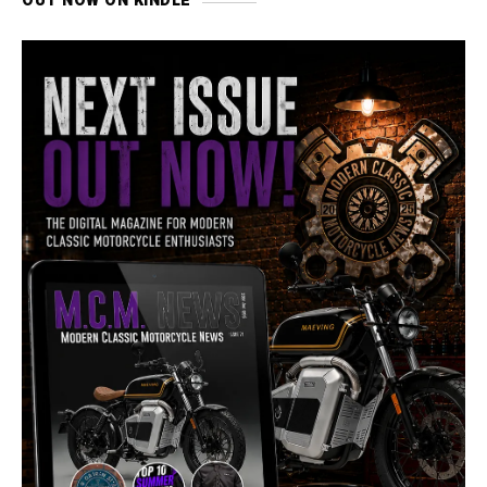
OUT NOW ON KINDLE