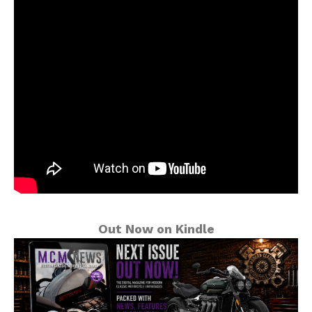
Out Now on Kindle