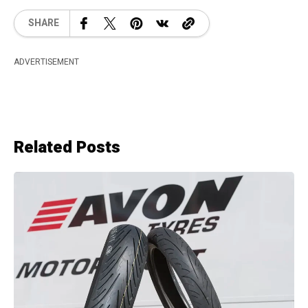
SHARE
ADVERTISEMENT
Related Posts