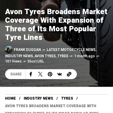
Avon Tyres Broadens Market
Coverage With Expansion of
Three of Its Most Popular
Tyre Lines
FRANK DUGGAN
LATEST MOTORCYCLE NEWS
,
INDUSTRY NEWS
,
AVON TYRES
,
TYRES
1 month ago
101 Views
Short URL
SHARE
HOME
INDUSTRY NEWS
TYRES
AVON TYRES BROADENS MARKET COVERAGE WITH