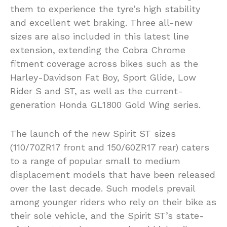
them to experience the tyre’s high stability
and excellent wet braking. Three all-new
sizes are also included in this latest line
extension, extending the Cobra Chrome
fitment coverage across bikes such as the
Harley-Davidson Fat Boy, Sport Glide, Low
Rider S and ST, as well as the current-
generation Honda GL1800 Gold Wing series.
The launch of the new Spirit ST sizes
(110/70ZR17 front and 150/60ZR17 rear) caters
to a range of popular small to medium
displacement models that have been released
over the last decade. Such models prevail
among younger riders who rely on their bike as
their sole vehicle, and the Spirit ST’s state-