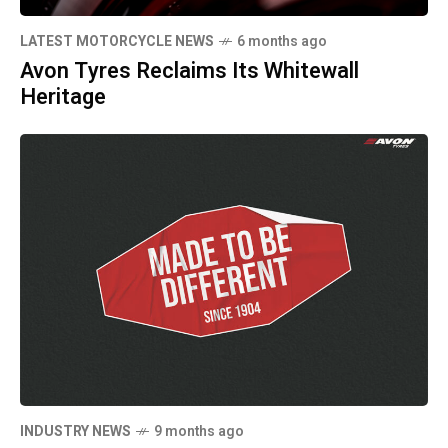
LATEST MOTORCYCLE NEWS
6 months ago
Avon Tyres Reclaims Its Whitewall
Heritage
INDUSTRY NEWS
9 months ago