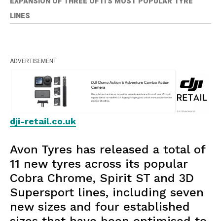
EXPANSION OF THREE OF ITS MOST POPULAR TYRE
LINES
ADVERTISEMENT
dji-retail.co.uk
Avon Tyres has released a total of
11 new tyres across its popular
Cobra Chrome, Spirit ST and 3D
Supersport lines, including seven
new sizes and four established