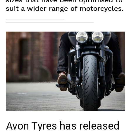
sizes that have been optimised to
suit a wider range of motorcycles.
Avon Tyres has released