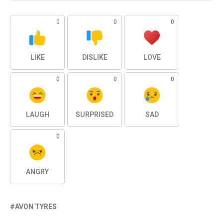
0
0
0
LIKE
DISLIKE
LOVE
0
0
0
LAUGH
SURPRISED
SAD
0
ANGRY
AVON TYRES