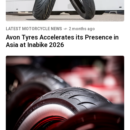
LATEST MOTORCYCLE NEWS
2 months ago
Avon Tyres Accelerates its Presence in
Asia at Inabike 2026