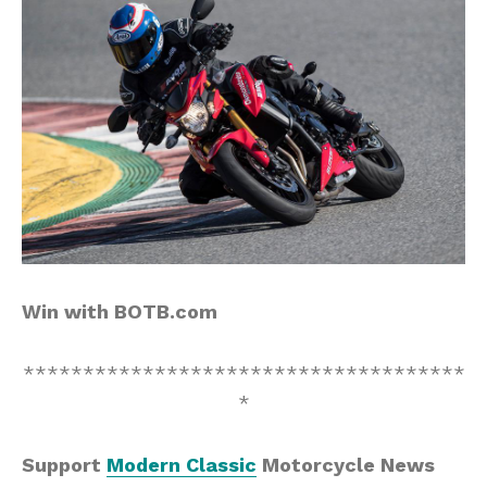
Win with BOTB.com
*************************************
*
Support
Modern Classic
Motorcycle News