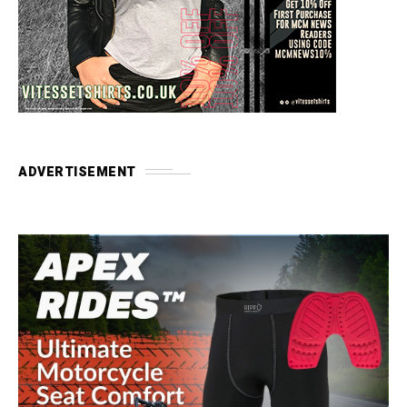
ADVERTISEMENT