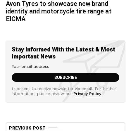
Avon Tyres to showcase new brand
identity and motorcycle tire range at
EICMA
Stay Informed With the Latest & Most
Important News
I consent to receive newsletter via email. For further
information, please review our
Privacy Policy
PREVIOUS POST