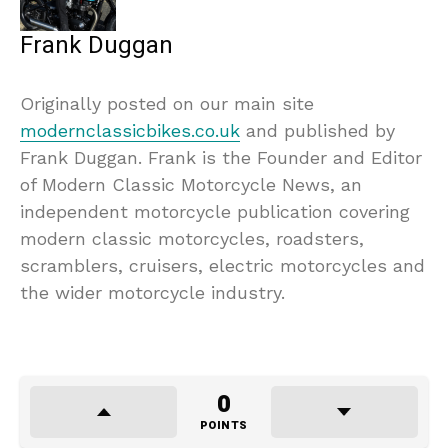
Frank Duggan
Originally posted on our main site
modernclassicbikes.co.uk
and published by
Frank Duggan. Frank is the Founder and Editor
of Modern Classic Motorcycle News, an
independent motorcycle publication covering
modern classic motorcycles, roadsters,
scramblers, cruisers, electric motorcycles and
the wider motorcycle industry.
0
POINTS