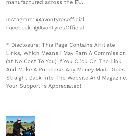
manufactured across the EU.
Instagram: @avontyresofficial
Facebook: @AvonTyresOfficial
* Disclosure: This Page Contains Affiliate
Links, Which Means I May Earn A Commission
(at No Cost To You) If You Click On The Link
And Make A Purchase. Any Money Made Goes
Straight Back Into The Website And Magazine.
Your Support Is Appreciated!