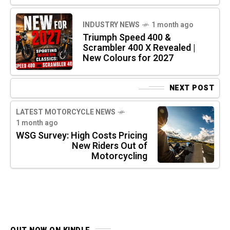
INDUSTRY NEWS
1 month ago
Triumph Speed 400 &
Scrambler 400 X Revealed |
New Colours for 2027
NEXT POST
LATEST MOTORCYCLE NEWS
1 month ago
WSG Survey: High Costs Pricing
New Riders Out of
Motorcycling