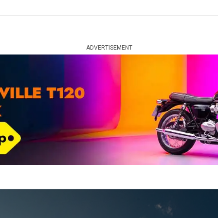
ADVERTISEMENT