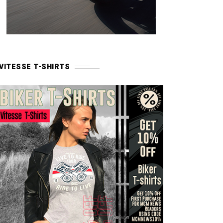
VITESSE T-SHIRTS