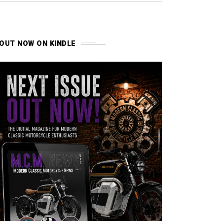
OUT NOW ON KINDLE