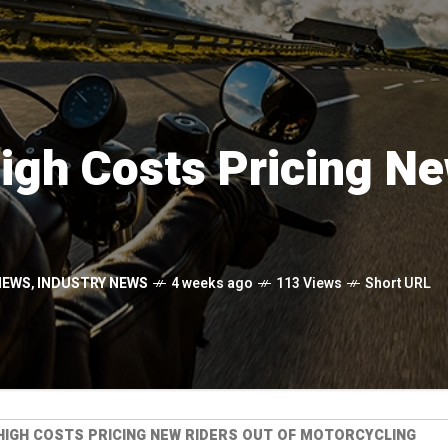
gh Costs Pricing Ne
NEWS
,
INDUSTRY NEWS
4 weeks ago
113 Views
Short URL
HIGH COSTS PRICING NEW RIDERS OUT OF MOTORCYCLING