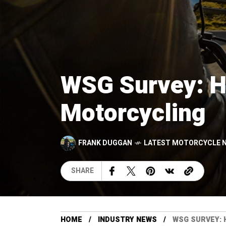
WSG Survey: Hi
Motorcycling
FRANK DUGGAN
LATEST MOTORCYCLE 
SHARE
HOME
INDUSTRY NEWS
WSG SURVEY: 