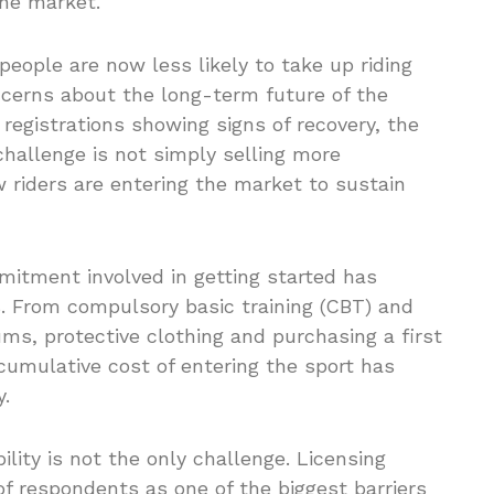
the market.
people are now less likely to take up riding
ncerns about the long-term future of the
registrations showing signs of recovery, the
challenge is not simply selling more
riders are entering the market to sustain
mmitment involved in getting started has
rs. From compulsory basic training (CBT) and
ms, protective clothing and purchasing a first
cumulative cost of entering the sport has
y.
lity is not the only challenge. Licensing
f respondents as one of the biggest barriers