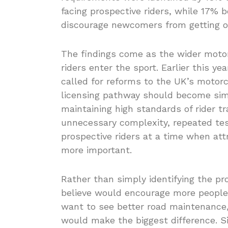
facing prospective riders, while 17% 
discourage newcomers from getting 
The findings come as the wider moto
riders enter the sport. Earlier this y
called for reforms to the UK’s motorc
licensing pathway should become simp
maintaining high standards of rider t
unnecessary complexity, repeated test
prospective riders at a time when att
more important.
Rather than simply identifying the pr
believe would encourage more people
want to see better road maintenance,
would make the biggest difference. Si