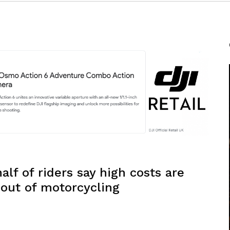
lf of riders say high costs are
 out of motorcycling