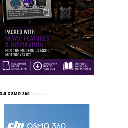
DJI OSMO 360