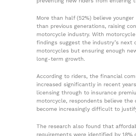
preventing new riders from entering 
More than half (52%) believe younger 
than previous generations, raising co
motorcycle industry. With motorcycle 
findings suggest the industry’s next 
motorcycles but ensuring enough new 
long-term growth.
According to riders, the financial co
increased significantly in recent yea
licensing through to insurance premiu
motorcycle, respondents believe the 
become increasingly difficult to justif
The research also found that affordabi
requirements were identified by 18% o