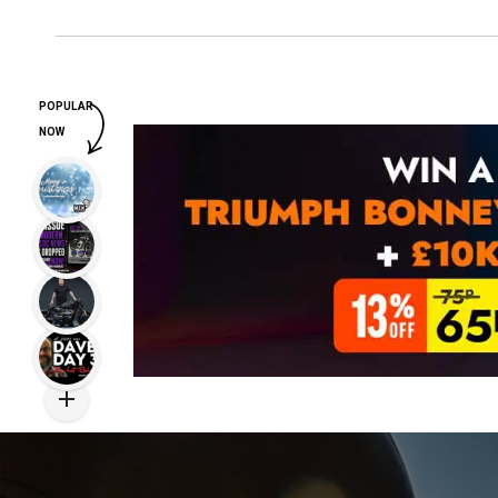
POPULAR
NOW