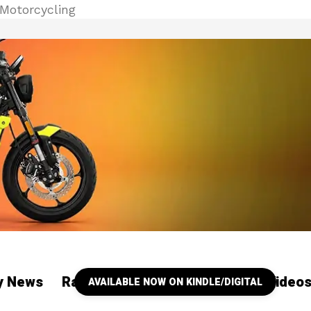
Motorcycling
ry News
Racing
Our YouTube Channel Video
AVAILABLE NOW ON KINDLE/DIGITAL