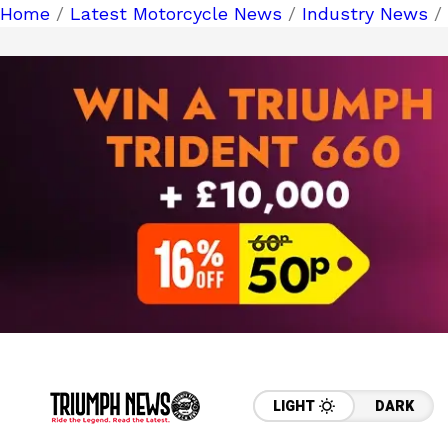
Home
/
Latest Motorcycle News
/
Industry News
/ 
LIGHT
DARK