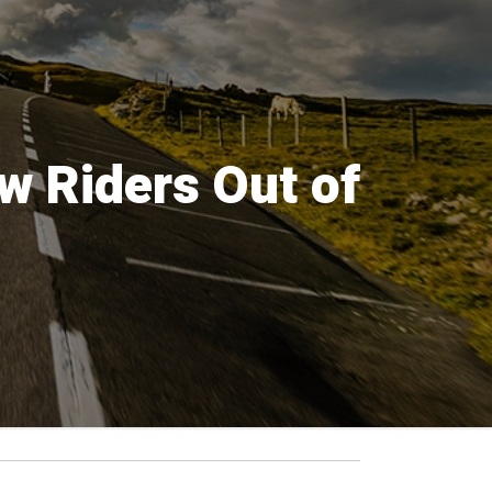
w Riders Out of