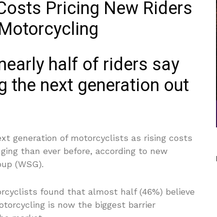
early half of riders say
g the next generation out
next generation of motorcyclists as rising costs
ging than ever before, according to new
oup (WSG).
cyclists found that almost half (46%) believe
motorcycling is now the biggest barrier