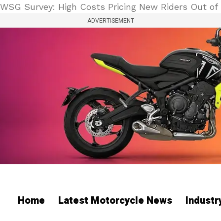
WSG Survey: High Costs Pricing New Riders Out of 
ADVERTISEMENT
Home
Latest Motorcycle News
Indust