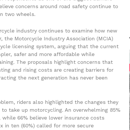
believe concerns around road safety continue to
on two wheels.
rcycle industry continues to examine how new
ear, the Motorcycle Industry Association (MCIA)
ycle licensing system, arguing that the current
ler, safer and more affordable while
raining. The proposals highlight concerns that
ing and rising costs are creating barriers for
racting the next generation has never been
oblem, riders also highlighted the changes they
 to take up motorcycling. An overwhelming 85%
 while 66% believe lower insurance costs
x in ten (60%) called for more secure