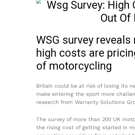
WSG survey reveals n
high costs are pricin
of motorcycling
Britain could be at risk of losing its 
make entering the sport more challen
research from Warranty Solutions Gr
The survey of more than 200 UK motor
the rising cost of getting started in 