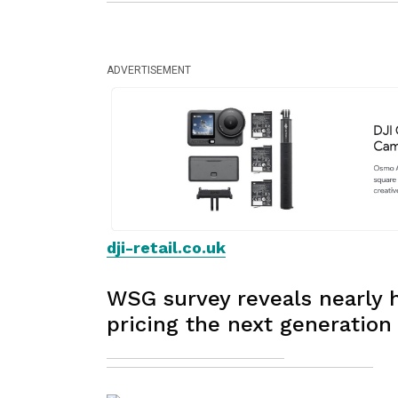
ADVERTISEMENT
dji-retail.co.uk
WSG survey reveals nearly ha
pricing the next generation