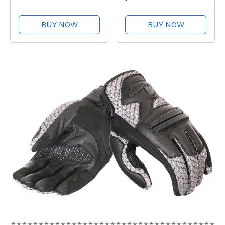
BUY NOW
BUY NOW