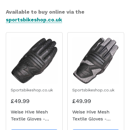
Available to buy online via the
sportsbikeshop.co.uk
Sportsbikeshop.co.uk
Sportsbikeshop.co.uk
£49.99
£49.99
Weise Hive Mesh
Weise Hive Mesh
Textile Gloves -
Textile Gloves -
Black
Black / Gun