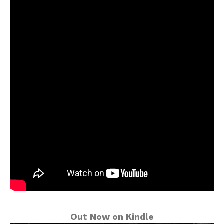
Out Now on Kindle