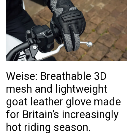
Weise: Breathable 3D
mesh and lightweight
goat leather glove made
for Britain’s increasingly
hot riding season.