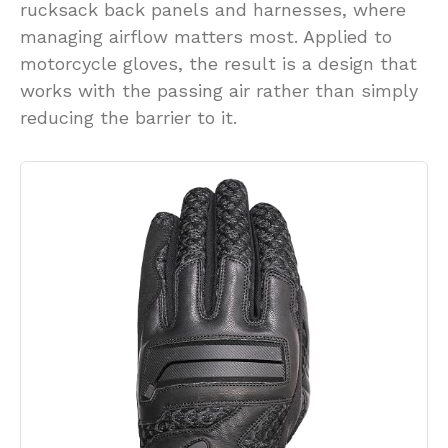
rucksack back panels and harnesses, where
managing airflow matters most. Applied to
motorcycle gloves, the result is a design that
works with the passing air rather than simply
reducing the barrier to it.