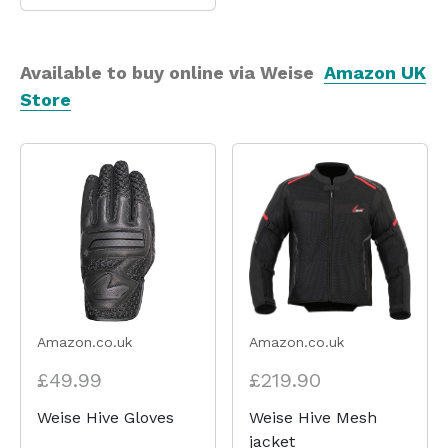
Available to buy online via Weise
Amazon UK
Store
Amazon.co.uk
Amazon.co.uk
£49.99
£219.90
Weise Hive Gloves
Weise Hive Mesh
jacket