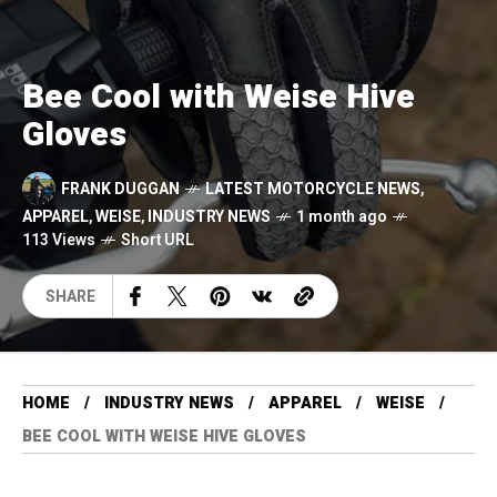
Bee Cool with Weise Hive
Gloves
FRANK DUGGAN
LATEST MOTORCYCLE NEWS
,
APPAREL
,
WEISE
,
INDUSTRY NEWS
1 month ago
113 Views
Short URL
SHARE
HOME
INDUSTRY NEWS
APPAREL
WEISE
BEE COOL WITH WEISE HIVE GLOVES