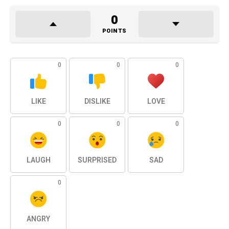
0
POINTS
0
0
0
LIKE
DISLIKE
LOVE
0
0
0
LAUGH
SURPRISED
SAD
0
ANGRY