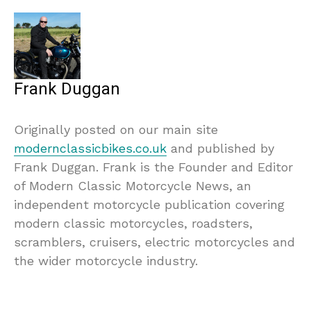
Frank Duggan
Originally posted on our main site
modernclassicbikes.co.uk
and published by
Frank Duggan. Frank is the Founder and Editor
of Modern Classic Motorcycle News, an
independent motorcycle publication covering
modern classic motorcycles, roadsters,
scramblers, cruisers, electric motorcycles and
the wider motorcycle industry.