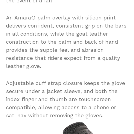
the event of a fall.
An Amara® palm overlay with silicon print
delivers confident, consistent grip on the bars
in all conditions, while the goat leather
construction to the palm and back of hand
provides the supple feel and abrasion
resistance that riders expect from a quality
leather glove.
Adjustable cuff strap closure keeps the glove
secure under a jacket sleeve, and both the
index finger and thumb are touchscreen
compatible, allowing access to a phone or
sat-nav without removing the gloves.