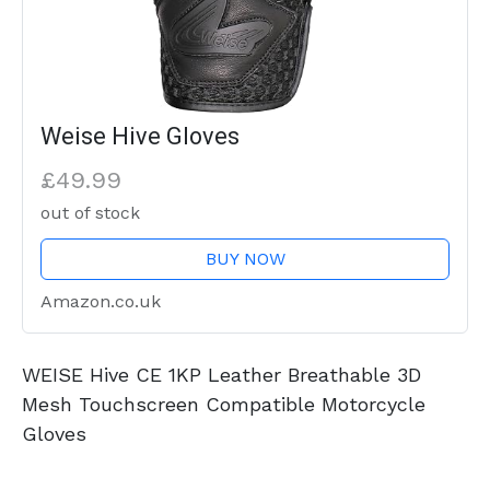
Weise Hive Gloves
£49.99
out of stock
BUY NOW
Amazon.co.uk
WEISE Hive CE 1KP Leather Breathable 3D
Mesh Touchscreen Compatible Motorcycle
Gloves