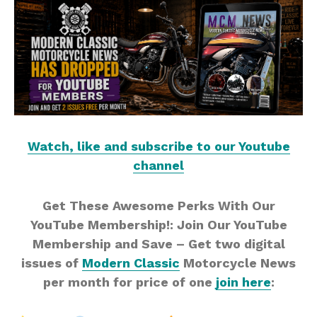
Watch, like and subscribe to our Youtube
channel
Get These Awesome Perks With Our
YouTube Membership!: Join Our YouTube
Membership and Save – Get two digital
issues of
Modern Classic
Motorcycle News
per month for price of one
join here
: