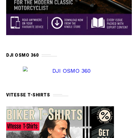
DJI OSMO 360
VITESSE T-SHIRTS