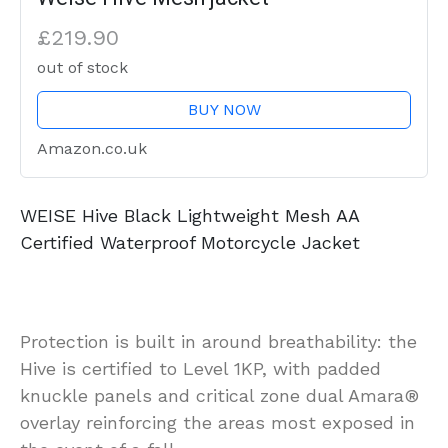
£219.90
out of stock
BUY NOW
Amazon.co.uk
WEISE Hive Black Lightweight Mesh AA
Certified Waterproof Motorcycle Jacket
Protection is built in around breathability: the
Hive is certified to Level 1KP, with padded
knuckle panels and critical zone dual Amara®
overlay reinforcing the areas most exposed in