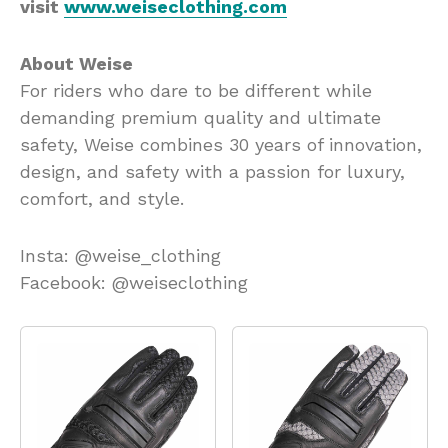
visit
www.weiseclothing.com
About Weise
For riders who dare to be different while
demanding premium quality and ultimate
safety, Weise combines 30 years of innovation,
design, and safety with a passion for luxury,
comfort, and style.
Insta: @weise_clothing
Facebook: @weiseclothing