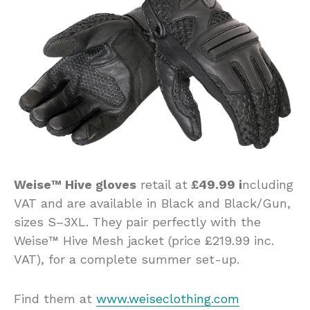
Weise™ Hive gloves
retail at
£49.99 i
ncluding
VAT and are available in Black and Black/Gun,
sizes S–3XL. They pair perfectly with the
Weise™ Hive Mesh jacket (price £219.99 inc.
VAT), for a complete summer set-up.
Find them at
www.weiseclothing.com