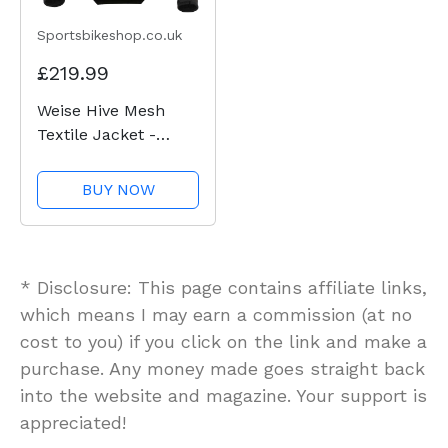
Sportsbikeshop.co.uk
£219.99
Weise Hive Mesh
Textile Jacket -
Black
BUY NOW
* Disclosure: This page contains affiliate links,
which means I may earn a commission (at no
cost to you) if you click on the link and make a
purchase. Any money made goes straight back
into the website and magazine. Your support is
appreciated!