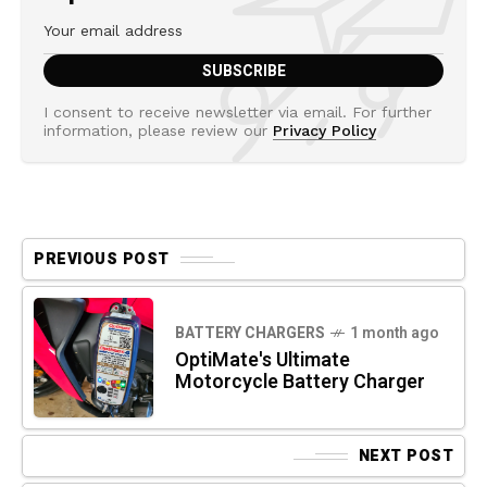
I consent to receive newsletter via email. For further
information, please review our
Privacy Policy
PREVIOUS POST
BATTERY CHARGERS
1 month ago
OptiMate's Ultimate
Motorcycle Battery Charger
NEXT POST