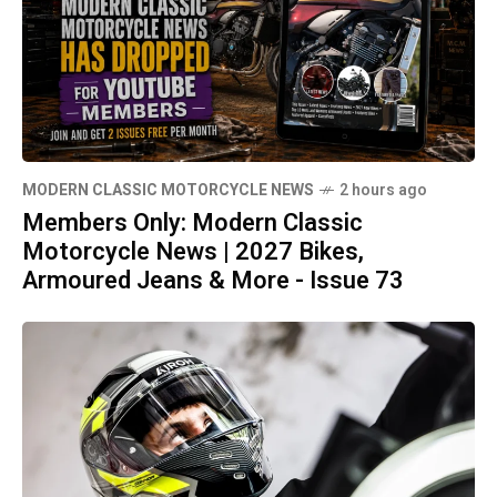
MODERN CLASSIC MOTORCYCLE NEWS
2 hours ago
Members Only: Modern Classic
Motorcycle News | 2027 Bikes,
Armoured Jeans & More - Issue 73