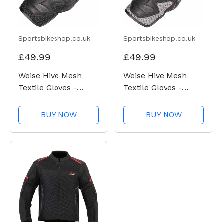
Sportsbikeshop.co.uk
Sportsbikeshop.co.uk
£49.99
£49.99
Weise Hive Mesh
Weise Hive Mesh
Textile Gloves -
Textile Gloves -
Black
Black / Gun
BUY NOW
BUY NOW