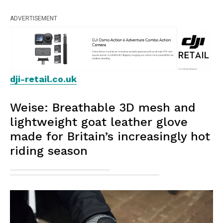
ADVERTISEMENT
dji-retail.co.uk
Weise: Breathable 3D mesh and
lightweight goat leather glove
made for Britain’s increasingly hot
riding season