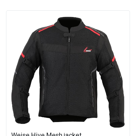
Weise Hive Mesh jacket