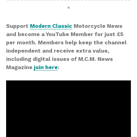
*************************************
*
Support
Modern Classic
Motorcycle News
and become a YouTube Member for just £5
per month. Members help keep the channel
independent and receive extra value,
including digital issues of M.C.M. News
Magazine
join here
: