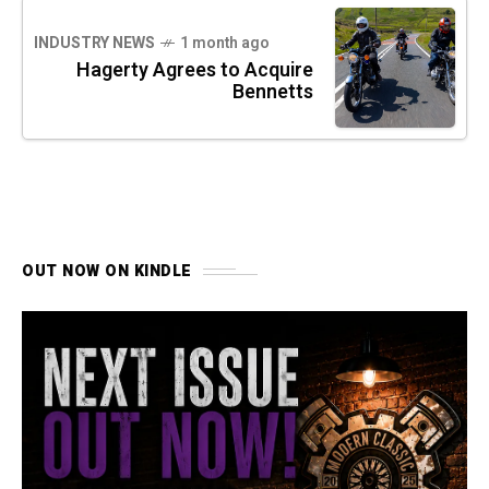
INDUSTRY NEWS
1 month ago
Hagerty Agrees to Acquire
Bennetts
OUT NOW ON KINDLE