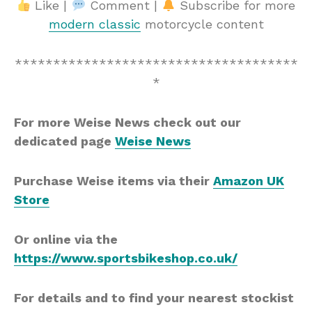
Like |
Comment |
Subscribe for more
modern classic
motorcycle content
*************************************
*
For more Weise News check out our
dedicated page
Weise News
Purchase Weise items via their
Amazon UK
Store
Or online via the
https://www.sportsbikeshop.co.uk/
For details and to find your nearest stockist