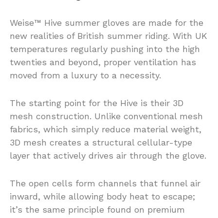
Weise™ Hive summer gloves are made for the
new realities of British summer riding. With UK
temperatures regularly pushing into the high
twenties and beyond, proper ventilation has
moved from a luxury to a necessity.
The starting point for the Hive is their 3D
mesh construction. Unlike conventional mesh
fabrics, which simply reduce material weight,
3D mesh creates a structural cellular-type
layer that actively drives air through the glove.
The open cells form channels that funnel air
inward, while allowing body heat to escape;
it’s the same principle found on premium