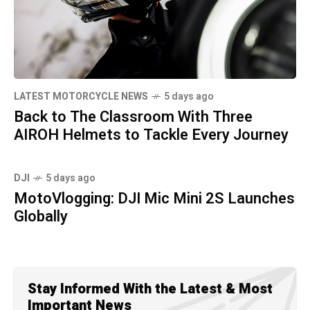
LATEST MOTORCYCLE NEWS
5 days ago
Back to The Classroom With Three
AIROH Helmets to Tackle Every Journey
DJI
5 days ago
MotoVlogging: DJI Mic Mini 2S Launches
Globally
Stay Informed With the Latest & Most
Important News