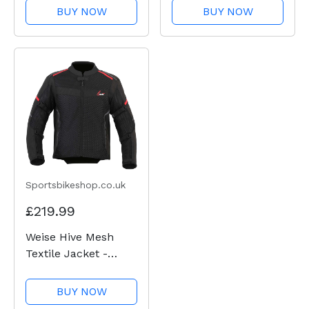
BUY NOW
BUY NOW
Sportsbikeshop.co.uk
£219.99
Weise Hive Mesh
Textile Jacket -
Black
BUY NOW