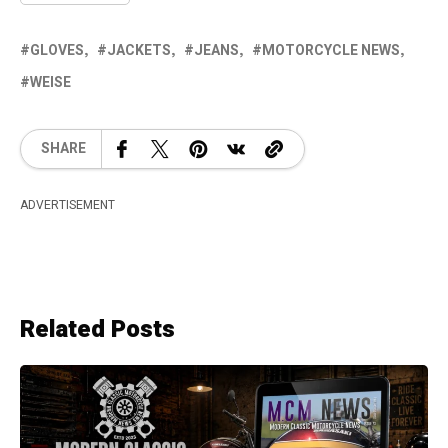
GLOVES
JACKETS
JEANS
MOTORCYCLE NEWS
WEISE
SHARE
ADVERTISEMENT
Related Posts