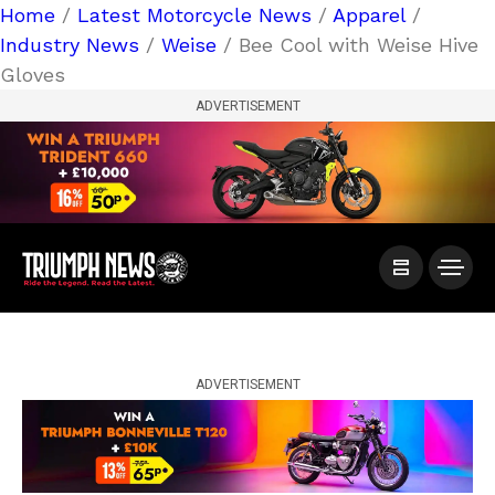
Home
/
Latest Motorcycle News
/
Apparel
/
Industry News
/
Weise
/ Bee Cool with Weise Hive
Gloves
ADVERTISEMENT
ADVERTISEMENT