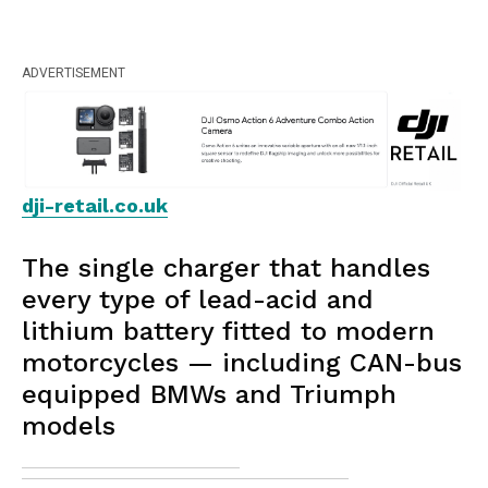
ADVERTISEMENT
dji-retail.co.uk
The single charger that handles
every type of lead-acid and
lithium battery fitted to modern
motorcycles — including CAN-bus
equipped BMWs and Triumph
models