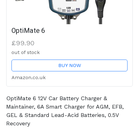
OptiMate 6
£99.90
out of stock
BUY NOW
Amazon.co.uk
OptiMate 6 12V Car Battery Charger &
Maintainer, 6A Smart Charger for AGM, EFB,
GEL & Standard Lead-Acid Batteries, 0.5V
Recovery