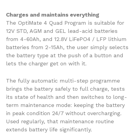
Charges and maintains everything
The OptiMate 4 Quad Program is suitable for
12V STD, AGM and GEL lead-acid batteries
from 4-60Ah, and 12.8V LiFePO4 / LFP lithium
batteries from 2-15Ah, the user simply selects
the battery type at the push of a button and
lets the charger get on with it.
The fully automatic multi-step programme
brings the battery safely to full charge, tests
its state of health and then switches to long-
term maintenance mode: keeping the battery
in peak condition 24/7 without overcharging.
Used regularly, that maintenance routine
extends battery life significantly.