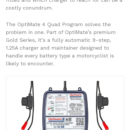
costly conundrum.
The OptiMate 4 Quad Program solves the
problem in one. Part of OptiMate’s premium
Gold Series, it’s a fully automatic 9-step,
1.25A charger and maintainer designed to
handle every battery type a motorcyclist is
likely to encounter.