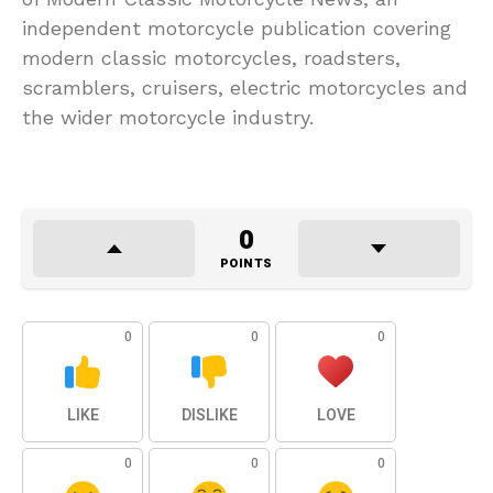
independent motorcycle publication covering
modern classic motorcycles, roadsters,
scramblers, cruisers, electric motorcycles and
the wider motorcycle industry.
0
POINTS
0
0
0
LIKE
DISLIKE
LOVE
0
0
0