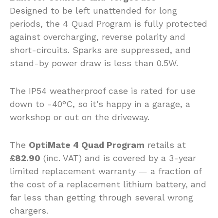
Designed to be left unattended for long
periods, the 4 Quad Program is fully protected
against overcharging, reverse polarity and
short-circuits. Sparks are suppressed, and
stand-by power draw is less than 0.5W.
The IP54 weatherproof case is rated for use
down to -40°C, so it’s happy in a garage, a
workshop or out on the driveway.
The
OptiMate 4 Quad Program
retails at
£82.90
(inc. VAT) and is covered by a 3-year
limited replacement warranty — a fraction of
the cost of a replacement lithium battery, and
far less than getting through several wrong
chargers.