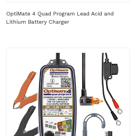
OptiMate 4 Quad Program Lead Acid and
Lithium Battery Charger