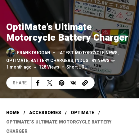
OptiMate’s Ultimate
Motorcycle Battery Charger
FRANK DUGGAN
LATEST MOTORCYCLE NEWS
,
OPTIMATE
,
BATTERY CHARGERS
,
INDUSTRY NEWS
1 month ago
128 Views
Short URL
SHARE
HOME
ACCESSORIES
OPTIMATE
OPTIMATE’S ULTIMATE MOTORCYCLE BATTERY
CHARGER