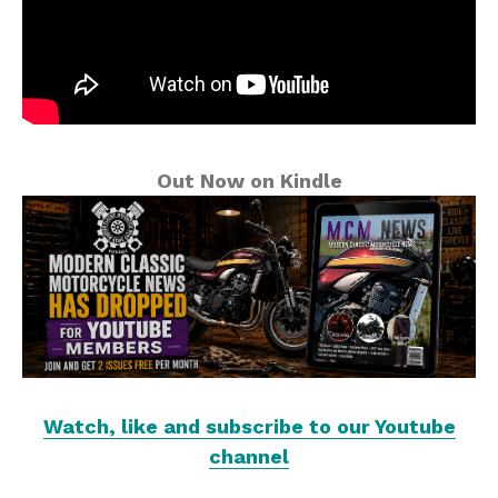
Out Now on Kindle
Watch, like and subscribe to our Youtube
channel