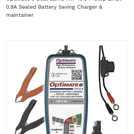
0.8A Sealed Battery Saving Charger &
maintainer