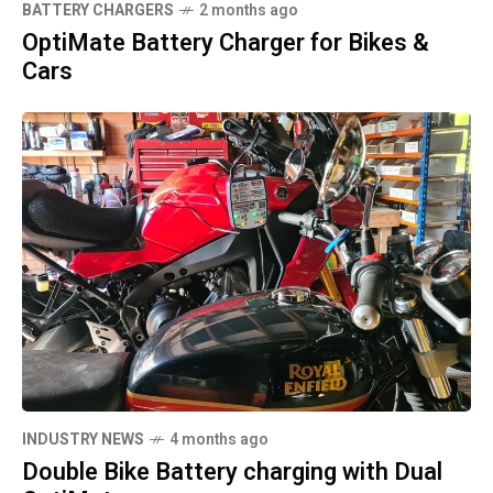
BATTERY CHARGERS
2 months ago
OptiMate Battery Charger for Bikes &
Cars
INDUSTRY NEWS
4 months ago
Double Bike Battery charging with Dual