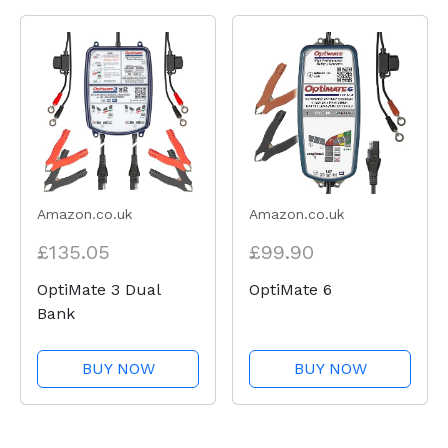
Amazon.co.uk
Amazon.co.uk
£135.05
£99.90
OptiMate 3 Dual
OptiMate 6
Bank
BUY NOW
BUY NOW