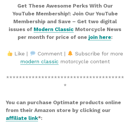
Get These Awesome Perks With Our
YouTube Membership!: Join Our YouTube
Membership and Save – Get two digital
issues of
Modern Classic
Motorcycle News
per month for price of one
join here
:
Like |
Comment |
Subscribe for more
modern classic
motorcycle content
*************************************
*
You can purchase Optimate products online
from their Amazon store by clicking our
affiliate link
*: