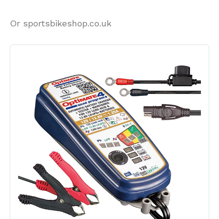
Or sportsbikeshop.co.uk