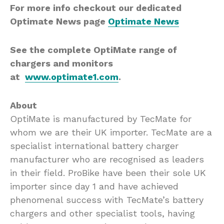
For more info checkout our dedicated
Optimate News page
Optimate News
See the complete OptiMate range of
chargers and monitors
at
www.optimate1.com
.
About
OptiMate is manufactured by TecMate for
whom we are their UK importer. TecMate are a
specialist international battery charger
manufacturer who are recognised as leaders
in their field. ProBike have been their sole UK
importer since day 1 and have achieved
phenomenal success with TecMate’s battery
chargers and other specialist tools, having