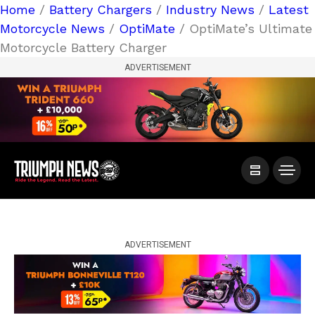
Home
/
Battery Chargers
/
Industry News
/
Latest
Motorcycle News
/
OptiMate
/ OptiMate’s Ultimate
Motorcycle Battery Charger
ADVERTISEMENT
ADVERTISEMENT