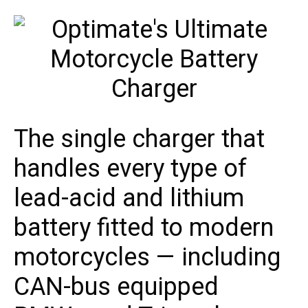
The single charger that
handles every type of
lead-acid and lithium
battery fitted to modern
motorcycles — including
CAN-bus equipped