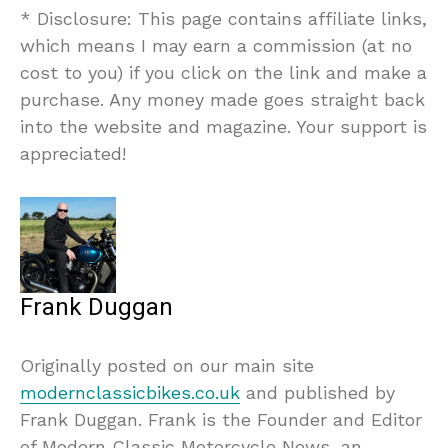
* Disclosure: This page contains affiliate links,
which means I may earn a commission (at no
cost to you) if you click on the link and make a
purchase. Any money made goes straight back
into the website and magazine. Your support is
appreciated!
Frank Duggan
Originally posted on our main site
modernclassicbikes.co.uk
and published by
Frank Duggan. Frank is the Founder and Editor
of Modern Classic Motorcycle News, an