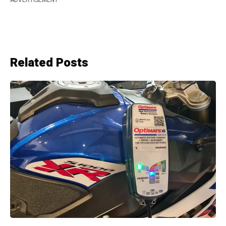
Related Posts