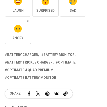
LAUGH
SURPRISED
SAD
0
ANGRY
BATTERY CHARGER
BATTERY MONITOR
BATTERY TRICKLE CHARGER
OPTIMATE
OPTIMATE 4 QUAD PREMIUM
OPTIMATE BATTERY MONITOR
SHARE
ADVERTISEMENT