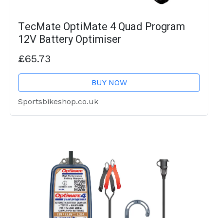
TecMate OptiMate 4 Quad Program
12V Battery Optimiser
£65.73
BUY NOW
Sportsbikeshop.co.uk