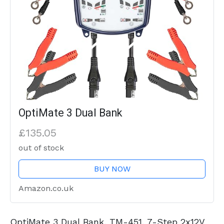
OptiMate 3 Dual Bank
£135.05
out of stock
BUY NOW
Amazon.co.uk
OptiMate 3 Dual Bank, TM-451, 7-Step 2x12V