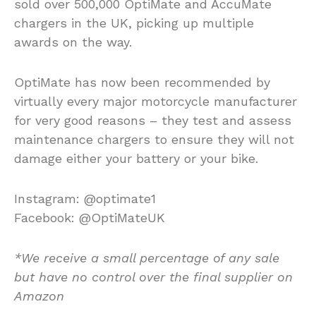
sold over 500,000 OptiMate and AccuMate
chargers in the UK, picking up multiple
awards on the way.
OptiMate has now been recommended by
virtually every major motorcycle manufacturer
for very good reasons – they test and assess
maintenance chargers to ensure they will not
damage either your battery or your bike.
Instagram: @optimate1
Facebook: @OptiMateUK
*We receive a small percentage of any sale
but have no control over the final supplier on
Amazon