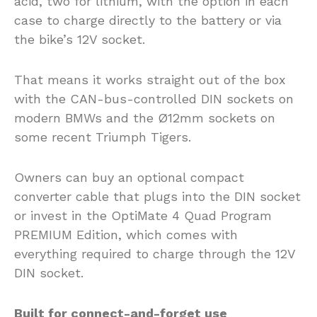
acid, two for lithium, with the option in each
case to charge directly to the battery or via
the bike’s 12V socket.
That means it works straight out of the box
with the CAN-bus-controlled DIN sockets on
modern BMWs and the Ø12mm sockets on
some recent Triumph Tigers.
Owners can buy an optional compact
converter cable that plugs into the DIN socket
or invest in the OptiMate 4 Quad Program
PREMIUM Edition, which comes with
everything required to charge through the 12V
DIN socket.
Built for connect-and-forget use