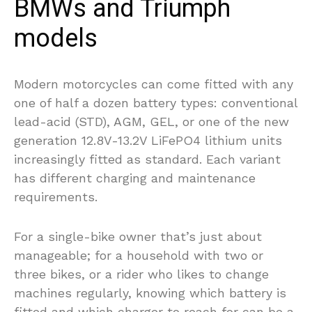
BMWs and Triumph
models
Modern motorcycles can come fitted with any
one of half a dozen battery types: conventional
lead-acid (STD), AGM, GEL, or one of the new
generation 12.8V-13.2V LiFePO4 lithium units
increasingly fitted as standard. Each variant
has different charging and maintenance
requirements.
For a single-bike owner that’s just about
manageable; for a household with two or
three bikes, or a rider who likes to change
machines regularly, knowing which battery is
fitted and which charger to reach for can be a