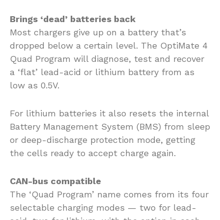
Brings ‘dead’ batteries back
Most chargers give up on a battery that’s
dropped below a certain level. The OptiMate 4
Quad Program will diagnose, test and recover
a ‘flat’ lead-acid or lithium battery from as
low as 0.5V.
For lithium batteries it also resets the internal
Battery Management System (BMS) from sleep
or deep-discharge protection mode, getting
the cells ready to accept charge again.
CAN-bus compatible
The ‘Quad Program’ name comes from its four
selectable charging modes — two for lead-