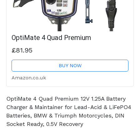
OptiMate 4 Quad Premium
£81.95
BUY NOW
Amazon.co.uk
OptiMate 4 Quad Premium 12V 1.25A Battery
Charger & Maintainer for Lead-Acid & LiFePO4
Batteries, BMW & Triumph Motorcycles, DIN
Socket Ready, 0.5V Recovery