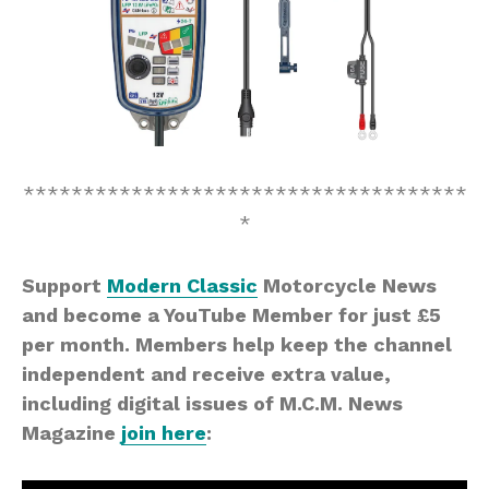
*************************************
*
Support
Modern Classic
Motorcycle News
and become a YouTube Member for just £5
per month. Members help keep the channel
independent and receive extra value,
including digital issues of M.C.M. News
Magazine
join here
: