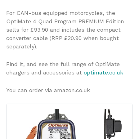
For CAN-bus equipped motorcycles, the
OptiMate 4 Quad Program PREMIUM Edition
sells for £93.90 and includes the compact
converter cable (RRP £20.90 when bought
separately).
Find it, and see the full range of OptiMate
chargers and accessories at
optimate.co.uk
You can order via amazon.co.uk