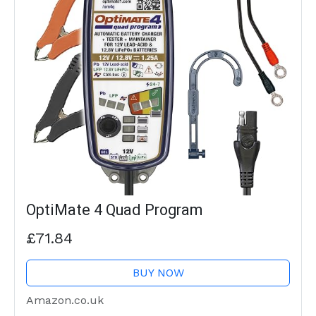
OptiMate 4 Quad Program
£71.84
BUY NOW
Amazon.co.uk