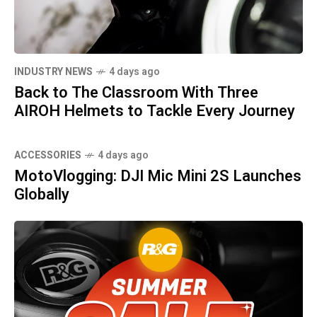
INDUSTRY NEWS
4 days ago
Back to The Classroom With Three
AIROH Helmets to Tackle Every Journey
ACCESSORIES
4 days ago
MotoVlogging: DJI Mic Mini 2S Launches
Globally