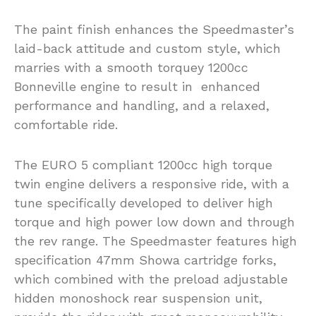
The paint finish enhances the Speedmaster’s
laid-back attitude and custom style, which
marries with a smooth torquey 1200cc
Bonneville engine to result in enhanced
performance and handling, and a relaxed,
comfortable ride.
The EURO 5 compliant 1200cc high torque
twin engine delivers a responsive ride, with a
tune specifically developed to deliver high
torque and high power low down and through
the rev range. The Speedmaster features high
specification 47mm Showa cartridge forks,
which combined with the preload adjustable
hidden monoshock rear suspension unit,