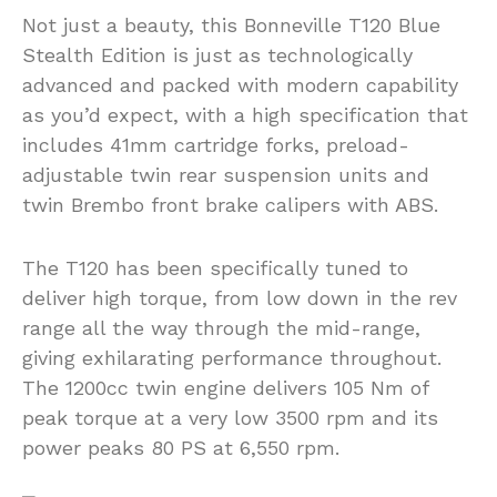
Not just a beauty, this Bonneville T120 Blue
Stealth Edition is just as technologically
advanced and packed with modern capability
as you’d expect, with a high specification that
includes 41mm cartridge forks, preload-
adjustable twin rear suspension units and
twin Brembo front brake calipers with ABS.
The T120 has been specifically tuned to
deliver high torque, from low down in the rev
range all the way through the mid-range,
giving exhilarating performance throughout.
The 1200cc twin engine delivers 105 Nm of
peak torque at a very low 3500 rpm and its
power peaks 80 PS at 6,550 rpm.