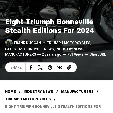
Eight Triumph Bonneville
Stealth Editions For 2024
FRANK DUGGAN
TRIUMPH MOTORCYCLES
,
LATEST MOTORCYCLE NEWS
,
INDUSTRY NEWS
,
MANUFACTURERS
2 years ago
751 Views
Short URL
SHARE
HOME
INDUSTRY NEWS
MANUFACTURERS
TRIUMPH MOTORCYCLES
EIGHT TRIUMPH BONNEVILLE STEALTH EDITIONS FOR