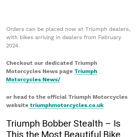
Orders can be placed now at Triumph dealers,
with bikes arriving in dealers from February
2024.
Checkout our dedicated Triumph
Motorcycles News page
Triumph
Motorcycles News/
or head to the official Triumph Motorcycles
website
triumphmotorcycles.co.uk
Triumph Bobber Stealth – Is
This the Most Beautiful Bike