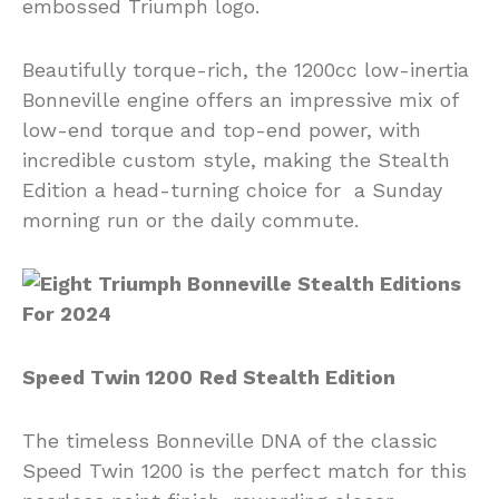
embossed Triumph logo.
Beautifully torque-rich, the 1200cc low-inertia
Bonneville engine offers an impressive mix of
low-end torque and top-end power, with
incredible custom style, making the Stealth
Edition a head-turning choice for a Sunday
morning run or the daily commute.
Speed Twin 1200
Red Stealth Edition
The timeless Bonneville DNA of the classic
Speed Twin 1200 is the perfect match for this