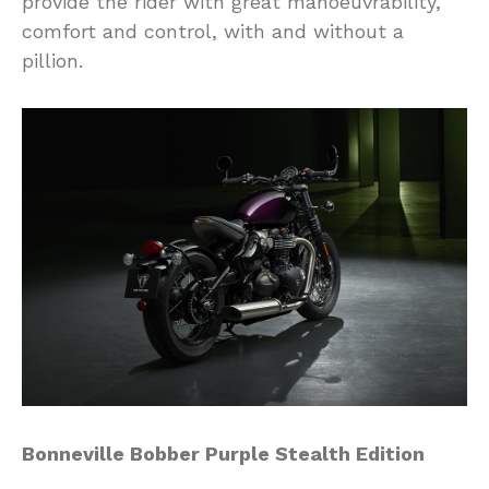
provide the rider with great manoeuvrability,
comfort and control, with and without a
pillion.
Bonneville Bobber Purple Stealth Edition