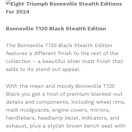
Bonneville T120 Black Stealth Edition
The Bonneville T120 Black Stealth Edition
features a different finish to the rest of the
collection – a beautiful silver matt finish that
adds to its stand out appeal.
With the mean and moody Bonneville T120
Black you get a host of premium blacked-out
details and components, including wheel rims,
matt mudguards, engine covers, mirrors,
handlebars, headlamp bezel, indicators, and
exhaust, plus a stylish brown bench seat with