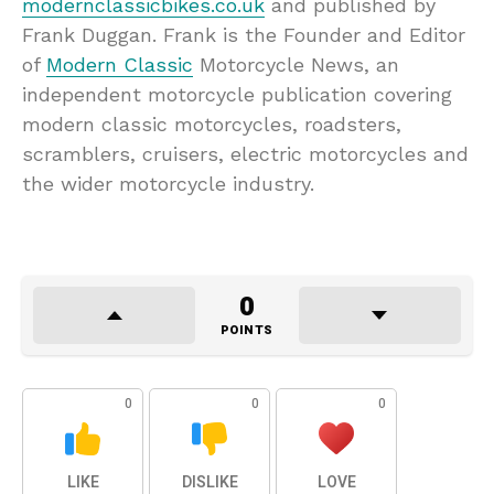
modernclassicbikes.co.uk
and published by
Frank Duggan. Frank is the Founder and Editor
of
Modern Classic
Motorcycle News, an
independent motorcycle publication covering
modern classic motorcycles, roadsters,
scramblers, cruisers, electric motorcycles and
the wider motorcycle industry.
0
POINTS
0
0
0
LIKE
DISLIKE
LOVE