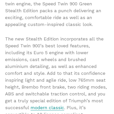
twin engine, the Speed Twin 900 Green
Stealth Edition packs a punch delivering an
exciting, comfortable ride as well as an
appealing custom-inspired classic look.
The new Stealth Edition incorporates all the
Speed Twin 900’s best loved features,
including its Euro 5 engine with lower
emissions, cast wheels and brushed
aluminium detailing, as well as enhanced
comfort and style. Add to that its confidence
inspiring light and agile ride, low 765mm seat
height, Brembo front brake, two riding modes,
ABS and switchable traction control, and you
get a truly special edition of Triumph’s most
successful
modern classic
. Plus, it’s