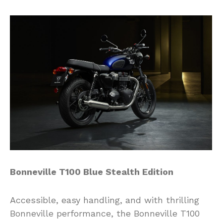
Bonneville T100 Blue Stealth Edition
Accessible, easy handling, and with thrilling
Bonneville performance, the Bonneville T100