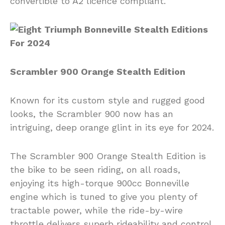
convertible to A2 licence compliant.
Scrambler 900 Orange Stealth Edition
Known for its custom style and rugged good
looks, the Scrambler 900 now has an
intriguing, deep orange glint in its eye for 2024.
The Scrambler 900 Orange Stealth Edition is
the bike to be seen riding, on all roads,
enjoying its high-torque 900cc Bonneville
engine which is tuned to give you plenty of
tractable power, while the ride-by-wire
throttle delivers superb rideability and control.