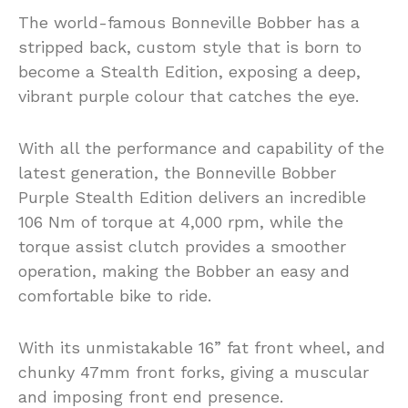
The world-famous Bonneville Bobber has a
stripped back, custom style that is born to
become a Stealth Edition, exposing a deep,
vibrant purple colour that catches the eye.
With all the performance and capability of the
latest generation, the Bonneville Bobber
Purple Stealth Edition delivers an incredible
106 Nm of torque at 4,000 rpm, while the
torque assist clutch provides a smoother
operation, making the Bobber an easy and
comfortable bike to ride.
With its unmistakable 16” fat front wheel, and
chunky 47mm front forks, giving a muscular
and imposing front end presence.