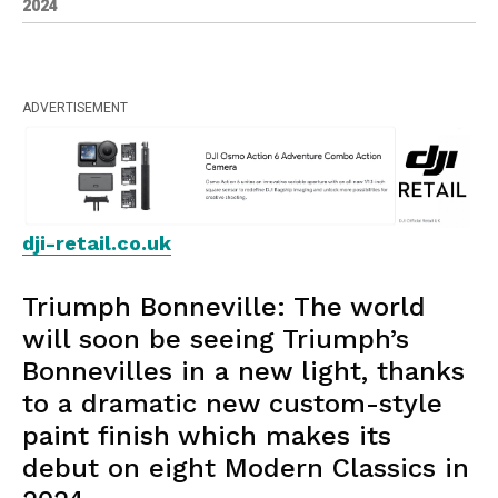
2024
ADVERTISEMENT
dji-retail.co.uk
Triumph Bonneville: The world
will soon be seeing Triumph’s
Bonnevilles in a new light, thanks
to a dramatic new custom-style
paint finish which makes its
debut on eight Modern Classics in