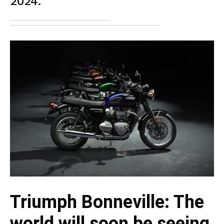
2024.
Triumph Bonneville: The
world will soon be seeing