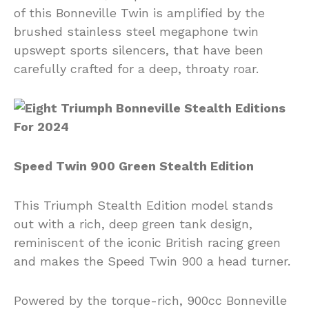
of this Bonneville Twin is amplified by the
brushed stainless steel megaphone twin
upswept sports silencers, that have been
carefully crafted for a deep, throaty roar.
Speed Twin 900 Green Stealth Edition
This Triumph Stealth Edition model stands
out with a rich, deep green tank design,
reminiscent of the iconic British racing green
and makes the Speed Twin 900 a head turner.
Powered by the torque-rich, 900cc Bonneville