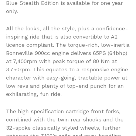
Blue Stealth Edition is available for one year
only.
All the looks, all the style, plus a confidence-
inspiring ride that is also convertible to A2
licence compliant. The torque-rich, low-inertia
Bonneville 900cc engine delivers 65PS (64bhp)
at 7,400rpm with peak torque of 80 Nm at
3,750rpm. This equates to a responsive engine
character with easy-going, tractable power at
low revs and plenty of top-end punch for an
exhilarating, fun ride.
The high specification cartridge front forks,
combined with the twin rear shocks and the
32-spoke classically styled wheels, further
enhance the T100’s agile and easy-handling