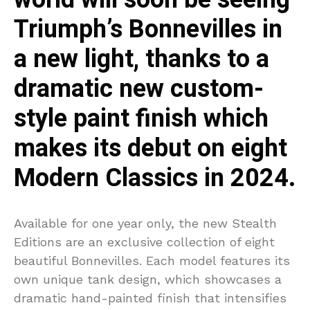
Triumph’s Bonnevilles in
a new light, thanks to a
dramatic new custom-
style paint finish which
makes its debut on eight
Modern Classics in 2024.
Available for one year only, the new Stealth
Editions are an exclusive collection of eight
beautiful Bonnevilles. Each model features its
own unique tank design, which showcases a
dramatic hand-painted finish that intensifies