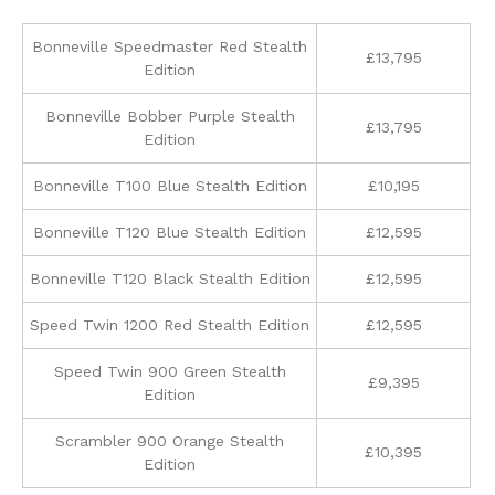
Bonneville Speedmaster Red Stealth
£13,795
Edition
Bonneville Bobber Purple Stealth
£13,795
Edition
Bonneville T100 Blue Stealth Edition
£10,195
Bonneville T120 Blue Stealth Edition
£12,595
Bonneville T120 Black Stealth Edition
£12,595
Speed Twin 1200 Red Stealth Edition
£12,595
Speed Twin 900 Green Stealth
£9,395
Edition
Scrambler 900 Orange Stealth
£10,395
Edition