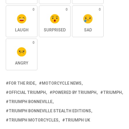
0
0
0
LAUGH
SURPRISED
SAD
0
ANGRY
FOR THE RIDE
MOTORCYCLE NEWS
OFFICIAL TRIUMPH
POWERED BY TRIUMPH
TRIUMPH
TRIUMPH BONNEVILLE
TRIUMPH BONNEVILLE STEALTH EDITIONS
TRIUMPH MOTORCYCLES
TRIUMPH UK