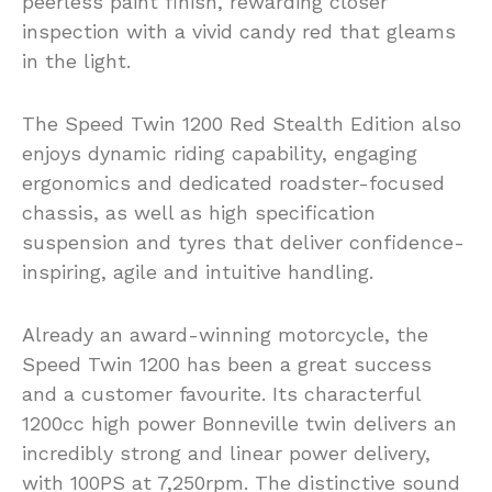
peerless paint finish, rewarding closer
inspection with a vivid candy red that gleams
in the light.
The Speed Twin 1200 Red Stealth Edition also
enjoys dynamic riding capability, engaging
ergonomics and dedicated roadster-focused
chassis, as well as high specification
suspension and tyres that deliver confidence-
inspiring, agile and intuitive handling.
Already an award-winning motorcycle, the
Speed Twin 1200 has been a great success
and a customer favourite. Its characterful
1200cc high power Bonneville twin delivers an
incredibly strong and linear power delivery,
with 100PS at 7,250rpm. The distinctive sound