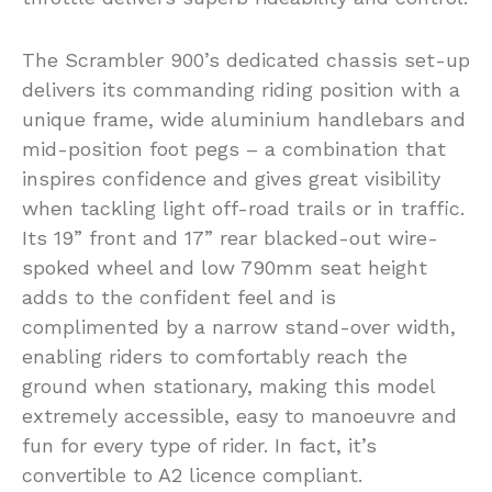
The Scrambler 900’s dedicated chassis set-up
delivers its commanding riding position with a
unique frame, wide aluminium handlebars and
mid-position foot pegs – a combination that
inspires confidence and gives great visibility
when tackling light off-road trails or in traffic.
Its 19” front and 17” rear blacked-out wire-
spoked wheel and low 790mm seat height
adds to the confident feel and is
complimented by a narrow stand-over width,
enabling riders to comfortably reach the
ground when stationary, making this model
extremely accessible, easy to manoeuvre and
fun for every type of rider. In fact, it’s
convertible to A2 licence compliant.