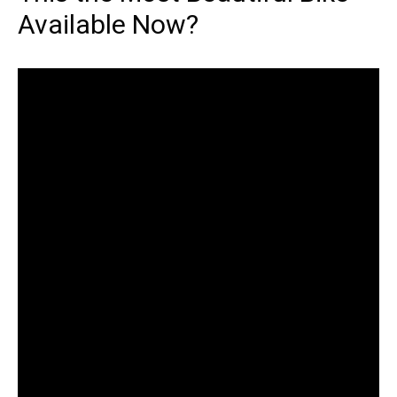
Available Now?