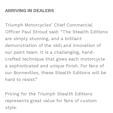
ARRIVING IN DEALERS
Triumph Motorcycles’ Chief Commercial
Officer Paul Stroud said: “The Stealth Editions
are simply stunning, and a brilliant
demonstration of the skill and innovation of
our paint team. It is a challenging, hand-
crafted technique that gives each motorcycle
a sophisticated and unique finish. For fans of
our Bonnevilles, these Stealth Editions will be
hard to resist.”
Pricing for the Triumph Stealth Editions
represents great value for fans of custom
style.