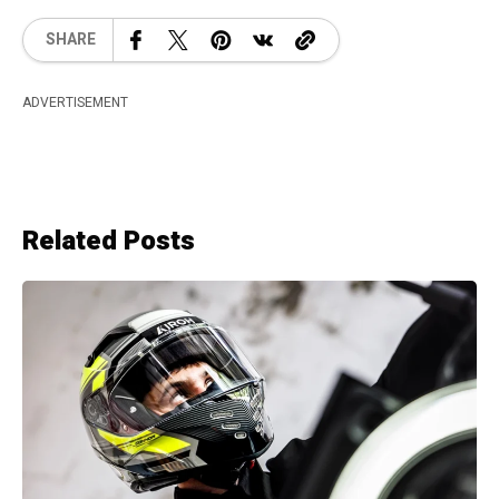
SHARE
ADVERTISEMENT
Related Posts