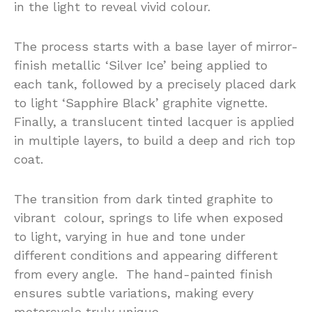
in the light to reveal vivid colour.
The process starts with a base layer of mirror-
finish metallic ‘Silver Ice’ being applied to
each tank, followed by a precisely placed dark
to light ‘Sapphire Black’ graphite vignette.
Finally, a translucent tinted lacquer is applied
in multiple layers, to build a deep and rich top
coat.
The transition from dark tinted graphite to
vibrant colour, springs to life when exposed
to light, varying in hue and tone under
different conditions and appearing different
from every angle. The hand-painted finish
ensures subtle variations, making every
motorcycle truly unique.