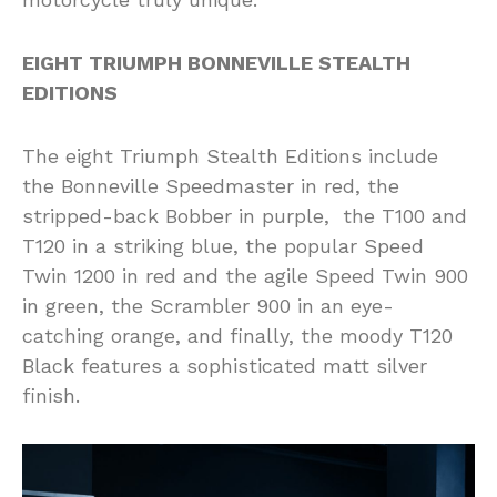
EIGHT TRIUMPH BONNEVILLE STEALTH
EDITIONS
The eight Triumph Stealth Editions include
the Bonneville Speedmaster in red, the
stripped-back Bobber in purple, the T100 and
T120 in a striking blue, the popular Speed
Twin 1200 in red and the agile Speed Twin 900
in green, the Scrambler 900 in an eye-
catching orange, and finally, the moody T120
Black features a sophisticated matt silver
finish.