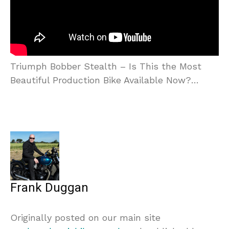
Triumph Bobber Stealth – Is This the Most
Beautiful Production Bike Available Now?…
Frank Duggan
Originally posted on our main site