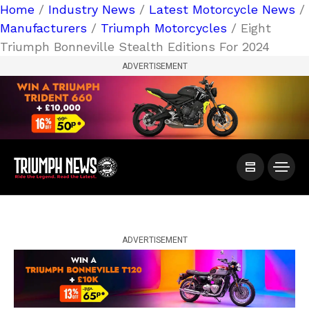
Home
/
Industry News
/
Latest Motorcycle News
/
Manufacturers
/
Triumph Motorcycles
/ Eight
Triumph Bonneville Stealth Editions For 2024
ADVERTISEMENT
ADVERTISEMENT