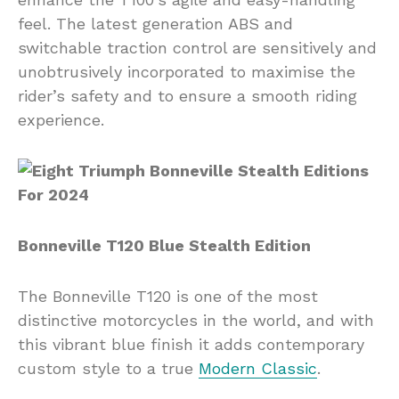
feel. The latest generation ABS and
switchable traction control are sensitively and
unobtrusively incorporated to maximise the
rider’s safety and to ensure a smooth riding
experience.
Bonneville T120 Blue Stealth Edition
The Bonneville T120 is one of the most
distinctive motorcycles in the world, and with
this vibrant blue finish it adds contemporary
custom style to a true
Modern Classic
.