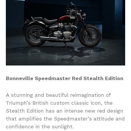
Bonneville Speedmaster Red Stealth Edition
A stunning and beautiful reimagination of
Triumph’s British custom classic icon, the
Stealth Edition has an intense new red design
that amplifies the Speedmaster’s attitude and
confidence in the sunlight.