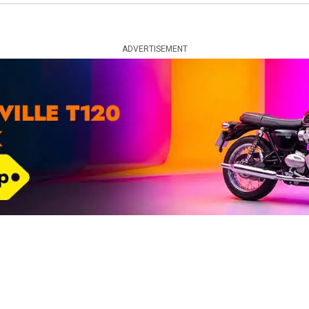
ADVERTISEMENT