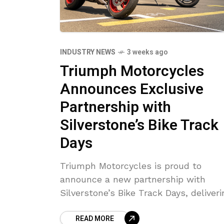
INDUSTRY NEWS
3 weeks ago
Triumph Motorcycles
Announces Exclusive
Partnership with
Silverstone’s Bike Track
Days
Triumph Motorcycles is proud to
announce a new partnership with
Silverstone’s Bike Track Days, deliveri
an exclusive experience where
READ MORE
Silverstone’s expert instructors