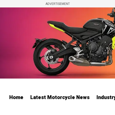
ADVERTISEMENT
Home
Latest Motorcycle News
Indust