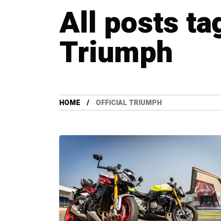
All posts ta
Triumph
HOME
OFFICIAL TRIUMPH