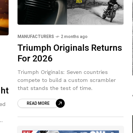
MANUFACTURERS
2 months ago
Triumph Originals Returns
For 2026
Triumph Originals: Seven countries
compete to build a custom scrambler
ght
that stands the test of time.
READ MORE
led