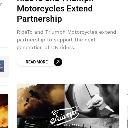
r
Motorcycles Extend
Partnership
RideTo and Triumph Motorcycles extend
partnership to support the next
generation of UK riders.
READ MORE