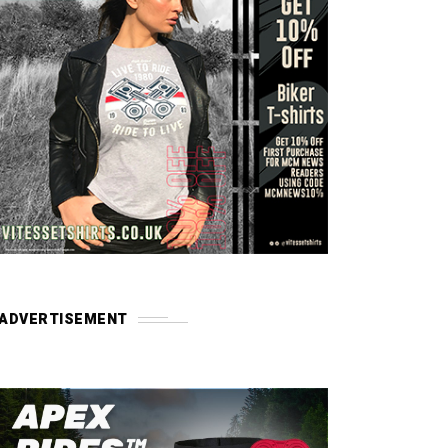
ADVERTISEMENT