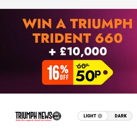
LIGHT
DARK