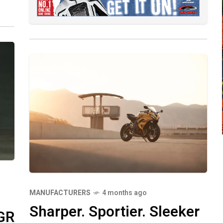
MANUFACTURERS
4 months ago
Sharper. Sportier. Sleeker
GR