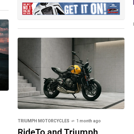
TRIUMPH MOTORCYCLES
1 month ago
RideTo and Triumph