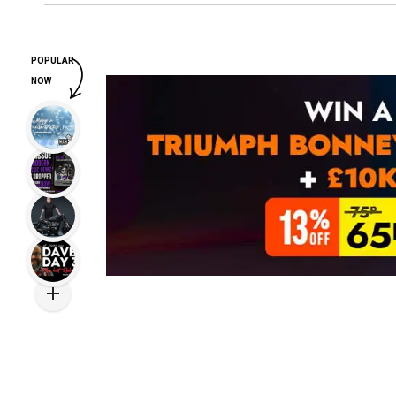
POPULAR
NOW