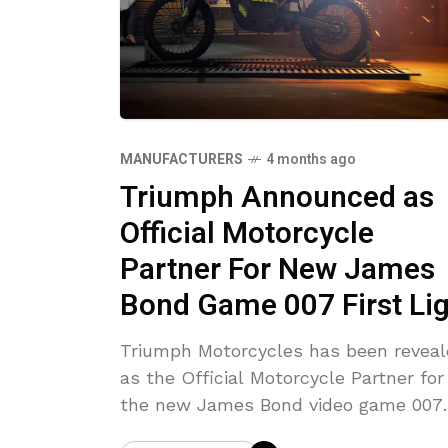
MANUFACTURERS
4 months ago
Triumph Announced as
Official Motorcycle
Partner For New James
Bond Game 007 First Li
Triumph Motorcycles has been revea
as the Official Motorcycle Partner for
the new James Bond video game 007
First Light.