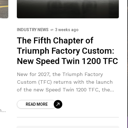
INDUSTRY NEWS
3 weeks ago
The Fifth Chapter of
Triumph Factory Custom:
New Speed Twin 1200 TFC
New for 2027, the Triumph Factory
Custom (TFC) returns with the launch
of the new Speed Twin 1200 TFC, the
fifth model to wear the prestigious TFC
READ MORE
badge.
ng