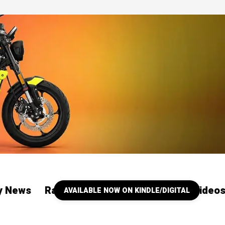
ry News
Racing
Our YouTube Channel Video
AVAILABLE NOW ON KINDLE/DIGITAL