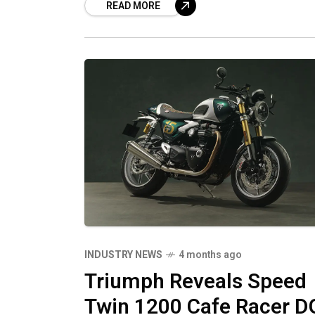
READ MORE
INDUSTRY NEWS
4 months ago
Triumph Reveals Speed
Twin 1200 Cafe Racer D