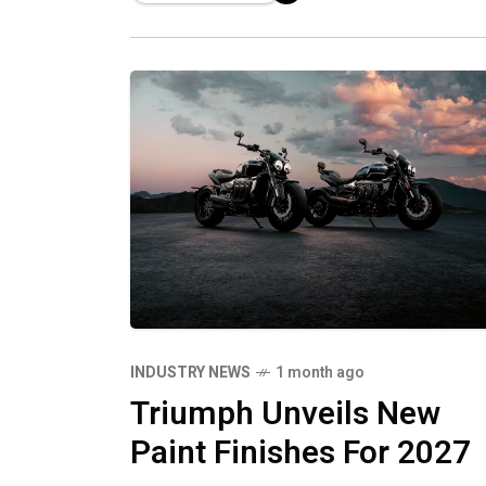
showcase the full capability of
Triumph’s latest high‑performance
motorcycles on track.
INDUSTRY NEWS
1 month ago
Triumph Unveils New
Paint Finishes For 2027