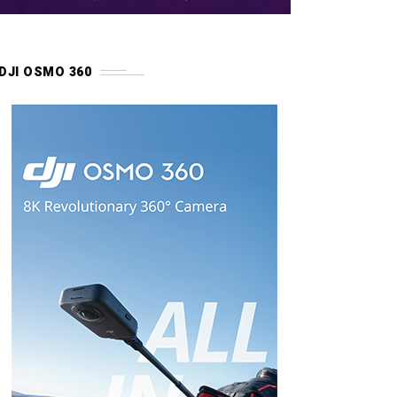
DJI OSMO 360