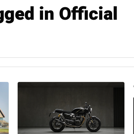
gged in Official