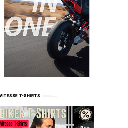
VITESSE T-SHIRTS