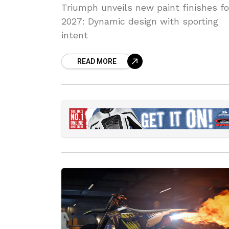
Triumph unveils new paint finishes fo
2027: Dynamic design with sporting
intent
READ MORE