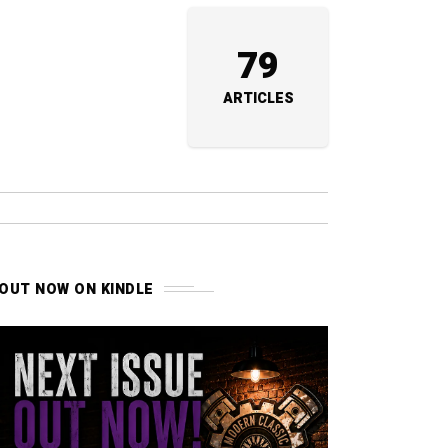
79
ARTICLES
OUT NOW ON KINDLE