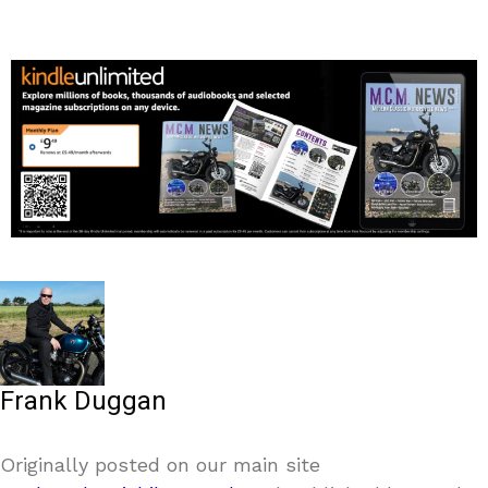
Frank Duggan
Originally posted on our main site