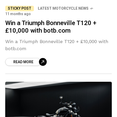
STICKY POST
LATEST MOTORCYCLE NEWS
11 months ago
Win a Triumph Bonneville T120 +
£10,000 with botb.com
Win a Triumph Bonneville T120 + £10,000 with
botb.com
READ MORE