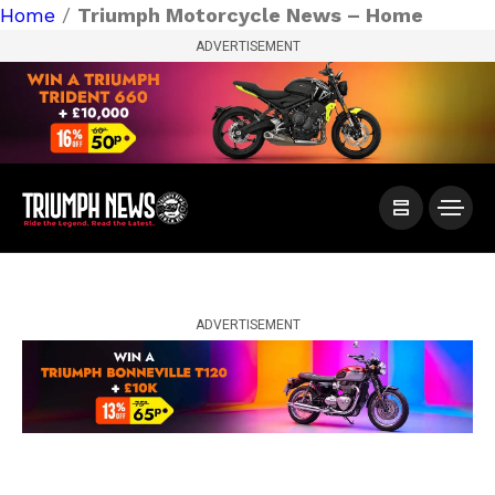
Home
/
Triumph Motorcycle News – Home
ADVERTISEMENT
ADVERTISEMENT