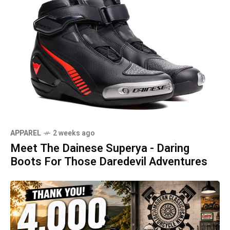
APPAREL
2 weeks ago
Meet The Dainese Superya - Daring
Boots For Those Daredevil Adventures