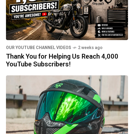
OUR YOUTUBE CHANNEL VIDEOS
2 weeks ago
Thank You for Helping Us Reach 4,000
YouTube Subscribers!