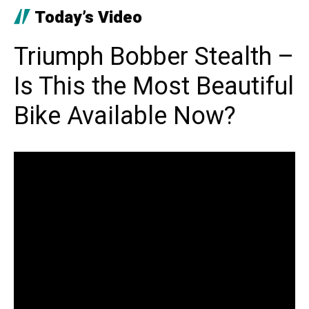
Today’s Video
Triumph Bobber Stealth –
Is This the Most Beautiful
Bike Available Now?