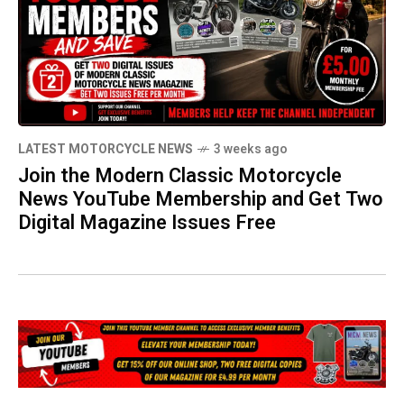
LATEST MOTORCYCLE NEWS
3 weeks ago
Join the Modern Classic Motorcycle
News YouTube Membership and Get Two
Digital Magazine Issues Free