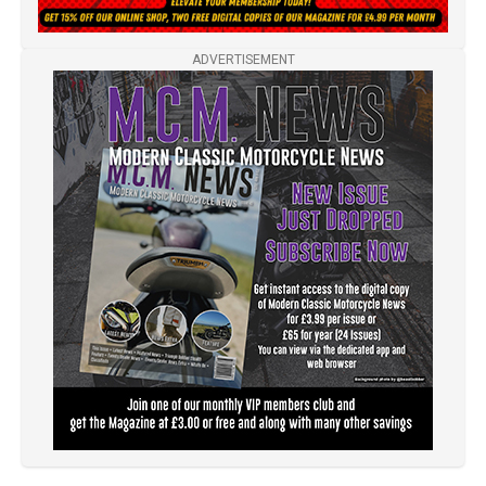
ADVERTISEMENT