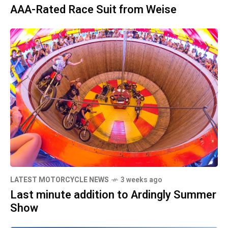
AAA-Rated Race Suit from Weise
LATEST MOTORCYCLE NEWS
3 weeks ago
Last minute addition to Ardingly Summer
Show