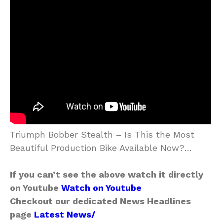
Triumph Bobber Stealth – Is This the Most
Beautiful Production Bike Available Now?…
If you can’t see the above watch it directly
on Youtube
Watch on Youtube
Checkout our dedicated News Headlines
page
Latest News/