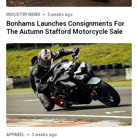
INDUSTRY NEWS
3 weeks ago
Bonhams Launches Consignments For
The Autumn Stafford Motorcycle Sale
APPAREL
3 weeks ago