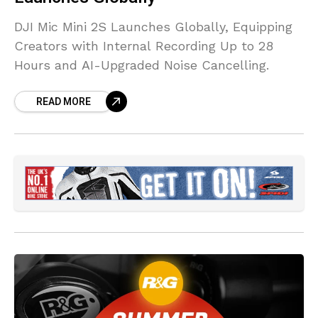
DJI Mic Mini 2S Launches Globally, Equipping
Creators with Internal Recording Up to 28
Hours and AI-Upgraded Noise Cancelling.
READ MORE