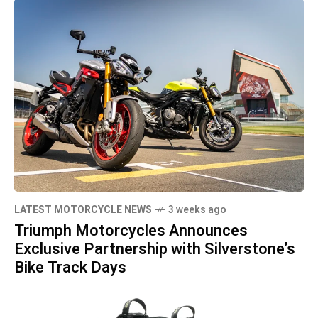
LATEST MOTORCYCLE NEWS
3 weeks ago
Triumph Motorcycles Announces
Exclusive Partnership with Silverstone’s
Bike Track Days