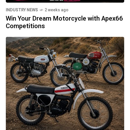
INDUSTRY NEWS
2 weeks ago
Win Your Dream Motorcycle with Apex66
Competitions