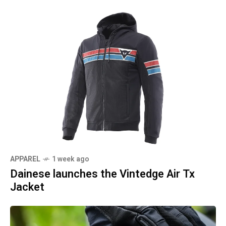
APPAREL
1 week ago
Dainese launches the Vintedge Air Tx
Jacket