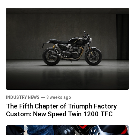
INDUSTRY NEWS
3 weeks ago
The Fifth Chapter of Triumph Factory
Custom: New Speed Twin 1200 TFC