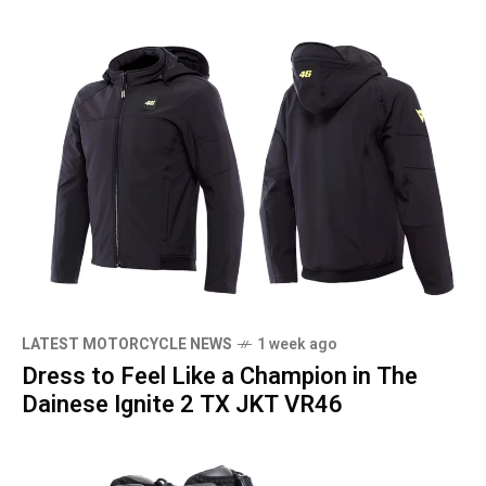
LATEST MOTORCYCLE NEWS
1 week ago
Dress to Feel Like a Champion in The
Dainese Ignite 2 TX JKT VR46