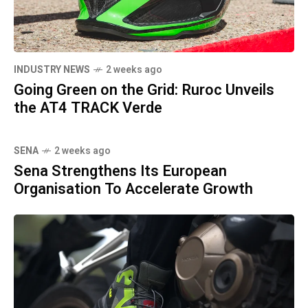
INDUSTRY NEWS
2 weeks ago
Going Green on the Grid: Ruroc Unveils
the AT4 TRACK Verde
SENA
2 weeks ago
Sena Strengthens Its European
Organisation To Accelerate Growth