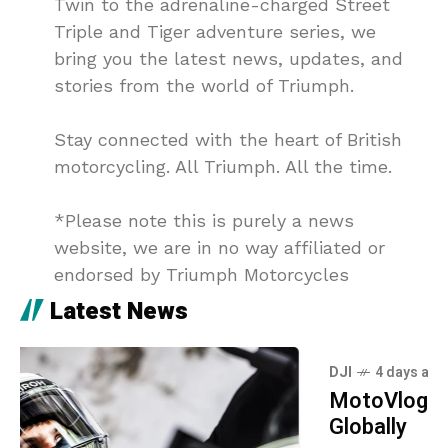
Twin to the adrenaline-charged Street
Triple and Tiger adventure series, we
bring you the latest news, updates, and
stories from the world of Triumph.
Stay connected with the heart of British
motorcycling. All Triumph. All the time.
*Please note this is purely a news
website, we are in no way affiliated or
endorsed by Triumph Motorcycles
Latest News
DJI
4 days ago
MotoVlogging: DJI Mic Mini 2S Launches
Globally