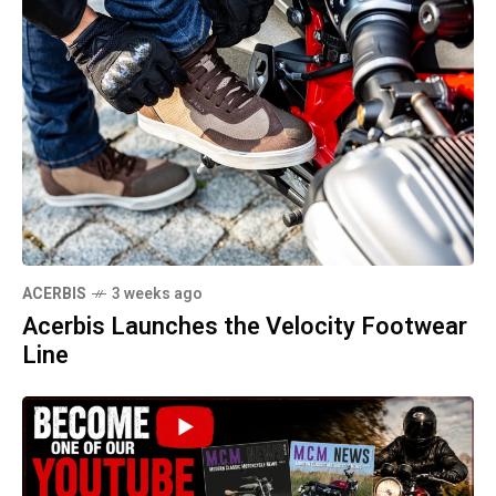
ACERBIS
3 weeks ago
Acerbis Launches the Velocity Footwear
Line