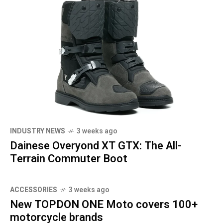
INDUSTRY NEWS
3 weeks ago
Dainese Overyond XT GTX: The All-
Terrain Commuter Boot
ACCESSORIES
3 weeks ago
New TOPDON ONE Moto covers 100+
motorcycle brands