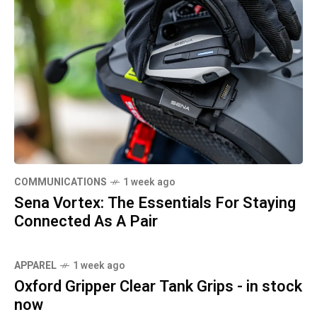
COMMUNICATIONS
1 week ago
Sena Vortex: The Essentials For Staying
Connected As A Pair
APPAREL
1 week ago
Oxford Gripper Clear Tank Grips - in stock
now