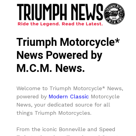
Triumph Motorcycle*
News Powered by
M.C.M. News.
Welcome to Triumph Motorcycle* News,
powered by
Modern Classic
Motorcycle
News, your dedicated source for all
things Triumph Motorcycles.
From the iconic Bonneville and Speed