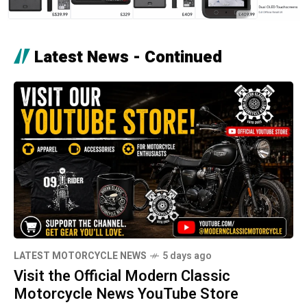
Latest News - Continued
LATEST MOTORCYCLE NEWS
5 days ago
Visit the Official Modern Classic
Motorcycle News YouTube Store