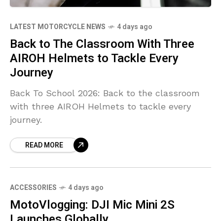
LATEST MOTORCYCLE NEWS
4 days ago
Back to The Classroom With Three
AIROH Helmets to Tackle Every
Journey
Back To School 2026: Back to the classroom
with three AIROH Helmets to tackle every
journey.
READ MORE
ACCESSORIES
4 days ago
MotoVlogging: DJI Mic Mini 2S
Launches Globally