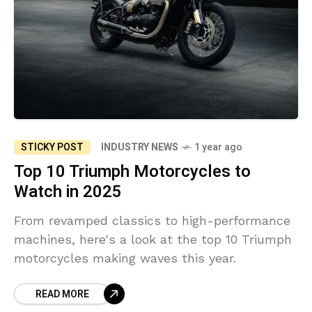
STICKY POST
INDUSTRY NEWS
1 year ago
Top 10 Triumph Motorcycles to
Watch in 2025
From revamped classics to high-performance
machines, here's a look at the top 10 Triumph
motorcycles making waves this year.
READ MORE