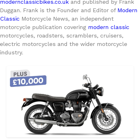
modernclassicbikes.co.uk
and published by Frank
Duggan. Frank is the Founder and Editor of
Modern
Classic
Motorcycle News, an independent
motorcycle publication covering
modern classic
motorcycles, roadsters, scramblers, cruisers,
electric motorcycles and the wider motorcycle
industry.