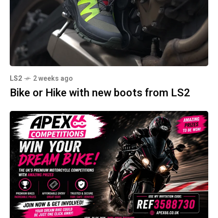
LS2
2 weeks ago
Bike or Hike with new boots from LS2