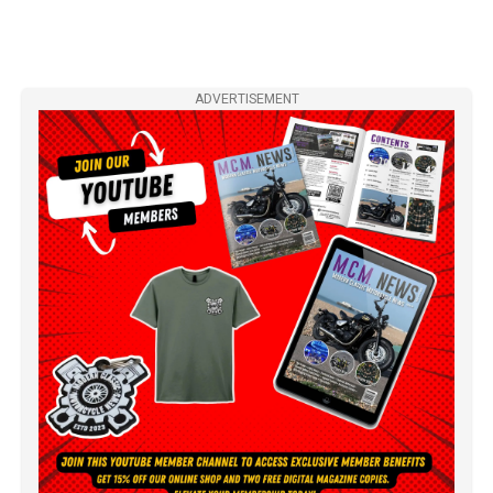
ADVERTISEMENT