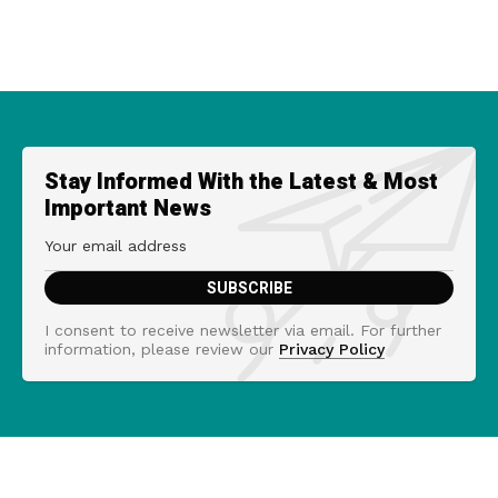
Stay Informed With the Latest & Most
Important News
I consent to receive newsletter via email. For further
information, please review our
Privacy Policy