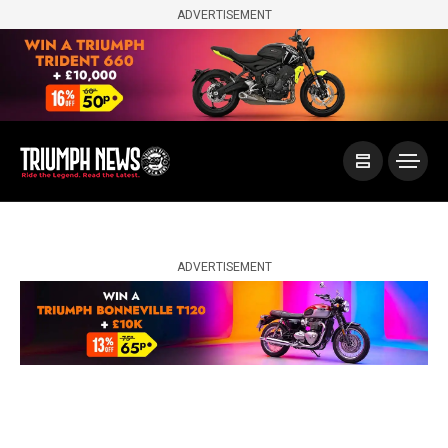
ADVERTISEMENT
ADVERTISEMENT