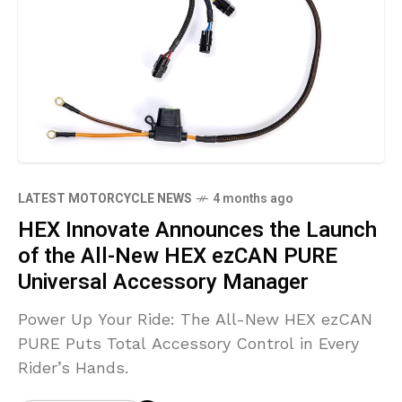
LATEST MOTORCYCLE NEWS
4 months ago
HEX Innovate Announces the Launch
of the All-New HEX ezCAN PURE
Universal Accessory Manager
Power Up Your Ride: The All-New HEX ezCAN
PURE Puts Total Accessory Control in Every
Rider’s Hands.