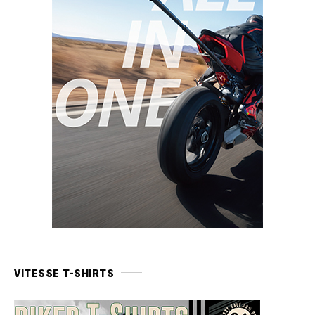
VITESSE T-SHIRTS