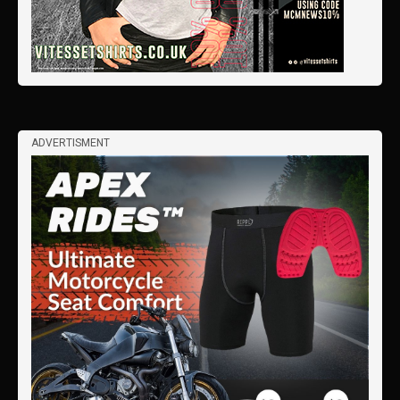
ADVERTISMENT