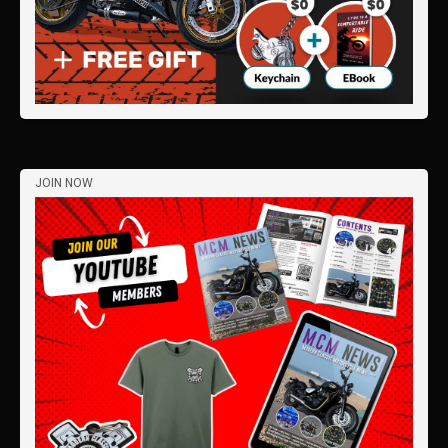
JOIN NOW