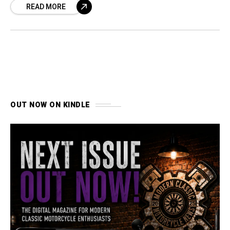
READ MORE
OUT NOW ON KINDLE