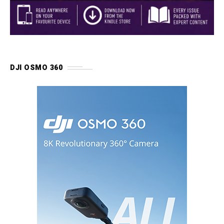
DJI OSMO 360