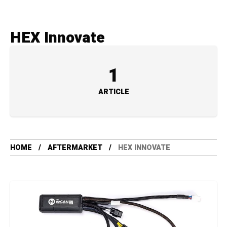
HEX Innovate
1
ARTICLE
HOME
AFTERMARKET
HEX INNOVATE