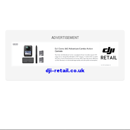
ADVERTISEMENT
dji-retail.co.uk