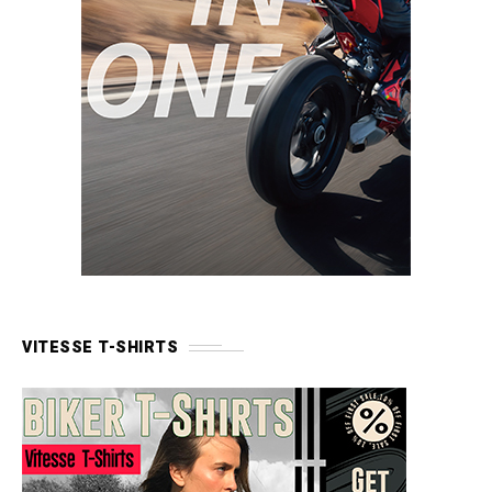
VITESSE T-SHIRTS