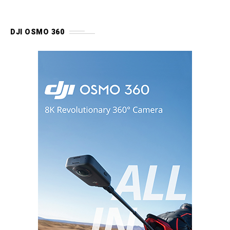
DJI OSMO 360