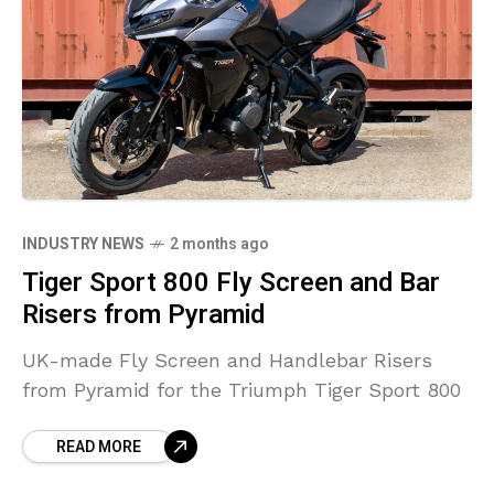
INDUSTRY NEWS
2 months ago
Tiger Sport 800 Fly Screen and Bar
Risers from Pyramid
UK-made Fly Screen and Handlebar Risers
from Pyramid for the Triumph Tiger Sport 800
READ MORE