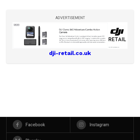
ADVERTISEMENT
dji-retail.co.uk
Facebook
Instagram