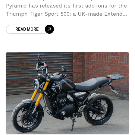
Pyramid has released its first add-ons for the
Triumph Tiger Sport 800: a UK-made Extenda
Fenda and Hugger Extension. Both offer
READ MORE
simple, effective protection from road spray
and grime, with easy home fitting and OE-
style looks.