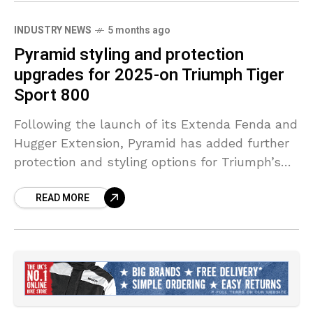
INDUSTRY NEWS
5 months ago
Pyramid styling and protection
upgrades for 2025-on Triumph Tiger
Sport 800
Following the launch of its Extenda Fenda and
Hugger Extension, Pyramid has added further
protection and styling options for Triumph’s
Tiger Sport 800, continuing its rapid rollout of
READ MORE
accessories for the popular sports tourer.