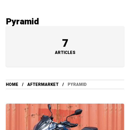
Pyramid
7
ARTICLES
HOME
AFTERMARKET
PYRAMID