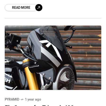
READ MORE
PYRAMID
1 year ago