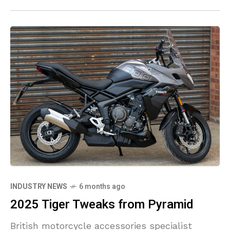
INDUSTRY NEWS
6 months ago
2025 Tiger Tweaks from Pyramid
British motorcycle accessories specialist