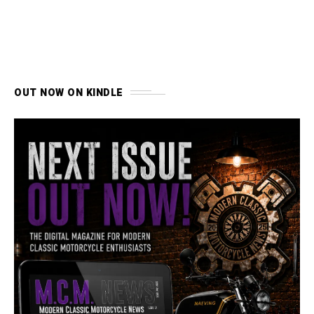
OUT NOW ON KINDLE