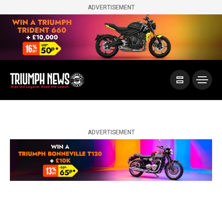
ADVERTISEMENT
ADVERTISEMENT