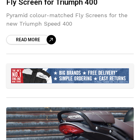
Fly Screen for Triumph 400
Pyramid colour-matched Fly Screens for the
new Triumph Speed 400
READ MORE