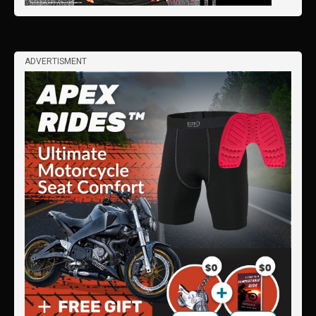
ADVERTISMENT