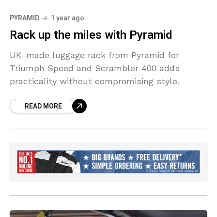
PYRAMID
1 year ago
Rack up the miles with Pyramid
UK-made luggage rack from Pyramid for
Triumph Speed and Scrambler 400 adds
practicality without compromising style.
READ MORE