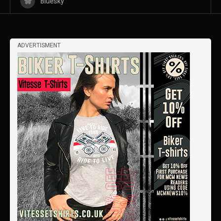
Bluesky
ADVERTISMENT