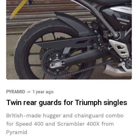
PYRAMID
1 year ago
Twin rear guards for Triumph singles
British-made hugger and chainguard combo
for Speed 400 and Scrambler 400X from
Pyramid