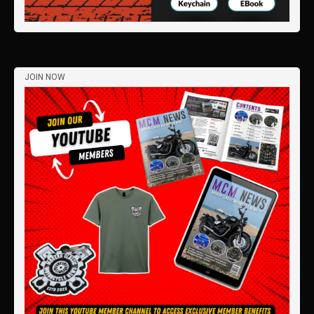
JOIN NOW