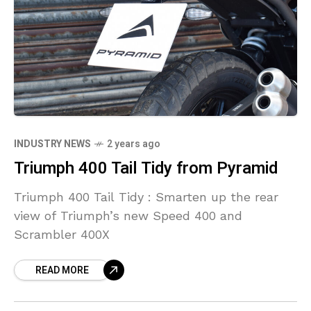
INDUSTRY NEWS
2 years ago
Triumph 400 Tail Tidy from Pyramid
Triumph 400 Tail Tidy : Smarten up the rear
view of Triumph’s new Speed 400 and
Scrambler 400X
READ MORE