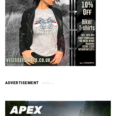
ADVERTISEMENT