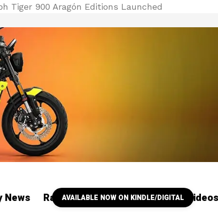
h Tiger 900 Aragón Editions Launched
ry News
Racing
Our YouTube Channel Video
AVAILABLE NOW ON KINDLE/DIGITAL