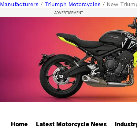
Manufacturers
/
Triumph Motorcycles
/ New Triump
ADVERTISEMENT
Home
Latest Motorcycle News
Indust