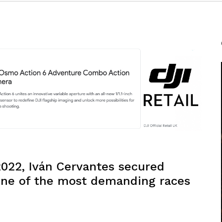
2022, Iván Cervantes secured
 one of the most demanding races