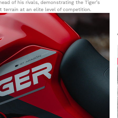
ead of his rivals, demonstrating the Tiger’s
 terrain at an elite level of competition.