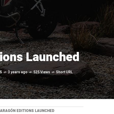
tions Launched
S
3 years ago
525 Views
Short URL
 ARAGÓN EDITIONS LAUNCHED