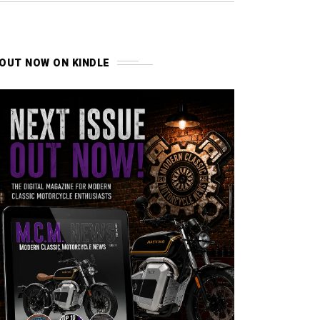
OUT NOW ON KINDLE