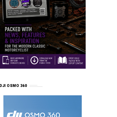
DJI OSMO 360