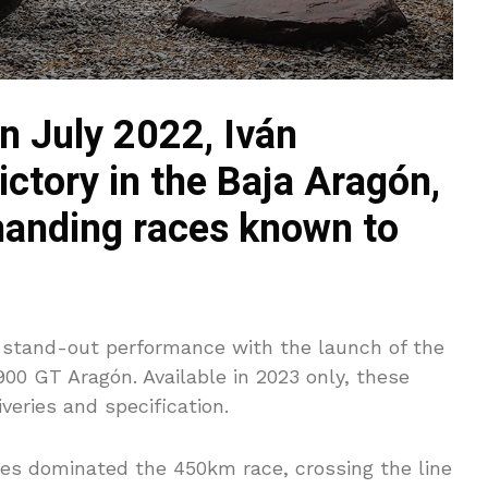
n July 2022, Iván
ctory in the Baja Aragón,
manding races known to
 stand-out performance with the launch of the
900 GT Aragón. Available in 2023 only, these
veries and specification.
ntes dominated the 450km race, crossing the line