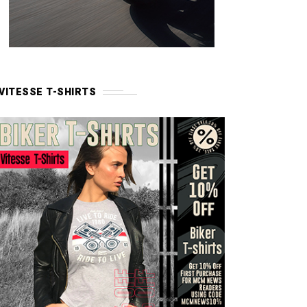
VITESSE T-SHIRTS