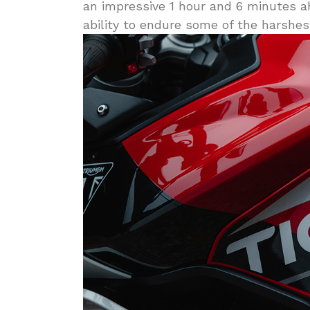
an impressive 1 hour and 6 minutes ah
ability to endure some of the harshest