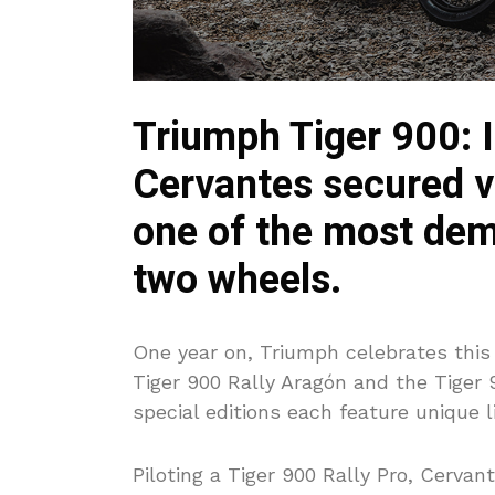
Triumph Tiger 900: I
Cervantes secured vi
one of the most de
two wheels.
One year on, Triumph celebrates this
Tiger 900 Rally Aragón and the Tiger 
special editions each feature unique li
Piloting a Tiger 900 Rally Pro, Cerva