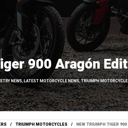
iger 900 Aragón Edi
USTRY NEWS
,
LATEST MOTORCYCLE NEWS
,
TRIUMPH MOTORCYCLE
ERS
TRIUMPH MOTORCYCLES
NEW TRIUMPH TIGER 900