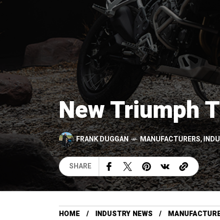
New Triumph T
FRANK DUGGAN
MANUFACTURERS
,
IND
SHARE
HOME
INDUSTRY NEWS
MANUFACTUR