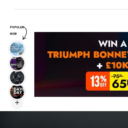
POPULAR
NOW