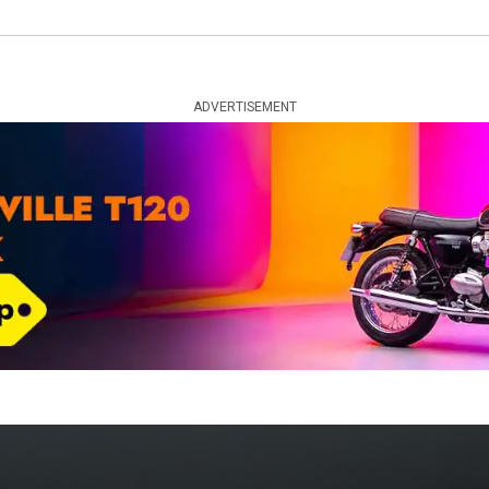
ADVERTISEMENT