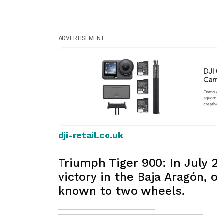
ADVERTISEMENT
dji-retail.co.uk
Triumph Tiger 900: In July 
victory in the Baja Aragón,
known to two wheels.