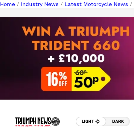
Home
/
Industry News
/
Latest Motorcycle News
/
LIGHT
DARK