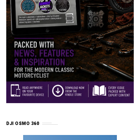
DJI OSMO 360