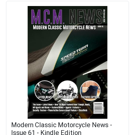
Modern Classic Motorcycle News -
Issue 61 - Kindle Edition