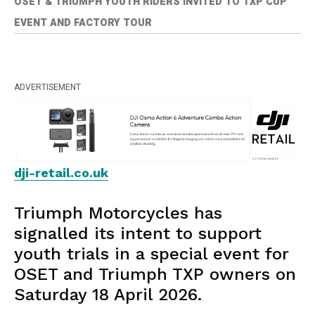
OSET & TRIUMPH YOUTH RIDERS INVITED TO TXP CUP
EVENT AND FACTORY TOUR
ADVERTISEMENT
dji-retail.co.uk
Triumph Motorcycles has
signalled its intent to support
youth trials in a special event for
OSET and Triumph TXP owners on
Saturday 18 April 2026.