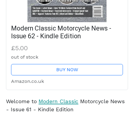
Modern Classic Motorcycle News -
Issue 62 - Kindle Edition
£5.00
out of stock
BUY NOW
Amazon.co.uk
Welcome to
Modern Classic
Motorcycle News
- Issue 61 - Kindle Edition