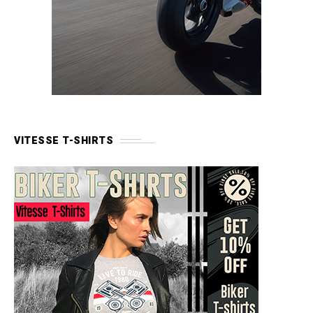
VITESSE T-SHIRTS