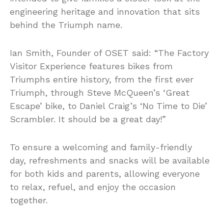
engineering heritage and innovation that sits
behind the Triumph name.
Ian Smith, Founder of OSET said: “The Factory
Visitor Experience features bikes from
Triumphs entire history, from the first ever
Triumph, through Steve McQueen’s ‘Great
Escape’ bike, to Daniel Craig’s ‘No Time to Die’
Scrambler. It should be a great day!”
To ensure a welcoming and family-friendly
day, refreshments and snacks will be available
for both kids and parents, allowing everyone
to relax, refuel, and enjoy the occasion
together.