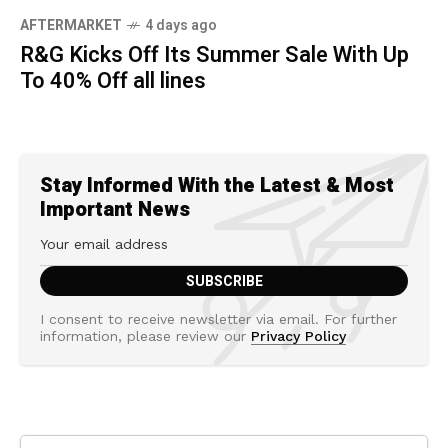
AFTERMARKET
4 days ago
R&G Kicks Off Its Summer Sale With Up
To 40% Off all lines
Stay Informed With the Latest & Most
Important News
I consent to receive newsletter via email. For further
information, please review our
Privacy Policy