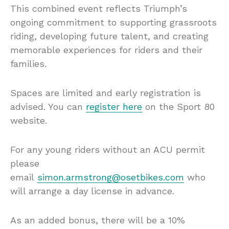
This combined event reflects Triumph’s
ongoing commitment to supporting grassroots
riding, developing future talent, and creating
memorable experiences for riders and their
families.
Spaces are limited and early registration is
advised. You can
register here
on the Sport 80
website.
For any young riders without an ACU permit
please
email
simon.armstrong@osetbikes.com
who
will arrange a day license in advance.
As an added bonus, there will be a 10%