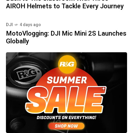
AIROH Helmets to Tackle Every Journey
DJI
4 days ago
MotoVlogging: DJI Mic Mini 2S Launches
Globally