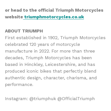
or head to the official Triumph Motorcycles
website
triumphmotorcycles.co.uk
ABOUT TRIUMPH
First established in 1902, Triumph Motorcycles
celebrated 120 years of motorcycle
manufacture in 2022. For more than three
decades, Triumph Motorcycles has been
based in Hinckley, Leicestershire, and has
produced iconic bikes that perfectly blend
authentic design, character, charisma, and
performance.
Instagram: @triumphuk @OfficialTriumph