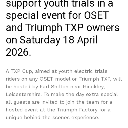
support youth trials in a
special event for OSET
and Triumph TXP owners
on Saturday 18 April
2026.
A TXP Cup, aimed at youth electric trials
riders on any OSET model or Triumph TXP, will
be hosted by Earl Shilton near Hinckley,
Leicestershire. To make the day extra special
all guests are invited to join the team for a
hosted event at the Triumph Factory for a
unique behind the scenes experience.