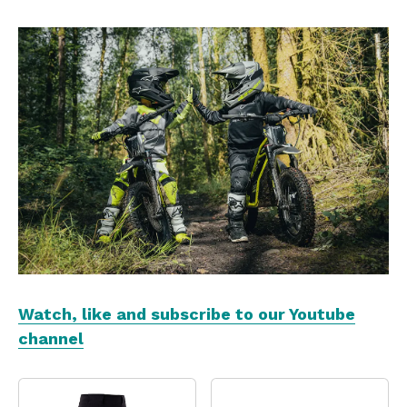
Watch, like and subscribe to our Youtube
channel