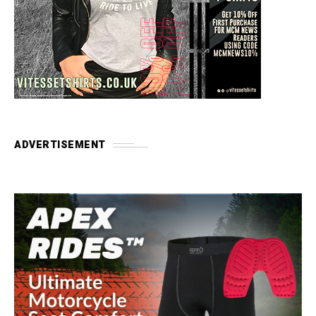
ADVERTISEMENT