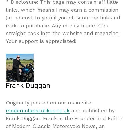
* Disclosure: This page may contain affiliate
links, which means I may earn a commission
(at no cost to you) if you click on the link and
make a purchase. Any money made goes
straight back into the website and magazine.
Your support is appreciated!
Frank Duggan
Originally posted on our main site
modernclassicbikes.co.uk
and published by
Frank Duggan. Frank is the Founder and Editor
of Modern Classic Motorcycle News, an