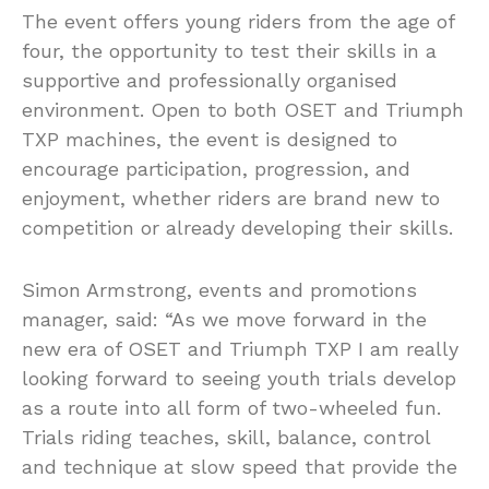
The event offers young riders from the age of
four, the opportunity to test their skills in a
supportive and professionally organised
environment. Open to both OSET and Triumph
TXP machines, the event is designed to
encourage participation, progression, and
enjoyment, whether riders are brand new to
competition or already developing their skills.
Simon Armstrong, events and promotions
manager, said: “As we move forward in the
new era of OSET and Triumph TXP I am really
looking forward to seeing youth trials develop
as a route into all form of two-wheeled fun.
Trials riding teaches, skill, balance, control
and technique at slow speed that provide the