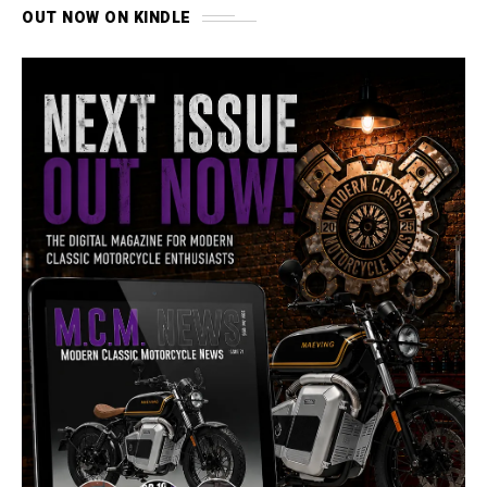
OUT NOW ON KINDLE