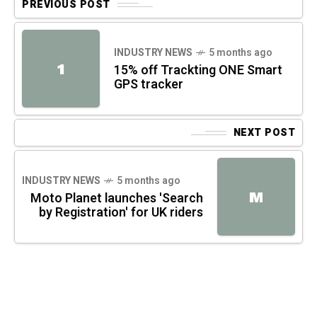
PREVIOUS POST
INDUSTRY NEWS
5 months ago
1
15% off Trackting ONE Smart
GPS tracker
NEXT POST
INDUSTRY NEWS
5 months ago
M
Moto Planet launches 'Search
by Registration' for UK riders