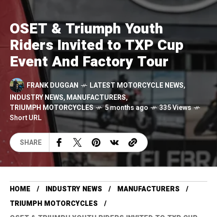
OSET & Triumph Youth
Riders Invited to TXP Cup
Event And Factory Tour
FRANK DUGGAN
LATEST MOTORCYCLE NEWS
,
INDUSTRY NEWS
,
MANUFACTURERS
,
TRIUMPH MOTORCYCLES
5 months ago
335 Views
Short URL
SHARE
HOME
INDUSTRY NEWS
MANUFACTURERS
TRIUMPH MOTORCYCLES