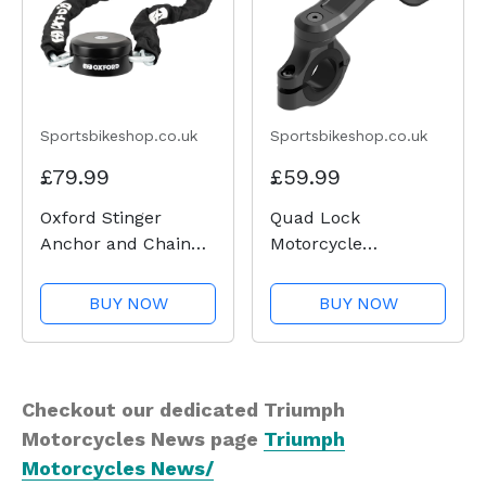
Sportsbikeshop.co.uk
Sportsbikeshop.co.uk
£79.99
£59.99
Oxford Stinger
Quad Lock
Anchor and Chain
Motorcycle
Lock
Handlebar Mount
Pro
BUY NOW
BUY NOW
Checkout our dedicated Triumph
Motorcycles News page
Triumph
Motorcycles News/