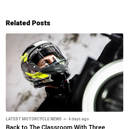
Related Posts
LATEST MOTORCYCLE NEWS
4 days ago
Back to The Classroom With Three