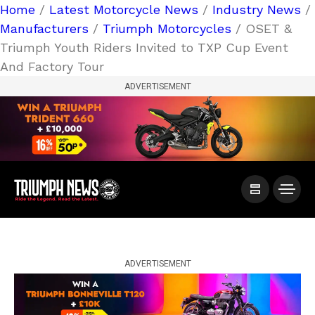
Home
/
Latest Motorcycle News
/
Industry News
/
Manufacturers
/
Triumph Motorcycles
/ OSET &
Triumph Youth Riders Invited to TXP Cup Event
And Factory Tour
ADVERTISEMENT
ADVERTISEMENT