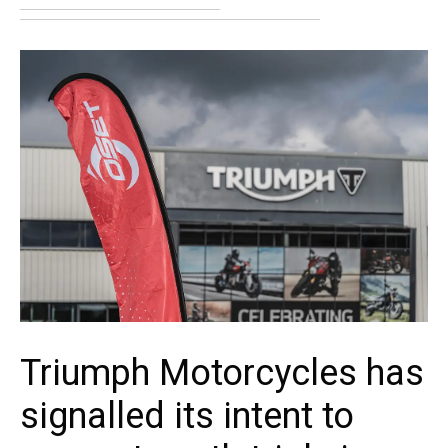
Triumph Motorcycles has
signalled its intent to