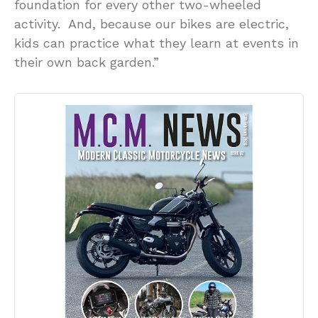
foundation for every other two-wheeled
activity. And, because our bikes are electric,
kids can practice what they learn at events in
their own back garden.”