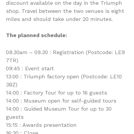
discount available on the day in the Triumph
shop. Travel between the two venues is eight
miles and should take under 20 minutes.
The planned schedule:
08.30am – 09.30 : Registration (Postcode: LE9
7TR)
09:45 : Event start
13:00 : Triumph factory open (Postcode: LE10
3BZ)
14:00 : Factory Tour for up to 16 guests
14:00 : Museum open for self-guided tours
14:00 : Guided Museum Tour for up to 30
guests
15:15 : Awards presentation
16:30 : Close