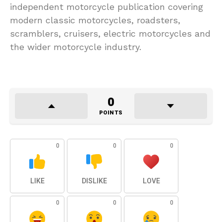
independent motorcycle publication covering
modern classic motorcycles, roadsters,
scramblers, cruisers, electric motorcycles and
the wider motorcycle industry.
0
POINTS
0
0
0
LIKE
DISLIKE
LOVE
0
0
0