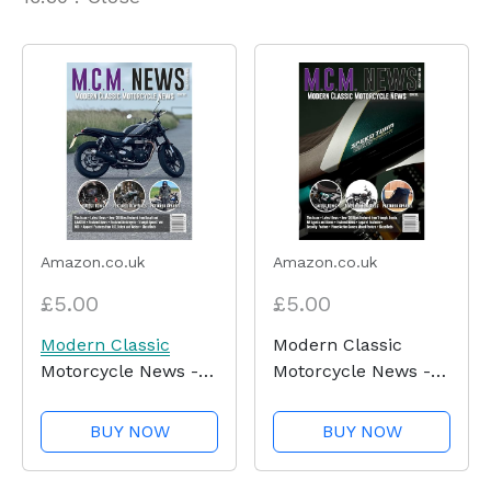
Amazon.co.uk
Amazon.co.uk
£5.00
£5.00
Modern Classic
Modern Classic
Motorcycle News -
Motorcycle News -
Issue 62 - Kindle
Issue 61 - Kindle
Edition
Edition
BUY NOW
BUY NOW