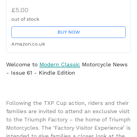
£5.00
out of stock
BUY NOW
Amazon.co.uk
Welcome to
Modern Classic
Motorcycle News
- Issue 61 - Kindle Edition
Following the TXP Cup action, riders and their
families are invited to attend an exclusive visit
to the Triumph Factory – the home of Triumph
Motorcycles. The ‘Factory Visitor Experience’ is
intended to give families a closer look at the