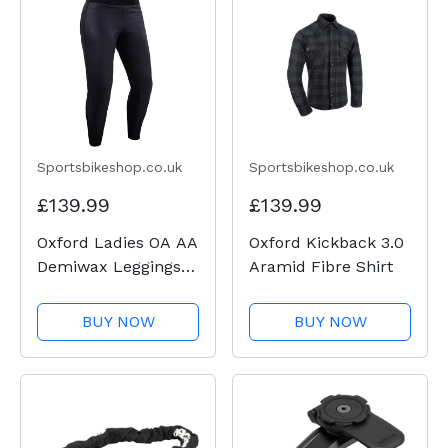
Sportsbikeshop.co.uk
Sportsbikeshop.co.uk
£139.99
£139.99
Oxford Ladies OA AA
Oxford Kickback 3.0
Demiwax Leggings -
Aramid Fibre Shirt
Black
BUY NOW
BUY NOW