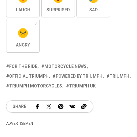
LAUGH
SURPRISED
SAD
0
ANGRY
FOR THE RIDE
MOTORCYCLE NEWS
OFFICIAL TRIUMPH
POWERED BY TRIUMPH
TRIUMPH
TRIUMPH MOTORCYCLES
TRIUMPH UK
SHARE
ADVERTISEMENT